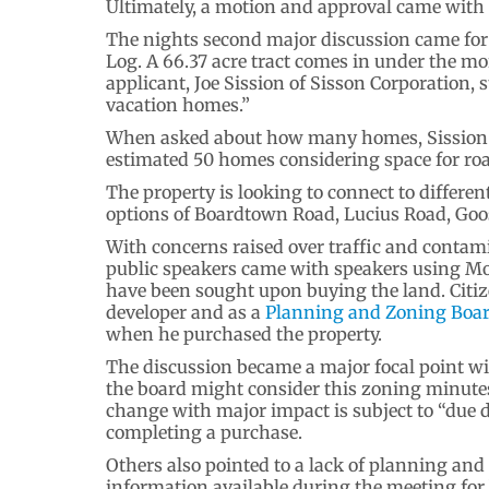
Ultimately, a motion and approval came with 
The nights second major discussion came for
Log. A 66.37 acre tract comes in under the 
applicant, Joe Sission of Sisson Corporation, s
vacation homes.”
When asked about how many homes, Sission s
estimated 50 homes considering space for ro
The property is looking to connect to differen
options of Boardtown Road, Lucius Road, Goo
With concerns raised over traffic and contami
public speakers came with speakers using M
have been sought upon buying the land. Citize
developer and as a
Planning and Zoning Boa
when he purchased the property.
The discussion became a major focal point wi
the board might consider this zoning minutes
change with major impact is subject to “due 
completing a purchase.
Others also pointed to a lack of planning and
information available during the meeting for