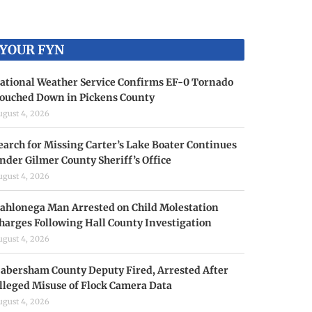
YOUR FYN
ational Weather Service Confirms EF-0 Tornado
ouched Down in Pickens County
ugust 4, 2026
earch for Missing Carter’s Lake Boater Continues
nder Gilmer County Sheriff’s Office
ugust 4, 2026
ahlonega Man Arrested on Child Molestation
harges Following Hall County Investigation
ugust 4, 2026
abersham County Deputy Fired, Arrested After
lleged Misuse of Flock Camera Data
ugust 4, 2026