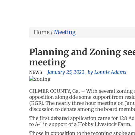
Home
/
Meeting
Planning and Zoning see
meeting
January 25, 2022
, by
Lonnie Adams
NEWS
GILMER COUNTY, Ga. – With several zoning re
opposition alongside some support from resi
(KGR). The nearly three hour meeting on Janu
discussion to debate among the board member
The first debated application came for 128 A
to A-1 in support of a Hobby Livestock Farm.
Those in opposition to the rezoning spoke ag