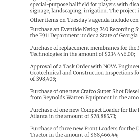
special-purpose ballfield for players with dis
signage, landscaping, irrigation. The project
Other items on Tuesday’s agenda include cons
Purchase an Eventide Netlog 740 Recording S
the E911 Department under a State of Georgia
Purchase of replacement membranes for the 
Technologies in the amount of $234,446.00;
Approval of a Task Order with NOVA Enginee
Geotechnical and Construction Inspections for
of $98,405;
Purchase of one new Crafco Super Shot Diesel
from Reynolds Warren Equipment in the amou
Purchase of one new Compact Loader for the
Atlanta in the amount of $78,885.73;
Purchase of three new Front Loaders for the
Tractor in the amount of $88,466.44;