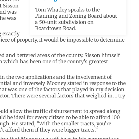
t Sisson
Tom Whatley speaks to the
and was
Planning and Zoning Board about
 he was
a 50-unit subdivision on
Boardtown Road.
g exactly
ece of property, it would be impossible to determine
”
 and bettered areas of the county. Sisson himself
m which has been one of the county’s greatest
 in the two applications and the involvement of
tial and inversely. Mooney stated in response to the
that was one of the factors that played in my decision.
actor. There were several factors that weighed in. I try
uld allow the traffic disbursement to spread along
d be ideal for every citizen to be able to afford 100
hough. He stated, “With the smaller tracts, you’re
t afford them if they were bigger tracts.”
eting that Mooney was off-base in his comments as