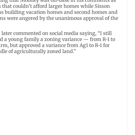
n that couldn’t afford larger homes while Sisson
 was building vacation homes and second homes and
izens were angered by the unanimous approval of the
 later commented on social media saying, “I still
 a young family a zoning variance — from R-1 to
rm, but approved a variance from Ag1 to R-1 for
dle of agriculturally zoned land.”