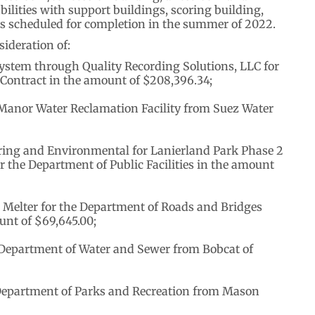
abilities with support buildings, scoring building,
 is scheduled for completion in the summer of 2022.
ideration of:
ystem through Quality Recording Solutions, LLC for
 Contract in the amount of $208,396.34;
Manor Water Reclamation Facility from Suez Water
ring and Environmental for Lanierland Park Phase 2
 the Department of Public Facilities in the amount
 Melter for the Department of Roads and Bridges
nt of $69,645.00;
 Department of Water and Sewer from Bobcat of
 Department of Parks and Recreation from Mason