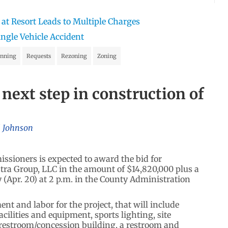
 at Resort Leads to Multiple Charges
ingle Vehicle Accident
anning
Requests
Rezoning
Zoning
 next step in construction of
l Johnson
ioners is expected to award the bid for
stra Group, LLC in the amount of $14,820,000 plus a
Apr. 20) at 2 p.m. in the County Administration
ent and labor for the project, that will include
facilities and equipment, sports lighting, site
, a restroom/concession building, a restroom and