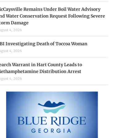
cCaysville Remains Under Boil Water Advisory
nd Water Conservation Request Following Severe
torm Damage
ugust 4, 2026
BI Investigating Death of Toccoa Woman
ugust 4, 2026
earch Warrant in Hart County Leads to
ethamphetamine Distribution Arrest
ugust 4, 2026