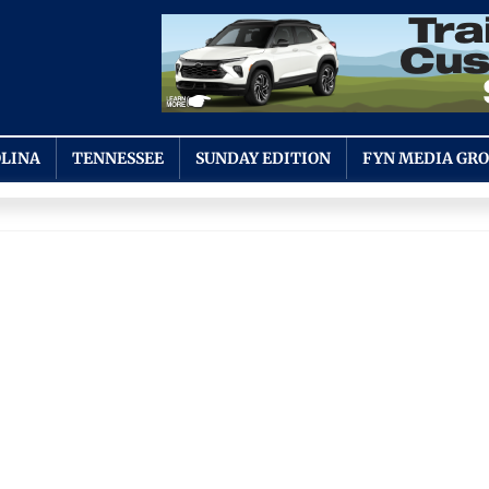
LINA
TENNESSEE
SUNDAY EDITION
FYN MEDIA GR