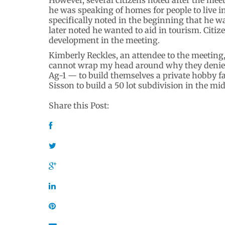
he was speaking of homes for people to live i
specifically noted in the beginning that he
later noted he wanted to aid in tourism. Cit
development in the meeting.
Kimberly Reckles, an attendee to the meeting,
cannot wrap my head around why they denied
Ag-1 — to build themselves a private hobby fa
Sisson to build a 50 lot subdivision in the mid
Share this Post: