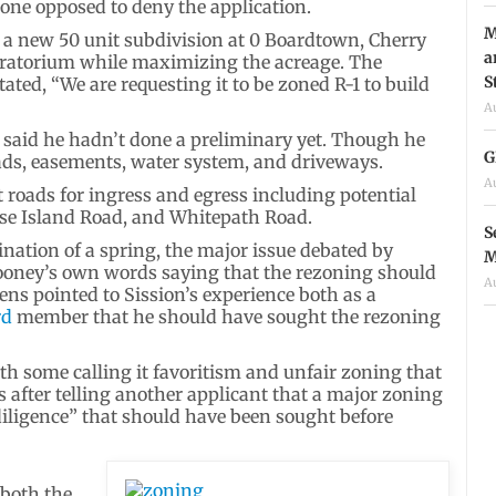
one opposed to deny the application.
M
 a new 50 unit subdivision at 0 Boardtown, Cherry
a
moratorium while maximizing the acreage. The
S
tated, “We are requesting it to be zoned R-1 to build
A
aid he hadn’t done a preliminary yet. Though he
G
ads, easements, water system, and driveways.
A
t roads for ingress and egress including potential
se Island Road, and Whitepath Road.
S
nation of a spring, the major issue debated by
M
ooney’s own words saying that the rezoning should
A
ns pointed to Sission’s experience both as a
rd
member that he should have sought the rezoning
th some calling it favoritism and unfair zoning that
 after telling another applicant that a major zoning
diligence” that should have been sought before
 both the