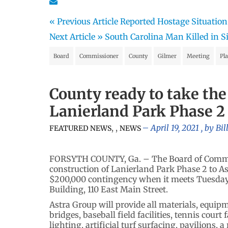
« Previous Article
Reported Hostage Situation
Next Article »
South Carolina Man Killed in S
Board
Commissioner
County
Gilmer
Meeting
Pl
County ready to take the
Lanierland Park Phase 2
,
,
April 19, 2021
, by
Bil
FEATURED NEWS
NEWS
FORSYTH COUNTY, Ga. – The Board of Commiss
construction of Lanierland Park Phase 2 to A
$200,000 contingency when it meets Tuesday (
Building, 110 East Main Street.
Astra Group will provide all materials, equipm
bridges, baseball field facilities, tennis court 
lighting, artificial turf surfacing, pavilions