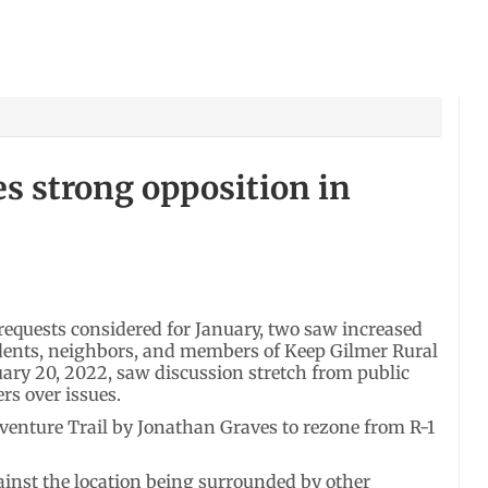
s strong opposition in
quests considered for January, two saw increased
dents, neighbors, and members of Keep Gilmer Rural
ary 20, 2022, saw discussion stretch from public
s over issues.
dventure Trail by Jonathan Graves to rezone from R-1
ainst the location being surrounded by other