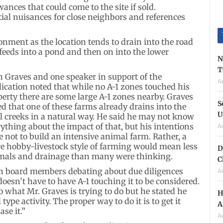
ances that could come to the site if sold.
tial nuisances for close neighbors and references
nment as the location tends to drain into the road
feeds into a pond and then on into the lower
N
T
h Graves and one speaker in support of the
A
lication noted that while no A-1 zones touched his
perty there are some large A-1 zones nearby. Graves
S
d that one of these farms already drains into the
U
al creeks in a natural way. He said he may not know
ything about the impact of that, but his intentions
A
 not to build an intensive animal farm. Rather, a
e hobby-livestock style of farming would mean less
D
mals and drainage than many were thinking.
C
h board members debating about due diligences
A
oesn’t have to have A-1 touching it to be considered.
what Mr. Graves is trying to do but he stated he
H
type activity. The proper way to do it is to get it
A
se it.”
A