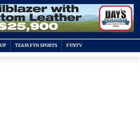
OUP
TEAM FYN SPORTS
FYNTV