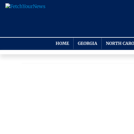
HOME
GEORGIA
NORTH CARO