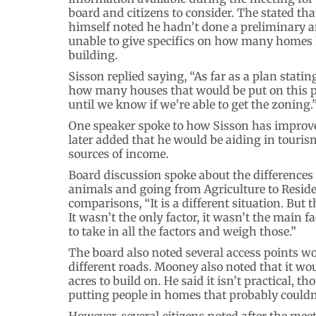
board and citizens to consider. The stated tha
himself noted he hadn’t done a preliminary 
unable to give specifics on how many homes
building.
Sisson replied saying, “As far as a plan statin
how many houses that would be put on this pi
until we know if we’re able to get the zoning.
One speaker spoke to how Sisson has improved
later added that he would be aiding in touris
sources of income.
Board discussion spoke about the differences
animals and going from Agriculture to Residen
comparisons, “It is a different situation. But 
It wasn’t the only factor, it wasn’t the main f
to take in all the factors and weigh those.”
The board also noted several access points wo
different roads. Mooney also noted that it woul
acres to build on. He said it isn’t practical, t
putting people in homes that probably couldn’
However, several citizens noted after the me