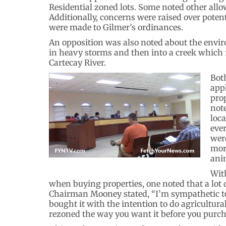
Residential zoned lots. Some noted other allow
Additionally, concerns were raised over poten
were made to Gilmer’s ordinances.
An opposition was also noted about the enviro
in heavy storms and then into a creek which 
Cartecay River.
Bot
app
pro
note
loc
ever
were
mor
ani
Wit
when buying properties, one noted that a lot d
Chairman Mooney stated, “I’m sympathetic to 
bought it with the intention to do agricultural 
rezoned the way you want it before you purcha