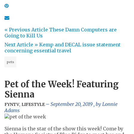
« Previous Article
These Damn Computers are
Going to Kill Us
Next Article »
Kemp and DECAL issue statement
concerning essential travel
pets
Pet of the Week! Featuring
Sienna
,
September 20, 2019
, by
Lonnie
FYNTV
LIFESTYLE
Adams
Sienna is the star of the show this week! Come by