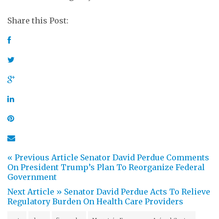
Share this Post:
« Previous Article
Senator David Perdue Comments
On President Trump’s Plan To Reorganize Federal
Government
Next Article »
Senator David Perdue Acts To Relieve
Regulatory Burden On Health Care Providers