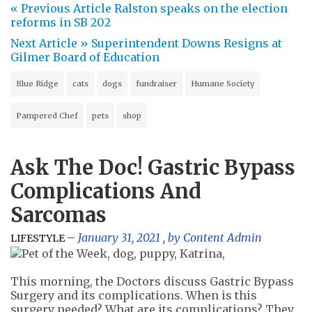
« Previous Article
Ralston speaks on the election
reforms in SB 202
Next Article »
Superintendent Downs Resigns at
Gilmer Board of Education
Blue Ridge
cats
dogs
fundraiser
Humane Society
Pampered Chef
pets
shop
Ask The Doc! Gastric Bypass
Complications And
Sarcomas
January 31, 2021
, by
Content Admin
LIFESTYLE
This morning, the Doctors discuss Gastric Bypass
Surgery and its complications. When is this
surgery needed? What are its complications? They