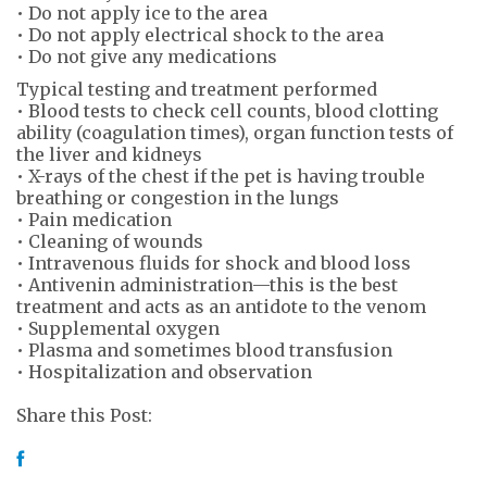
• Do not apply ice to the area
• Do not apply electrical shock to the area
• Do not give any medications
Typical testing and treatment performed
• Blood tests to check cell counts, blood clotting
ability (coagulation times), organ function tests of
the liver and kidneys
• X-rays of the chest if the pet is having trouble
breathing or congestion in the lungs
• Pain medication
• Cleaning of wounds
• Intravenous fluids for shock and blood loss
• Antivenin administration—this is the best
treatment and acts as an antidote to the venom
• Supplemental oxygen
• Plasma and sometimes blood transfusion
• Hospitalization and observation
Share this Post: