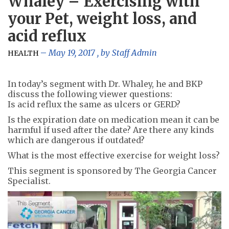
Whaley – Exercising with
your Pet, weight loss, and
acid reflux
May 19, 2017
, by
Staff Admin
HEALTH
In today’s segment with Dr. Whaley, he and BKP
discuss the following viewer questions:
Is acid reflux the same as ulcers or GERD?
Is the expiration date on medication mean it can be
harmful if used after the date? Are there any kinds
which are dangerous if outdated?
What is the most effective exercise for weight loss?
This segment is sponsored by The Georgia Cancer
Specialist.