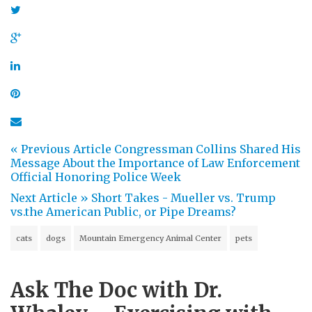
« Previous Article
Congressman Collins Shared His
Message About the Importance of Law Enforcement
Official Honoring Police Week
Next Article »
Short Takes - Mueller vs. Trump
vs.the American Public, or Pipe Dreams?
cats
dogs
Mountain Emergency Animal Center
pets
Ask The Doc with Dr.