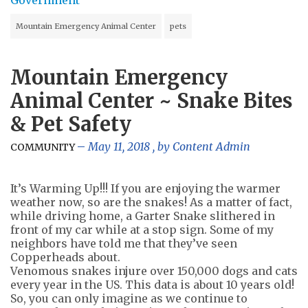
Mountain Emergency Animal Center
pets
Mountain Emergency
Animal Center ~ Snake Bites
& Pet Safety
May 11, 2018
, by
Content Admin
COMMUNITY
It’s Warming Up!!! If you are enjoying the warmer
weather now, so are the snakes! As a matter of fact,
while driving home, a Garter Snake slithered in
front of my car while at a stop sign. Some of my
neighbors have told me that they’ve seen
Copperheads about.
Venomous snakes injure over 150,000 dogs and cats
every year in the US. This data is about 10 years old!
So, you can only imagine as we continue to