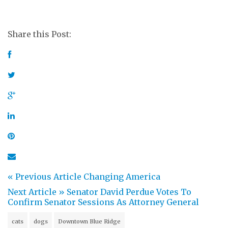
Share this Post:
« Previous Article
Changing America
Next Article »
Senator David Perdue Votes To
Confirm Senator Sessions As Attorney General
cats
dogs
Downtown Blue Ridge