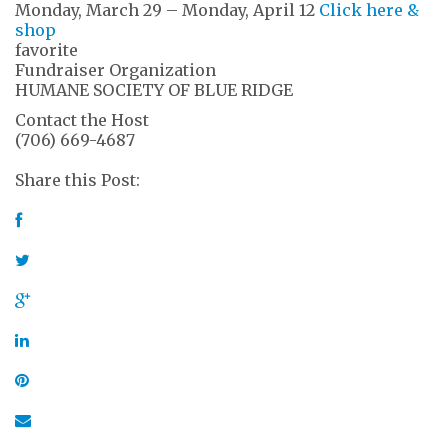
Monday, March 29 – Monday, April 12
Click here &
shop
favorite
Fundraiser Organization
HUMANE SOCIETY OF BLUE RIDGE
Contact the Host
(706) 669-4687
Share this Post: