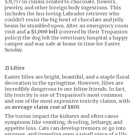
$31,757 in claims related to chocolate, flowers,
jewelry, and other foreign body ingestions. This
includes the fun-loving Labrador retriever who
couldn’t resist the big bowl of chocolate and jelly
beans he stumbled upon. After an emergency room
visit and
a $3,000 bill
(covered by their Trupanion
policy) the dog left the veterinary hospital a happy
camper and was safe at home in time for Easter
Sunday.
2) Lilies
Easter lilies are bright, beautiful, and a staple floral
decoration in the springtime. However, lilies are
incredibly dangerous to our feline friends. In fact,
lily toxicity is one of Trupanion’s most common
and one of the most expensive toxicity claims, with
an
average claim cost of $830
.
The toxins impact the kidneys and often cause
symptoms like vomiting, drooling, lethargy, and
appetite loss. Cats can develop tremors or go into
seizures, and ingesting even a small piece of a lily