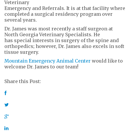
Veterinary
Emergency and Referrals. It is at that facility where
completed a surgical residency program over
several years.
Dr. James was most recently a staff surgeon at
North Georgia Veterinary Specialists. He
has special interests in surgery of the spine and
orthopedics; however, Dr. James also excels in soft
tissue surgery.
Mountain Emergency Animal Center
would like to
welcome Dr. James to our team!
Share this Post: