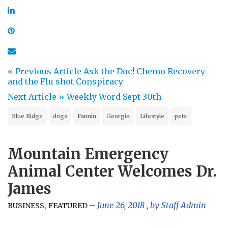
« Previous Article
Ask the Doc! Chemo Recovery
and the Flu shot Conspiracy
Next Article »
Weekly Word Sept 30th
Blue Ridge
dogs
Fannin
Georgia
Lifestyle
pets
Mountain Emergency
Animal Center Welcomes Dr.
James
,
June 26, 2018
, by
Staff Admin
BUSINESS
FEATURED