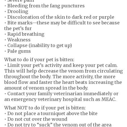
• Bleeding from the fang punctures
• Drooling
• Discoloration of the skin to dark red or purple
• Bite marks—these may be difficult to see because
the pet’s fur
• Rapid breathing
• Weakness
• Collapse (inability to get up)
• Pale gums
What to do if your pet is bitten:
• Limit your pet’s activity and keep your pet calm.
This will help decrease the venom from circulating
throughout the body. The more activity, the more
blood flow and faster the heart beats increasing the
amount of venom spread in the body.
• Contact your family veterinarian immediately or
an emergency veterinary hospital such as MEAC.
What NOT to do if your pet is bitten:
• Do not place a tourniquet above the bite
• Do not cut over the wound
• Do not try to “suck” the venom out of the area