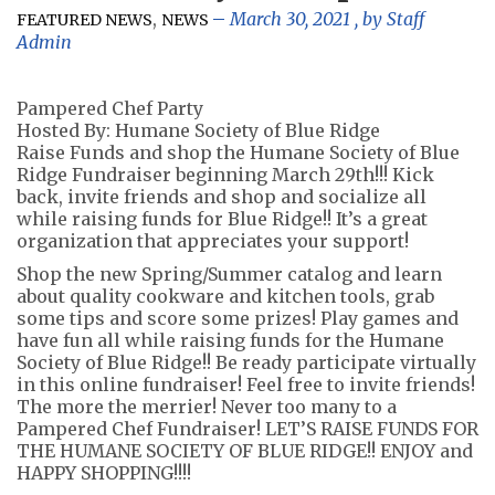
,
March 30, 2021
, by
Staff
FEATURED NEWS
NEWS
Admin
Pampered Chef Party
Hosted By: Humane Society of Blue Ridge
Raise Funds and shop the Humane Society of Blue
Ridge Fundraiser beginning March 29th!!! Kick
back, invite friends and shop and socialize all
while raising funds for Blue Ridge!! It’s a great
organization that appreciates your support!
Shop the new Spring/Summer catalog and learn
about quality cookware and kitchen tools, grab
some tips and score some prizes! Play games and
have fun all while raising funds for the Humane
Society of Blue Ridge!! Be ready participate virtually
in this online fundraiser! Feel free to invite friends!
The more the merrier! Never too many to a
Pampered Chef Fundraiser! LET’S RAISE FUNDS FOR
THE HUMANE SOCIETY OF BLUE RIDGE!! ENJOY and
HAPPY SHOPPING!!!!