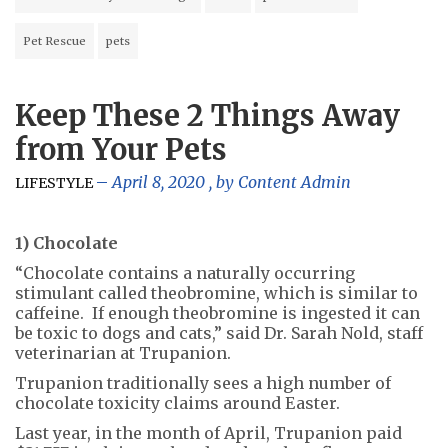
Pet Rescue
pets
Keep These 2 Things Away
from Your Pets
April 8, 2020
, by
Content Admin
LIFESTYLE
1) Chocolate
“Chocolate contains a naturally occurring
stimulant called theobromine, which is similar to
caffeine. If enough theobromine is ingested it can
be toxic to dogs and cats,” said Dr. Sarah Nold, staff
veterinarian at Trupanion.
Trupanion traditionally sees a high number of
chocolate toxicity claims around Easter.
Last year, in the month of April, Trupanion paid