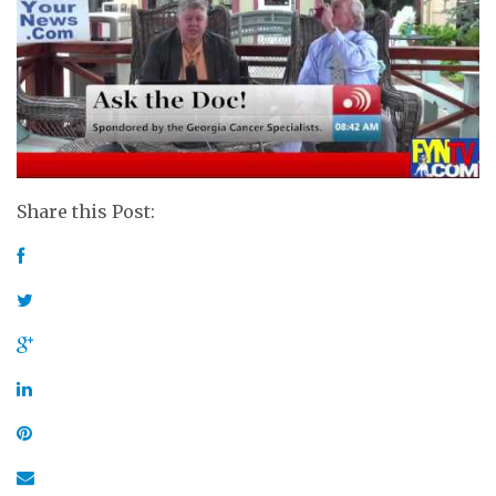
Share this Post: