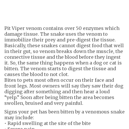
Pit Viper venom contains over 50 enzymes which
damage tissue. The snake uses the venom to
immobilize their prey and pre-digest the tissue.
Basically, these snakes cannot digest food that well
in their gut, so venom breaks down the muscle, the
connective tissue and the blood before they ingest
it. So, the same thing happens when a dog or cat is
bitten. The venom starts to digest the tissue and
causes the blood to not clot.
Bites to pets most often occur on their face and
front legs. Most owners will say they saw their dog
digging after something and then hear a loud
“yelp.” Soon after being bitten the area becomes
swollen, bruised and very painful.
Signs your pet has been bitten by a venomous snake
may include:
• Rapid swelling at the site of the bite
• Severe pain