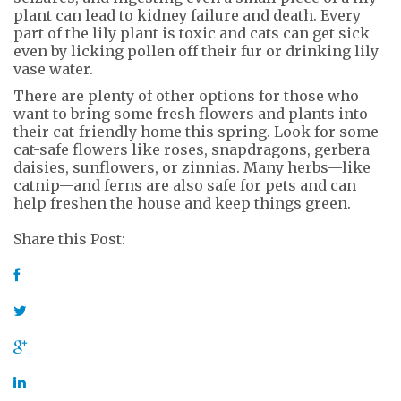
plant can lead to kidney failure and death. Every
part of the lily plant is toxic and cats can get sick
even by licking pollen off their fur or drinking lily
vase water.
There are plenty of other options for those who
want to bring some fresh flowers and plants into
their cat-friendly home this spring. Look for some
cat-safe flowers like roses, snapdragons, gerbera
daisies, sunflowers, or zinnias. Many herbs—like
catnip—and ferns are also safe for pets and can
help freshen the house and keep things green.
Share this Post: