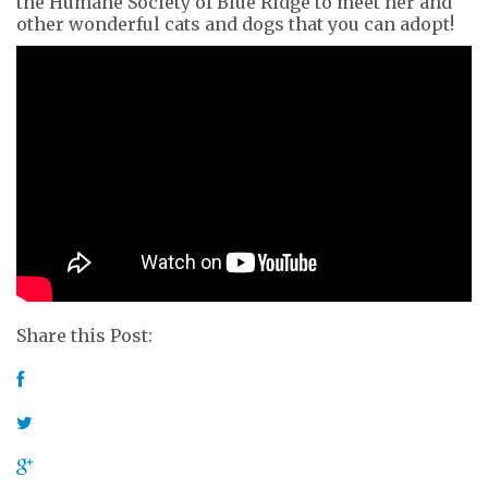
the Humane Society of Blue Ridge to meet her and
other wonderful cats and dogs that you can adopt!
Share this Post: