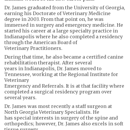
Dr. James graduated from the University of Georgia,
earning his Doctorate of Veterinary Medicine
degree in 2003. From that point on, he was
immersed in surgery and emergency medicine. He
started his career at a large specialty practice in
Indianapolis where he also completed a residency
through the American Board of
Veterinary Practitioners.
During that time, he also became a certified canine
rehabilitation therapist. After several
years in Indianapolis, Dr. James moved to
Tennessee, working at the Regional Institute for
Veterinary
Emergency and Referrals. It is at that facility where
completed a surgical residency program over
several years.
Dr. James was most recently a staff surgeon at
North Georgia Veterinary Specialists. He
has special interests in surgery of the spine and
orthopedics; however, Dr. James also excels in soft
tissue surgery.