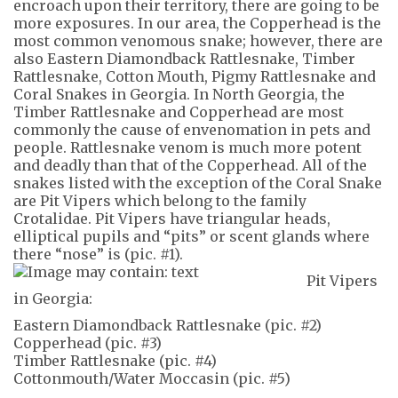
encroach upon their territory, there are going to be
more exposures. In our area, the Copperhead is the
most common venomous snake; however, there are
also Eastern Diamondback Rattlesnake, Timber
Rattlesnake, Cotton Mouth, Pigmy Rattlesnake and
Coral Snakes in Georgia. In North Georgia, the
Timber Rattlesnake and Copperhead are most
commonly the cause of envenomation in pets and
people. Rattlesnake venom is much more potent
and deadly than that of the Copperhead. All of the
snakes listed with the exception of the Coral Snake
are Pit Vipers which belong to the family
Crotalidae. Pit Vipers have triangular heads,
elliptical pupils and “pits” or scent glands where
there “nose” is (pic. #1).
Pit Vipers
in Georgia:
Eastern Diamondback Rattlesnake (pic. #2)
Copperhead (pic. #3)
Timber Rattlesnake (pic. #4)
Cottonmouth/Water Moccasin (pic. #5)