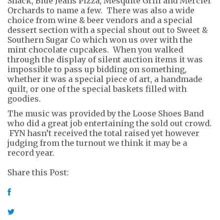
Shack, Blue Jeans Pizza, Mesquite Grill and Mercier
Orchards to name a few. There was also a wide
choice from wine & beer vendors and a special
dessert section with a special shout out to Sweet &
Southern Sugar Co which won us over with the
mint chocolate cupcakes. When you walked
through the display of silent auction items it was
impossible to pass up bidding on something,
whether it was a special piece of art, a handmade
quilt, or one of the special baskets filled with
goodies.
The music was provided by the Loose Shoes Band
who did a great job entertaining the sold out crowd.
FYN hasn’t received the total raised yet however
judging from the turnout we think it may be a
record year.
Share this Post: