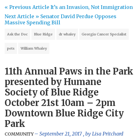
« Previous Article
It’s an Invasion, Not Immigration
Next Article »
Senator David Perdue Opposes
Massive Spending Bill
Ask the Doc
Blue Ridge
dr whaley
Georgia Cancer Specialist
pets
William Whaley
11th Annual Paws in the Park
presented by Humane
Society of Blue Ridge
October 21st 10am – 2pm
Downtown Blue Ridge City
Park
September 21, 2017
, by
Lisa Pritchard
COMMUNITY