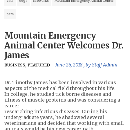
cats
dogs
fireworks
Mountain Emergency Animal Center
pets
Mountain Emergency
Animal Center Welcomes Dr.
James
,
June 26, 2018
, by
Staff Admin
BUSINESS
FEATURED
Dr. Timothy James has been involved in various
aspects of the medical field throughout his life.
In college, he studied tick-borne diseases and
illness of muscle proteins and was considering a
career
researching infectious diseases. During his
undergraduate years, he shadowed several
veterinarians and decided that working with small
animals would be his new career path.