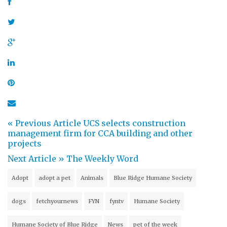
« Previous Article
UCS selects construction
management firm for CCA building and other
projects
Next Article »
The Weekly Word
Adopt
adopt a pet
Animals
Blue Ridge Humane Society
dogs
fetchyournews
FYN
fyntv
Humane Society
Humane Society of Blue Ridge
News
pet of the week