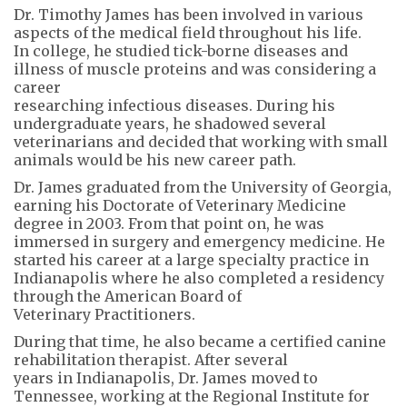
Dr. Timothy James has been involved in various
aspects of the medical field throughout his life.
In college, he studied tick-borne diseases and
illness of muscle proteins and was considering a
career
researching infectious diseases. During his
undergraduate years, he shadowed several
veterinarians and decided that working with small
animals would be his new career path.
Dr. James graduated from the University of Georgia,
earning his Doctorate of Veterinary Medicine
degree in 2003. From that point on, he was
immersed in surgery and emergency medicine. He
started his career at a large specialty practice in
Indianapolis where he also completed a residency
through the American Board of
Veterinary Practitioners.
During that time, he also became a certified canine
rehabilitation therapist. After several
years in Indianapolis, Dr. James moved to
Tennessee, working at the Regional Institute for