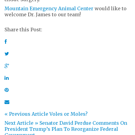
Mountain Emergency Animal Center
would like to
welcome Dr. James to our team!
Share this Post:
« Previous Article
Voles or Moles?
Next Article »
Senator David Perdue Comments On
President Trump’s Plan To Reorganize Federal
Government