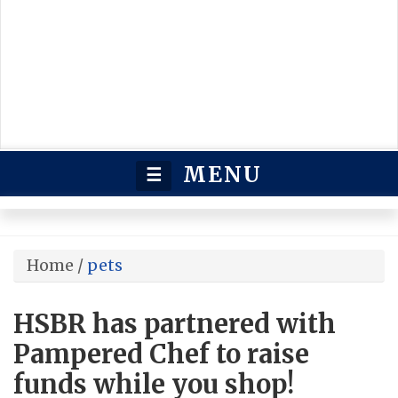
MENU
☰
Home
/
pets
HSBR has partnered with
Pampered Chef to raise
funds while you shop!