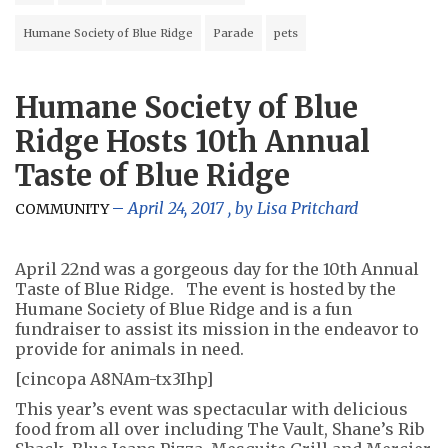
Humane Society of Blue Ridge
Parade
pets
Humane Society of Blue
Ridge Hosts 10th Annual
Taste of Blue Ridge
April 24, 2017
, by
Lisa Pritchard
COMMUNITY
April 22nd was a gorgeous day for the 10th Annual
Taste of Blue Ridge. The event is hosted by the
Humane Society of Blue Ridge and is a fun
fundraiser to assist its mission in the endeavor to
provide for animals in need.
[cincopa A8NAm-tx3Ihp]
This year’s event was spectacular with delicious
food from all over including The Vault, Shane’s Rib