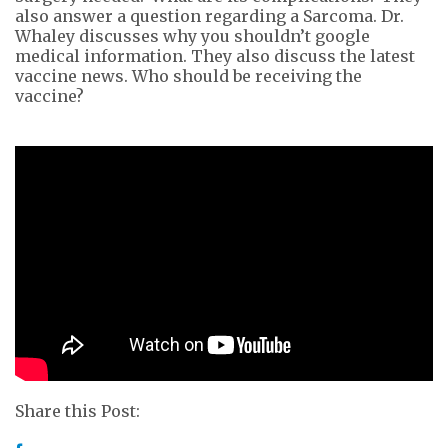
also answer a question regarding a Sarcoma. Dr.
Whaley discusses why you shouldn’t google
medical information. They also discuss the latest
vaccine news. Who should be receiving the
vaccine?
Share this Post: