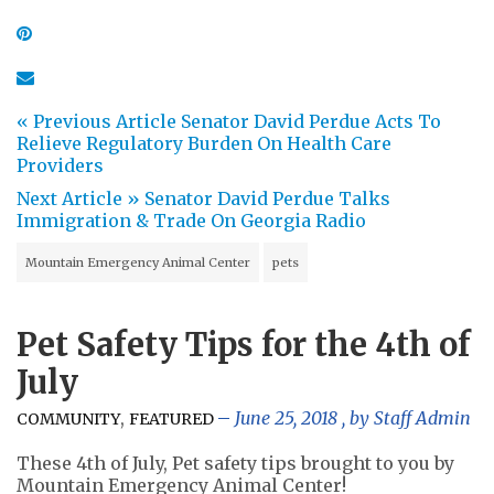
« Previous Article
Senator David Perdue Acts To
Relieve Regulatory Burden On Health Care
Providers
Next Article »
Senator David Perdue Talks
Immigration & Trade On Georgia Radio
Mountain Emergency Animal Center
pets
Pet Safety Tips for the 4th of
July
,
June 25, 2018
, by
Staff Admin
COMMUNITY
FEATURED
These 4th of July, Pet safety tips brought to you by
Mountain Emergency Animal Center!