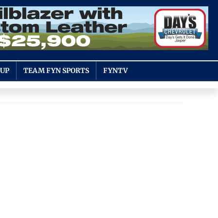
OUP
TEAM FYN SPORTS
FYNTV