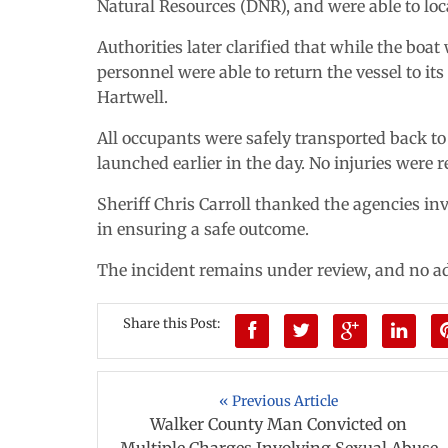
Natural Resources (DNR), and were able to loc
Authorities later clarified that while the boa
personnel were able to return the vessel to its
Hartwell.
All occupants were safely transported back 
launched earlier in the day. No injuries were r
Sheriff Chris Carroll thanked the agencies in
in ensuring a safe outcome.
The incident remains under review, and no ad
Share this Post:
« Previous Article
Walker County Man Convicted on