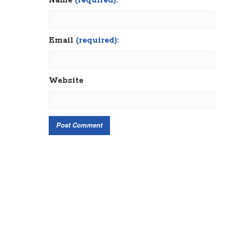
Name
(required):
Email
(required):
Website