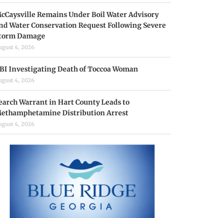
cCaysville Remains Under Boil Water Advisory
nd Water Conservation Request Following Severe
torm Damage
ugust 4, 2026
BI Investigating Death of Toccoa Woman
ugust 4, 2026
earch Warrant in Hart County Leads to
ethamphetamine Distribution Arrest
ugust 4, 2026