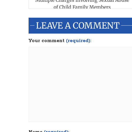
Multiple Charges Involving Sexual Abuse
of Child Family Members
LEAVE A COMMENT
Your comment
(required):