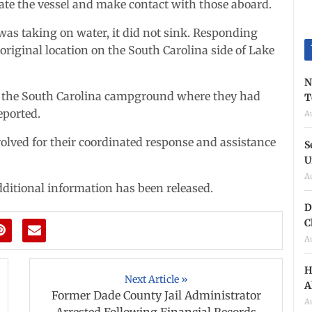
ate the vessel and make contact with those aboard.
t was taking on water, it did not sink. Responding
 original location on the South Carolina side of Lake
N
to the South Carolina campground where they had
T
eported.
A
volved for their coordinated response and assistance
S
U
A
ditional information has been released.
D
C
A
H
Next Article »
A
Former Dade County Jail Administrator
A