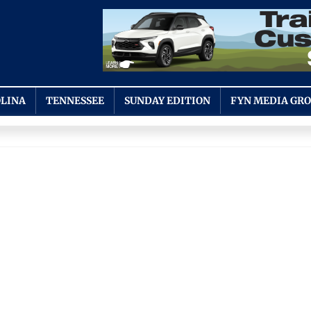
LINA
TENNESSEE
SUNDAY EDITION
FYN MEDIA GR