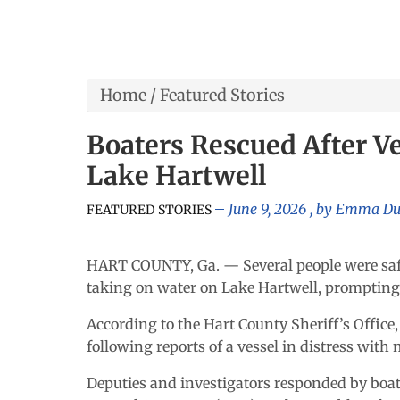
Home
/
Featured Stories
Boaters Rescued After V
Lake Hartwell
June 9, 2026
, by
Emma D
FEATURED STORIES
HART COUNTY, Ga. — Several people were safe
taking on water on Lake Hartwell, prompting a
According to the Hart County Sheriff’s Office,
following reports of a vessel in distress with
Deputies and investigators responded by boat