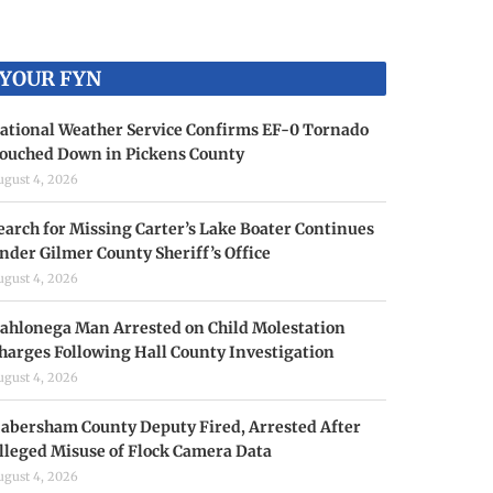
YOUR FYN
ational Weather Service Confirms EF-0 Tornado
ouched Down in Pickens County
ugust 4, 2026
earch for Missing Carter’s Lake Boater Continues
nder Gilmer County Sheriff’s Office
ugust 4, 2026
ahlonega Man Arrested on Child Molestation
harges Following Hall County Investigation
ugust 4, 2026
abersham County Deputy Fired, Arrested After
lleged Misuse of Flock Camera Data
ugust 4, 2026