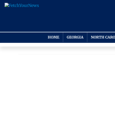
HOME
GEORGIA
NORTH CARO