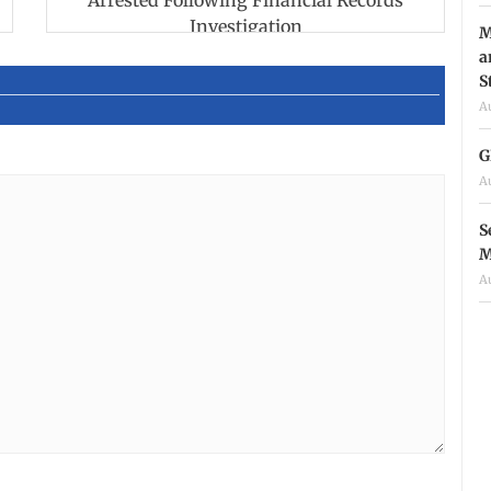
Arrested Following Financial Records
Investigation
M
a
S
A
G
A
S
M
A