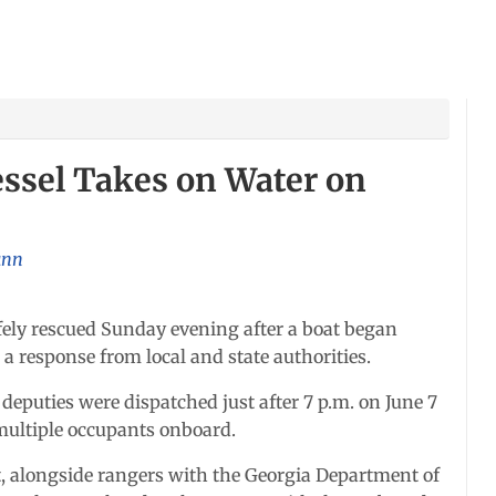
essel Takes on Water on
unn
ly rescued Sunday evening after a boat began
 response from local and state authorities.
 deputies were dispatched just after 7 p.m. on June 7
 multiple occupants onboard.
, alongside rangers with the Georgia Department of