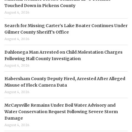
Touched Down in Pickens County
August 4, 2026
Search for Missing Carter’s Lake Boater Continues Under
Gilmer County Sheriff’s Office
August 4, 2026
Dahlonega Man Arrested on Child Molestation Charges
Following Hall County Investigation
August 4, 2026
Habersham County Deputy Fired, Arrested After Alleged
Misuse of Flock Camera Data
August 4, 2026
McCaysville Remains Under Boil Water Advisory and
Water Conservation Request Following Severe Storm
Damage
August 4, 2026