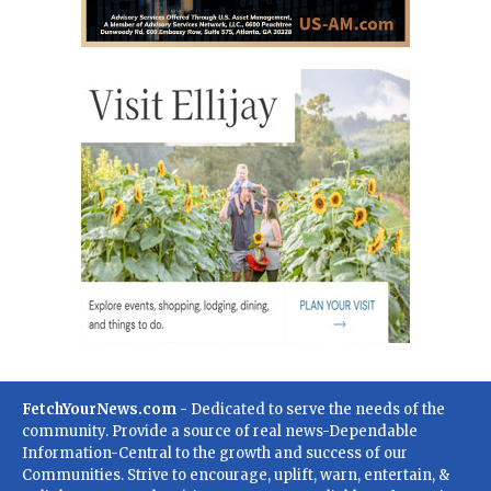
FetchYourNews.com
- Dedicated to serve the needs of the
community. Provide a source of real news-Dependable
Information-Central to the growth and success of our
Communities. Strive to encourage, uplift, warn, entertain, &