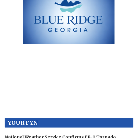
YOUR FYN
National Weather Service Confirms EF-0 Tornado