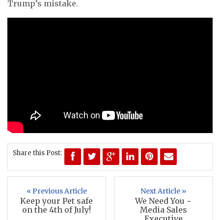
Trump’s mistake.
Share this Post:
« Previous Article
Next Article »
Keep your Pet safe
We Need You ~
on the 4th of July!
Media Sales
Executive