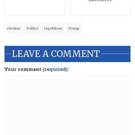
election
Politics
republican
Trump
LEAVE A COMMENT
Your comment
(required):