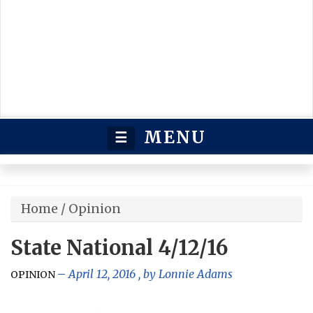
MENU
☰
Home
/
Opinion
State National 4/12/16
April 12, 2016
, by
Lonnie Adams
OPINION