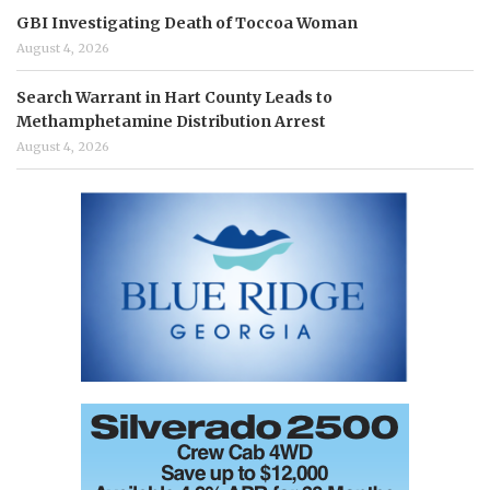
GBI Investigating Death of Toccoa Woman
August 4, 2026
Search Warrant in Hart County Leads to
Methamphetamine Distribution Arrest
August 4, 2026