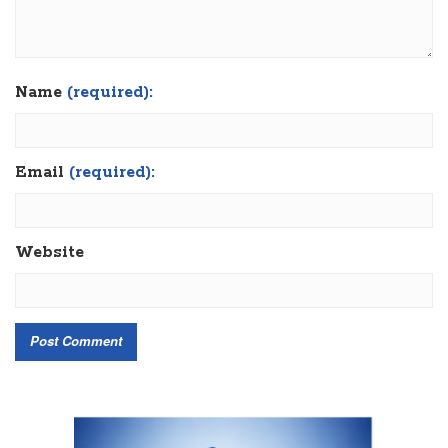
Name
(required):
Email
(required):
Website