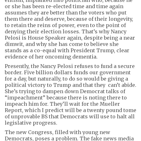
or she has been re-elected time and time again
assumes they are better than the voters who put
them there and deserve, because of their longevity,
to retain the reins of power, even to the point of
denying their election losses. That’s why Nancy
Pelosi is House Speaker again, despite being a near
dimwit, and why she has come to believe she
stands as a co-equal with President Trump, clear
evidence of her oncoming dementia.
Presently, the Nancy Pelosi refuses to fund a secure
border. Five billion dollars funds our government
for a day, but naturally, to do so would be giving a
political victory to Trump and that they can’t abide.
She’s trying to dampen down Democrat talks of
“impeachment” because there is noting there to
impeach him for. They’ll wait for the Mueller
Report, which I predict will be a twenty pound tome
of unprovable BS that Democrats will use to halt all
legislative progress.
The new Congress, filled with young new
Democrats, poses a problem. The fake news media