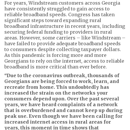
For years, Windstream customers across Georgia
have consistently struggled to gain access to
reliable broadband speeds. Congress has taken
significant steps toward expanding rural
broadband infrastructure in recent years, including
securing federal funding to providers in rural
areas. However, some carriers – like Windstream –
have failed to provide adequate broadband speeds
to consumers despite collecting taxpayer dollars.
As this pandemic is forcing more and more
Georgians to rely on the internet, access to reliable
broadband is more critical than ever before.
“Due to the coronavirus outbreak, thousands of
Georgians are being forced to work, learn, and
recreate from home. This undoubtedly has
increased the strain on the networks your
consumers depend upon. Over the past several
years, we have heard complaints of a network
that is overburdened and cannot keep up during
peak use. Even though we have been calling for
increased internet access in rural areas for
years, this moment in time shows that