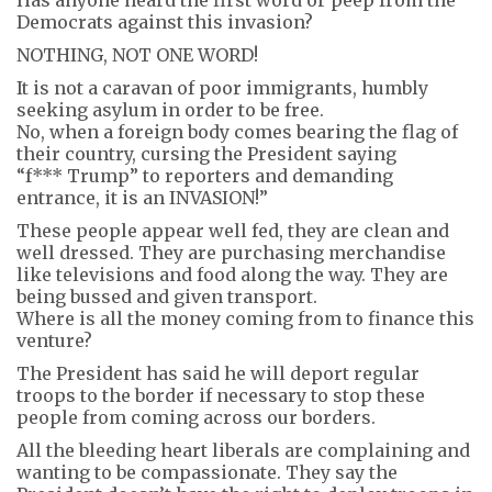
Democrats against this invasion?
NOTHING, NOT ONE WORD!
It is not a caravan of poor immigrants, humbly
seeking asylum in order to be free.
No, when a foreign body comes bearing the flag of
their country, cursing the President saying
“f*** Trump” to reporters and demanding
entrance, it is an INVASION!”
These people appear well fed, they are clean and
well dressed. They are purchasing merchandise
like televisions and food along the way. They are
being bussed and given transport.
Where is all the money coming from to finance this
venture?
The President has said he will deport regular
troops to the border if necessary to stop these
people from coming across our borders.
All the bleeding heart liberals are complaining and
wanting to be compassionate. They say the