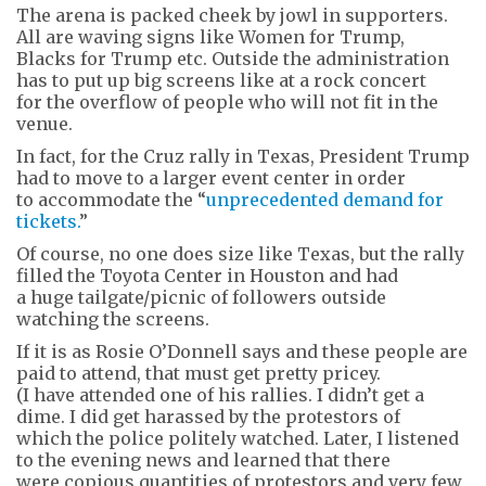
The arena is packed cheek by jowl in supporters.
All are waving signs like Women for Trump,
Blacks for Trump etc. Outside the administration
has to put up big screens like at a rock concert
for the overflow of people who will not fit in the
venue.
In fact, for the Cruz rally in Texas, President Trump
had to move to a larger event center in order
to accommodate the “
unprecedented demand for
tickets.
”
Of course, no one does size like Texas, but the rally
filled the Toyota Center in Houston and had
a huge tailgate/picnic of followers outside
watching the screens.
If it is as Rosie O’Donnell says and these people are
paid to attend, that must get pretty pricey.
(I have attended one of his rallies. I didn’t get a
dime. I did get harassed by the protestors of
which the police politely watched. Later, I listened
to the evening news and learned that there
were copious quantities of protestors and very few