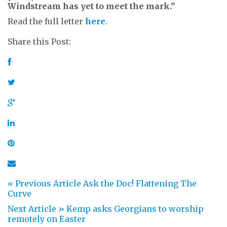
Windstream has yet to meet the mark.”
Read the full letter
here
.
Share this Post:
« Previous Article
Ask the Doc! Flattening The
Curve
Next Article »
Kemp asks Georgians to worship
remotely on Easter