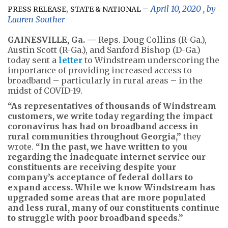
,
April 10, 2020
, by
PRESS RELEASE
STATE & NATIONAL
Lauren Souther
GAINESVILLE, Ga. —
Reps. Doug Collins (R-Ga.),
Austin Scott (R-Ga.), and Sanford Bishop (D-Ga.)
today sent a
letter
to Windstream underscoring the
importance of providing increased access to
broadband – particularly in rural areas – in the
midst of COVID-19.
“As representatives of thousands of Windstream
customers, we write today regarding the impact
coronavirus has had on broadband access in
rural communities throughout Georgia,”
they
wrote.
“In the past, we have written to you
regarding the inadequate internet service our
constituents are receiving despite your
company’s acceptance of federal dollars to
expand access. While we know Windstream has
upgraded some areas that are more populated
and less rural, many of our constituents continue
to struggle with poor broadband speeds.”