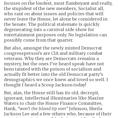
focuses on the loudest, most flamboyant and really,
the stupidest of the new members, Socialist all,
who rant on about issues and policies that will
never leave the House, let alone be considered in
the Senate. The political stalemate is quickly
degenerating into a carnival side show for
entertainment purposes only. No legislation can
possibly come from that quarter.
But also, amongst the newly minted Democrat
congressperson’s are CIA and military combat
veterans. Why they are Democrats remains a
mystery, but the ones I’ve heard speak have not
been tainted with the poison of socialism and
actually fit better into the old Democrat party’s
demographics we once knew and loved so well. I
thought I heard a Scoop Jackson today!
But, alas, the House still has its old, decrepit,
ignorant, intellectual illuminaries like Maxine
Waters to chair the House Finance Committee,
Hank,
“won’t the Island tip over”
Johnson, Sheila
Jackson Lee and a few others who, because of their