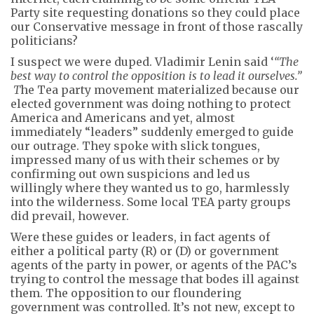
Party site requesting donations so they could place
our Conservative message in front of those rascally
politicians?
I suspect we were duped. Vladimir Lenin said ‘
“The
best way to control the opposition is to lead it ourselves.”
T
he Tea party movement materialized because our
elected government was doing nothing to protect
America and Americans and yet, almost
immediately “leaders” suddenly emerged to guide
our outrage. They spoke with slick tongues,
impressed many of us with their schemes or by
confirming out own suspicions and led us
willingly where they wanted us to go, harmlessly
into the wilderness. Some local TEA party groups
did prevail, however.
Were these guides or leaders, in fact agents of
either a political party (R) or (D) or government
agents of the party in power, or agents of the PAC’s
trying to control the message that bodes ill against
them. The opposition to our floundering
government was controlled. It’s not new, except to