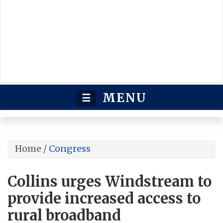
MENU
☰
Home
/
Congress
Collins urges Windstream to
provide increased access to
rural broadband