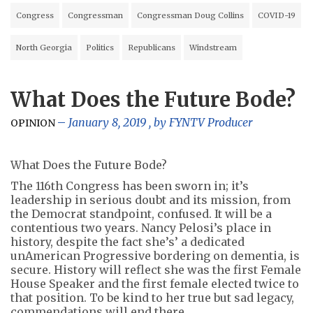
Congress
Congressman
Congressman Doug Collins
COVID-19
North Georgia
Politics
Republicans
Windstream
What Does the Future Bode?
January 8, 2019
, by
FYNTV Producer
OPINION
What Does the Future Bode?
The 116th Congress has been sworn in; it’s
leadership in serious doubt and its mission, from
the Democrat standpoint, confused. It will be a
contentious two years. Nancy Pelosi’s place in
history, despite the fact she’s’ a dedicated
unAmerican Progressive bordering on dementia, is
secure. History will reflect she was the first Female
House Speaker and the first female elected twice to
that position. To be kind to her true but sad legacy,
commendations will end there.