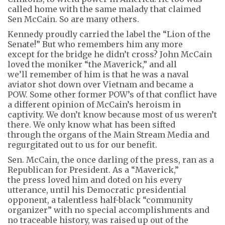
called home with the same malady that claimed
Sen McCain. So are many others.
Kennedy proudly carried the label the “Lion of the
Senate!” But who remembers him any more
except for the bridge he didn’t cross? John McCain
loved the moniker “the Maverick,” and all
we’ll remember of him is that he was a naval
aviator shot down over Vietnam and became a
POW. Some other former POW’s of that conflict have
a different opinion of McCain’s heroism in
captivity. We don’t know because most of us weren’t
there. We only know what has been sifted
through the organs of the Main Stream Media and
regurgitated out to us for our benefit.
Sen. McCain, the once darling of the press, ran as a
Republican for President. As a “Maverick,”
the press loved him and doted on his every
utterance, until his Democratic presidential
opponent, a talentless half-black “community
organizer” with no special accomplishments and
no traceable history, was raised up out of the