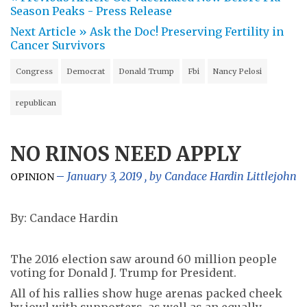
Season Peaks - Press Release
Next Article »
Ask the Doc! Preserving Fertility in
Cancer Survivors
Congress
Democrat
Donald Trump
Fbi
Nancy Pelosi
republican
NO RINOS NEED APPLY
January 3, 2019
, by
Candace Hardin Littlejohn
OPINION
By: Candace Hardin
The 2016 election saw around 60 million people
voting for Donald J. Trump for President.
All of his rallies show huge arenas packed cheek
by jowl with supporters, as well as an equally