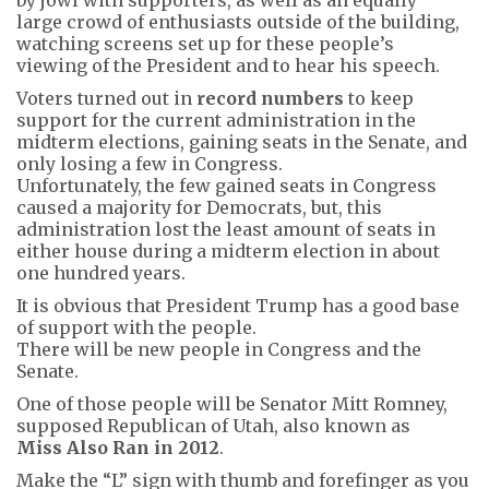
large crowd of enthusiasts outside of the building,
watching screens set up for these people’s
viewing of the President and to hear his speech.
Voters turned out in
record numbers
to keep
support for the current administration in the
midterm elections, gaining seats in the Senate, and
only losing a few in Congress.
Unfortunately, the few gained seats in Congress
caused a majority for Democrats, but, this
administration lost the least amount of seats in
either house during a midterm election in about
one hundred years.
It is obvious that President Trump has a good base
of support with the people.
There will be new people in Congress and the
Senate.
One of those people will be Senator Mitt Romney,
supposed Republican of Utah, also known as
Miss Also Ran in 2012
.
Make the “L” sign with thumb and forefinger as you