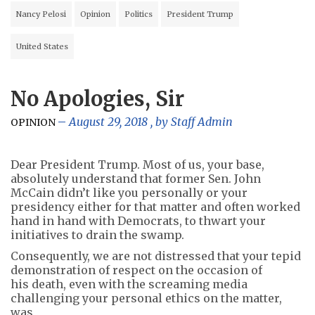
Nancy Pelosi
Opinion
Politics
President Trump
United States
No Apologies, Sir
August 29, 2018
, by
Staff Admin
OPINION
Dear President Trump. Most of us, your base,
absolutely understand that former Sen. John
McCain didn’t like you personally or your
presidency either for that matter and often worked
hand in hand with Democrats, to thwart your
initiatives to drain the swamp.
Consequently, we are not distressed that your tepid
demonstration of respect on the occasion of
his death, even with the screaming media
challenging your personal ethics on the matter,
was