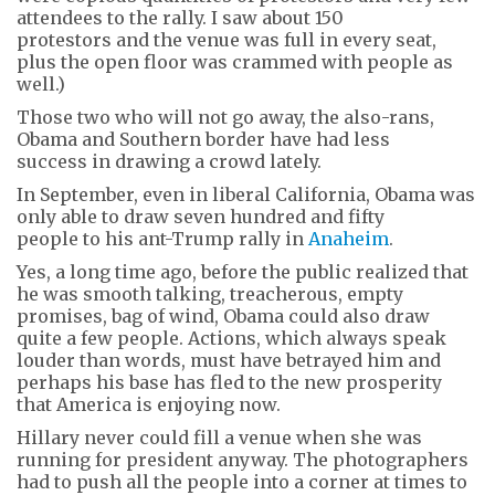
attendees to the rally. I saw about 150
protestors and the venue was full in every seat,
plus the open floor was crammed with people as
well.)
Those two who will not go away, the also-rans,
Obama and Southern border have had less
success in drawing a crowd lately.
In September, even in liberal California, Obama was
only able to draw seven hundred and fifty
people to his ant-Trump rally in
Anaheim
.
Yes, a long time ago, before the public realized that
he was smooth talking, treacherous, empty
promises, bag of wind, Obama could also draw
quite a few people. Actions, which always speak
louder than words, must have betrayed him and
perhaps his base has fled to the new prosperity
that America is enjoying now.
Hillary never could fill a venue when she was
running for president anyway. The photographers
had to push all the people into a corner at times to