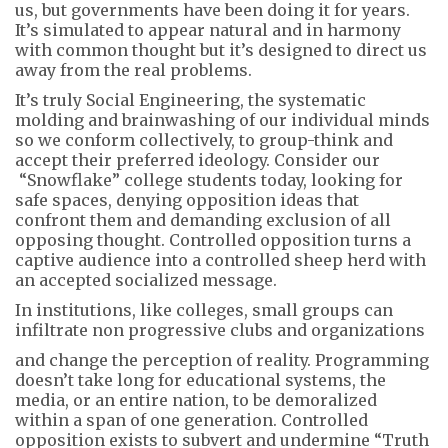
us, but governments have been doing it for years.
It’s simulated to appear natural and in harmony
with common thought but it’s designed to direct us
away from the real problems.
It’s truly Social Engineering, the systematic
molding and brainwashing of our individual minds
so we conform collectively, to group-think and
accept their preferred ideology. Consider our
“Snowflake” college students today, looking for
safe spaces, denying opposition ideas that
confront them and demanding exclusion of all
opposing thought. Controlled opposition turns a
captive audience into a controlled sheep herd with
an accepted socialized message.
In institutions, like colleges, small groups can
infiltrate non progressive clubs and organizations
and change the perception of reality. Programming
doesn’t take long for educational systems, the
media, or an entire nation, to be demoralized
within a span of one generation. Controlled
opposition exists to subvert and undermine “Truth