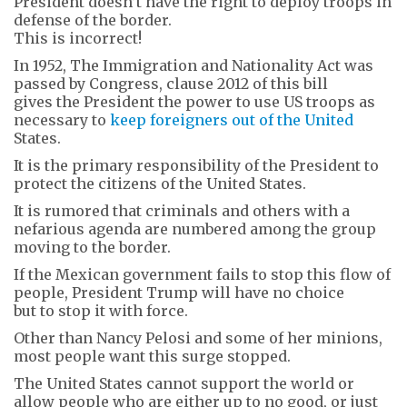
President doesn’t have the right to deploy troops in
defense of the border.
This is incorrect!
In 1952, The Immigration and Nationality Act was
passed by Congress, clause 2012 of this bill
gives the President the power to use US troops as
necessary to
keep foreigners out of the United
States.
It is the primary responsibility of the President to
protect the citizens of the United States.
It is rumored that criminals and others with a
nefarious agenda are numbered among the group
moving to the border.
If the Mexican government fails to stop this flow of
people, President Trump will have no choice
but to stop it with force.
Other than Nancy Pelosi and some of her minions,
most people want this surge stopped.
The United States cannot support the world or
allow people who are either up to no good, or just