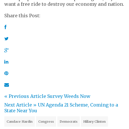
want a free ride to destroy our economy and nation.
Share this Post:
« Previous Article
Survey Weeds Now
Next Article »
UN Agenda 21 Scheme, Coming to a
State Near You
Candace Hardin
Congress
Democrats
Hillary Clinton