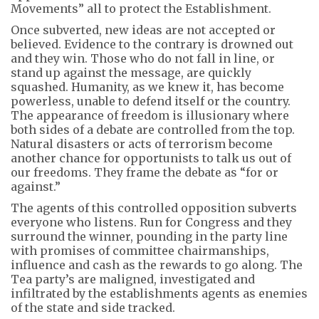
Movements” all to protect the Establishment.
Once subverted, new ideas are not accepted or
believed. Evidence to the contrary is drowned out
and they win. Those who do not fall in line, or
stand up against the message, are quickly
squashed. Humanity, as we knew it, has become
powerless, unable to defend itself or the country.
The appearance of freedom is illusionary where
both sides of a debate are controlled from the top.
Natural disasters or acts of terrorism become
another chance for opportunists to talk us out of
our freedoms. They frame the debate as “for or
against.”
The agents of this controlled opposition subverts
everyone who listens. Run for Congress and they
surround the winner, pounding in the party line
with promises of committee chairmanships,
influence and cash as the rewards to go along. The
Tea party’s are maligned, investigated and
infiltrated by the establishments agents as enemies
of the state and side tracked.