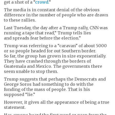
get a shot of a “
crowd.
”
The media is in constant denial of the obvious
difference in the number of people who are drawn
to these rallies.
Last Tuesday, the day after a Trump rally, CNN was
running a tape that read,” Trump tells lies
and spreads fear before the election.”
Trump was referring to a “caravan” of about 5000
or so people headed for out Southern border.
So far, the group has grown in size exponentially.
They have crashed through the borders of
Guatemala and Mexico. The governments there
seem unable to stop them.
Trump suggests that perhaps the Democrats and
George Soros had something to do with the
funding of the mass of people. That is his
supposed “lie.”
However, it gives all the appearance of being a true
statement.
Has anyone heard the first word or peep from the