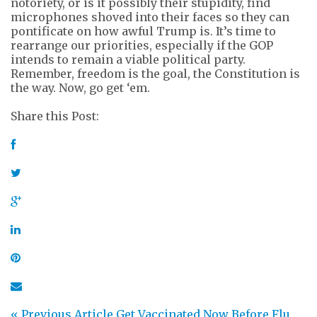
notoriety, or is it possibly their stupidity, find
microphones shoved into their faces so they can
pontificate on how awful Trump is. It’s time to
rearrange our priorities, especially if the GOP
intends to remain a viable political party.
Remember, freedom is the goal, the Constitution is
the way. Now, go get ‘em.
Share this Post:
« Previous Article
Get Vaccinated Now Before Flu