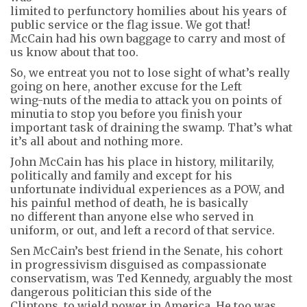
limited to perfunctory homilies about his years of
public service or the flag issue. We got that!
McCain had his own baggage to carry and most of
us know about that too.
So, we entreat you not to lose sight of what’s really
going on here, another excuse for the Left
wing-nuts of the media to attack you on points of
minutia to stop you before you finish your
important task of draining the swamp. That’s what
it’s all about and nothing more.
John McCain has his place in history, militarily,
politically and family and except for his
unfortunate individual experiences as a POW, and
his painful method of death, he is basically
no different than anyone else who served in
uniform, or out, and left a record of that service.
Sen McCain’s best friend in the Senate, his cohort
in progressivism disguised as compassionate
conservatism, was Ted Kennedy, arguably the most
dangerous politician this side of the
Clintons, to wield power in America. He too was