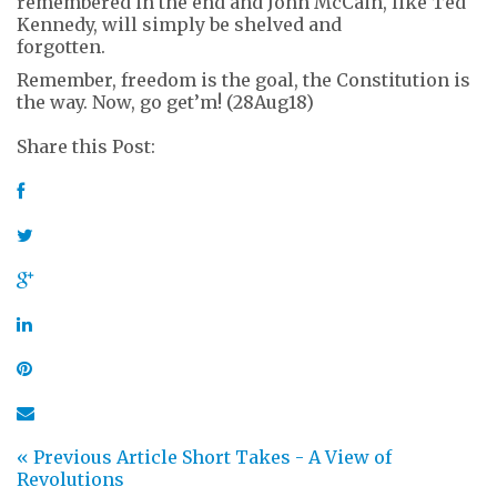
remembered in the end and John McCain, like Ted
Kennedy, will simply be shelved and
forgotten.
Remember, freedom is the goal, the Constitution is
the way. Now, go get’m! (28Aug18)
Share this Post:
« Previous Article
Short Takes - A View of
Revolutions