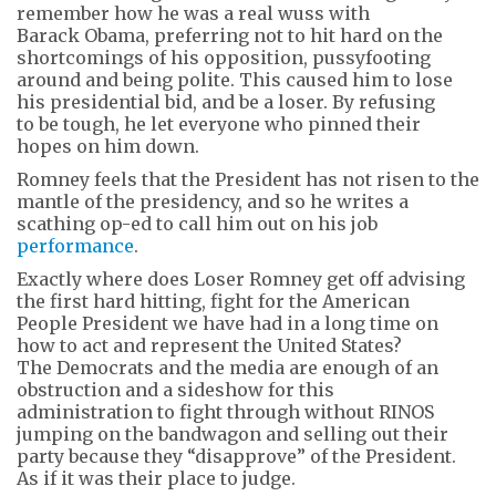
remember how he was a real wuss with
Barack Obama, preferring not to hit hard on the
shortcomings of his opposition, pussyfooting
around and being polite. This caused him to lose
his presidential bid, and be a loser. By refusing
to be tough, he let everyone who pinned their
hopes on him down.
Romney feels that the President has not risen to the
mantle of the presidency, and so he writes a
scathing op-ed to call him out on his job
performance
.
Exactly where does Loser Romney get off advising
the first hard hitting, fight for the American
People President we have had in a long time on
how to act and represent the United States?
The Democrats and the media are enough of an
obstruction and a sideshow for this
administration to fight through without RINOS
jumping on the bandwagon and selling out their
party because they “disapprove” of the President.
As if it was their place to judge.