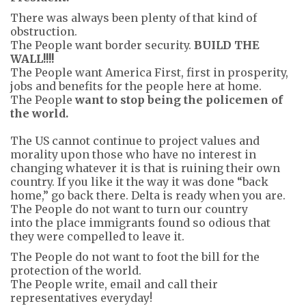
There was always been plenty of that kind of
obstruction.
The People want border security.
BUILD THE
WALL!!!!
The People want America First, first in prosperity,
jobs and benefits for the people here at home.
The People
want to stop being the policemen of
the world.
The US cannot continue to project values and
morality upon those who have no interest in
changing whatever it is that is ruining their own
country. If you like it the way it was done “back
home,” go back there. Delta is ready when you are.
The People do not want to turn our country
into the place immigrants found so odious that
they were compelled to leave it.
The People do not want to foot the bill for the
protection of the world.
The People write, email and call their
representatives everyday!