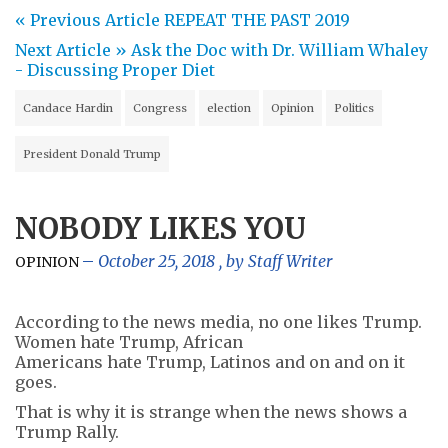
« Previous Article
REPEAT THE PAST 2019
Next Article »
Ask the Doc with Dr. William Whaley
- Discussing Proper Diet
Candace Hardin
Congress
election
Opinion
Politics
President Donald Trump
NOBODY LIKES YOU
October 25, 2018
, by
Staff Writer
OPINION
According to the news media, no one likes Trump.
Women hate Trump, African
Americans hate Trump, Latinos and on and on it
goes.
That is why it is strange when the news shows a
Trump Rally.