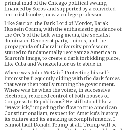
primal mud of the Chicago political swamp,
financed by Soros and supported by a convicted
terrorist bomber, now a college professor.
Like Sauron, the Dark Lord of Mordor, Barak
Hussein Obama, with the enthusiastic guidance of
the Orc’s of the Left-wing media, the socialist
dominated Democrat party, Unions, and the
propaganda of Liberal university professors,
started to fundamentally reorganize America in
Sauron’s image, to create a dark forbidding place,
like Cuba and Venezuela for us to abide in.
Where was John McCain? Protecting his self-
interest by frequently siding with the dark forces
that were then totally running the government.
Where was he when the voters, in successive
elections, returned control of both houses of
Congress to Republicans? He still stood like a
“Maverick,” impeding the flow to true American
Constitutionalism, respect for America’s history,
its culture and its amazing accomplishments. I
cannot fault Donald Trump at all. Trump will be