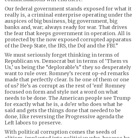
Our federal government stands exposed for what it
really is, a criminal enterprise operating under the
auspices of big business, big government, big
banks and, war; always ready for war. That drives
the fear that keeps government in operation. All is
protected by the now exposed corrupted apparatus
of the Deep State, the IRS, the DoJ and the FBI.”
We must seriously forget thinking in terms of
Republican vs. Democrat but in terms of ‘Them vs
Us,’ us being the “deplorable’s” they so desperately
want to rule over. Romney’s recent op-ed remarks
made that perfectly clear. Is he one of them or one
of us? He’s as corrupt as the rest of ‘em! Romney
focused on form and style not a word on what
needs to be done. The American people see Trump
for exactly what he is, a do’er who does what he
said and gets the things done that needed to be
done, like reversing the Progressive agenda the
Left labors to preserve.
With political corruption comes the seeds of
elitism, implanted into politician who, because he