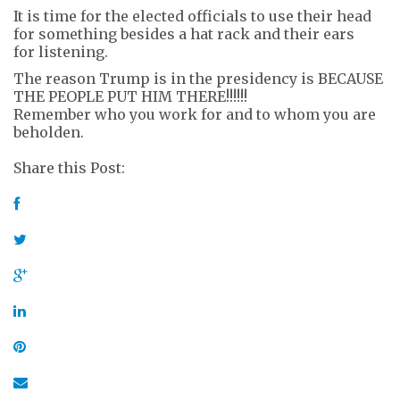
It is time for the elected officials to use their head
for something besides a hat rack and their ears
for listening.
The reason Trump is in the presidency is BECAUSE
THE PEOPLE PUT HIM THERE!!!!!!
Remember who you work for and to whom you are
beholden.
Share this Post: