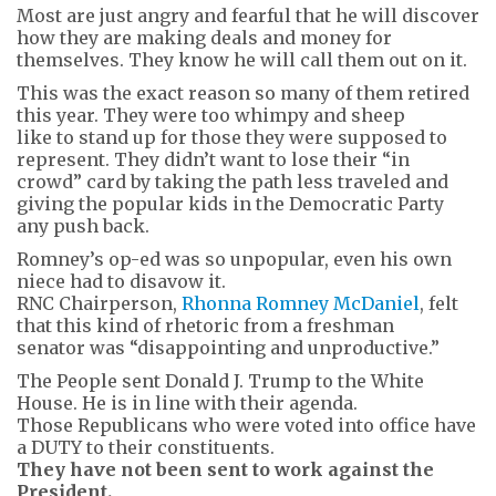
Most are just angry and fearful that he will discover
how they are making deals and money for
themselves. They know he will call them out on it.
This was the exact reason so many of them retired
this year. They were too whimpy and sheep
like to stand up for those they were supposed to
represent. They didn’t want to lose their “in
crowd” card by taking the path less traveled and
giving the popular kids in the Democratic Party
any push back.
Romney’s op-ed was so unpopular, even his own
niece had to disavow it.
RNC Chairperson,
Rhonna Romney McDaniel
, felt
that this kind of rhetoric from a freshman
senator was “disappointing and unproductive.”
The People sent Donald J. Trump to the White
House. He is in line with their agenda.
Those Republicans who were voted into office have
a DUTY to their constituents.
They have not been sent to work against the
President.