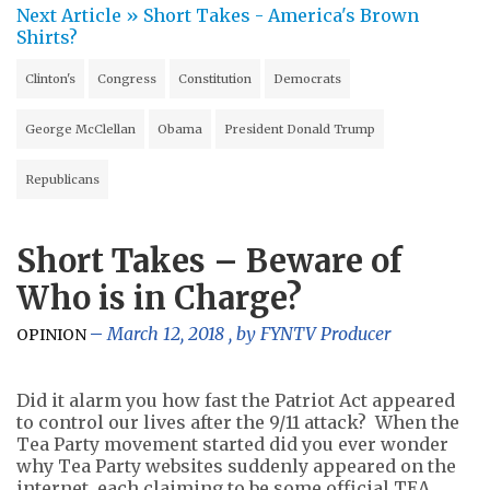
Next Article »
Short Takes - America's Brown
Shirts?
Clinton's
Congress
Constitution
Democrats
George McClellan
Obama
President Donald Trump
Republicans
Short Takes – Beware of
Who is in Charge?
March 12, 2018
, by
FYNTV Producer
OPINION
Did it alarm you how fast the Patriot Act appeared
to control our lives after the 9/11 attack? When the
Tea Party movement started did you ever wonder
why Tea Party websites suddenly appeared on the
internet, each claiming to be some official TEA