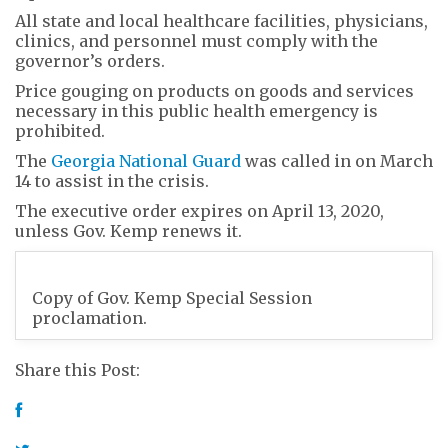
All state and local healthcare facilities, physicians,
clinics, and personnel must comply with the
governor’s orders.
Price gouging on products on goods and services
necessary in this public health emergency is
prohibited.
The
Georgia National Guard
was called in on March
14 to assist in the crisis.
The executive order expires on April 13, 2020,
unless Gov. Kemp renews it.
Copy of Gov. Kemp Special Session
proclamation.
Share this Post: