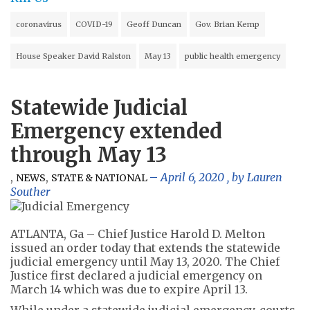
coronavirus
COVID-19
Geoff Duncan
Gov. Brian Kemp
House Speaker David Ralston
May 13
public health emergency
Statewide Judicial
Emergency extended
through May 13
,
,
April 6, 2020
, by
Lauren
NEWS
STATE & NATIONAL
Souther
ATLANTA, Ga – Chief Justice Harold D. Melton
issued an order today that extends the statewide
judicial emergency until May 13, 2020. The Chief
Justice first declared a judicial emergency on
March 14 which was due to expire April 13.