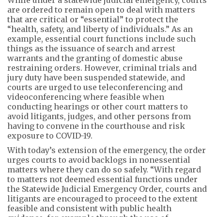
While under a statewide judicial emergency, courts
are ordered to remain open to deal with matters
that are critical or “essential” to protect the
“health, safety, and liberty of individuals.” As an
example, essential court functions include such
things as the issuance of search and arrest
warrants and the granting of domestic abuse
restraining orders. However, criminal trials and
jury duty have been suspended statewide, and
courts are urged to use teleconferencing and
videoconferencing where feasible when
conducting hearings or other court matters to
avoid litigants, judges, and other persons from
having to convene in the courthouse and risk
exposure to COVID-19.
With today’s extension of the emergency, the order
urges courts to avoid backlogs in nonessential
matters where they can do so safely. “With regard
to matters not deemed essential functions under
the Statewide Judicial Emergency Order, courts and
litigants are encouraged to proceed to the extent
feasible and consistent with public health