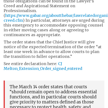
those obligations can be found in the Lawyer’s
Creed and Aspirational Statement on
Professionalism.
(
https://www.gabar.org/aboutthebar/lawrelatedorgani
creed.cfm
) In particular, attorneys are urged during
this emergency to accommodate opposing counsel
in either moving cases along or agreeing to
continuances as appropriate.
The order states that the Chief Justice will give
notice of the expected termination of the order “at
least one week in advance to allow courts to plan
the transition to fuller operations.”
See entire declaration here:
CJ
Melton_Extension_Order_signed_entered
The March 14 order states that courts
“should remain open to address essential
functions, and in particular courts should
give priority to matters defined as those
necessary to protect health, safety, and