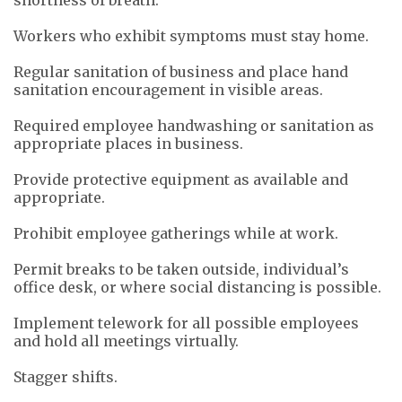
Workers who exhibit symptoms must stay home.
Regular sanitation of business and place hand
sanitation encouragement in visible areas.
Required employee handwashing or sanitation as
appropriate places in business.
Provide protective equipment as available and
appropriate.
Prohibit employee gatherings while at work.
Permit breaks to be taken outside, individual’s
office desk, or where social distancing is possible.
Implement telework for all possible employees
and hold all meetings virtually.
Stagger shifts.