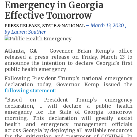
Emergency in Georgia
Effective Tomorrow
,
March 13, 2020
,
PRESS RELEASE
STATE & NATIONAL
by
Lauren Souther
Atlanta, GA
– Governor Brian Kemp’s office
released a press release on Friday, March 13 to
announce the intention to declare Georgia’s first
public health emergency.
Following President Trump’s national emergency
declaration today, Governor Kemp issued the
following statement
:
“Based on President Trump’s emergency
declaration, I will declare a public health
emergency for the State of Georgia tomorrow
morning. This declaration will greatly assist
health and emergency management officials
across Georgia by deploying all available resources
for the mitigation and treatment of COVID-19. In