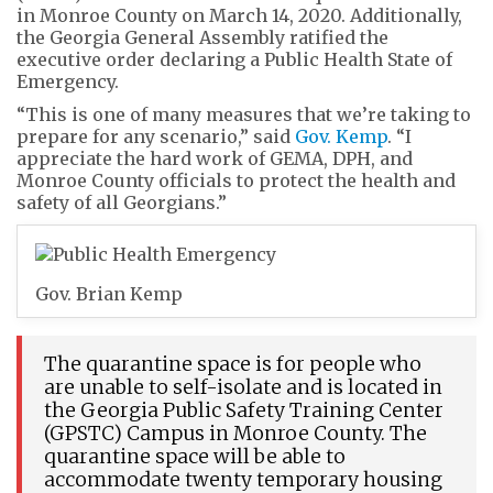
in Monroe County on March 14, 2020. Additionally,
the Georgia General Assembly ratified the
executive order declaring a Public Health State of
Emergency.
“This is one of many measures that we’re taking to
prepare for any scenario,” said
Gov. Kemp
. “I
appreciate the hard work of GEMA, DPH, and
Monroe County officials to protect the health and
safety of all Georgians.”
Gov. Brian Kemp
The quarantine space is for people who
are unable to self-isolate and is located in
the Georgia Public Safety Training Center
(GPSTC) Campus in Monroe County. The
quarantine space will be able to
accommodate twenty temporary housing