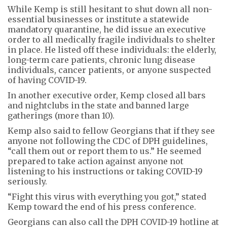
While Kemp is still hesitant to shut down all non-
essential businesses or institute a statewide
mandatory quarantine, he did issue an executive
order to all medically fragile individuals to shelter
in place. He listed off these individuals: the elderly,
long-term care patients, chronic lung disease
individuals, cancer patients, or anyone suspected
of having COVID-19.
In another executive order, Kemp closed all bars
and nightclubs in the state and banned large
gatherings (more than 10).
Kemp also said to fellow Georgians that if they see
anyone not following the CDC of DPH guidelines,
“call them out or report them to us.” He seemed
prepared to take action against anyone not
listening to his instructions or taking COVID-19
seriously.
“Fight this virus with everything you got,” stated
Kemp toward the end of his press conference.
Georgians can also call the DPH COVID-19 hotline at