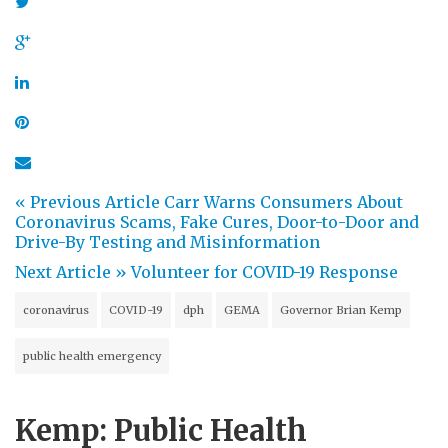
« Previous Article
Carr Warns Consumers About
Coronavirus Scams, Fake Cures, Door-to-Door and
Drive-By Testing and Misinformation
Next Article »
Volunteer for COVID-19 Response
coronavirus
COVID-19
dph
GEMA
Governor Brian Kemp
public health emergency
Kemp: Public Health