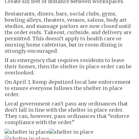
Create six feet of distance between workspaces.
Restaurants, diners, bars, social clubs, gyms,
bowling alleys, theaters, venues, salons, body art
studios, and massage parlors are now closed until
the order ends. Takeout, curbside, and delivery are
permitted. This doesn’t apply to health care or
nursing home cafeterias, but in-room dining is
strongly encouraged.
If an emergency that requires residents to leave
their homes, then the shelter in place order can be
overlooked.
On April 3, Kemp deputized local law enforcement
to ensure everyone follows the shelter in place
order.
Local government can’t pass any ordinances that
don’t fall in line with the shelter in place order.
They can, however, pass ordinances that “enforce
compliance with the order.”