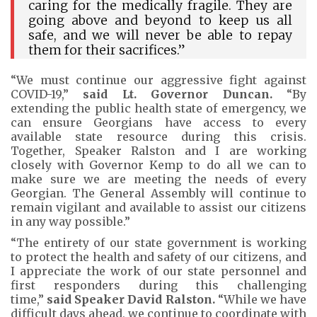
caring for the medically fragile. They are
going above and beyond to keep us all
safe, and we will never be able to repay
them for their sacrifices.”
“We must continue our aggressive fight against
COVID-19,”
said Lt. Governor Duncan.
“By
extending the public health state of emergency, we
can ensure Georgians have access to every
available state resource during this crisis.
Together, Speaker Ralston and I are working
closely with Governor Kemp to do all we can to
make sure we are meeting the needs of every
Georgian. The General Assembly will continue to
remain vigilant and available to assist our citizens
in any way possible.”
“The entirety of our state government is working
to protect the health and safety of our citizens, and
I appreciate the work of our state personnel and
first responders during this challenging
time,”
said Speaker David Ralston.
“While we have
difficult days ahead, we continue to coordinate with