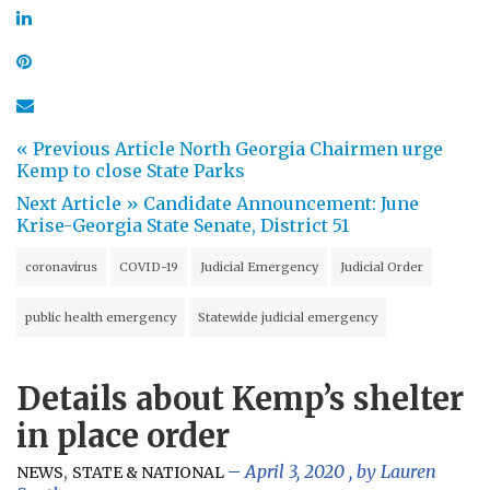
« Previous Article
North Georgia Chairmen urge
Kemp to close State Parks
Next Article »
Candidate Announcement: June
Krise-Georgia State Senate, District 51
coronavirus
COVID-19
Judicial Emergency
Judicial Order
public health emergency
Statewide judicial emergency
Details about Kemp’s shelter
in place order
,
April 3, 2020
, by
Lauren
NEWS
STATE & NATIONAL