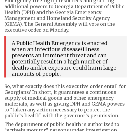
Emergency, freeing up resources and granting
additional powers to Georgia Department of Public
Health (DPH) and the Georgia Emergency
Management and Homeland Security Agency
(GEMA). The General Assembly will vote on the
executive order on Monday.
A Public Health Emergency is enacted
when an infectious disease/illness
presents an imminent threat and can
potentially result in a high number of
deaths and/or exposure could harm large
amounts of people.
So, what exactly does this executive order entail for
Georgians? In short, it guarantees a continuous
supply of medical goods and other emergency
materials, as well as giving DPH and GEMA powers
to “taken any action necessary to protect the
public’s health” with the governor’s permission.
The department of public health is authorized to
“actively monitor” persons under investigation