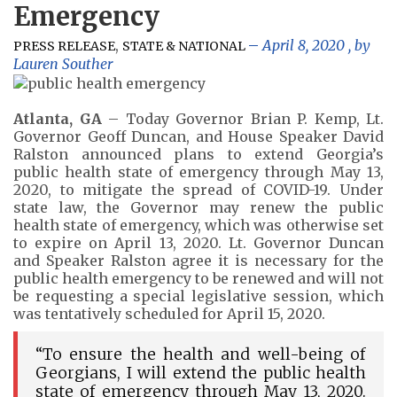
Emergency
,
April 8, 2020
, by
PRESS RELEASE
STATE & NATIONAL
Lauren Souther
Atlanta, GA
– Today Governor Brian P. Kemp, Lt.
Governor Geoff Duncan, and House Speaker David
Ralston announced plans to extend Georgia’s
public health state of emergency through May 13,
2020, to mitigate the spread of COVID-19. Under
state law, the Governor may renew the public
health state of emergency, which was otherwise set
to expire on April 13, 2020. Lt. Governor Duncan
and Speaker Ralston agree it is necessary for the
public health emergency to be renewed and will not
be requesting a special legislative session, which
was tentatively scheduled for April 15, 2020.
“To ensure the health and well-being of
Georgians, I will extend the public health
state of emergency through May 13, 2020.