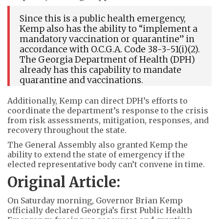
Since this is a public health emergency,
Kemp also has the ability to “implement a
mandatory vaccination or quarantine” in
accordance with O.C.G.A. Code 38-3-51(i)(2).
The Georgia Department of Health (DPH)
already has this capability to mandate
quarantine and vaccinations.
Additionally, Kemp can direct DPH’s efforts to
coordinate the department’s response to the crisis
from risk assessments, mitigation, responses, and
recovery throughout the state.
The General Assembly also granted Kemp the
ability to extend the state of emergency if the
elected representative body can’t convene in time.
Original Article:
On Saturday morning, Governor Brian Kemp
officially declared Georgia’s first Public Health