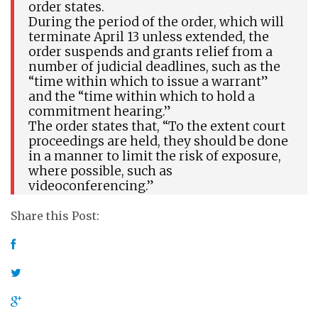
order states.
During the period of the order, which will
terminate April 13 unless extended, the
order suspends and grants relief from a
number of judicial deadlines, such as the
“time within which to issue a warrant”
and the “time within which to hold a
commitment hearing.”
The order states that, “To the extent court
proceedings are held, they should be done
in a manner to limit the risk of exposure,
where possible, such as
videoconferencing.”
Share this Post: