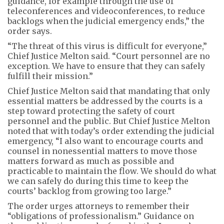
guidance, for example through the use of
teleconferences and videoconferences, to reduce
backlogs when the judicial emergency ends,” the
order says.
“The threat of this virus is difficult for everyone,”
Chief Justice Melton said. “Court personnel are no
exception. We have to ensure that they can safely
fulfill their mission.”
Chief Justice Melton said that mandating that only
essential matters be addressed by the courts is a
step toward protecting the safety of court
personnel and the public. But Chief Justice Melton
noted that with today’s order extending the judicial
emergency, “I also want to encourage courts and
counsel in nonessential matters to move those
matters forward as much as possible and
practicable to maintain the flow. We should do what
we can safely do during this time to keep the
courts’ backlog from growing too large.”
The order urges attorneys to remember their
“obligations of professionalism.” Guidance on