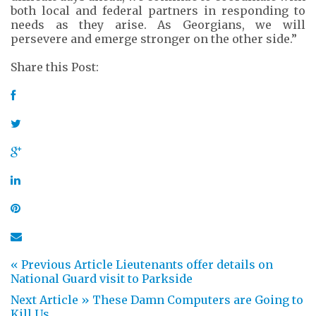
both local and federal partners in responding to
needs as they arise. As Georgians, we will
persevere and emerge stronger on the other side.”
Share this Post:
« Previous Article
Lieutenants offer details on
National Guard visit to Parkside
Next Article »
These Damn Computers are Going to
Kill Us