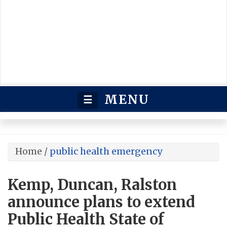
MENU
☰
Home
/
public health emergency
Kemp, Duncan, Ralston
announce plans to extend
Public Health State of