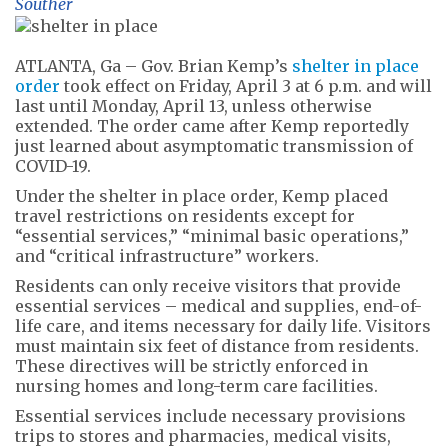
Souther
ATLANTA, Ga – Gov. Brian Kemp’s
shelter in place
order
took effect on Friday, April 3 at 6 p.m. and will
last until Monday, April 13, unless otherwise
extended. The order came after Kemp reportedly
just learned about asymptomatic transmission of
COVID-19.
Under the shelter in place order, Kemp placed
travel restrictions on residents except for
“essential services,” “minimal basic operations,”
and “critical infrastructure” workers.
Residents can only receive visitors that provide
essential services – medical and supplies, end-of-
life care, and items necessary for daily life. Visitors
must maintain six feet of distance from residents.
These directives will be strictly enforced in
nursing homes and long-term care facilities.
Essential services include necessary provisions
trips to stores and pharmacies, medical visits,