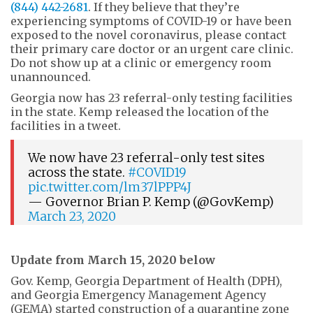
(844) 442-2681
. If they believe that they’re
experiencing symptoms of COVID-19 or have been
exposed to the novel coronavirus, please contact
their primary care doctor or an urgent care clinic.
Do not show up at a clinic or emergency room
unannounced.
Georgia now has 23 referral-only testing facilities
in the state. Kemp released the location of the
facilities in a tweet.
We now have 23 referral-only test sites
across the state.
#COVID19
pic.twitter.com/lm37lPPP4J
— Governor Brian P. Kemp (@GovKemp)
March 23, 2020
Update from March 15, 2020 below
Gov. Kemp, Georgia Department of Health (DPH),
and Georgia Emergency Management Agency
(GEMA) started construction of a quarantine zone