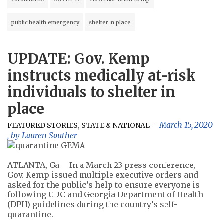
public health emergency
shelter in place
UPDATE: Gov. Kemp
instructs medically at-risk
individuals to shelter in
place
,
March 15, 2020
FEATURED STORIES
STATE & NATIONAL
, by
Lauren Souther
ATLANTA, Ga – In a March 23 press conference,
Gov. Kemp issued multiple executive orders and
asked for the public’s help to ensure everyone is
following CDC and Georgia Department of Health
(DPH) guidelines during the country’s self-
quarantine.