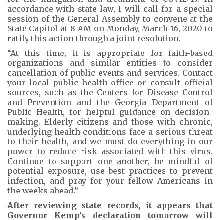
accordance with state law, I will call for a special
session of the General Assembly to convene at the
State Capitol at 8 AM on Monday, March 16, 2020 to
ratify this action through a joint resolution.
“At this time, it is appropriate for faith-based
organizations and similar entities to consider
cancellation of public events and services. Contact
your local public health office or consult official
sources, such as the Centers for Disease Control
and Prevention and the Georgia Department of
Public Health, for helpful guidance on decision-
making. Elderly citizens and those with chronic,
underlying health conditions face a serious threat
to their health, and we must do everything in our
power to reduce risk associated with this virus.
Continue to support one another, be mindful of
potential exposure, use best practices to prevent
infection, and pray for your fellow Americans in
the weeks ahead.”
After reviewing state records, it appears that
Governor Kemp’s declaration tomorrow will