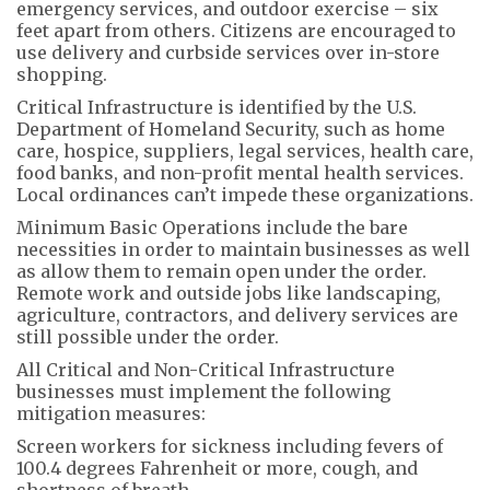
emergency services, and outdoor exercise – six
feet apart from others. Citizens are encouraged to
use delivery and curbside services over in-store
shopping.
Critical Infrastructure is identified by the U.S.
Department of Homeland Security, such as home
care, hospice, suppliers, legal services, health care,
food banks, and non-profit mental health services.
Local ordinances can’t impede these organizations.
Minimum Basic Operations include the bare
necessities in order to maintain businesses as well
as allow them to remain open under the order.
Remote work and outside jobs like landscaping,
agriculture, contractors, and delivery services are
still possible under the order.
All Critical and Non-Critical Infrastructure
businesses must implement the following
mitigation measures:
Screen workers for sickness including fevers of
100.4 degrees Fahrenheit or more, cough, and
shortness of breath.