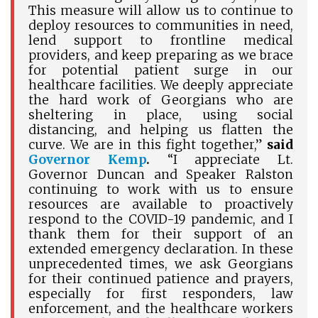
This measure will allow us to continue to
deploy resources to communities in need,
lend support to frontline medical
providers, and keep preparing as we brace
for potential patient surge in our
healthcare facilities. We deeply appreciate
the hard work of Georgians who are
sheltering in place, using social
distancing, and helping us flatten the
curve. We are in this fight together,”
said
Governor Kemp
.
“I appreciate Lt.
Governor Duncan and Speaker Ralston
continuing to work with us to ensure
resources are available to proactively
respond to the COVID-19 pandemic, and I
thank them for their support of an
extended emergency declaration. In these
unprecedented times, we ask Georgians
for their continued patience and prayers,
especially for first responders, law
enforcement, and the healthcare workers