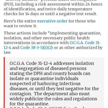
(PUI), including a risk assessment within 24 hours
of identification, and twice-daily temperature
checks for 14 days or until a negative test result.
Here’s the entire
executive order
for those who
want to review it.
These actions include “implementing quarantine,
isolation, and other necessary public health
interventions in accordance with
O.C.G.A. Code 31-
12-4
and
Code 38-3-51(i)(2)
or as other authorized by
law.
O.C.G.A. Code 31-12-4 addresses isolation
and segregation of diseased persons
stating the DPH and county boards can
isolate or quarantine individuals
suspected of harboring infectious
diseases, or until they test negative for the
contagion. The department also must
widely publicize the rules and regulations
for the quarantine.