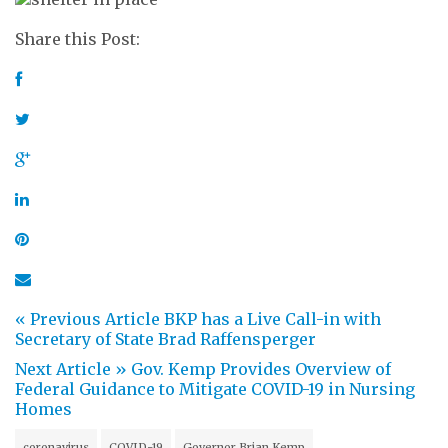
Share this Post:
« Previous Article
BKP has a Live Call-in with
Secretary of State Brad Raffensperger
Next Article »
Gov. Kemp Provides Overview of
Federal Guidance to Mitigate COVID-19 in Nursing
Homes
coronavirus
COVID-19
Governor Brian Kemp