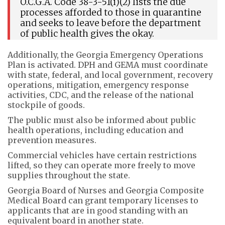
O.C.G.A. Code 38-3-51(i)(2) lists the due
processes afforded to those in quarantine
and seeks to leave before the department
of public health gives the okay.
Additionally, the Georgia Emergency Operations
Plan is activated. DPH and GEMA must coordinate
with state, federal, and local government, recovery
operations, mitigation, emergency response
activities, CDC, and the release of the national
stockpile of goods.
The public must also be informed about public
health operations, including education and
prevention measures.
Commercial vehicles have certain restrictions
lifted, so they can operate more freely to move
supplies throughout the state.
Georgia Board of Nurses and Georgia Composite
Medical Board can grant temporary licenses to
applicants that are in good standing with an
equivalent board in another state.