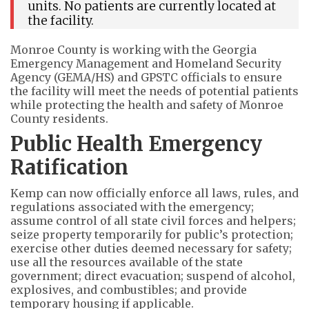
units. No patients are currently located at
the facility.
Monroe County is working with the Georgia
Emergency Management and Homeland Security
Agency (GEMA/HS) and GPSTC officials to ensure
the facility will meet the needs of potential patients
while protecting the health and safety of Monroe
County residents.
Public Health Emergency
Ratification
Kemp can now officially enforce all laws, rules, and
regulations associated with the emergency;
assume control of all state civil forces and helpers;
seize property temporarily for public’s protection;
exercise other duties deemed necessary for safety;
use all the resources available of the state
government; direct evacuation; suspend of alcohol,
explosives, and combustibles; and provide
temporary housing if applicable.