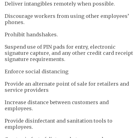
Deliver intangibles remotely when possible.
Discourage workers from using other employees’
phones.
Prohibit handshakes.
Suspend use of PIN pads for entry, electronic
signature capture, and any other credit card receipt
signature requirements.
Enforce social distancing
Provide an alternate point of sale for retailers and
service providers
Increase distance between customers and
employees.
Provide disinfectant and sanitation tools to
employees.