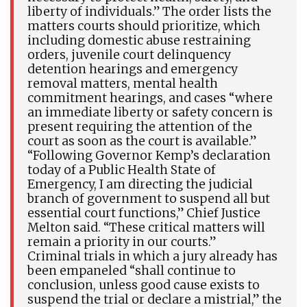
liberty of individuals.” The order lists the
matters courts should prioritize, which
including domestic abuse restraining
orders, juvenile court delinquency
detention hearings and emergency
removal matters, mental health
commitment hearings, and cases “where
an immediate liberty or safety concern is
present requiring the attention of the
court as soon as the court is available.”
“Following Governor Kemp’s declaration
today of a Public Health State of
Emergency, I am directing the judicial
branch of government to suspend all but
essential court functions,” Chief Justice
Melton said. “These critical matters will
remain a priority in our courts.”
Criminal trials in which a jury already has
been empaneled “shall continue to
conclusion, unless good cause exists to
suspend the trial or declare a mistrial,” the