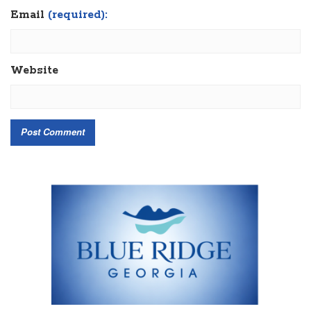
Email
(required):
Website