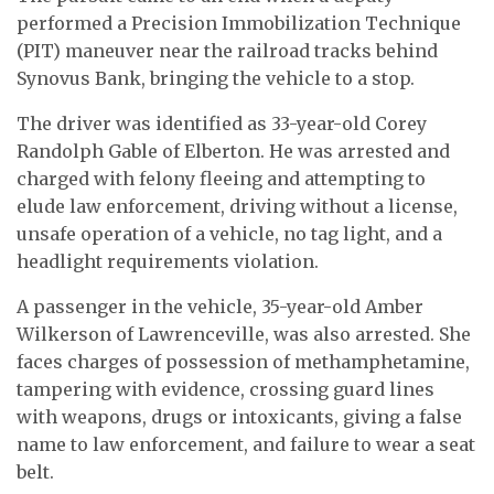
performed a Precision Immobilization Technique
(PIT) maneuver near the railroad tracks behind
Synovus Bank, bringing the vehicle to a stop.
The driver was identified as 33-year-old Corey
Randolph Gable of Elberton. He was arrested and
charged with felony fleeing and attempting to
elude law enforcement, driving without a license,
unsafe operation of a vehicle, no tag light, and a
headlight requirements violation.
A passenger in the vehicle, 35-year-old Amber
Wilkerson of Lawrenceville, was also arrested. She
faces charges of possession of methamphetamine,
tampering with evidence, crossing guard lines
with weapons, drugs or intoxicants, giving a false
name to law enforcement, and failure to wear a seat
belt.