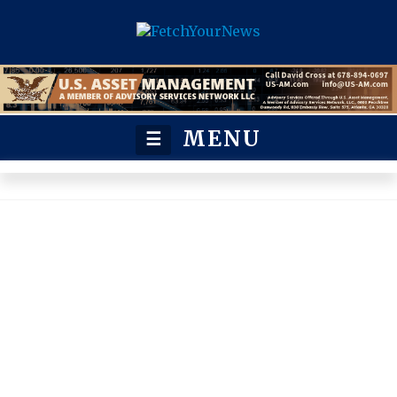
MENU
☰