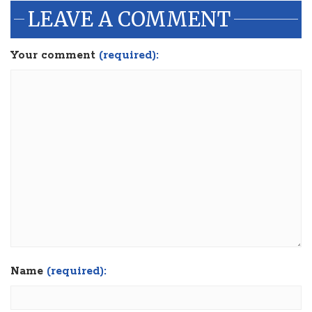
LEAVE A COMMENT
Your comment
(required):
Name
(required):