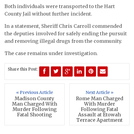
Both individuals were transported to the Hart
County Jail without further incident.
In a statement, Sheriff Chris Carroll commended
the deputies involved for safely ending the pursuit
and removing illegal drugs from the community.
The case remains under investigation.
Share this Post:
« Previous Article
Next Article »
Madison County
Rome Man Charged
Man Charged With
With Murder
Murder Following
Following Fatal
Fatal Shooting
Assault at Etowah
Terrace Apartment