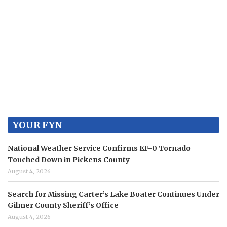
YOUR FYN
National Weather Service Confirms EF-0 Tornado
Touched Down in Pickens County
August 4, 2026
Search for Missing Carter’s Lake Boater Continues Under
Gilmer County Sheriff’s Office
August 4, 2026