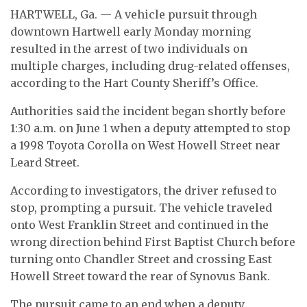
HARTWELL, Ga. — A vehicle pursuit through
downtown Hartwell early Monday morning
resulted in the arrest of two individuals on
multiple charges, including drug-related offenses,
according to the Hart County Sheriff’s Office.
Authorities said the incident began shortly before
1:30 a.m. on June 1 when a deputy attempted to stop
a 1998 Toyota Corolla on West Howell Street near
Leard Street.
According to investigators, the driver refused to
stop, prompting a pursuit. The vehicle traveled
onto West Franklin Street and continued in the
wrong direction behind First Baptist Church before
turning onto Chandler Street and crossing East
Howell Street toward the rear of Synovus Bank.
The pursuit came to an end when a deputy