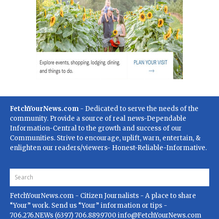
FetchYourNews.com
- Dedicated to serve the needs of the
community. Provide a source of real news-Dependable
Information-Central to the growth and success of our
Communities. Strive to encourage, uplift, warn, entertain, &
enlighten our readers/viewers- Honest-Reliable-Informative.
FetchYourNews.com
- Citizen Journalists - A place to share
“Your” work. Send us “Your” information or tips -
706.276.NEWs (6397) 706.889.9700
info@FetchYourNews.com