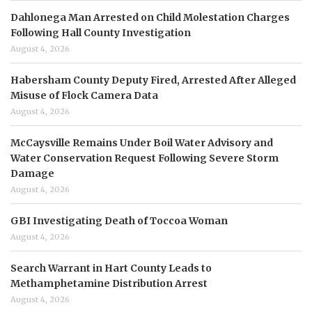
Dahlonega Man Arrested on Child Molestation Charges
Following Hall County Investigation
August 4, 2026
Habersham County Deputy Fired, Arrested After Alleged
Misuse of Flock Camera Data
August 4, 2026
McCaysville Remains Under Boil Water Advisory and
Water Conservation Request Following Severe Storm
Damage
August 4, 2026
GBI Investigating Death of Toccoa Woman
August 4, 2026
Search Warrant in Hart County Leads to
Methamphetamine Distribution Arrest
August 4, 2026