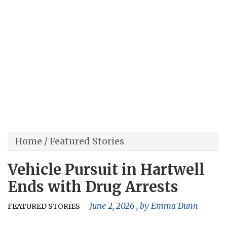
Home
/
Featured Stories
Vehicle Pursuit in Hartwell
Ends with Drug Arrests
June 2, 2026
, by
Emma Dunn
FEATURED STORIES