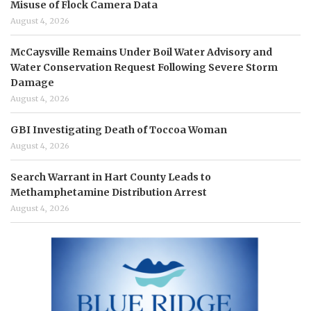
Misuse of Flock Camera Data
August 4, 2026
McCaysville Remains Under Boil Water Advisory and
Water Conservation Request Following Severe Storm
Damage
August 4, 2026
GBI Investigating Death of Toccoa Woman
August 4, 2026
Search Warrant in Hart County Leads to
Methamphetamine Distribution Arrest
August 4, 2026