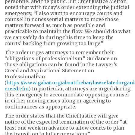
personnel and the public. But Chief Justice Melton
noted that with today’s order extending the judicial
emergency, “I also want to encourage courts and
counsel in nonessential matters to move those
matters forward as much as possible and
practicable to maintain the flow. We should do what
we can safely do during this time to keep the
courts’ backlog from growing too large.”
The order urges attorneys to remember their
“obligations of professionalism.” Guidance on
those obligations can be found in the Lawyer’s
Creed and Aspirational Statement on
Professionalism.
(
https://www.gabar.org/aboutthebar/lawrelatedorgani
creed.cfm
) In particular, attorneys are urged during
this emergency to accommodate opposing counsel
in either moving cases along or agreeing to
continuances as appropriate.
The order states that the Chief Justice will give
notice of the expected termination of the order “at
least one week in advance to allow courts to plan
the transition to fuller operations.”