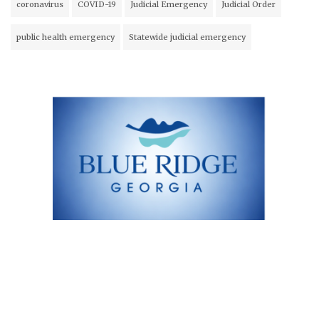
coronavirus
COVID-19
Judicial Emergency
Judicial Order
public health emergency
Statewide judicial emergency