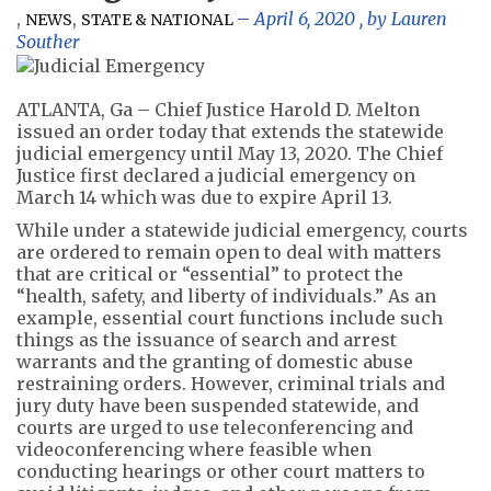
,
,
April 6, 2020
, by
Lauren
NEWS
STATE & NATIONAL
Souther
ATLANTA, Ga – Chief Justice Harold D. Melton
issued an order today that extends the statewide
judicial emergency until May 13, 2020. The Chief
Justice first declared a judicial emergency on
March 14 which was due to expire April 13.
While under a statewide judicial emergency, courts
are ordered to remain open to deal with matters
that are critical or “essential” to protect the
“health, safety, and liberty of individuals.” As an
example, essential court functions include such
things as the issuance of search and arrest
warrants and the granting of domestic abuse
restraining orders. However, criminal trials and
jury duty have been suspended statewide, and
courts are urged to use teleconferencing and
videoconferencing where feasible when
conducting hearings or other court matters to