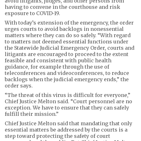
avoid litigants, judges, and other persons from
having to convene in the courthouse and risk
exposure to COVID-19.
With today’s extension of the emergency, the order
urges courts to avoid backlogs in nonessential
matters where they can do so safely. “With regard
to matters not deemed essential functions under
the Statewide Judicial Emergency Order, courts and
litigants are encouraged to proceed to the extent
feasible and consistent with public health
guidance, for example through the use of
teleconferences and videoconferences, to reduce
backlogs when the judicial emergency ends,” the
order says.
“The threat of this virus is difficult for everyone,”
Chief Justice Melton said. “Court personnel are no
exception. We have to ensure that they can safely
fulfill their mission.”
Chief Justice Melton said that mandating that only
essential matters be addressed by the courts is a
step toward protecting the safety of court