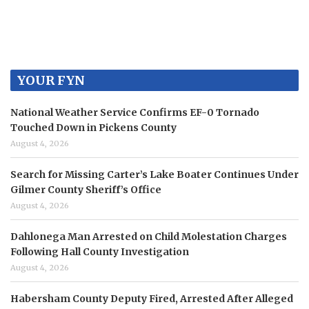
YOUR FYN
National Weather Service Confirms EF-0 Tornado
Touched Down in Pickens County
August 4, 2026
Search for Missing Carter’s Lake Boater Continues Under
Gilmer County Sheriff’s Office
August 4, 2026
Dahlonega Man Arrested on Child Molestation Charges
Following Hall County Investigation
August 4, 2026
Habersham County Deputy Fired, Arrested After Alleged