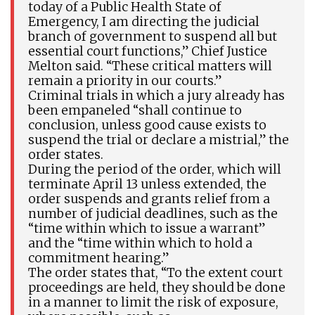
today of a Public Health State of
Emergency, I am directing the judicial
branch of government to suspend all but
essential court functions,” Chief Justice
Melton said. “These critical matters will
remain a priority in our courts.”
Criminal trials in which a jury already has
been empaneled “shall continue to
conclusion, unless good cause exists to
suspend the trial or declare a mistrial,” the
order states.
During the period of the order, which will
terminate April 13 unless extended, the
order suspends and grants relief from a
number of judicial deadlines, such as the
“time within which to issue a warrant”
and the “time within which to hold a
commitment hearing.”
The order states that, “To the extent court
proceedings are held, they should be done
in a manner to limit the risk of exposure,