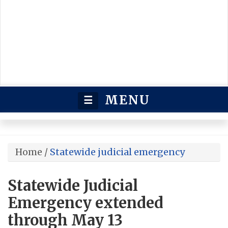
MENU
☰
Home
/
Statewide judicial emergency
Statewide Judicial
Emergency extended
through May 13