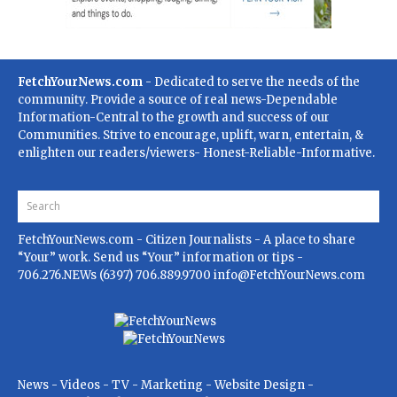
FetchYourNews.com
- Dedicated to serve the needs of the
community. Provide a source of real news-Dependable
Information-Central to the growth and success of our
Communities. Strive to encourage, uplift, warn, entertain, &
enlighten our readers/viewers- Honest-Reliable-Informative.
FetchYourNews.com
- Citizen Journalists - A place to share
“Your” work. Send us “Your” information or tips -
706.276.NEWs (6397) 706.889.9700
info@FetchYourNews.com
News - Videos - TV - Marketing - Website Design -