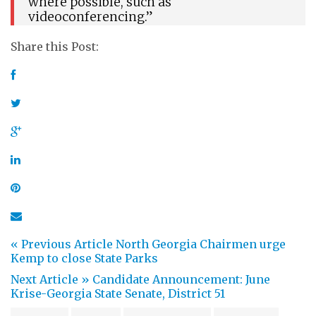
where possible, such as
videoconferencing.”
Share this Post:
« Previous Article
North Georgia Chairmen urge
Kemp to close State Parks
Next Article »
Candidate Announcement: June
Krise-Georgia State Senate, District 51