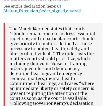
See entire declaration here:
CJ
Melton_Extension_Order_signed_entered
The March 14 order states that courts
“should remain open to address essential
functions, and in particular courts should
give priority to matters defined as those
necessary to protect health, safety, and
liberty of individuals.” The order lists the
matters courts should prioritize, which
including domestic abuse restraining
orders, juvenile court delinquency
detention hearings and emergency
removal matters, mental health
commitment hearings, and cases “where
an immediate liberty or safety concern is
present requiring the attention of the
court as soon as the court is available.”
“Following Governor Kemp’s declaration