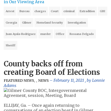
in Our Viewing Area
Arrest
Bureau
charges
Court
criminal
Extradition
GBI
Georgia
Gilmer
Homeland Security
Investigation
Juan Ayala-Rodriguez
murder
Office
Rossana Delgado
Sheriff
County backs off from
creating Board of Elections
,
,
February 11, 2021
, by
Lonnie
FEATURED NEWS
NEWS
Adams
ELLIJAY, Ga. – Once again returning to
conversations of an election board in Gilmer