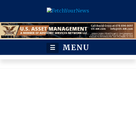
MENU
☰