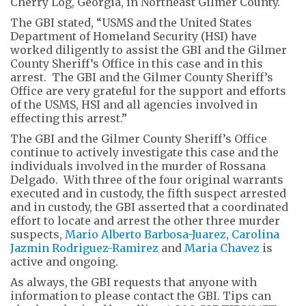
Cherry Log, Georgia, in Northeast Gilmer County.
The GBI stated, “USMS and the United States
Department of Homeland Security (HSI) have
worked diligently to assist the GBI and the Gilmer
County Sheriff’s Office in this case and in this
arrest. The GBI and the Gilmer County Sheriff’s
Office are very grateful for the support and efforts
of the USMS, HSI and all agencies involved in
effecting this arrest.”
The GBI and the Gilmer County Sheriff’s Office
continue to actively investigate this case and the
individuals involved in the murder of Rossana
Delgado. With three of the four original warrants
executed and in custody, the fifth suspect arrested
and in custody, the GBI asserted that a coordinated
effort to locate and arrest the other three murder
suspects,
Mario Alberto Barbosa-Juarez
,
Carolina
Jazmin Rodriguez-Ramirez
and
Maria Chavez
is
active and ongoing.
As always, the GBI requests that anyone with
information to please contact the GBI. Tips can