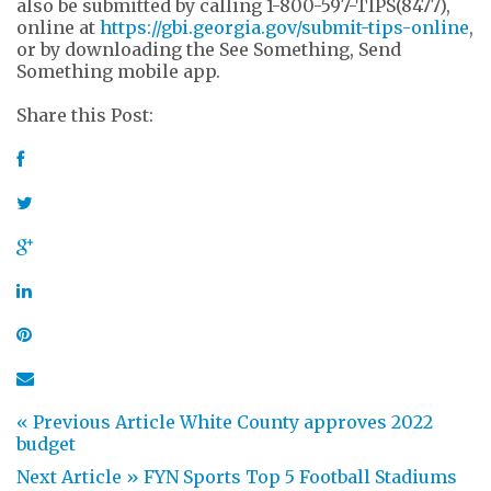
also be submitted by calling 1-800-597-TIPS(8477),
online at
https://gbi.georgia.gov/submit-tips-online
,
or by downloading the See Something, Send
Something mobile app.
Share this Post:
« Previous Article
White County approves 2022
budget
Next Article »
FYN Sports Top 5 Football Stadiums