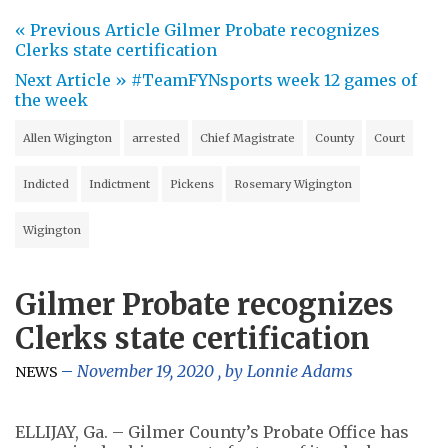
« Previous Article
Gilmer Probate recognizes
Clerks state certification
Next Article »
#TeamFYNsports week 12 games of
the week
Allen Wigington
arrested
Chief Magistrate
County
Court
Indicted
Indictment
Pickens
Rosemary Wigington
Wigington
Gilmer Probate recognizes
Clerks state certification
November 19, 2020
, by
Lonnie Adams
NEWS
ELLIJAY, Ga. – Gilmer County’s Probate Office has