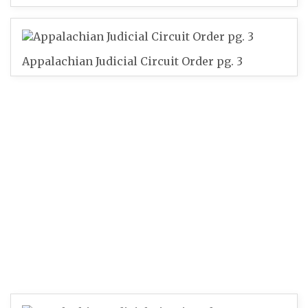
Appalachian Judicial Circuit Order pg. 3