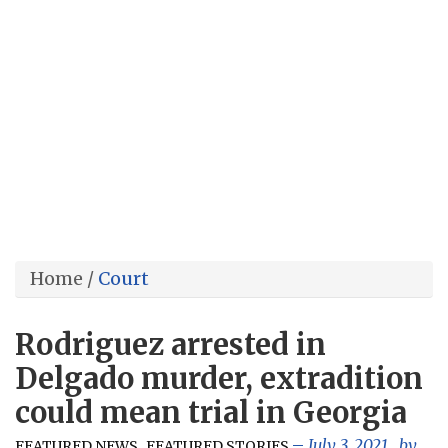
Home
/
Court
Rodriguez arrested in
Delgado murder, extradition
could mean trial in Georgia
,
July 3, 2021
, by
FEATURED NEWS
FEATURED STORIES