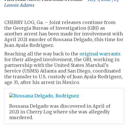
Lonnie Adams
CHERRY LOG, Ga. – Joint releases continue from
the Georgia Bureau of Investigation (GBI) as
another arrest has been made for involvement with
April 2021 murder of Rossana Delgado, this time for
Juan Ayala-Rodriguez.
Reaching all the way back to the
original warrants
for their alleged involvement, the GBI, working in
partnership with the United States Marshal’s
Service (USMS) Atlanta and San Diego, coordinated
the transfer to U.S. custody of Juan Ayala-Rodriguez,
age 35, after his arrest in Mexico.
Rossana Delgado was discovered in April of
2021 in Cherry Log where she was allegedly
murdered.