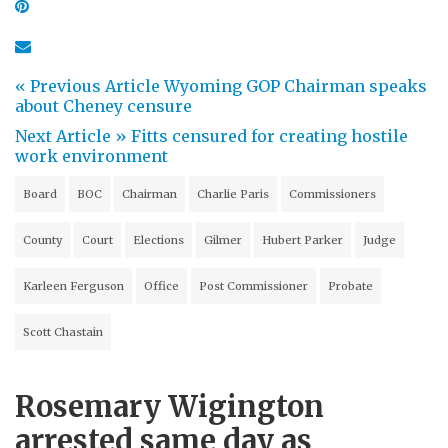
« Previous Article
Wyoming GOP Chairman speaks
about Cheney censure
Next Article »
Fitts censured for creating hostile
work environment
Board
BOC
Chairman
Charlie Paris
Commissioners
County
Court
Elections
Gilmer
Hubert Parker
Judge
Karleen Ferguson
Office
Post Commissioner
Probate
Scott Chastain
Rosemary Wigington
arrested same day as