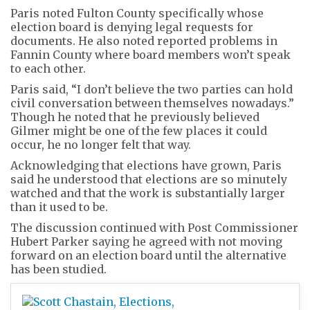
Paris noted Fulton County specifically whose
election board is denying legal requests for
documents. He also noted reported problems in
Fannin County where board members won’t speak
to each other.
Paris said, “I don’t believe the two parties can hold
civil conversation between themselves nowadays.”
Though he noted that he previously believed
Gilmer might be one of the few places it could
occur, he no longer felt that way.
Acknowledging that elections have grown, Paris
said he understood that elections are so minutely
watched and that the work is substantially larger
than it used to be.
The discussion continued with Post Commissioner
Hubert Parker saying he agreed with not moving
forward on an election board until the alternative
has been studied.