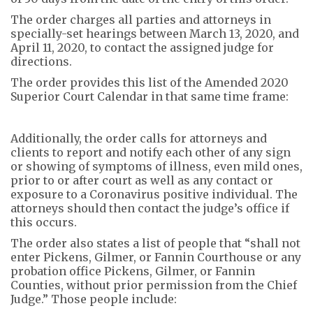
The order charges all parties and attorneys in
specially-set hearings between March 13, 2020, and
April 11, 2020, to contact the assigned judge for
directions.
The order provides this list of the Amended 2020
Superior Court Calendar in that same time frame:
Additionally, the order calls for attorneys and
clients to report and notify each other of any sign
or showing of symptoms of illness, even mild ones,
prior to or after court as well as any contact or
exposure to a Coronavirus positive individual. The
attorneys should then contact the judge’s office if
this occurs.
The order also states a list of people that “shall not
enter Pickens, Gilmer, or Fannin Courthouse or any
probation office Pickens, Gilmer, or Fannin
Counties, without prior permission from the Chief
Judge.” Those people include: