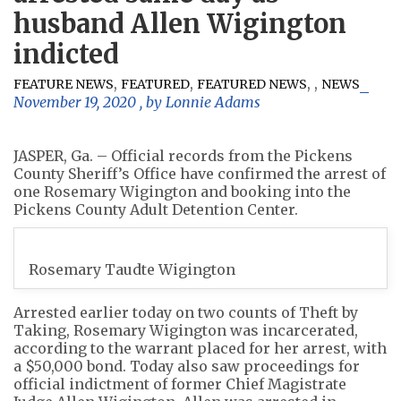
husband Allen Wigington
indicted
,
,
,
,
FEATURE NEWS
FEATURED
FEATURED NEWS
NEWS
November 19, 2020
, by
Lonnie Adams
JASPER, Ga. – Official records from the Pickens
County Sheriff’s Office have confirmed the arrest of
one Rosemary Wigington and booking into the
Pickens County Adult Detention Center.
Rosemary Taudte Wigington
Arrested earlier today on two counts of Theft by
Taking, Rosemary Wigington was incarcerated,
according to the warrant placed for her arrest, with
a $50,000 bond. Today also saw proceedings for
official indictment of former Chief Magistrate