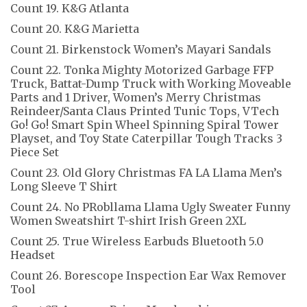
Count 19. K&G Atlanta
Count 20. K&G Marietta
Count 21. Birkenstock Women’s Mayari Sandals
Count 22. Tonka Mighty Motorized Garbage FFP
Truck, Battat-Dump Truck with Working Moveable
Parts and 1 Driver, Women’s Merry Christmas
Reindeer/Santa Claus Printed Tunic Tops, VTech
Go! Go! Smart Spin Wheel Spinning Spiral Tower
Playset, and Toy State Caterpillar Tough Tracks 3
Piece Set
Count 23. Old Glory Christmas FA LA Llama Men’s
Long Sleeve T Shirt
Count 24. No PRobllama Llama Ugly Sweater Funny
Women Sweatshirt T-shirt Irish Green 2XL
Count 25. True Wireless Earbuds Bluetooth 5.0
Headset
Count 26. Borescope Inspection Ear Wax Remover
Tool