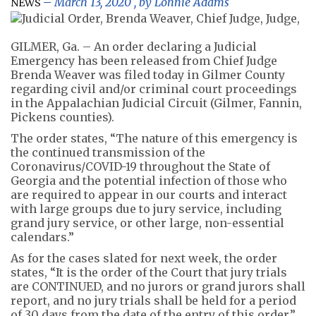
March 13, 2020
, by
Lonnie Adams
NEWS
GILMER, Ga. – An order declaring a Judicial
Emergency has been released from Chief Judge
Brenda Weaver was filed today in Gilmer County
regarding civil and/or criminal court proceedings
in the Appalachian Judicial Circuit (Gilmer, Fannin,
Pickens counties).
The order states, “The nature of this emergency is
the continued transmission of the
Coronavirus/COVID-19 throughout the State of
Georgia and the potential infection of those who
are required to appear in our courts and interact
with large groups due to jury service, including
grand jury service, or other large, non-essential
calendars.”
As for the cases slated for next week, the order
states, “It is the order of the Court that jury trials
are CONTINUED, and no jurors or grand jurors shall
report, and no jury trials shall be held for a period
of 30 days from the date of the entry of this order.”