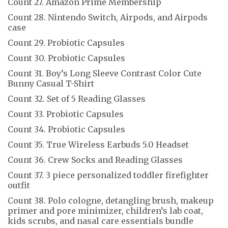
Count 27. Amazon Prime Membership
Count 28. Nintendo Switch, Airpods, and Airpods
case
Count 29. Probiotic Capsules
Count 30. Probiotic Capsules
Count 31. Boy’s Long Sleeve Contrast Color Cute
Bunny Casual T-Shirt
Count 32. Set of 5 Reading Glasses
Count 33. Probiotic Capsules
Count 34. Probiotic Capsules
Count 35. True Wireless Earbuds 5.0 Headset
Count 36. Crew Socks and Reading Glasses
Count 37. 3 piece personalized toddler firefighter
outfit
Count 38. Polo cologne, detangling brush, makeup
primer and pore minimizer, children’s lab coat,
kids scrubs, and nasal care essentials bundle