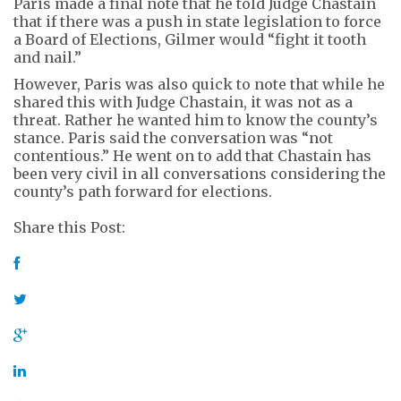
Paris made a final note that he told Judge Chastain
that if there was a push in state legislation to force
a Board of Elections, Gilmer would “fight it tooth
and nail.”
However, Paris was also quick to note that while he
shared this with Judge Chastain, it was not as a
threat. Rather he wanted him to know the county’s
stance. Paris said the conversation was “not
contentious.” He went on to add that Chastain has
been very civil in all conversations considering the
county’s path forward for elections.
Share this Post: