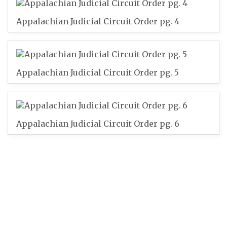
Appalachian Judicial Circuit Order pg. 4
Appalachian Judicial Circuit Order pg. 5
Appalachian Judicial Circuit Order pg. 6