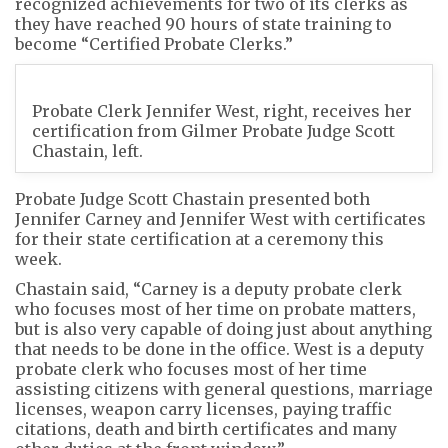
recognized achievements for two of its clerks as
they have reached 90 hours of state training to
become “Certified Probate Clerks.”
Probate Clerk Jennifer West, right, receives her
certification from Gilmer Probate Judge Scott
Chastain, left.
Probate Judge Scott Chastain presented both
Jennifer Carney and Jennifer West with certificates
for their state certification at a ceremony this
week.
Chastain said, “Carney is a deputy probate clerk
who focuses most of her time on probate matters,
but is also very capable of doing just about anything
that needs to be done in the office. West is a deputy
probate clerk who focuses most of her time
assisting citizens with general questions, marriage
licenses, weapon carry licenses, paying traffic
citations, death and birth certificates and many