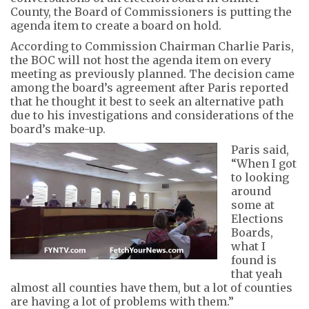
County, the Board of Commissioners is putting the
agenda item to create a board on hold.
According to Commission Chairman Charlie Paris,
the BOC will not host the agenda item on every
meeting as previously planned. The decision came
among the board’s agreement after Paris reported
that he thought it best to seek an alternative path
due to his investigations and considerations of the
board’s make-up.
Paris said,
“When I got
to looking
around
some at
Elections
Boards,
what I
found is
that yeah
almost all counties have them, but a lot of counties
are having a lot of problems with them.”