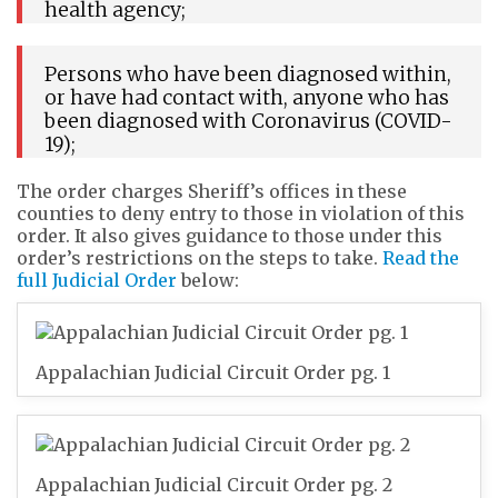
health agency;
Persons who have been diagnosed within,
or have had contact with, anyone who has
been diagnosed with Coronavirus (COVID-
19);
The order charges Sheriff’s offices in these
counties to deny entry to those in violation of this
order. It also gives guidance to those under this
order’s restrictions on the steps to take.
Read the
full Judicial Order
below:
Appalachian Judicial Circuit Order pg. 1
Appalachian Judicial Circuit Order pg. 2