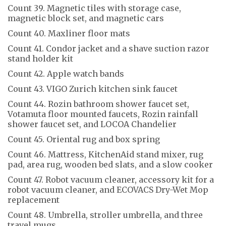
Count 39. Magnetic tiles with storage case,
magnetic block set, and magnetic cars
Count 40. Maxliner floor mats
Count 41. Condor jacket and a shave suction razor
stand holder kit
Count 42. Apple watch bands
Count 43. VIGO Zurich kitchen sink faucet
Count 44. Rozin bathroom shower faucet set,
Votamuta floor mounted faucets, Rozin rainfall
shower faucet set, and LOCOA Chandelier
Count 45. Oriental rug and box spring
Count 46. Mattress, KitchenAid stand mixer, rug
pad, area rug, wooden bed slats, and a slow cooker
Count 47. Robot vacuum cleaner, accessory kit for a
robot vacuum cleaner, and ECOVACS Dry-Wet Mop
replacement
Count 48. Umbrella, stroller umbrella, and three
travel mugs