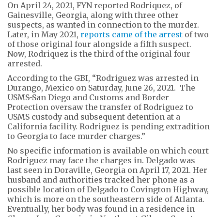
On April 24, 2021, FYN reported Rodriquez, of
Gainesville, Georgia, along with three other
suspects, as wanted in connection to the murder.
Later, in May 2021,
reports came of the arrest
of two
of those original four alongside a fifth suspect.
Now, Rodriquez is the third of the original four
arrested.
According to the GBI, “Rodriguez was arrested in
Durango, Mexico on Saturday, June 26, 2021. The
USMS-San Diego and Customs and Border
Protection oversaw the transfer of Rodriguez to
USMS custody and subsequent detention at a
California facility. Rodriguez is pending extradition
to Georgia to face murder charges.”
No specific information is available on which court
Rodriguez may face the charges in. Delgado was
last seen in Doraville, Georgia on April 17, 2021. Her
husband and authorities tracked her phone as a
possible location of Delgado to Covington Highway,
which is more on the southeastern side of Atlanta.
Eventually, her body was found in a residence in