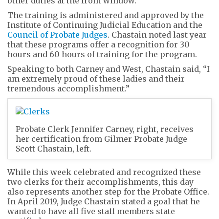
other duties at the front window.”
The training is administered and approved by the
Institute of Continuing Judicial Education and the
Council of Probate Judges
. Chastain noted last year
that these programs offer a recognition for 30
hours and 60 hours of training for the program.
Speaking to both Carney and West, Chastain said, “I
am extremely proud of these ladies and their
tremendous accomplishment.”
Probate Clerk Jennifer Carney, right, receives
her certification from Gilmer Probate Judge
Scott Chastain, left.
While this week celebrated and recognized these
two clerks for their accomplishments, this day
also represents another step for the Probate Office.
In April 2019, Judge Chastain stated a goal that he
wanted to have all five staff members state