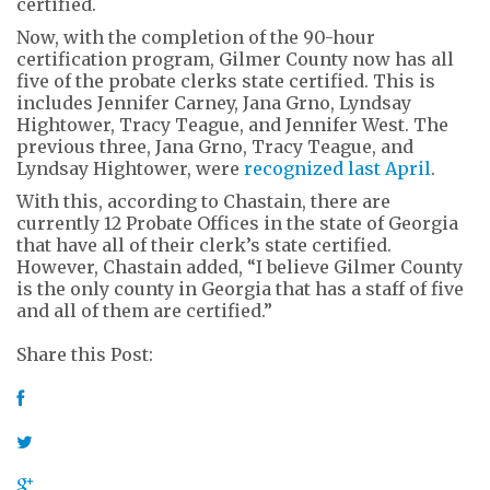
certified.
Now, with the completion of the 90-hour
certification program, Gilmer County now has all
five of the probate clerks state certified. This is
includes Jennifer Carney, Jana Grno, Lyndsay
Hightower, Tracy Teague, and Jennifer West. The
previous three, Jana Grno, Tracy Teague, and
Lyndsay Hightower, were
recognized last April
.
With this, according to Chastain, there are
currently 12 Probate Offices in the state of Georgia
that have all of their clerk’s state certified.
However, Chastain added, “I believe Gilmer County
is the only county in Georgia that has a staff of five
and all of them are certified.”
Share this Post: