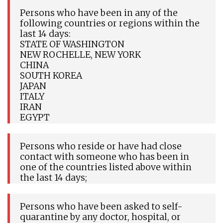
Persons who have been in any of the
following countries or regions within the
last 14 days:
STATE OF WASHINGTON
NEW ROCHELLE, NEW YORK
CHINA
SOUTH KOREA
JAPAN
ITALY
IRAN
EGYPT
Persons who reside or have had close
contact with someone who has been in
one of the countries listed above within
the last 14 days;
Persons who have been asked to self-
quarantine by any doctor, hospital, or