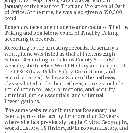
Judge Allen Wigington, Allen was arrested in
January of this year for Theft and Violation of Oath
of Office. At the time, he was also given a $50,000
bond.
Rosemary faces one misdemeanor count of Theft by
Taking and one felony count of Theft by Taking
according to records.
According to the arresting records, Rosemary’s
workphone was listed as that of Pickens High
School. According to Pickens County Schools’
website, she teaches World History and is a part of
the LPSCS (Law, Public Safety, Corrections, and
Security Career) Pathway. Some of the pathway
classes listed under her pathway courses include
Introduction to Law, Corrections, and Security,
Criminal Justice Essentials, and Criminal
Investigations.
The same website confirms that Rosemary has
been a part of the faculty for more than 20 years
where she has previously taught Civics, Geography,
World History, US History, AP European History, and