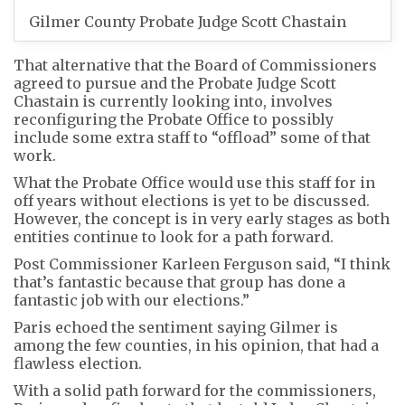
Gilmer County Probate Judge Scott Chastain
That alternative that the Board of Commissioners
agreed to pursue and the Probate Judge Scott
Chastain is currently looking into, involves
reconfiguring the Probate Office to possibly
include some extra staff to “offload” some of that
work.
What the Probate Office would use this staff for in
off years without elections is yet to be discussed.
However, the concept is in very early stages as both
entities continue to look for a path forward.
Post Commissioner Karleen Ferguson said, “I think
that’s fantastic because that group has done a
fantastic job with our elections.”
Paris echoed the sentiment saying Gilmer is
among the few counties, in his opinion, that had a
flawless election.
With a solid path forward for the commissioners,