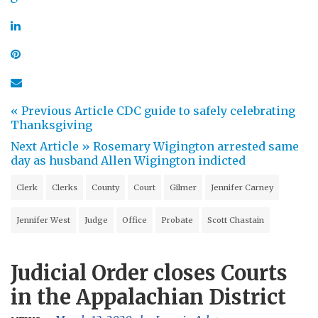
« Previous Article
CDC guide to safely celebrating
Thanksgiving
Next Article »
Rosemary Wigington arrested same
day as husband Allen Wigington indicted
Clerk
Clerks
County
Court
Gilmer
Jennifer Carney
Jennifer West
Judge
Office
Probate
Scott Chastain
Judicial Order closes Courts
in the Appalachian District