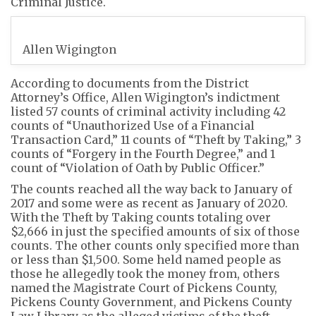
Criminal Justice.
Allen Wigington
According to documents from the District
Attorney’s Office, Allen Wigington’s indictment
listed 57 counts of criminal activity including 42
counts of “Unauthorized Use of a Financial
Transaction Card,” 11 counts of “Theft by Taking,” 3
counts of “Forgery in the Fourth Degree,” and 1
count of “Violation of Oath by Public Officer.”
The counts reached all the way back to January of
2017 and some were as recent as January of 2020.
With the Theft by Taking counts totaling over
$2,666 in just the specified amounts of six of those
counts. The other counts only specified more than
or less than $1,500. Some held named people as
those he allegedly took the money from, others
named the Magistrate Court of Pickens County,
Pickens County Government, and Pickens County
Law Library as the alleged victims of the theft.