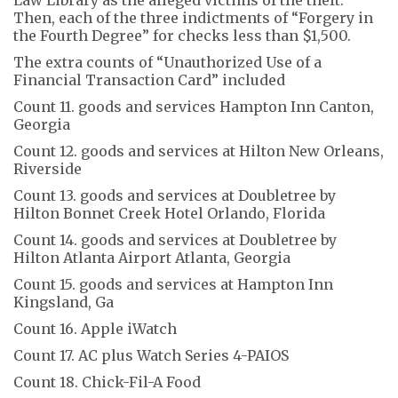
Then, each of the three indictments of “Forgery in
the Fourth Degree” for checks less than $1,500.
The extra counts of “Unauthorized Use of a
Financial Transaction Card” included
Count 11. goods and services Hampton Inn Canton,
Georgia
Count 12. goods and services at Hilton New Orleans,
Riverside
Count 13. goods and services at Doubletree by
Hilton Bonnet Creek Hotel Orlando, Florida
Count 14. goods and services at Doubletree by
Hilton Atlanta Airport Atlanta, Georgia
Count 15. goods and services at Hampton Inn
Kingsland, Ga
Count 16. Apple iWatch
Count 17. AC plus Watch Series 4-PAIOS
Count 18. Chick-Fil-A Food