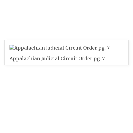
Appalachian Judicial Circuit Order pg. 7