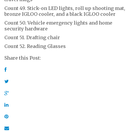
Count 49. Stick-on LED lights, roll up shooting mat,
bronze IGLOO cooler, and a black IGLOO cooler
Count 50. Vehicle emergency lights and home
security hardware
Count 51. Drafting chair
Count 52. Reading Glasses
Share this Post: