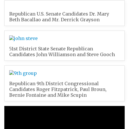
Republican U.S. Senate Candidates Dr. Mary
Beth Bacallao and Mr. Derrick Grayson
51st District State Senate Republican
Candidates John Williamson and Steve Gooch
Republican 9th District Congressional
Candidates Roger Fitzpatrick, Paul Broun,
Bernie Fontaine and Mike Scupin