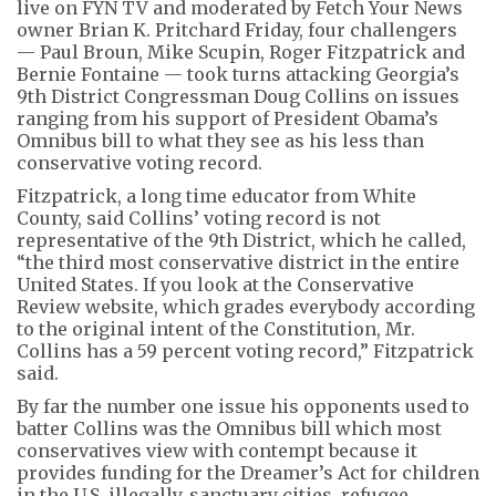
live on FYN TV and moderated by Fetch Your News
owner Brian K. Pritchard Friday, four challengers
— Paul Broun, Mike Scupin, Roger Fitzpatrick and
Bernie Fontaine — took turns attacking Georgia’s
9th District Congressman Doug Collins on issues
ranging from his support of President Obama’s
Omnibus bill to what they see as his less than
conservative voting record.
Fitzpatrick, a long time educator from White
County, said Collins’ voting record is not
representative of the 9th District, which he called,
“the third most conservative district in the entire
United States. If you look at the Conservative
Review website, which grades everybody according
to the original intent of the Constitution, Mr.
Collins has a 59 percent voting record,” Fitzpatrick
said.
By far the number one issue his opponents used to
batter Collins was the Omnibus bill which most
conservatives view with contempt because it
provides funding for the Dreamer’s Act for children
in the U.S. illegally, sanctuary cities, refugee