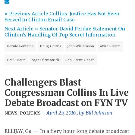
« Previous Article
Collins: Justice Has Not Been
Served in Clinton Email Case
Next Article »
Senator David Perdue Statement On
Clinton’s Handling Of Top Secret Information
Bernie Fontaine
Doug Collins
John Williamson
Mike Scupin
Paul Broun
roger fitzpatrick
Sen. Steve Gooch
Challengers Blast
Congressman Collins In Live
Debate Broadcast on FYN TV
,
April 25, 2016
, by
Bill Johnson
NEWS
POLITICS
ELLIJAY, Ga. — In a fiery hour-long debate broadcast