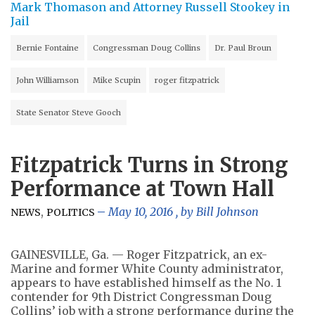
Mark Thomason and Attorney Russell Stookey in
Jail
Bernie Fontaine
Congressman Doug Collins
Dr. Paul Broun
John Williamson
Mike Scupin
roger fitzpatrick
State Senator Steve Gooch
Fitzpatrick Turns in Strong
Performance at Town Hall
,
May 10, 2016
, by
Bill Johnson
NEWS
POLITICS
GAINESVILLE, Ga. — Roger Fitzpatrick, an ex-
Marine and former White County administrator,
appears to have established himself as the No. 1
contender for 9th District Congressman Doug
Collins’ job with a strong performance during the