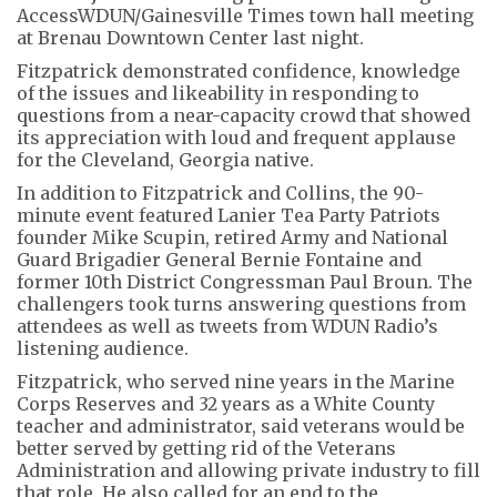
AccessWDUN/Gainesville Times town hall meeting
at Brenau Downtown Center last night.
Fitzpatrick demonstrated confidence, knowledge
of the issues and likeability in responding to
questions from a near-capacity crowd that showed
its appreciation with loud and frequent applause
for the Cleveland, Georgia native.
In addition to Fitzpatrick and Collins, the 90-
minute event featured Lanier Tea Party Patriots
founder Mike Scupin, retired Army and National
Guard Brigadier General Bernie Fontaine and
former 10th District Congressman Paul Broun. The
challengers took turns answering questions from
attendees as well as tweets from WDUN Radio’s
listening audience.
Fitzpatrick, who served nine years in the Marine
Corps Reserves and 32 years as a White County
teacher and administrator, said veterans would be
better served by getting rid of the Veterans
Administration and allowing private industry to fill
that role. He also called for an end to the