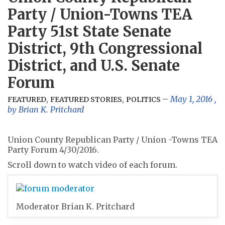
Party / Union-Towns TEA
Party 51st State Senate
District, 9th Congressional
District, and U.S. Senate
Forum
,
,
May 1, 2016
,
FEATURED
FEATURED STORIES
POLITICS
by
Brian K. Pritchard
Union County Republican Party / Union -Towns TEA
Party Forum 4/30/2016.
Scroll down to watch video of each forum.
Moderator Brian K. Pritchard