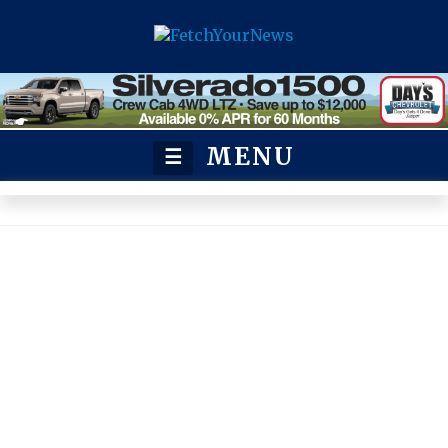
MENU
☰