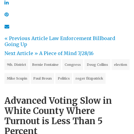
« Previous Article
Law Enforcement Billboard
Going Up
Next Article »
A Piece of Mind 7/28/16
9th. District
Bernie Fontaine
Congress
Doug Collins
election
Mike Scupin
Paul Broun
Politics
roger fitzpatrick
Advanced Voting Slow in
White County Where
Turnout is Less Than 5
Percent