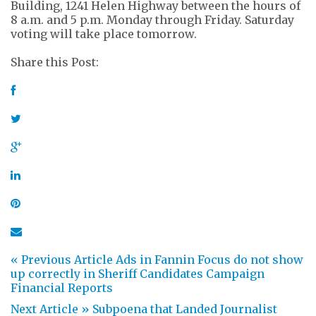
Building, 1241 Helen Highway between the hours of
8 a.m. and 5 p.m. Monday through Friday. Saturday
voting will take place tomorrow.
Share this Post:
« Previous Article
Ads in Fannin Focus do not show
up correctly in Sheriff Candidates Campaign
Financial Reports
Next Article »
Subpoena that Landed Journalist