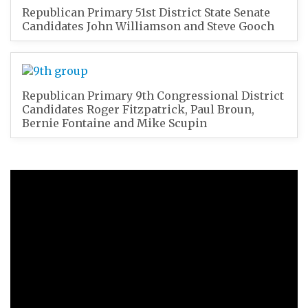
Republican Primary 51st District State Senate
Candidates John Williamson and Steve Gooch
Republican Primary 9th Congressional District
Candidates Roger Fitzpatrick, Paul Broun,
Bernie Fontaine and Mike Scupin