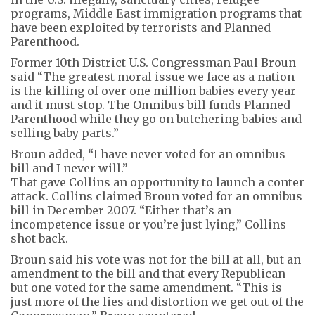
programs, Middle East immigration programs that
have been exploited by terrorists and Planned
Parenthood.
Former 10th District U.S. Congressman Paul Broun
said “The greatest moral issue we face as a nation
is the killing of over one million babies every year
and it must stop. The Omnibus bill funds Planned
Parenthood while they go on butchering babies and
selling baby parts.”
Broun added, “I have never voted for an omnibus
bill and I never will.”
That gave Collins an opportunity to launch a conter
attack. Collins claimed Broun voted for an omnibus
bill in December 2007. “Either that’s an
incompetence issue or you’re just lying,” Collins
shot back.
Broun said his vote was not for the bill at all, but an
amendment to the bill and that every Republican
but one voted for the same amendment. “This is
just more of the lies and distortion we get out of the