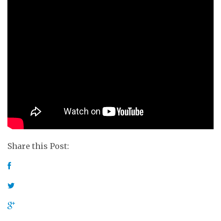
Share this Post: