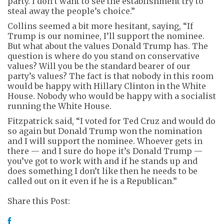
party. I don’t want to see the establishment try to
steal away the people’s choice.”
Collins seemed a bit more hesitant, saying, “If
Trump is our nominee, I’ll support the nominee.
But what about the values Donald Trump has. The
question is where do you stand on conservative
values? Will you be the standard bearer of our
party’s values? The fact is that nobody in this room
would be happy with Hillary Clinton in the White
House. Nobody who would be happy with a socialist
running the White House.
Fitzpatrick said, “I voted for Ted Cruz and would do
so again but Donald Trump won the nomination
and I will support the nominee. Whoever gets in
there — and I sure do hope it’s Donald Trump —
you’ve got to work with and if he stands up and
does something I don’t like then he needs to be
called out on it even if he is a Republican.”
Share this Post: