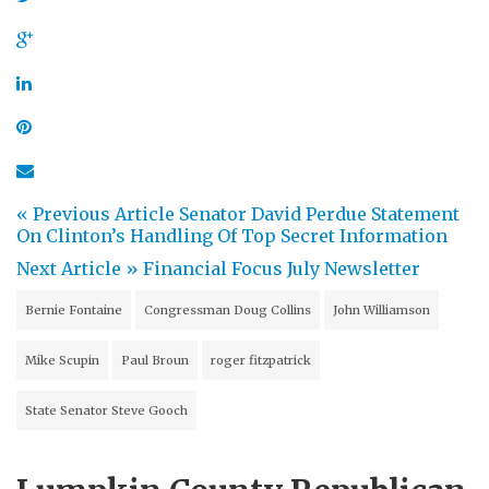
« Previous Article
Senator David Perdue Statement
On Clinton’s Handling Of Top Secret Information
Next Article »
Financial Focus July Newsletter
Bernie Fontaine
Congressman Doug Collins
John Williamson
Mike Scupin
Paul Broun
roger fitzpatrick
State Senator Steve Gooch