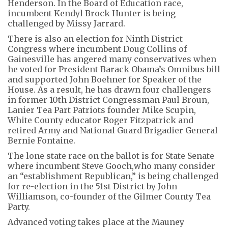
Henderson. In the Board of Education race,
incumbent Kendyl Brock Hunter is being
challenged by Missy Jarrard.
There is also an election for Ninth District
Congress where incumbent Doug Collins of
Gainesville has angered many conservatives when
he voted for President Barack Obama’s Omnibus bill
and supported John Boehner for Speaker of the
House. As a result, he has drawn four challengers
in former 10th District Congressman Paul Broun,
Lanier Tea Part Patriots founder Mike Scupin,
White County educator Roger Fitzpatrick and
retired Army and National Guard Brigadier General
Bernie Fontaine.
The lone state race on the ballot is for State Senate
where incumbent Steve Gooch,who many consider
an “establishment Republican,” is being challenged
for re-election in the 51st District by John
Williamson, co-founder of the Gilmer County Tea
Party.
Advanced voting takes place at the Mauney