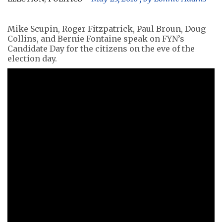
Mike Scupin, Roger Fitzpatrick, Paul Broun, Doug
Collins, and Bernie Fontaine speak on FYN’s
Candidate Day for the citizens on the eve of the
election day.