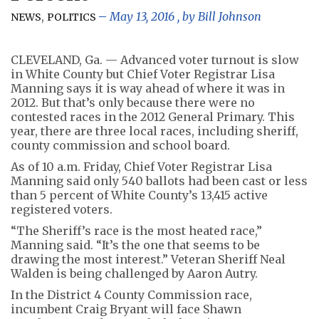
,
May 13, 2016
, by
Bill Johnson
NEWS
POLITICS
CLEVELAND, Ga. — Advanced voter turnout is slow
in White County but Chief Voter Registrar Lisa
Manning says it is way ahead of where it was in
2012. But that’s only because there were no
contested races in the 2012 General Primary. This
year, there are three local races, including sheriff,
county commission and school board.
As of 10 a.m. Friday, Chief Voter Registrar Lisa
Manning said only 540 ballots had been cast or less
than 5 percent of White County’s 13,415 active
registered voters.
“The Sheriff’s race is the most heated race,”
Manning said. “It’s the one that seems to be
drawing the most interest.” Veteran Sheriff Neal
Walden is being challenged by Aaron Autry.
In the District 4 County Commission race,
incumbent Craig Bryant will face Shawn