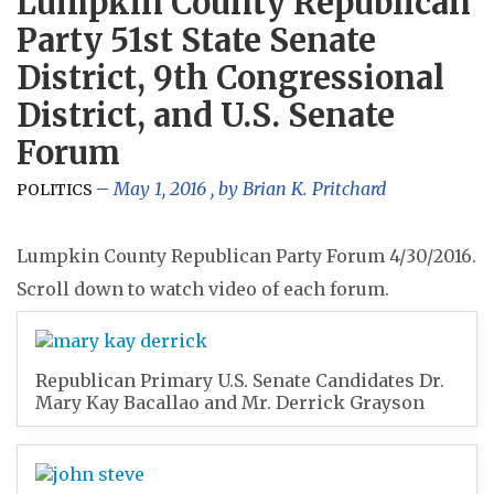
Lumpkin County Republican
Party 51st State Senate
District, 9th Congressional
District, and U.S. Senate
Forum
May 1, 2016
, by
Brian K. Pritchard
POLITICS
Lumpkin County Republican Party Forum 4/30/2016.
Scroll down to watch video of each forum.
Republican Primary U.S. Senate Candidates Dr.
Mary Kay Bacallao and Mr. Derrick Grayson