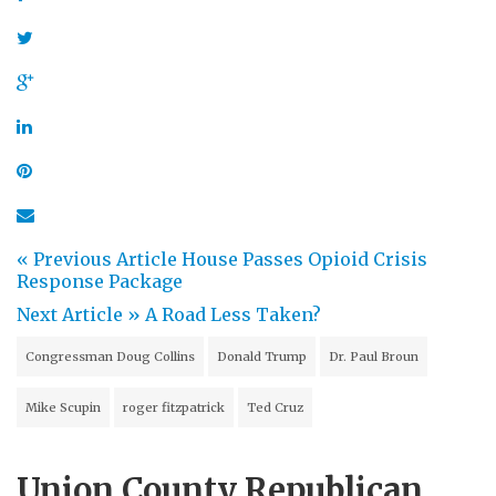
« Previous Article
House Passes Opioid Crisis
Response Package
Next Article »
A Road Less Taken?
Congressman Doug Collins
Donald Trump
Dr. Paul Broun
Mike Scupin
roger fitzpatrick
Ted Cruz
Union County Republican