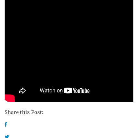
Share this Post: