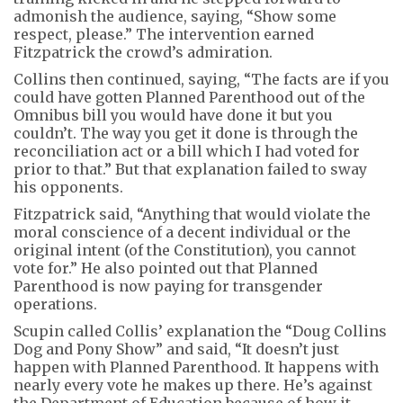
admonish the audience, saying, “Show some
respect, please.” The intervention earned
Fitzpatrick the crowd’s admiration.
Collins then continued, saying, “The facts are if you
could have gotten Planned Parenthood out of the
Omnibus bill you would have done it but you
couldn’t. The way you get it done is through the
reconciliation act or a bill which I had voted for
prior to that.” But that explanation failed to sway
his opponents.
Fitzpatrick said, “Anything that would violate the
moral conscience of a decent individual or the
original intent (of the Constitution), you cannot
vote for.” He also pointed out that Planned
Parenthood is now paying for transgender
operations.
Scupin called Collis’ explanation the “Doug Collins
Dog and Pony Show” and said, “It doesn’t just
happen with Planned Parenthood. It happens with
nearly every vote he makes up there. He’s against
the Department of Education because of how it