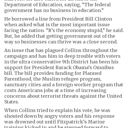
Department of Education, saying, “The federal
government has no business in education.”
He borrowed a line from President Bill Clinton
when asked what is the most important issue
facing the nation. “It’s the economy stupid,” he said.
But, he added that getting government out of the
way so businesses can thrive was a close second.
An issue that has plagued Collins throughout the
campaign and has him in deep trouble with voters
in the ultra conservative 9th District has been his
support for President Barack Obama’s Omnibus
bill. The bill provides funding for Planned
Parenthood, the Muslim refugee program,
sanctuary cities and a foreign worker program that
costs Americans jobs at a time of increasing
concerns about terrorist threats against the United
States.
When Collins tried to explain his vote, he was
shouted down by angry voters and his response
was drowned out until Fitzpatrick’s Marine
training kicked in and he stepped forward to