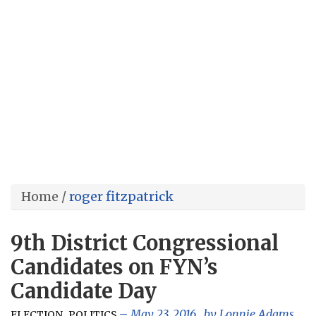
Home
/
roger fitzpatrick
9th District Congressional
Candidates on FYN’s
Candidate Day
,
May 23, 2016
, by
Lonnie Adams
ELECTION
POLITICS