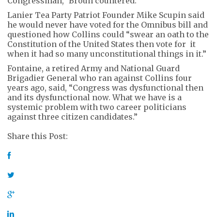
Congressman,” Broun countered.
Lanier Tea Party Patriot Founder Mike Scupin said
he would never have voted for the Omnibus bill and
questioned how Collins could “swear an oath to the
Constitution of the United States then vote for it
when it had so many unconstitutional things in it.”
Fontaine, a retired Army and National Guard
Brigadier General who ran against Collins four
years ago, said, “Congress was dysfunctional then
and its dysfunctional now. What we have is a
systemic problem with two career politicians
against three citizen candidates.”
Share this Post: