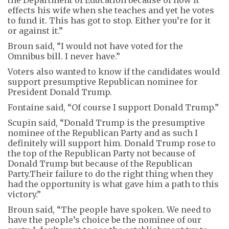
effects his wife when she teaches and yet he votes
to fund it. This has got to stop. Either you’re for it
or against it.”
Broun said, “I would not have voted for the
Omnibus bill. I never have.”
Voters also wanted to know if the candidates would
support presumptive Republican nominee for
President Donald Trump.
Fontaine said, “Of course I support Donald Trump.”
Scupin said, “Donald Trump is the presumptive
nominee of the Republican Party and as such I
definitely will support him. Donald Trump rose to
the top of the Republican Party not because of
Donald Trump but because of the Republican
Party.Their failure to do the right thing when they
had the opportunity is what gave him a path to this
victory.”
Broun said, “The people have spoken. We need to
have the people’s choice be the nominee of our