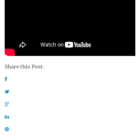
Share this Post: