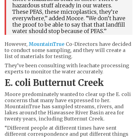
hazardous stuff already in our waters.
These PFAS, these microplastics, they’re
everywhere,” added Moore. “We don’t have
the proof to be able to say that that landfill
water should stop because of PFAS.”
However,
MountainTrue
Co-Directors have decided
to conduct some sampling, and they will create a
list of materials for testing.
They’ve been consulting with leachate processing
experts to monitor the water accurately.
E. coli Butternut Creek
Moore predominately wanted to clear up the E. coli
concerns that many have expressed to her.
MountainTrue has sampled streams, rivers, and
lakes around the Hiawassee River Basin area for
twenty years, including Butternut Creek.
“Different people at different times have sent
different correspondence and put different things