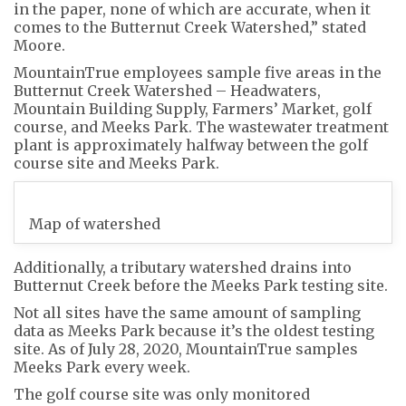
in the paper, none of which are accurate, when it
comes to the Butternut Creek Watershed,” stated
Moore.
MountainTrue employees sample five areas in the
Butternut Creek Watershed – Headwaters,
Mountain Building Supply, Farmers’ Market, golf
course, and Meeks Park. The wastewater treatment
plant is approximately halfway between the golf
course site and Meeks Park.
Map of watershed
Additionally, a tributary watershed drains into
Butternut Creek before the Meeks Park testing site.
Not all sites have the same amount of sampling
data as Meeks Park because it’s the oldest testing
site. As of July 28, 2020, MountainTrue samples
Meeks Park every week.
The golf course site was only monitored