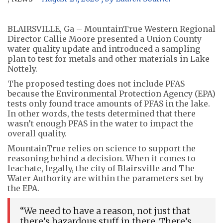
BLAIRSVILLE, Ga – MountainTrue Western Regional
Director Callie Moore presented a Union County
water quality update and introduced a sampling
plan to test for metals and other materials in Lake
Nottely.
The proposed testing does not include PFAS
because the Environmental Protection Agency (EPA)
tests only found trace amounts of PFAS in the lake.
In other words, the tests determined that there
wasn’t enough PFAS in the water to impact the
overall quality.
MountainTrue relies on science to support the
reasoning behind a decision. When it comes to
leachate, legally, the city of Blairsville and The
Water Authority are within the parameters set by
the EPA.
“We need to have a reason, not just that
there’s hazardous stuff in there. There’s