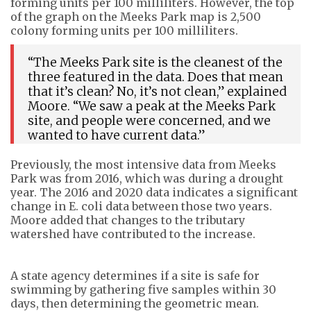
forming units per 100 milliliters. However, the top
of the graph on the Meeks Park map is 2,500
colony forming units per 100 milliliters.
“The Meeks Park site is the cleanest of the
three featured in the data. Does that mean
that it’s clean? No, it’s not clean,” explained
Moore. “We saw a peak at the Meeks Park
site, and people were concerned, and we
wanted to have current data.”
Previously, the most intensive data from Meeks
Park was from 2016, which was during a drought
year. The 2016 and 2020 data indicates a significant
change in E. coli data between those two years.
Moore added that changes to the tributary
watershed have contributed to the increase.
A state agency determines if a site is safe for
swimming by gathering five samples within 30
days, then determining the geometric mean.