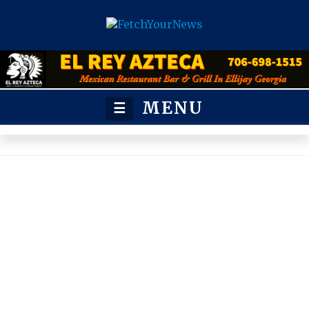
MENU
☰