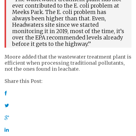
ever contributed to the E. coli problem at
Meeks Park. The E. coli problem has
always been higher than that. Even,
Headwaters site since we started
monitoring it in 2019, most of the time, it’s
over the EPA recommended levels already
before it gets to the highway.”
Moore added that the wastewater treatment plant is
efficient when processing traditional pollutants,
not the ones found in leachate.
Share this Post: