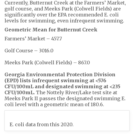
Currently, Butternut Creek at the Farmers’ Market,
golf course, and Meeks Park (Colwell Fields) are
significantly over the EPA recommended E. coli
levels for swimming, even infrequent swimming.
Geometric Mean for Butternut Creek
Farmers’ Market – 457.7
Golf Course – 3016.0
Meeks Park (Colwell Fields) – 867.0
Georgia Environmental Protection Division
(EPD) lists infrequent swimming at <576
CFU/100mL and designated swimming at <235
CFU/100mL.
The Nottely River/Lake test site at
Meeks Park II passes the designated swimming E.
coli level with a geometric mean of 180.6.
E. coli data from this 2020.