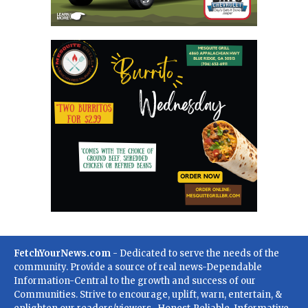
FetchYourNews.com
- Dedicated to serve the needs of the
community. Provide a source of real news-Dependable
Information-Central to the growth and success of our
Communities. Strive to encourage, uplift, warn, entertain, &