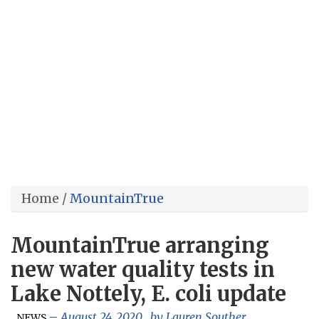
Home
/
MountainTrue
MountainTrue arranging
new water quality tests in
Lake Nottely, E. coli update
,
August 24, 2020
, by
Lauren Souther
NEWS