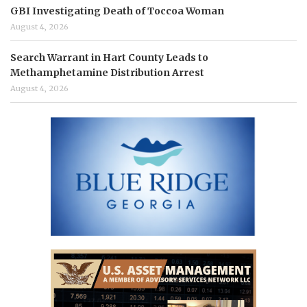
GBI Investigating Death of Toccoa Woman
August 4, 2026
Search Warrant in Hart County Leads to
Methamphetamine Distribution Arrest
August 4, 2026