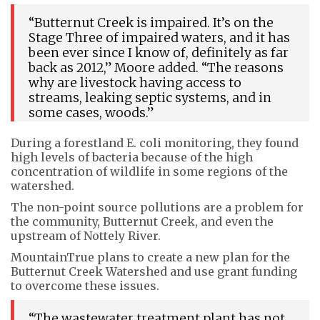
“Butternut Creek is impaired. It’s on the
Stage Three of impaired waters, and it has
been ever since I know of, definitely as far
back as 2012,” Moore added. “The reasons
why are livestock having access to
streams, leaking septic systems, and in
some cases, woods.”
During a forestland E. coli monitoring, they found
high levels of bacteria because of the high
concentration of wildlife in some regions of the
watershed.
The non-point source pollutions are a problem for
the community, Butternut Creek, and even the
upstream of Nottely River.
MountainTrue plans to create a new plan for the
Butternut Creek Watershed and use grant funding
to overcome these issues.
“The wastewater treatment plant has not