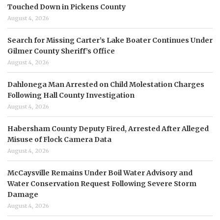
Touched Down in Pickens County
August 4, 2026
Search for Missing Carter’s Lake Boater Continues Under
Gilmer County Sheriff’s Office
August 4, 2026
Dahlonega Man Arrested on Child Molestation Charges
Following Hall County Investigation
August 4, 2026
Habersham County Deputy Fired, Arrested After Alleged
Misuse of Flock Camera Data
August 4, 2026
McCaysville Remains Under Boil Water Advisory and
Water Conservation Request Following Severe Storm
Damage
August 4, 2026