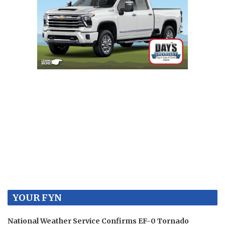
YOUR FYN
National Weather Service Confirms EF-0 Tornado