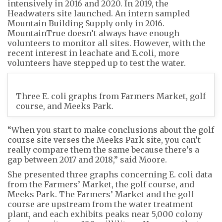
intensively in 2016 and 2020. In 2019, the
Headwaters site launched. An intern sampled
Mountain Building Supply only in 2016.
MountainTrue doesn’t always have enough
volunteers to monitor all sites. However, with the
recent interest in leachate and E.coli, more
volunteers have stepped up to test the water.
Three E. coli graphs from Farmers Market, golf
course, and Meeks Park.
“When you start to make conclusions about the golf
course site verses the Meeks Park site, you can’t
really compare them the same because there’s a
gap between 2017 and 2018,” said Moore.
She presented three graphs concerning E. coli data
from the Farmers’ Market, the golf course, and
Meeks Park. The Farmers’ Market and the golf
course are upstream from the water treatment
plant, and each exhibits peaks near 5,000 colony