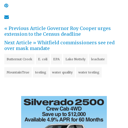
« Previous Article
Governor Roy Cooper urges
extension to the Census deadline
Next Article »
Whitfield commissioners see red
over mask mandate
Butternut Creek
E. coli
EPA
Lake Nottely
leachate
MountainTrue
testing
water quality
water testing