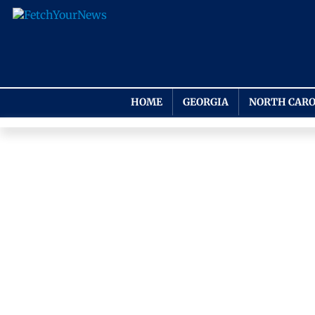
HOME
GEORGIA
NORTH CARO