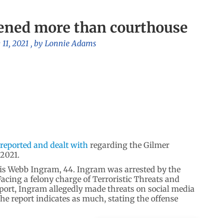
ened more than courthouse
 11, 2021
, by
Lonnie Adams
 reported and dealt with
regarding the Gilmer
 2021.
vis Webb Ingram, 44. Ingram was arrested by the
Facing a felony charge of Terroristic Threats and
eport, Ingram allegedly made threats on social media
e report indicates as much, stating the offense