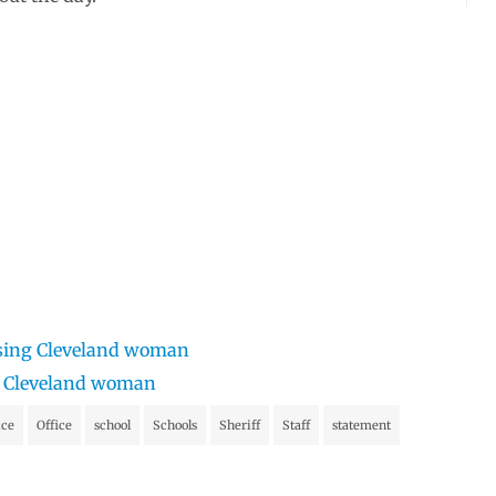
issing Cleveland woman
ng Cleveland woman
ice
Office
school
Schools
Sheriff
Staff
statement