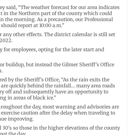
y said, “The weather forecast for our area indicates
ht in the Northern part of the county which could
in the morning. As a precaution, our Professional
should report at 10:00 a.m.”
any other effects. The district calendar is still set
 2022.
 for employees, opting for the later start and
r buildup, but instead the Gilmer Sheriff’s Office
n.
d by the Sheriff’s Office, “As the rain exits the
the are quickly behind the rainfall… many area roads
dry off and subsequently have an opportunity to
g in areas of black ice.”
hroughout the day, most warning and advisories are
l exercise caution after the delay when traveling to
inue improving.
 30’s so those in the higher elevations of the county
out the day.