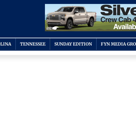
LINA
TENNESSEE
SUNDAY EDITION
FYN MEDIA GR