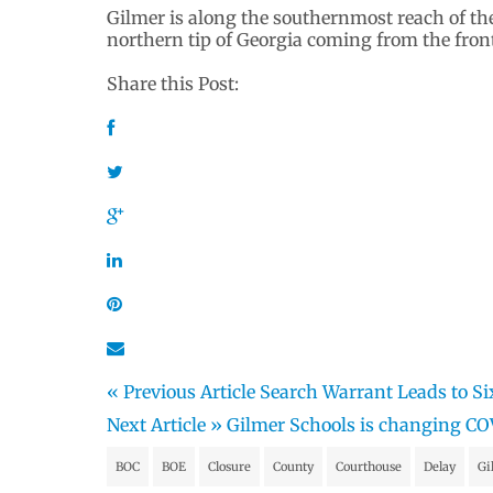
Gilmer is along the southernmost reach of th
northern tip of Georgia coming from the front o
Share this Post:
« Previous Article
Search Warrant Leads to Si
Next Article »
Gilmer Schools is changing CO
BOC
BOE
Closure
County
Courthouse
Delay
Gi