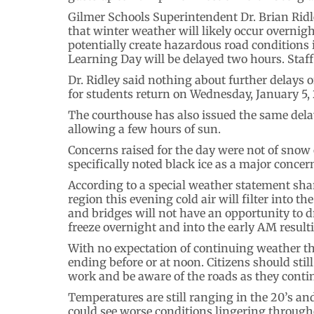
Gilmer Schools Superintendent Dr. Brian Ridle
that winter weather will likely occur overnig
potentially create hazardous road conditions 
Learning Day will be delayed two hours. Staff 
Dr. Ridley said nothing about further delays or 
for students return on Wednesday, January 5,
The courthouse has also issued the same delay
allowing a few hours of sun.
Concerns raised for the day were not of snow o
specifically noted black ice as a major concer
According to a special weather statement share
region this evening cold air will filter into 
and bridges will not have an opportunity to 
freeze overnight and into the early AM resultin
With no expectation of continuing weather t
ending before or at noon. Citizens should stil
work and be aware of the roads as they cont
Temperatures are still ranging in the 20’s and
could see worse conditions lingering through