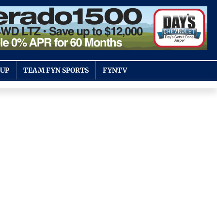
OUP
TEAM FYN SPORTS
FYNTV