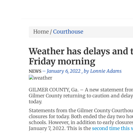
Home
/
Courthouse
Weather has delays and 
Friday morning
January 6, 2022
, by
Lonnie Adams
NEWS
GILMER COUNTY, Ga. – A new statement from 
Gilmer County returning to caution and delay
today.
Statements from the Gilmer County Courthous
closures for today. Both ended the day two hou
schools. However, in addition to early closur
January 7, 2022. This is the
second time this