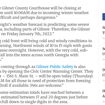
e Gilmer County Courthouse will be closing at
ow until 10:00AM due to incoming winter weather
ifficult and perhaps dangerous.”
night’s weather forecast is predicting some severe
N
, including parts of Gilmer. Therefore, the Gilmer
T
 on Friday January 7th, 2022.”
A
g cold front will bring cold and windy conditions to
orning. Northwest winds of 10 to 15 mph with gusts
S
ease overnight. However, with the very cold, sub-
U
fall into the teens across north Georgia with
.”
A
se coming through as
Gilmer Public Safety
is also
D
s by opening the Civic Center Warming Center. They
C
r – 1561 S. Main St. – will be open today (Thursday)
 for all those in need of protection from freezing
A
roll if available. Pets are welcome.”
H
, some estimation totals have reached between a
A
e estimated between 17 and 20 degrees just before
hill down to single digits in the area.
A