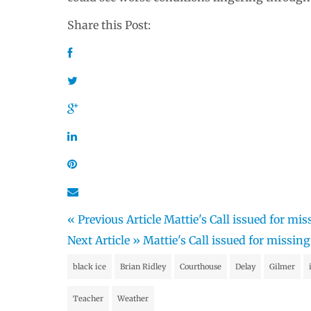
Share this Post:
« Previous Article
Mattie's Call issued for m
Next Article »
Mattie's Call issued for missi
black ice
Brian Ridley
Courthouse
Delay
Gilmer
Teacher
Weather