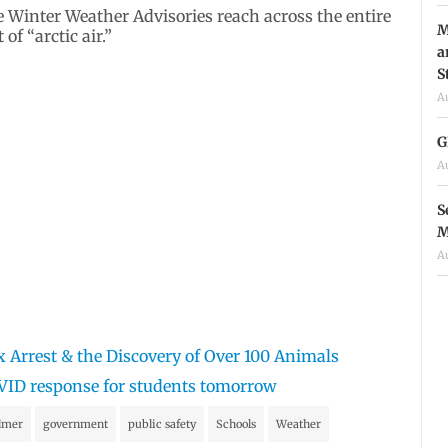
e Winter Weather Advisories reach across the entire
M
f “arctic air.”
a
S
A
G
A
S
M
A
x Arrest & the Discovery of Over 100 Animals
VID response for students tomorrow
lmer
government
public safety
Schools
Weather