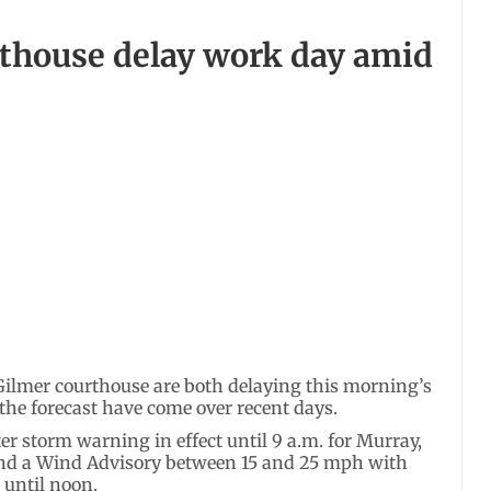
thouse delay work day amid
Gilmer courthouse are both delaying this morning’s
n the forecast have come over recent days.
r storm warning in effect until 9 a.m. for Murray,
nd a Wind Advisory between 15 and 25 mph with
 until noon.