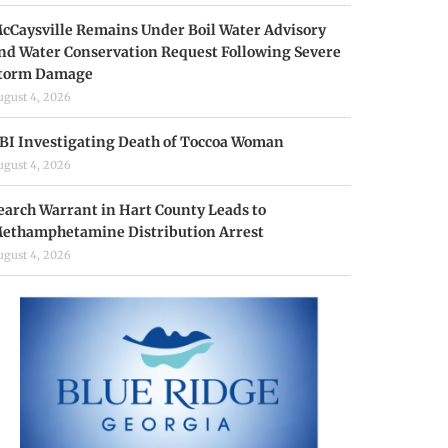
cCaysville Remains Under Boil Water Advisory
nd Water Conservation Request Following Severe
torm Damage
ugust 4, 2026
BI Investigating Death of Toccoa Woman
ugust 4, 2026
earch Warrant in Hart County Leads to
ethamphetamine Distribution Arrest
ugust 4, 2026