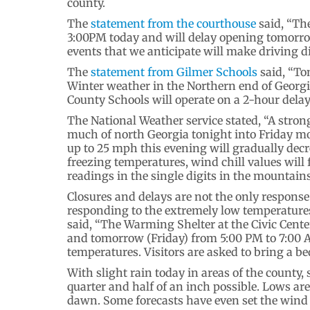
county.
The
statement from the courthouse
said, “Th
3:00PM today and will delay opening tomorr
events that we anticipate will make driving d
The
statement from Gilmer Schools
said, “To
Winter weather in the Northern end of Georgia
County Schools will operate on a 2-hour delay
The National Weather service stated, “A stron
much of north Georgia tonight into Friday m
up to 25 mph this evening will gradually decr
freezing temperatures, wind chill values will 
readings in the single digits in the mountains
Closures and delays are not the only respon
responding to the extremely low temperature
said, “The Warming Shelter at the Civic Cente
and tomorrow (Friday) from 5:00 PM to 7:00 AM
temperatures. Visitors are asked to bring a bed
With slight rain today in areas of the county
quarter and half of an inch possible. Lows ar
dawn. Some forecasts have even set the wind c