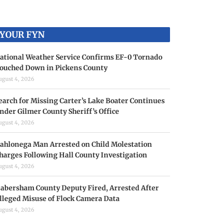
YOUR FYN
ational Weather Service Confirms EF-0 Tornado
ouched Down in Pickens County
ugust 4, 2026
earch for Missing Carter’s Lake Boater Continues
nder Gilmer County Sheriff’s Office
ugust 4, 2026
ahlonega Man Arrested on Child Molestation
harges Following Hall County Investigation
ugust 4, 2026
abersham County Deputy Fired, Arrested After
lleged Misuse of Flock Camera Data
ugust 4, 2026