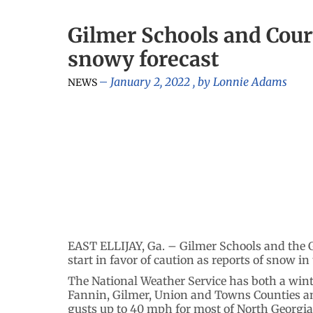
Gilmer Schools and Cour
snowy forecast
January 2, 2022
, by
Lonnie Adams
NEWS
EAST ELLIJAY, Ga. – Gilmer Schools and the 
start in favor of caution as reports of snow i
The National Weather Service has both a winte
Fannin, Gilmer, Union and Towns Counties a
gusts up to 40 mph for most of North Georgia