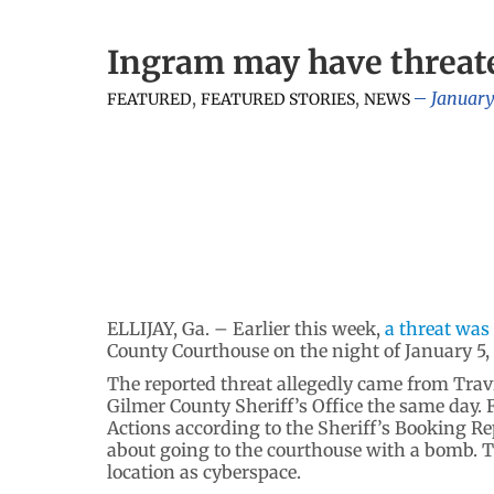
Ingram may have threat
,
,
January
FEATURED
FEATURED STORIES
NEWS
ELLIJAY, Ga. – Earlier this week,
a threat was
County Courthouse on the night of January 5,
The reported threat allegedly came from Tra
Gilmer County Sheriff’s Office the same day. 
Actions according to the Sheriff’s Booking R
about going to the courthouse with a bomb. Th
location as cyberspace.