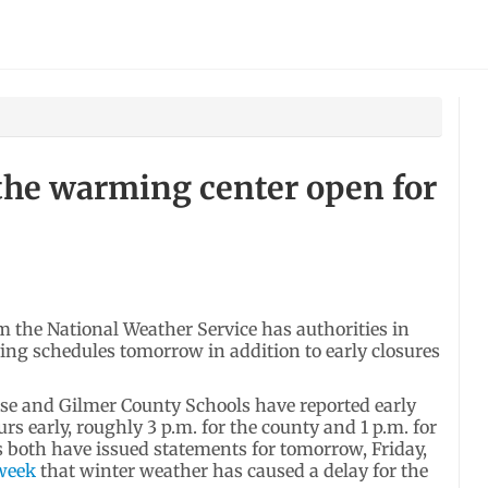
the warming center open for
the National Weather Service has authorities in
ing schedules tomorrow in addition to early closures
e and Gilmer County Schools have reported early
rs early, roughly 3 p.m. for the county and 1 p.m. for
es both have issued statements for tomorrow, Friday,
 week
that winter weather has caused a delay for the