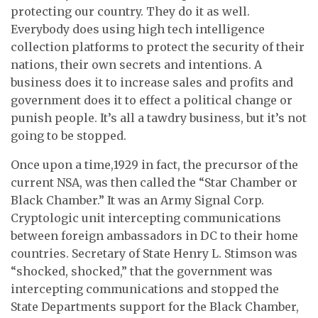
protecting our country. They do it as well.
Everybody does using high tech intelligence
collection platforms to protect the security of their
nations, their own secrets and intentions. A
business does it to increase sales and profits and
government does it to effect a political change or
punish people. It’s all a tawdry business, but it’s not
going to be stopped.
Once upon a time,1929 in fact, the precursor of the
current NSA, was then called the “Star Chamber or
Black Chamber.” It was an Army Signal Corp.
Cryptologic unit intercepting communications
between foreign ambassadors in DC to their home
countries. Secretary of State Henry L. Stimson was
“shocked, shocked,” that the government was
intercepting communications and stopped the
State Departments support for the Black Chamber,