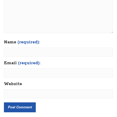
Name
(required):
Email
(required):
Website