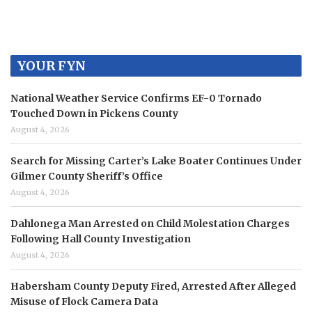
YOUR FYN
National Weather Service Confirms EF-0 Tornado
Touched Down in Pickens County
August 4, 2026
Search for Missing Carter’s Lake Boater Continues Under
Gilmer County Sheriff’s Office
August 4, 2026
Dahlonega Man Arrested on Child Molestation Charges
Following Hall County Investigation
August 4, 2026
Habersham County Deputy Fired, Arrested After Alleged
Misuse of Flock Camera Data