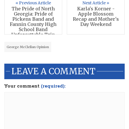
« Previous Article
Next Article »
The Pride of North
Karla's Korner -
Georgia: Pride of
Apple Blossom
Pickens Band and
Recap and Mother's
Fannin County High
Day Weekend
School Band
Unforgettable Trip
George McClellan Opinion
LEAVE A COMMENT
Your comment
(required):