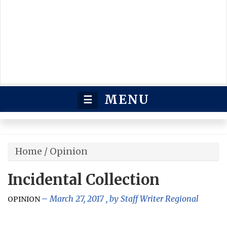
MENU
☰
Home
/
Opinion
Incidental Collection
March 27, 2017
, by
Staff Writer Regional
OPINION