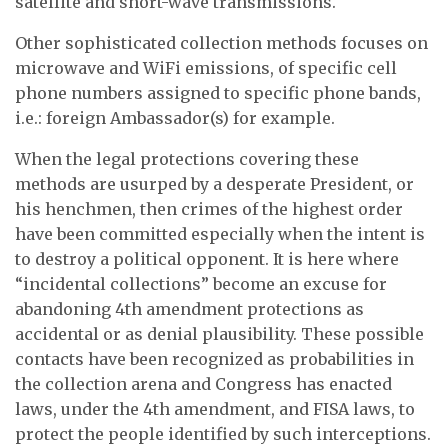
satellite and short-wave transmissions.
Other sophisticated collection methods focuses on
microwave and WiFi emissions, of specific cell
phone numbers assigned to specific phone bands,
i.e.: foreign Ambassador(s) for example.
When the legal protections covering these
methods are usurped by a desperate President, or
his henchmen, then crimes of the highest order
have been committed especially when the intent is
to destroy a political opponent. It is here where
“incidental collections” become an excuse for
abandoning 4th amendment protections as
accidental or as denial plausibility. These possible
contacts have been recognized as probabilities in
the collection arena and Congress has enacted
laws, under the 4th amendment, and FISA laws, to
protect the people identified by such interceptions.