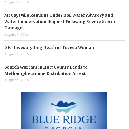
August 4, 2026
McCaysville Remains Under Boil Water Advisory and
Water Conservation Request Following Severe Storm
Damage
August 4, 2026
GBI Investigating Death of Toccoa Woman
August 4, 2026
Search Warrant in Hart County Leads to
Methamphetamine Distribution Arrest
August 4, 2026