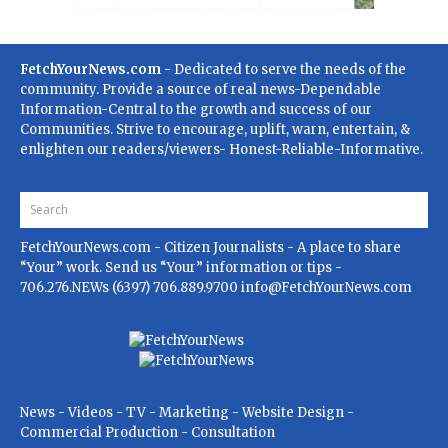
FetchYourNews.com
- Dedicated to serve the needs of the
community. Provide a source of real news-Dependable
Information-Central to the growth and success of our
Communities. Strive to encourage, uplift, warn, entertain, &
enlighten our readers/viewers- Honest-Reliable-Informative.
FetchYourNews.com
- Citizen Journalists - A place to share
“Your” work. Send us “Your” information or tips -
706.276.NEWs (6397) 706.889.9700
info@FetchYourNews.com
News - Videos - TV - Marketing - Website Design -
Commercial Production - Consultation