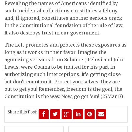
Revealing the names of Americans identified by
such incidental collections constitutes a felony
and, if ignored, constitutes another serious crack
in the Constitutional foundation of the rule of law.
It also destroys trust in our government.
The Left promotes and protects these exposures as
long as it works in their favor. Imagine the
agonizing screams from Schumer, Pelosi and John
Lewis, were Obama to be indited for his part in
authorizing such interceptions. It’s getting close
but don’t count on it. Protect yourselves, they are
out to get you! Remember, freedom is the goal, the
Constitution is the way. Now, go get ‘em! (25Mar17)
Share this Post: