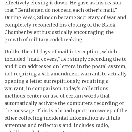
effectively closing it down. He gave as his reason
that “
Gentlemen do not read each other’s mail
.”
During WW2, Stimson became Secretary of War and
completely reconciled his closing of the Black
Chamber by enthusiastically encouraging the
growth of military codebreaking.
Unlike the old days of mail interception, which
included “mail covers,” i.e.: simply recording the to
and from addresses on letters in the postal system,
not requiring a 4th amendment warrant, to actually
opening a letter surreptitiously, requiring a
warrant, in comparison, today’s collections
methods center on use of certain words that
automatically activate the computers recording of
the message. This is a broad spectrum sweep of the
ether collecting incidental information as it hits
antennas and reflectors and, includes radio,