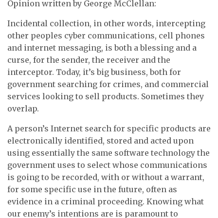
Opinion written by George McClellan:
Incidental collection, in other words, intercepting
other peoples cyber communications, cell phones
and internet messaging, is both a blessing and a
curse, for the sender, the receiver and the
interceptor. Today, it’s big business, both for
government searching for crimes, and commercial
services looking to sell products. Sometimes they
overlap.
A person’s Internet search for specific products are
electronically identified, stored and acted upon
using essentially the same software technology the
government uses to select whose communications
is going to be recorded, with or without a warrant,
for some specific use in the future, often as
evidence in a criminal proceeding. Knowing what
our enemy’s intentions are is paramount to