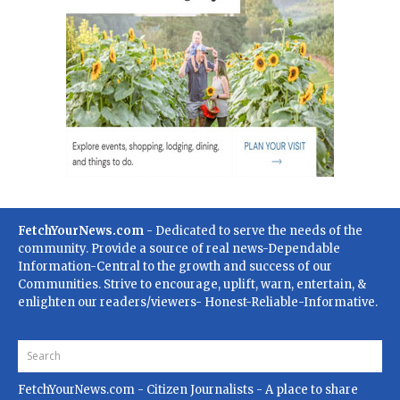
FetchYourNews.com
- Dedicated to serve the needs of the
community. Provide a source of real news-Dependable
Information-Central to the growth and success of our
Communities. Strive to encourage, uplift, warn, entertain, &
enlighten our readers/viewers- Honest-Reliable-Informative.
FetchYourNews.com
- Citizen Journalists - A place to share