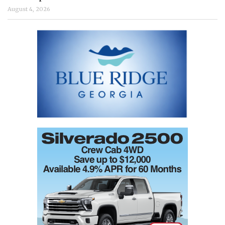
August 4, 2026