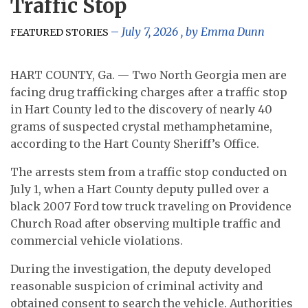
Traffic Stop
July 7, 2026
, by
Emma Dunn
FEATURED STORIES
HART COUNTY, Ga. — Two North Georgia men are
facing drug trafficking charges after a traffic stop
in Hart County led to the discovery of nearly 40
grams of suspected crystal methamphetamine,
according to the Hart County Sheriff’s Office.
The arrests stem from a traffic stop conducted on
July 1, when a Hart County deputy pulled over a
black 2007 Ford tow truck traveling on Providence
Church Road after observing multiple traffic and
commercial vehicle violations.
During the investigation, the deputy developed
reasonable suspicion of criminal activity and
obtained consent to search the vehicle. Authorities