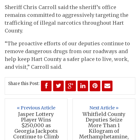
Sheriff Chris Carroll said the sheriff’s office
remains committed to aggressively targeting the
trafficking of illegal narcotics throughout Hart
County.
“The proactive efforts of our deputies continue to
remove dangerous drugs from our roadways and
help keep Hart County a safer place to live, work,
and visit,” Carroll said.
Share this Post:
« Previous Article
Next Article »
Jasper Lottery
Whitfield County
Player Wins
Deputies Seize
$250,000 as
More Than 1
Georgia Jackpots
Kilogram of
Continue to Climb
Methamphetamine,