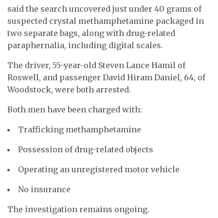
said the search uncovered just under 40 grams of
suspected crystal methamphetamine packaged in
two separate bags, along with drug-related
paraphernalia, including digital scales.
The driver, 55-year-old Steven Lance Hamil of
Roswell, and passenger David Hiram Daniel, 64, of
Woodstock, were both arrested.
Both men have been charged with:
Trafficking methamphetamine
Possession of drug-related objects
Operating an unregistered motor vehicle
No insurance
The investigation remains ongoing.