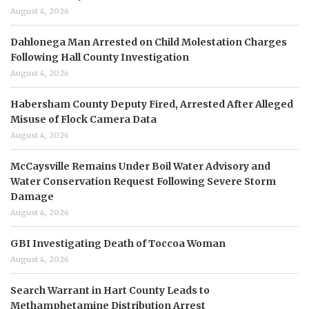
August 4, 2026
Dahlonega Man Arrested on Child Molestation Charges
Following Hall County Investigation
August 4, 2026
Habersham County Deputy Fired, Arrested After Alleged
Misuse of Flock Camera Data
August 4, 2026
McCaysville Remains Under Boil Water Advisory and
Water Conservation Request Following Severe Storm
Damage
August 4, 2026
GBI Investigating Death of Toccoa Woman
August 4, 2026
Search Warrant in Hart County Leads to
Methamphetamine Distribution Arrest