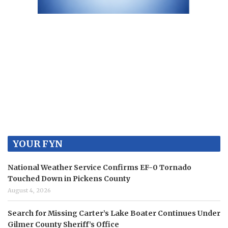
YOUR FYN
National Weather Service Confirms EF-0 Tornado
Touched Down in Pickens County
August 4, 2026
Search for Missing Carter’s Lake Boater Continues Under
Gilmer County Sheriff’s Office