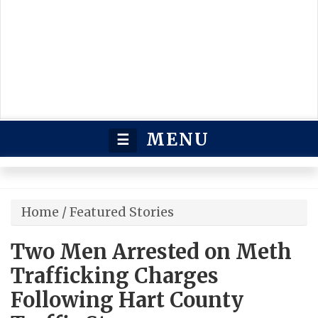
MENU
☰
Home
/
Featured Stories
Two Men Arrested on Meth
Trafficking Charges
Following Hart County