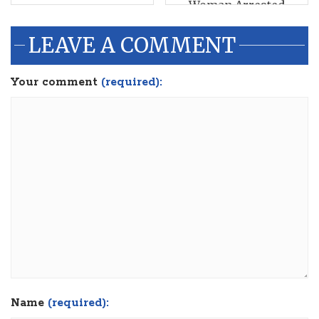
Woman Arrested
LEAVE A COMMENT
Your comment
(required):
Name
(required):