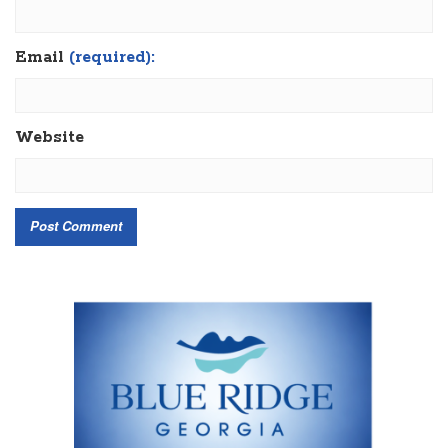
Email
(required):
Website