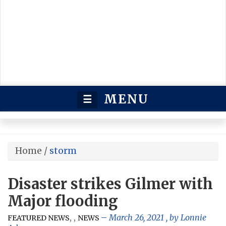
MENU
☰
Home
/
storm
Disaster strikes Gilmer with
Major flooding
,
,
March 26, 2021
, by
Lonnie
FEATURED NEWS
NEWS