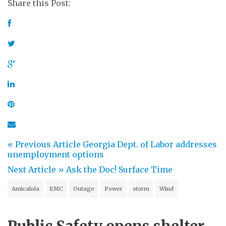
Share this Post:
« Previous Article
Georgia Dept. of Labor addresses
unemployment options
Next Article »
Ask the Doc! Surface Time
Amicalola
EMC
Outage
Power
storm
Wind