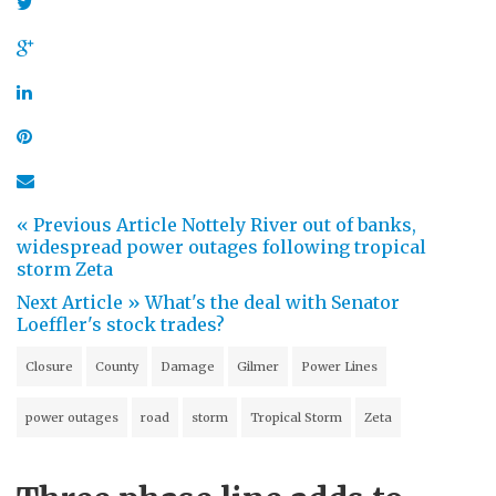
« Previous Article
Nottely River out of banks,
widespread power outages following tropical
storm Zeta
Next Article »
What's the deal with Senator
Loeffler's stock trades?
Closure
County
Damage
Gilmer
Power Lines
power outages
road
storm
Tropical Storm
Zeta