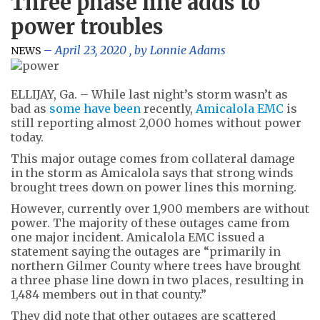
Three phase line adds to
power troubles
April 23, 2020
, by
Lonnie Adams
NEWS
ELLIJAY, Ga. – While last night’s storm wasn’t as
bad as
some have been
recently,
Amicalola EMC
is
still reporting almost 2,000 homes without power
today.
This major outage comes from collateral damage
in the storm as Amicalola says that strong winds
brought trees down on power lines this morning.
However, currently over 1,900 members are without
power. The majority of these outages came from
one major incident. Amicalola EMC issued a
statement saying the outages are “primarily in
northern Gilmer County where trees have brought
a three phase line down in two places, resulting in
1,484 members out in that county.”
They did note that other outages are scattered