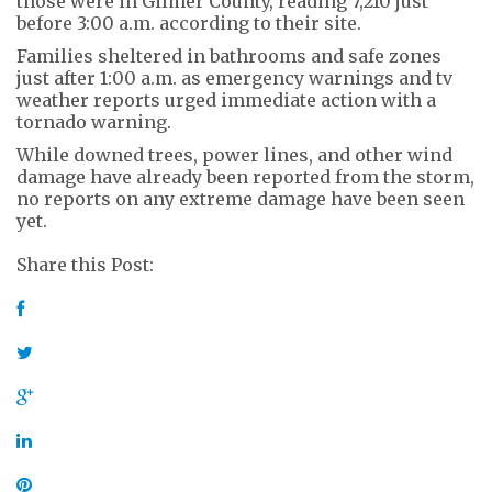
those were in Gilmer County, reading 7,210 just
before 3:00 a.m. according to their site.
Families sheltered in bathrooms and safe zones
just after 1:00 a.m. as emergency warnings and tv
weather reports urged immediate action with a
tornado warning.
While downed trees, power lines, and other wind
damage have already been reported from the storm,
no reports on any extreme damage have been seen
yet.
Share this Post: