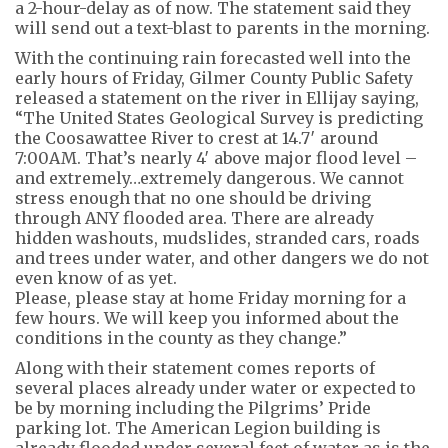
a 2-hour-delay as of now. The statement said they
will send out a text-blast to parents in the morning.
With the continuing rain forecasted well into the
early hours of Friday, Gilmer County Public Safety
released a statement on the river in Ellijay saying,
“The United States Geological Survey is predicting
the Coosawattee River to crest at 14.7′ around
7:00AM. That’s nearly 4′ above major flood level –
and extremely…extremely dangerous. We cannot
stress enough that no one should be driving
through ANY flooded area. There are already
hidden washouts, mudslides, stranded cars, roads
and trees under water, and other dangers we do not
even know of as yet.
Please, please stay at home Friday morning for a
few hours. We will keep you informed about the
conditions in the county as they change.”
Along with their statement comes reports of
several places already under water or expected to
be by morning including the Pilgrims’ Pride
parking lot. The American Legion building is
already flooded under several feet of water as is the