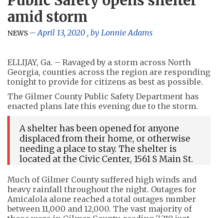
Public Safety opens shelter
amid storm
April 13, 2020
, by
Lonnie Adams
NEWS
ELLIJAY, Ga. – Ravaged by a storm across North
Georgia, counties across the region are responding
tonight to provide for citizens as best as possible.
The Gilmer County Public Safety Department has
enacted plans late this evening due to the storm.
A shelter has been opened for anyone
displaced from their home, or otherwise
needing a place to stay. The shelter is
located at the Civic Center, 1561 S Main St.
Much of Gilmer County suffered high winds and
heavy rainfall throughout the night. Outages for
Amicalola alone reached a total outages number
between 11,000 and 12,000. The vast majority of