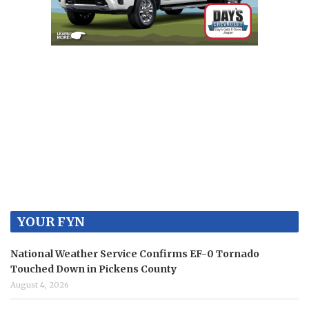
YOUR FYN
National Weather Service Confirms EF-0 Tornado
Touched Down in Pickens County
August 4, 2026