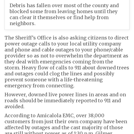
Debris has fallen over most of the county and
blocked some from leaving homes until they
can clear it themselves or find help from
neighbors.
The Sheriff’s Office is also asking citizens to direct
power outage calls to your local utility company
and phone and cable outages to your phone/cable
provider so as not to overwhelm the department as
they deal with emergencies coming from the
storm. Heavy flow of calls to 911 about downed trees
and outages could clog the lines and possibly
prevent someone with a life-threatening
emergency from connecting.
However, downed live power lines in areas and on
roads should be immediately reported to 911 and
avoided.
According to Amicalola EMC, over 38,000
customers from just their own company have been
affected by outages and the cast majority of those
are still without power as of 1:30 p.m. Gilmer