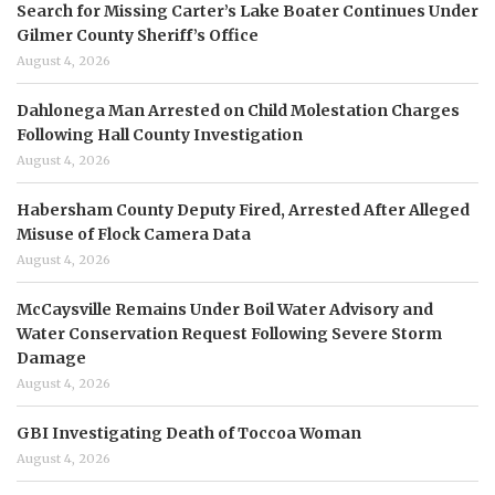
Search for Missing Carter’s Lake Boater Continues Under
Gilmer County Sheriff’s Office
August 4, 2026
Dahlonega Man Arrested on Child Molestation Charges
Following Hall County Investigation
August 4, 2026
Habersham County Deputy Fired, Arrested After Alleged
Misuse of Flock Camera Data
August 4, 2026
McCaysville Remains Under Boil Water Advisory and
Water Conservation Request Following Severe Storm
Damage
August 4, 2026
GBI Investigating Death of Toccoa Woman
August 4, 2026