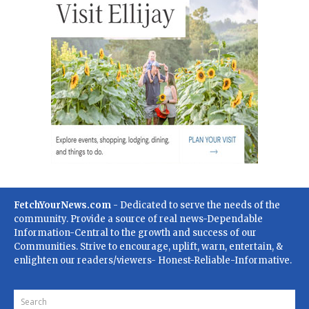
FetchYourNews.com
- Dedicated to serve the needs of the
community. Provide a source of real news-Dependable
Information-Central to the growth and success of our
Communities. Strive to encourage, uplift, warn, entertain, &
enlighten our readers/viewers- Honest-Reliable-Informative.