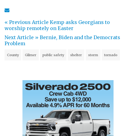
« Previous Article
Kemp asks Georgians to
worship remotely on Easter
Next Article »
Bernie, Biden and the Democrats
Problem
County
Gilmer
public safety
shelter
storm
tornado