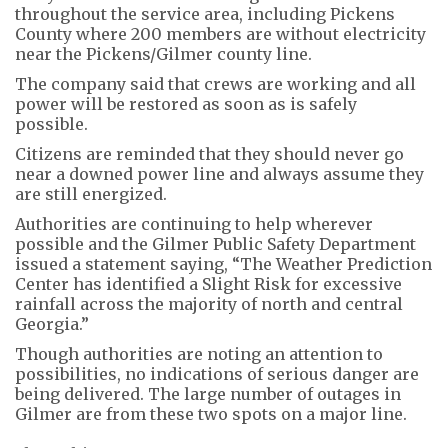
throughout the service area, including Pickens
County where 200 members are without electricity
near the Pickens/Gilmer county line.
The company said that crews are working and all
power will be restored as soon as is safely
possible.
Citizens are reminded that they should never go
near a downed power line and always assume they
are still energized.
Authorities are continuing to help wherever
possible and the Gilmer Public Safety Department
issued a statement saying, “The Weather Prediction
Center has identified a Slight Risk for excessive
rainfall across the majority of north and central
Georgia.”
Though authorities are noting an attention to
possibilities, no indications of serious danger are
being delivered. The large number of outages in
Gilmer are from these two spots on a major line.