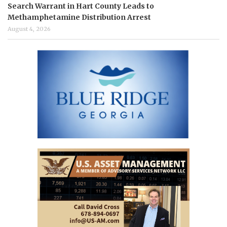
Search Warrant in Hart County Leads to
Methamphetamine Distribution Arrest
August 4, 2026