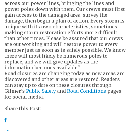
across our power lines, bringing the lines and
power poles down with them. Our crews must first
gain access to the damaged area, survey the
damage, then begin a plan of action. Every storm is
unique with its own characteristics, sometimes
making storm restoration efforts more difficult
than other times. Please be assured that our crews
are out working and will restore power to every
member just as soon as is safely possible. We know
there will most likely be numerous poles to
replace, and we will give updates as the
information becomes available.”
Road closures are changing today as new areas are
discovered and other areas are restored. Readers
can stay up to date on these closures through
Gilmer’s
Public Safety
and
Road Conditions
pages
for social media.
Share this Post: