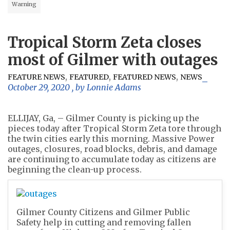
Warning
Tropical Storm Zeta closes
most of Gilmer with outages
,
,
,
FEATURE NEWS
FEATURED
FEATURED NEWS
NEWS
October 29, 2020
, by
Lonnie Adams
ELLIJAY, Ga, – Gilmer County is picking up the
pieces today after Tropical Storm Zeta tore through
the twin cities early this morning. Massive Power
outages, closures, road blocks, debris, and damage
are continuing to accumulate today as citizens are
beginning the clean-up process.
Gilmer County Citizens and Gilmer Public
Safety help in cutting and removing fallen