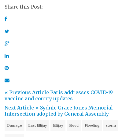
Share this Post:
« Previous Article
Paris addresses COVID-19
vaccine and county updates
Next Article »
Sydnie Grace Jones Memorial
Intersection adopted by General Assembly
Damage
East Ellijay
Ellijay
Flood
Flooding
storm