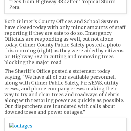
trees from Highway 382 after Tropical Storm
Zeta.
Both Gilmer’s County Offices and School System
have closed today with only minor amounts of staff
reporting if they are safe to do so. Emergency
Officials are responding as well, but not alone
today. Gilmer County Public Safety posted a photo
this morning (right) as they were aided by citizens
on Highway 382 in cutting and removing trees
blocking the major road.
The Sheriff’s Office posted a statement today
saying, “We have all of our available personnel,
along with Gilmer Public Safety, Fire/EMS, utility
crews, and phone company crews making their
way to try and clear trees and roadways of debris
along with restoring power as quickly as possible.
Our dispatchers are inundated with calls about
downed trees and power outages.”