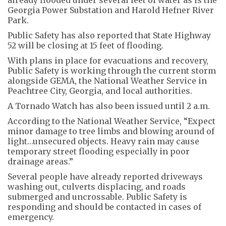
Georgia Power Substation and Harold Hefner River
Park.
Public Safety has also reported that State Highway
52 will be closing at 15 feet of flooding.
With plans in place for evacuations and recovery,
Public Safety is working through the current storm
alongside GEMA, the National Weather Service in
Peachtree City, Georgia, and local authorities.
A Tornado Watch has also been issued until 2 a.m.
According to the National Weather Service, “Expect
minor damage to tree limbs and blowing around of
light…unsecured objects. Heavy rain may cause
temporary street flooding especially in poor
drainage areas.”
Several people have already reported driveways
washing out, culverts displacing, and roads
submerged and uncrossable. Public Safety is
responding and should be contacted in cases of
emergency.