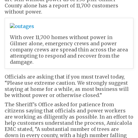
County alone has a report of 11,700 customers
without power.
With over 11,700 homes without power in
Gilmer alone, emergency crews and power
company crews are spread thin across the area
attempting to respond and recover from the
damgage.
Officials are asking that if you must travel today,
“Please use extreme caution. We strongly suggest
staying at home for a while, as most business will
be without power or otherwise closed.”
The Sheriff’s Office asked for patience from
citizens saying that officials and power workers
are working as diligently as possible. In an effort to
help customers understand the process, Amicalola
EMC stated, “A substantial number of trees are
down in every county, with a high number falling