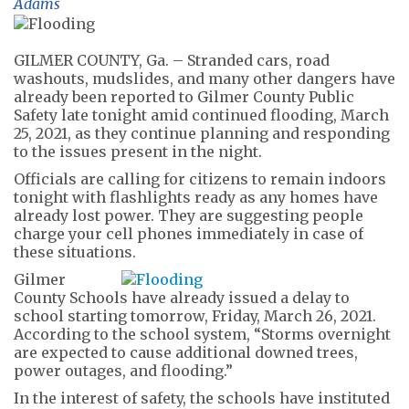
Adams
GILMER COUNTY, Ga. – Stranded cars, road
washouts, mudslides, and many other dangers have
already been reported to Gilmer County Public
Safety late tonight amid continued flooding, March
25, 2021, as they continue planning and responding
to the issues present in the night.
Officials are calling for citizens to remain indoors
tonight with flashlights ready as any homes have
already lost power. They are suggesting people
charge your cell phones immediately in case of
these situations.
Gilmer
County Schools have already issued a delay to
school starting tomorrow, Friday, March 26, 2021.
According to the school system, “Storms overnight
are expected to cause additional downed trees,
power outages, and flooding.”
In the interest of safety, the schools have instituted