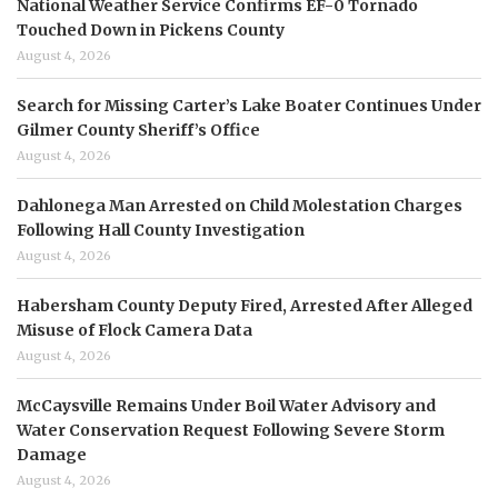
National Weather Service Confirms EF-0 Tornado
Touched Down in Pickens County
August 4, 2026
Search for Missing Carter’s Lake Boater Continues Under
Gilmer County Sheriff’s Office
August 4, 2026
Dahlonega Man Arrested on Child Molestation Charges
Following Hall County Investigation
August 4, 2026
Habersham County Deputy Fired, Arrested After Alleged
Misuse of Flock Camera Data
August 4, 2026
McCaysville Remains Under Boil Water Advisory and
Water Conservation Request Following Severe Storm
Damage
August 4, 2026