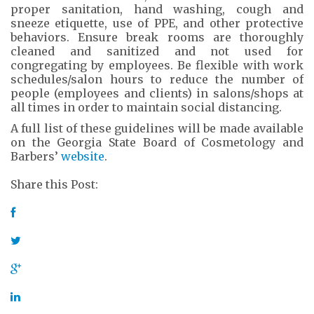
proper sanitation, hand washing, cough and
sneeze etiquette, use of PPE, and other protective
behaviors. Ensure break rooms are thoroughly
cleaned and sanitized and not used for
congregating by employees. Be flexible with work
schedules/salon hours to reduce the number of
people (employees and clients) in salons/shops at
all times in order to maintain social distancing.
A full list of these guidelines will be made available
on the Georgia State Board of Cosmetology and
Barbers’
website
.
Share this Post: