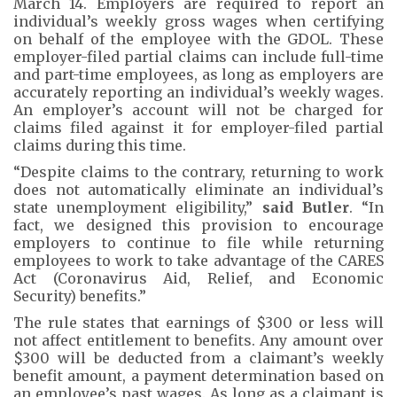
March 14. Employers are required to report an
individual’s weekly gross wages when certifying
on behalf of the employee with the GDOL. These
employer-filed partial claims can include full-time
and part-time employees, as long as employers are
accurately reporting an individual’s weekly wages.
An employer’s account will not be charged for
claims filed against it for employer-filed partial
claims during this time.
“Despite claims to the contrary, returning to work
does not automatically eliminate an individual’s
state unemployment eligibility,”
said Butler
. “In
fact, we designed this provision to encourage
employers to continue to file while returning
employees to work to take advantage of the CARES
Act (Coronavirus Aid, Relief, and Economic
Security) benefits.”
The rule states that earnings of $300 or less will
not affect entitlement to benefits. Any amount over
$300 will be deducted from a claimant’s weekly
benefit amount, a payment determination based on
an employee’s past wages. As long as a claimant is