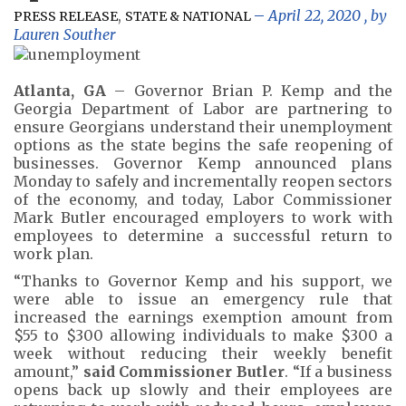
,
April 22, 2020
, by
PRESS RELEASE
STATE & NATIONAL
Lauren Souther
Atlanta, GA
– Governor Brian P. Kemp and the
Georgia Department of Labor are partnering to
ensure Georgians understand their unemployment
options as the state begins the safe reopening of
businesses. Governor Kemp announced plans
Monday to safely and incrementally reopen sectors
of the economy, and today, Labor Commissioner
Mark Butler encouraged employers to work with
employees to determine a successful return to
work plan.
“Thanks to Governor Kemp and his support, we
were able to issue an emergency rule that
increased the earnings exemption amount from
$55 to $300 allowing individuals to make $300 a
week without reducing their weekly benefit
amount,”
said Commissioner Butler
. “If a business
opens back up slowly and their employees are