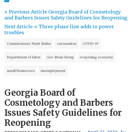
« Previous Article
Georgia Board of Cosmetology
and Barbers Issues Safety Guidelines for Reopening
Next Article »
Three phase line adds to power
troubles
Commissioner Mark Butler
coronavirus
COVID-19
Department of labor
Gov. Brian Kemp
reopening economy
small businesses
unemployment
Georgia Board of
Cosmetology and Barbers
Issues Safety Guidelines for
Reopening