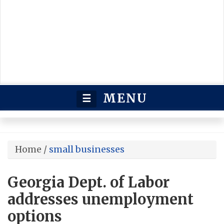
MENU
☰
Home
/
small businesses
Georgia Dept. of Labor
addresses unemployment
options