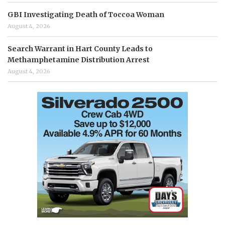
GBI Investigating Death of Toccoa Woman
August 4, 2026
Search Warrant in Hart County Leads to
Methamphetamine Distribution Arrest
August 4, 2026