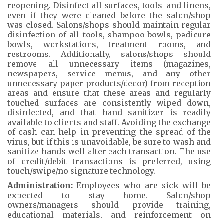
reopening. Disinfect all surfaces, tools, and linens,
even if they were cleaned before the salon/shop
was closed. Salons/shops should maintain regular
disinfection of all tools, shampoo bowls, pedicure
bowls, workstations, treatment rooms, and
restrooms. Additionally, salons/shops should
remove all unnecessary items (magazines,
newspapers, service menus, and any other
unnecessary paper products/decor) from reception
areas and ensure that these areas and regularly
touched surfaces are consistently wiped down,
disinfected, and that hand sanitizer is readily
available to clients and staff. Avoiding the exchange
of cash can help in preventing the spread of the
virus, but if this is unavoidable, be sure to wash and
sanitize hands well after each transaction. The use
of credit/debit transactions is preferred, using
touch/swipe/no signature technology.
Administration:
Employees who are sick will be
expected to stay home. Salon/shop
owners/managers should provide training,
educational materials, and reinforcement on