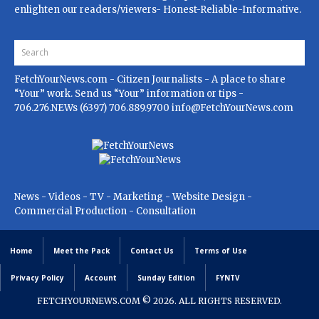
enlighten our readers/viewers- Honest-Reliable-Informative.
FetchYourNews.com
- Citizen Journalists - A place to share
“Your” work. Send us “Your” information or tips -
706.276.NEWs (6397) 706.889.9700
info@FetchYourNews.com
News - Videos - TV - Marketing - Website Design -
Commercial Production - Consultation
Home
Meet the Pack
Contact Us
Terms of Use
Privacy Policy
Account
Sunday Edition
FYNTV
FETCHYOURNEWS.COM
© 2026. ALL RIGHTS RESERVED.