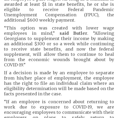
awarded at least $1 in state benefits, he or she is
eligible to receive Federal Pandemic
Unemployment Compensation (FPUC), the
additional $600 weekly payment.
“This option was created with lower wage
employees in mind,”
said Butler
. “Allowing
Georgians to supplement their income by making
an additional $300 or so a week while continuing
to receive state benefits, and now the federal
supplement, will allow them to continue to heal
from the economic wounds brought about by
COVID-19.”
If a decision is made by an employee to separate
from his/her place of employment, the employee
has the right to file an individual claim where an
eligibility determination will be made based on the
facts presented in the case.
“If an employee is concerned about returning to
work due to exposure to COVID-19, we are
encouraging employees to communicate with their
employers on plans to safely return to