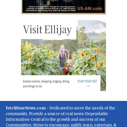
FetchYourNews.com
- Dedicated to serve the needs of the
community. Provide a source of real news-Dependable
Information-Central to the growth and success of our
Communities. Strive to encourage, uplift, warn, entertain, &