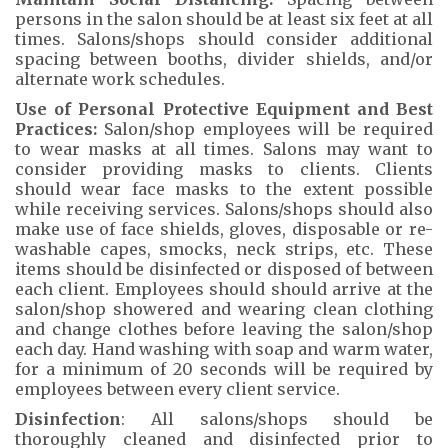
persons in the salon should be at least six feet at all
times. Salons/shops should consider additional
spacing between booths, divider shields, and/or
alternate work schedules.
Use of Personal Protective Equipment and Best
Practices:
Salon/shop employees will be required
to wear masks at all times. Salons may want to
consider providing masks to clients. Clients
should wear face masks to the extent possible
while receiving services. Salons/shops should also
make use of face shields, gloves, disposable or re-
washable capes, smocks, neck strips, etc. These
items should be disinfected or disposed of between
each client. Employees should should arrive at the
salon/shop showered and wearing clean clothing
and change clothes before leaving the salon/shop
each day. Hand washing with soap and warm water,
for a minimum of 20 seconds will be required by
employees between every client service.
Disinfection
: All salons/shops should be
thoroughly cleaned and disinfected prior to