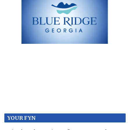
YOUR FYN