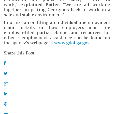
work,”
explained Butler
. “We are all working
together on getting Georgians back to work in a
safe and stable environment.”
Information on filing an individual unemployment
claim, details on how employers must file
employer-filed partial claims, and resources for
other reemployment assistance can be found on
the agency’s webpage at
www.gdol.ga.gov
.
Share this Post: