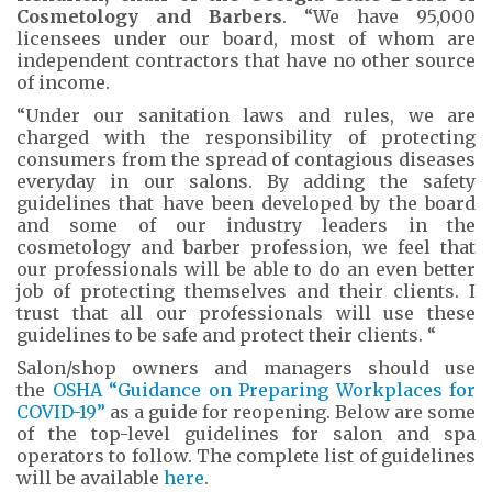
Cosmetology and Barbers
. “We have 95,000
licensees under our board, most of whom are
independent contractors that have no other source
of income.
“Under our sanitation laws and rules, we are
charged with the responsibility of protecting
consumers from the spread of contagious diseases
everyday in our salons. By adding the safety
guidelines that have been developed by the board
and some of our industry leaders in the
cosmetology and barber profession, we feel that
our professionals will be able to do an even better
job of protecting themselves and their clients. I
trust that all our professionals will use these
guidelines to be safe and protect their clients. “
Salon/shop owners and managers should use
the
OSHA “Guidance on Preparing Workplaces for
COVID-19”
as a guide for reopening. Below are some
of the top-level guidelines for salon and spa
operators to follow. The complete list of guidelines
will be available
here
.