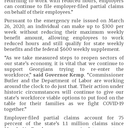
returning to work with reduced hours, employers
can continue to file employer-filed partial claims
on behalf of their employees.”
Pursuant to the emergency rule issued on March
26, 2020, an individual can make up to $300 per
week without reducing their maximum weekly
benefit amount, allowing employees to work
reduced hours and still qualify for state weekly
benefits and the federal $600 weekly supplement.
“As we take measured steps to reopen sectors of
our state’s economy, it is vital that we continue to
support Georgians trying to re-enter the
workforce,”
said Governor Kemp
. “Commissioner
Butler and the Department of Labor are working
around the clock to do just that. Their action under
historic circumstances will continue to give our
state’s workforce viable options to put food on the
table for their families as we fight COVID-19
together.”
Employer-filed partial claims account for 75
percent of the state’s 1.1 million claims since