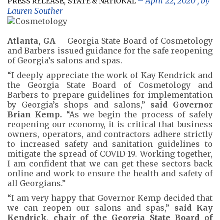
,
April 22, 2020
, by
PRESS RELEASE
STATE & NATIONAL
Lauren Souther
Atlanta, GA
– Georgia State Board of Cosmetology
and Barbers issued guidance for the safe reopening
of Georgia’s salons and spas.
“I deeply appreciate the work of Kay Kendrick and
the Georgia State Board of Cosmetology and
Barbers to prepare guidelines for implementation
by Georgia’s shops and salons,”
said Governor
Brian Kemp.
“As we begin the process of safely
reopening our economy, it is critical that business
owners, operators, and contractors adhere strictly
to increased safety and sanitation guidelines to
mitigate the spread of COVID-19. Working together,
I am confident that we can get these sectors back
online and work to ensure the health and safety of
all Georgians.”
“I am very happy that Governor Kemp decided that
we can reopen our salons and spas,”
said Kay
Kendrick, chair of the Georgia State Board of