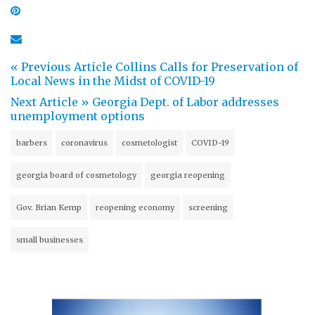
« Previous Article
Collins Calls for Preservation of
Local News in the Midst of COVID-19
Next Article »
Georgia Dept. of Labor addresses
unemployment options
barbers
coronavirus
cosmetologist
COVID-19
georgia board of cosmetology
georgia reopening
Gov. Brian Kemp
reopening economy
screening
small businesses