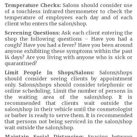
Temperature Checks:
Salons should consider use
of a touchless infrared thermometer to check the
temperature of employees each day and of each
client who enters the salon/shop.
Screening Questions:
Ask each client entering the
shop the following questions – Have you had a
cough? Have you had a fever? Have you been around
anyone exhibiting these symptoms within the past
14 days? Are you living with anyone who is sick or
quarantined?
Limit People In Shops/Salons:
Salons/shops
should consider seeing clients by appointment
only. Salons/shops should consider telephonic or
online scheduling. Limit the number of persons in
the waiting area of the salon/shop. It is
recommended that clients wait outside the
salon/shop in their vehicle until the cosmetologist
or barber is ready to serve them. It is recommended
that persons not being serviced in the salon/shop
wait outside the salon/shop.
Maintain Social Distancing:
Spacing between