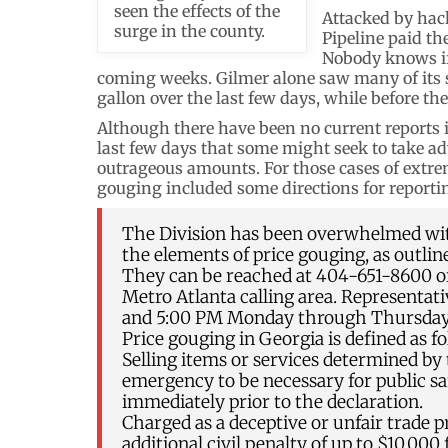
seen the effects of the
Attacked by hack
surge in the county.
Pipeline paid th
Nobody knows if 
coming weeks. Gilmer alone saw many of its 
gallon over the last few days, while before the
Although there have been no current reports in 
last few days that some might seek to take ad
outrageous amounts. For those cases of extrem
gouging included some directions for reporti
The Division has been overwhelmed wit
the elements of price gouging, as outline
They can be reached at 404-651-8600 or 
Metro Atlanta calling area. Representat
and 5:00 PM Monday through Thursday, 
Price gouging in Georgia is defined as fo
Selling items or services determined by
emergency to be necessary for public sa
immediately prior to the declaration.
Charged as a deceptive or unfair trade p
additional civil penalty of up to $10,000 f