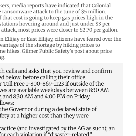
ers, media reports have indicated that Colonial
e ransomware attack to the tune of $5 million.
that cost is going to keep gas prices high in the
stations hovering around and just under $3 per
 attack, most prices were closer to $2.70 per gallon.
Ellijay or East Ellijay, citizens have feared over the
vantage of the shortage by hiking prices to
e hikes, Gilmer Public Safety’s post about price
ng.
h calls and asks that you review and confirm
d below, before calling their office.
Toll Free 1-800-869-1123 if outside of the
ives are available weekdays between 8:30 AM
and 8:30 AM and 4:00 PM on Friday.
llows:
 the Governor during a declared state of
fety at a higher cost than they were
ractice (and investigated by the AG as such); an
or each violation if “disaster-related.”