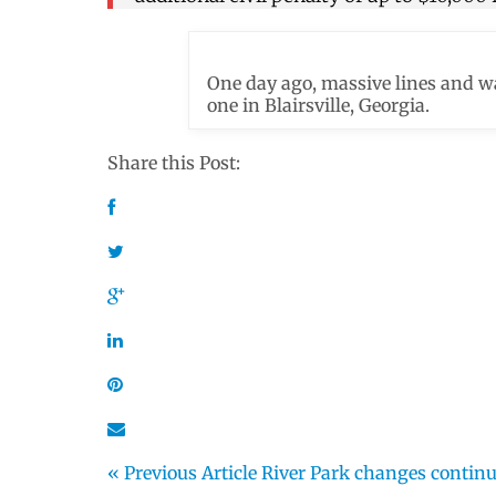
One day ago, massive lines and wa
one in Blairsville, Georgia.
Share this Post:
« Previous Article
River Park changes contin