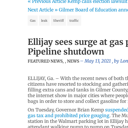
« Previous Article
Kemp calls election lawsui
Next Article »
Gilmer Board of Education ann
Gas
leak
Sheriff
traffic
Ellijay sees surge at ga
Pipeline shutdown
,
,
May 13, 2021
, by
Lon
FEATURED NEWS
NEWS
ELLIJAY, Ga. – With the recent news of both 
citizens have resorted to stocking and gather
filling extra cans and tanks in Gilmer Count
the internet show in major cities where people
bags in order to store and collect gasoline for 
On Tuesday, Governor Brian Kemp
suspended
gas tax and prohibited price gouging
. The M
station in the Walmart parking lot in Ellijay 
attendant walking pump to pump on Tuesda