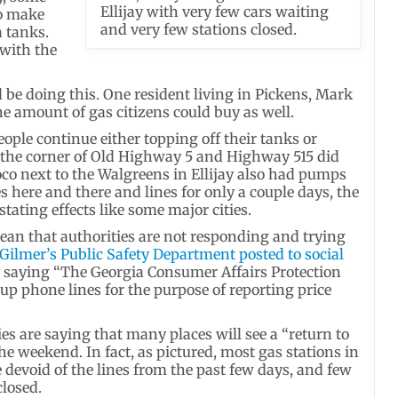
Ellijay with very few cars waiting
to make
and very few stations closed.
a tanks.
with the
 be doing this. One resident living in Pickens, Mark
he amount of gas citizens could buy as well.
ople continue either topping off their tanks or
t the corner of Old Highway 5 and Highway 515 did
o next to the Walgreens in Ellijay also had pumps
 here and there and lines for only a couple days, the
ating effects like some major cities.
ean that authorities are not responding and trying
Gilmer’s Public Safety Department posted to social
 saying “The Georgia Consumer Affairs Protection
 up phone lines for the purpose of reporting price
ies are saying that many places will see a “return to
he weekend. In fact, as pictured, most gas stations in
 devoid of the lines from the past few days, and few
losed.