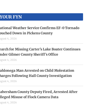
YOUR FYN
ational Weather Service Confirms EF-0 Tornado
ouched Down in Pickens County
ugust 4, 2026
earch for Missing Carter’s Lake Boater Continues
nder Gilmer County Sheriff’s Office
ugust 4, 2026
ahlonega Man Arrested on Child Molestation
harges Following Hall County Investigation
ugust 4, 2026
abersham County Deputy Fired, Arrested After
lleged Misuse of Flock Camera Data
ugust 4, 2026