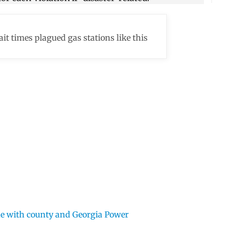
it times plagued gas stations like this
ue with county and Georgia Power