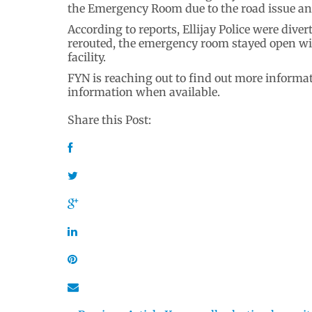
the Emergency Room due to the road issue and
According to reports, Ellijay Police were dive
rerouted, the emergency room stayed open with
facility.
FYN is reaching out to find out more informat
information when available.
Share this Post: