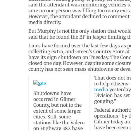
said the attendant was monitoring vehicles 
sure no one person was filling too many extr
However, the attendant declined to comment 
media directly.
But Murphy is not the only station that would
said that he found the BP in Jasper limiting t
Lines have formed over the last few days as pe
collecting extra, and Green’s Country Store a
have its sign shutdown on Tuesday. The Conoc
closed one day. However, despite some closures
county has not seen mass shutdowns or devast
That does not m
to help citizens.
media
yesterday
Shutdowns have
Division has set
occurred in Gilmer
gouging.”
County, but not to the
Federal authorit
extent of some larger
operations” by t
cities. Still, some
Gilmer today are
stations like the Valero
have been seen c
on Highway 382 have