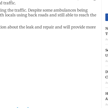
 traffic.
rting the traffic. Despite some ambulances being
 locals using back roads and still able to reach the
ion about the leak and repair and will provide more
N
T
A
S
U
A
D
C
A
H
A
A