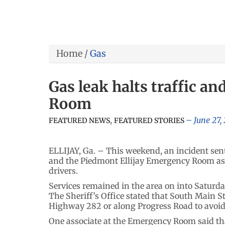
Home
/
Gas
Gas leak halts traffic a
Room
,
June 27,
FEATURED NEWS
FEATURED STORIES
ELLIJAY, Ga. – This weekend, an incident sent
and the Piedmont Ellijay Emergency Room as 
drivers.
Services remained in the area on into Saturday,
The Sheriff’s Office stated that South Main 
Highway 282 or along Progress Road to avoid 
One associate at the Emergency Room said tha