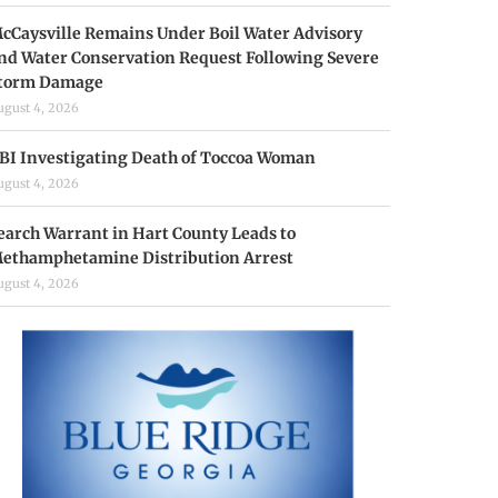
cCaysville Remains Under Boil Water Advisory
nd Water Conservation Request Following Severe
torm Damage
ugust 4, 2026
BI Investigating Death of Toccoa Woman
ugust 4, 2026
earch Warrant in Hart County Leads to
ethamphetamine Distribution Arrest
ugust 4, 2026