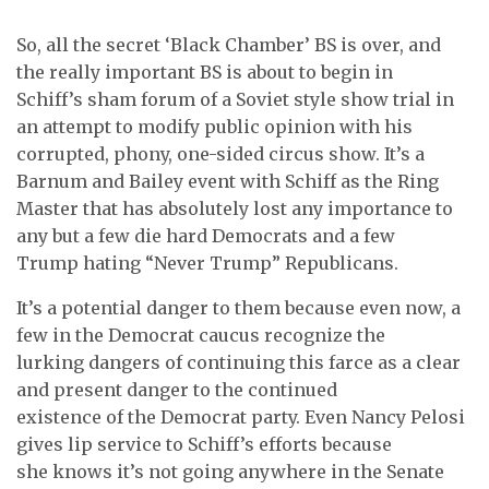
So, all the secret ‘Black Chamber’ BS is over, and
the really important BS is about to begin in
Schiff’s sham forum of a Soviet style show trial in
an attempt to modify public opinion with his
corrupted, phony, one-sided circus show. It’s a
Barnum and Bailey event with Schiff as the Ring
Master that has absolutely lost any importance to
any but a few die hard Democrats and a few
Trump hating “Never Trump” Republicans.
It’s a potential danger to them because even now, a
few in the Democrat caucus recognize the
lurking dangers of continuing this farce as a clear
and present danger to the continued
existence of the Democrat party. Even Nancy Pelosi
gives lip service to Schiff’s efforts because
she knows it’s not going anywhere in the Senate