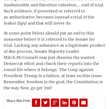
inadmissible and therefore valueless,… end of trial.
Such evidence, if presented or referred to
as authoritative, becomes instead a trial of the
leaker (Spy) and that will never do.
At some point Pelosi should put an end to this
nonsense before it is referred to the Senate for
trial. Lacking any substance as a legitimate product
of due process, Senate Majority Leader
Mitch McConnell may just dismiss the wasted
Democrat effort and chuck their reports into the
round file where it belongs. The Coup against
President Trump is a failure, at least on this issue.
Remember, freedom is the goal, the Constitution is
the way. Now, go get ‘em!
Share this Post: