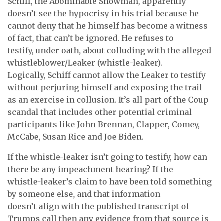
Schiff, the Abominable Showman, apparently
doesn’t see the hypocrisy in his trial because he
cannot deny that he himself has become a witness
of fact, that can’t be ignored. He refuses to
testify, under oath, about colluding with the alleged
whistleblower/Leaker (whistle-leaker).
Logically, Schiff cannot allow the Leaker to testify
without perjuring himself and exposing the trail
as an exercise in collusion. It’s all part of the Coup
scandal that includes other potential criminal
participants like John Brennan, Clapper, Comey,
McCabe, Susan Rice and Joe Biden.
If the whistle-leaker isn’t going to testify, how can
there be any impeachment hearing? If the
whistle-leaker’s claim to have been told something
by someone else, and that information
doesn’t align with the published transcript of
Trumps call then any evidence from that source is