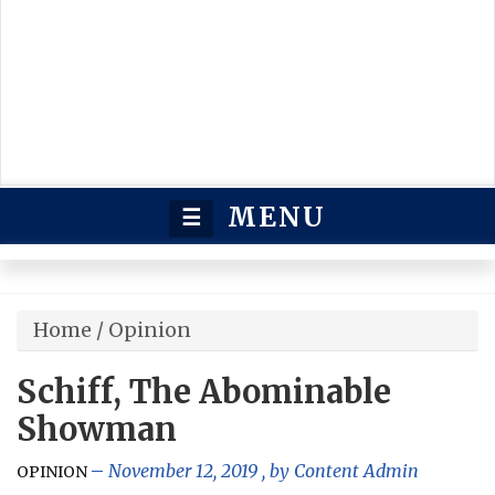
MENU
☰
Home
/
Opinion
Schiff, The Abominable
Showman
November 12, 2019
, by
Content Admin
OPINION