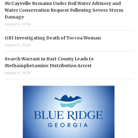
McCaysville Remains Under Boil Water Advisory and
Water Conservation Request Following Severe Storm
Damage
August 4, 2026
GBI Investigating Death of Toccoa Woman
August 4, 2026
Search Warrant in Hart County Leads to
Methamphetamine Distribution Arrest
August 4, 2026