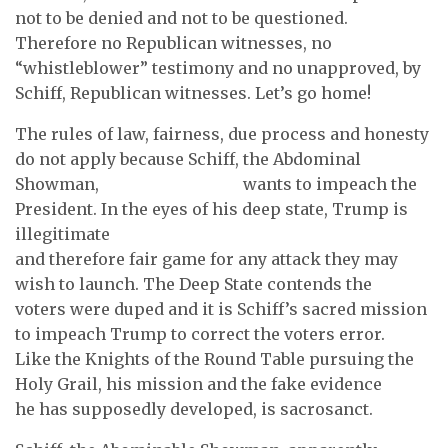
not to be denied and not to be questioned.
Therefore no Republican witnesses, no
“whistleblower” testimony and no unapproved, by
Schiff, Republican witnesses. Let’s go home!
The rules of law, fairness, due process and honesty
do not apply because Schiff, the Abdominal
Showman, wants to impeach the
President. In the eyes of his deep state, Trump is
illegitimate
and therefore fair game for any attack they may
wish to launch. The Deep State contends the
voters were duped and it is Schiff’s sacred mission
to impeach Trump to correct the voters error.
Like the Knights of the Round Table pursuing the
Holy Grail, his mission and the fake evidence
he has supposedly developed, is sacrosanct.