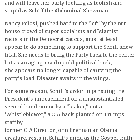
and will leave her party looking as foolish and
stupid as Schiff the Abdominal Showman.
Nancy Pelosi, pushed hard to the ‘left’ by the nut
house crowd of super socialists and Islamist
racists in the Democrat caucus, must at least
appear to do something to support the Schiff show
trial. She needs to bring the Party back to the center
but as an aging, used up old political hack,
she appears no longer capable of carrying the
party’s load. Disaster awaits in the wings.
For some reason, Schiff’s ardor in pursuing the
President’s impeachment on a unsubstantiated,
second hand rumor by a “leaker,” not a
‘Whistleblower,” a CIA hack planted on Trumps
staff by
former CIA Director John Brennan an Obama
creature, rests in Schiff’s mind as the Gospel truth