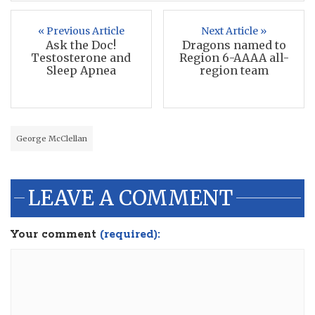
« Previous Article
Next Article »
Ask the Doc!
Dragons named to
Testosterone and
Region 6-AAAA all-
Sleep Apnea
region team
George McClellan
LEAVE A COMMENT
Your comment
(required):