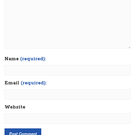
Name
(required):
Email
(required):
Website