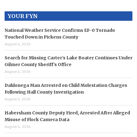
YOUR FYN
National Weather Service Confirms EF-0 Tornado
Touched Down in Pickens County
August 4, 2026
Search for Missing Carter’s Lake Boater Continues Under
Gilmer County Sheriff’s Office
August 4, 2026
Dahlonega Man Arrested on Child Molestation Charges
Following Hall County Investigation
August 4, 2026
Habersham County Deputy Fired, Arrested After Alleged
Misuse of Flock Camera Data
August 4, 2026