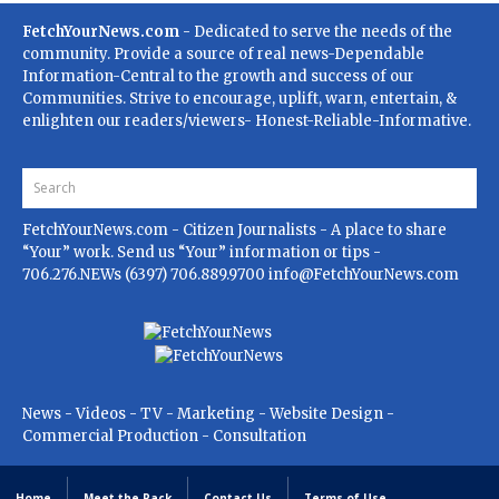
FetchYourNews.com
- Dedicated to serve the needs of the
community. Provide a source of real news-Dependable
Information-Central to the growth and success of our
Communities. Strive to encourage, uplift, warn, entertain, &
enlighten our readers/viewers- Honest-Reliable-Informative.
FetchYourNews.com
- Citizen Journalists - A place to share
“Your” work. Send us “Your” information or tips -
706.276.NEWs (6397) 706.889.9700
info@FetchYourNews.com
News - Videos - TV - Marketing - Website Design -
Commercial Production - Consultation
Home
Meet the Pack
Contact Us
Terms of Use