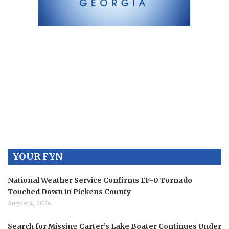
YOUR FYN
National Weather Service Confirms EF-0 Tornado
Touched Down in Pickens County
August 4, 2026
Search for Missing Carter’s Lake Boater Continues Under