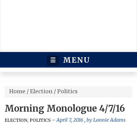
MENU
☰
Home
/
Election
/
Politics
Morning Monologue 4/7/16
,
April 7, 2016
, by
Lonnie Adams
ELECTION
POLITICS