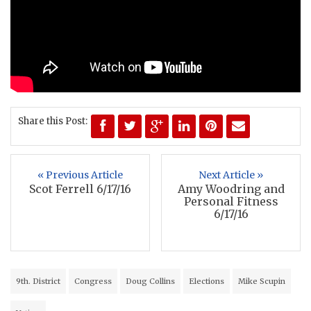
Share this Post:
« Previous Article
Next Article »
Scot Ferrell 6/17/16
Amy Woodring and
Personal Fitness
6/17/16
9th. District
Congress
Doug Collins
Elections
Mike Scupin