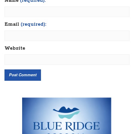
Name
(required):
Email
(required):
Website