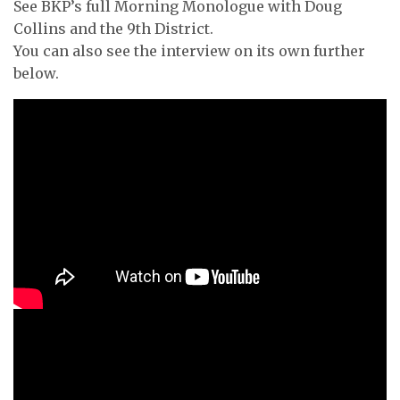
See BKP’s full Morning Monologue with Doug
Collins and the 9th District.
You can also see the interview on its own further
below.