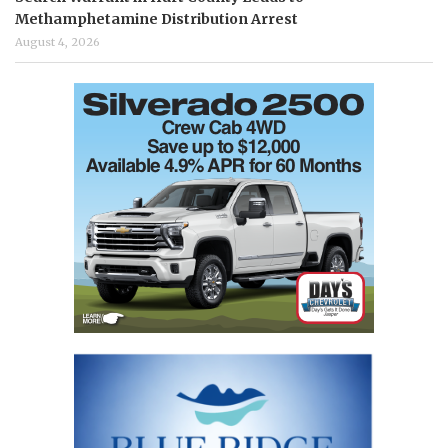
Methamphetamine Distribution Arrest
August 4, 2026