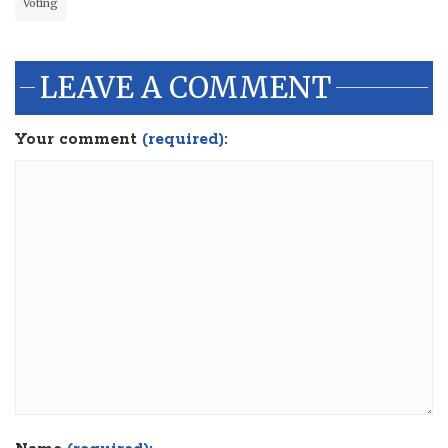
Voting
LEAVE A COMMENT
Your comment
(required):