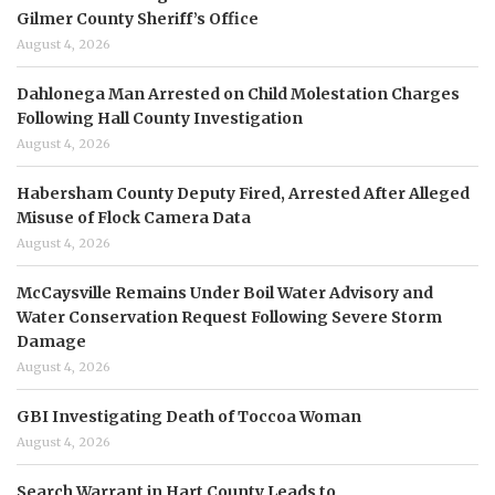
Gilmer County Sheriff’s Office
August 4, 2026
Dahlonega Man Arrested on Child Molestation Charges
Following Hall County Investigation
August 4, 2026
Habersham County Deputy Fired, Arrested After Alleged
Misuse of Flock Camera Data
August 4, 2026
McCaysville Remains Under Boil Water Advisory and
Water Conservation Request Following Severe Storm
Damage
August 4, 2026
GBI Investigating Death of Toccoa Woman
August 4, 2026
Search Warrant in Hart County Leads to