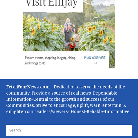
FetchYourNews.com
- Dedicated to serve the needs of the
community. Provide a source of real news-Dependable
Information-Central to the growth and success of our
Communities. Strive to encourage, uplift, warn, entertain, &
enlighten our readers/viewers- Honest-Reliable-Informative.