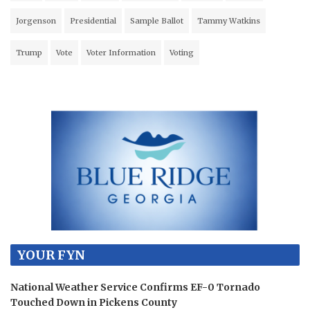
Jorgenson
Presidential
Sample Ballot
Tammy Watkins
Trump
Vote
Voter Information
Voting
YOUR FYN
National Weather Service Confirms EF-0 Tornado
Touched Down in Pickens County