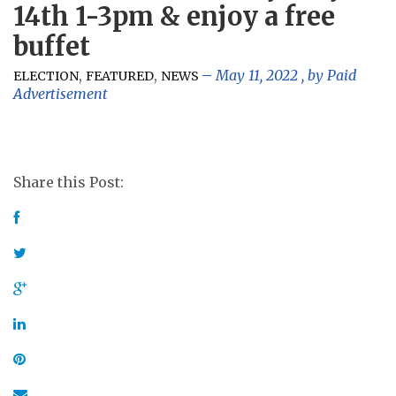
14th 1-3pm & enjoy a free
buffet
,
,
May 11, 2022
, by
Paid
ELECTION
FEATURED
NEWS
Advertisement
Share this Post: