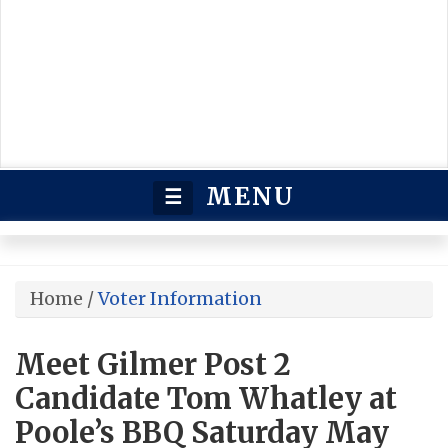
MENU
☰
Home
/
Voter Information
Meet Gilmer Post 2
Candidate Tom Whatley at
Poole’s BBQ Saturday May