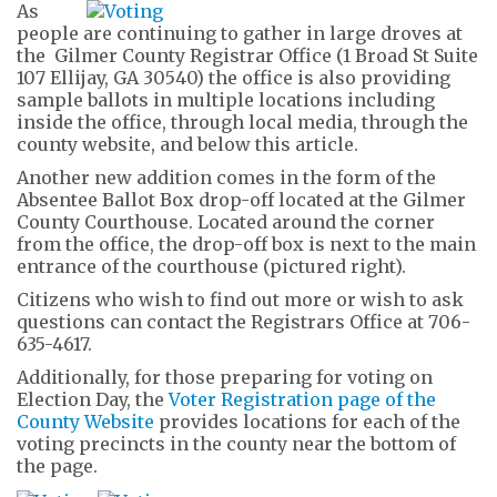
As
people are continuing to gather in large droves at
the Gilmer County Registrar Office (1 Broad St Suite
107 Ellijay, GA 30540) the office is also providing
sample ballots in multiple locations including
inside the office, through local media, through the
county website, and below this article.
Another new addition comes in the form of the
Absentee Ballot Box drop-off located at the Gilmer
County Courthouse. Located around the corner
from the office, the drop-off box is next to the main
entrance of the courthouse (pictured right).
Citizens who wish to find out more or wish to ask
questions can contact the Registrars Office at 706-
635-4617.
Additionally, for those preparing for voting on
Election Day, the
Voter Registration page of the
County Website
provides locations for each of the
voting precincts in the county near the bottom of
the page.