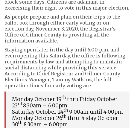
block some days. Citizens are adamant in
exercising their right to vote in this major election.
As people prepare and plan on their trips to the
ballot box through either early voting or on
election day, November 3, 2020, the Registrar’s
Office of Gilmer County is providing all the
information available.
Staying open later in the day until 6:00 p.m. and
even opening this Saturday, the office is following
requirements by law and attempting to maintain
social distancing while providing this service.
According to Chief Registrar and Gilmer County
Elections Manager, Tammy Watkins, the full
operation times for early voting are:
th
Monday October 19
thru Friday October
rd
23
8:30am – 6:00pm
th
Saturday October 24
9:00am until 4:00pm
th
Monday October 26
thru Friday October
th
30
8:30am – 6:00pm