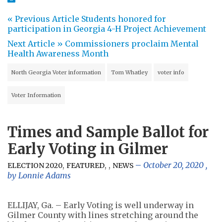
« Previous Article
Students honored for
participation in Georgia 4-H Project Achievement
Next Article »
Commissioners proclaim Mental
Health Awareness Month
North Georgia Voter information
Tom Whatley
voter info
Voter Information
Times and Sample Ballot for
Early Voting in Gilmer
,
,
,
October 20, 2020
,
ELECTION 2020
FEATURED
NEWS
by
Lonnie Adams
ELLIJAY, Ga. – Early Voting is well underway in
Gilmer County with lines stretching around the