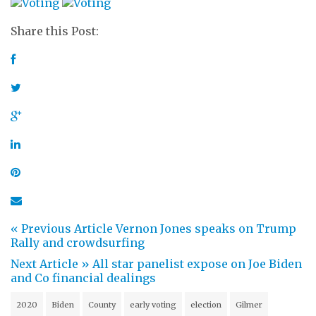
Share this Post:
« Previous Article
Vernon Jones speaks on Trump
Rally and crowdsurfing
Next Article »
All star panelist expose on Joe Biden
and Co financial dealings
2020
Biden
County
early voting
election
Gilmer