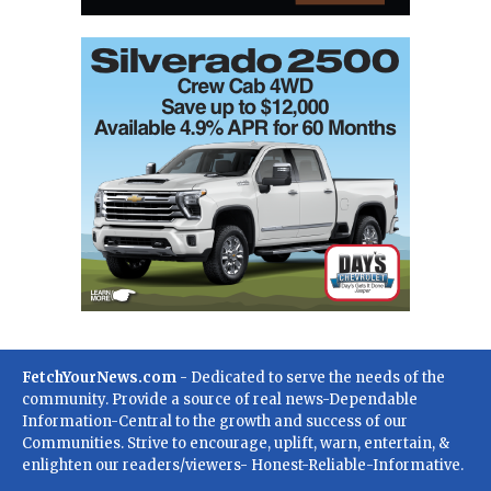
FetchYourNews.com
- Dedicated to serve the needs of the
community. Provide a source of real news-Dependable
Information-Central to the growth and success of our
Communities. Strive to encourage, uplift, warn, entertain, &
enlighten our readers/viewers- Honest-Reliable-Informative.