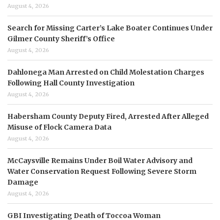
August 4, 2026
Search for Missing Carter’s Lake Boater Continues Under
Gilmer County Sheriff’s Office
August 4, 2026
Dahlonega Man Arrested on Child Molestation Charges
Following Hall County Investigation
August 4, 2026
Habersham County Deputy Fired, Arrested After Alleged
Misuse of Flock Camera Data
August 4, 2026
McCaysville Remains Under Boil Water Advisory and
Water Conservation Request Following Severe Storm
Damage
August 4, 2026
GBI Investigating Death of Toccoa Woman