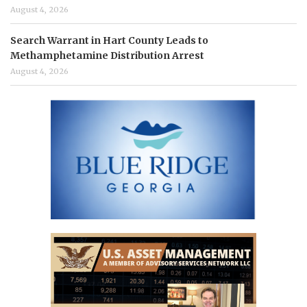
August 4, 2026
Search Warrant in Hart County Leads to
Methamphetamine Distribution Arrest
August 4, 2026