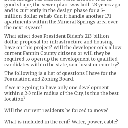
good shape, the sewer plant was built 23 years ago
and is currently in
the
design phase for a 5-
million-dollar rehab. Can it handle another 171
apartments within the Mineral Springs area over
the next 3 years?
What
e
ffect does President Biden’s 213-billion-
dollar proposal for infrastructure and housing
have on
this project? Will the developer only allow
current Fannin County citizens or will they be
required to open up the development to qualified
candidates within the state, southeast or country?
The following is a list of questions I have for the
Foundation and Zoning Board.
If we are going to have only one development
within a
2-3 mile
radius of the City, is this the best
location?
Will the
current residents
be forced to move?
What is included in the rent? Water, power
,
cable?