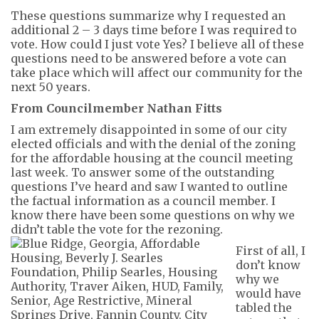
These questions summarize why I requested an
additional 2 – 3 days t
ime before
I was required to
vote. How could I just vote
Yes
?
I believe all of these
questions need to be answered before a vote
can
take place
which will
a
ffect our community for the
next 50 years.
From Councilmember Nathan Fitts
I am extremely disappointed in some of our city
elected officials and with the denial of the zoning
for the affordable housing at the council meeting
last week. To answer some of the outstanding
questions
I’ve
heard and saw I wanted to outline
the factual information as a council member.
I
know there have been some questions on why we
didn’t
table the vote for the rezoning.
First of all
,
I
don’t know
why we
would have
tabled the