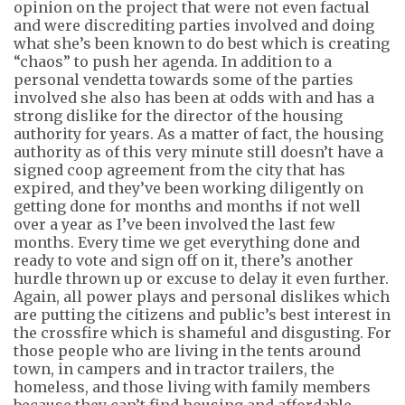
opinion on the project that were not even factual
and were discrediting parties involved and doing
what
she’s
been known to do best which is creating
“chaos” to push her agenda. In addition to a
personal vendetta towards some of the parties
involved she also has been at odds with and has a
strong dislike for the director of the housing
authority for years. As a matter of fact, the housing
authority as of this very
minute still
doesn’t
have a
signed coop agreement from the city that has
expired, and they’ve been working diligently on
getting done for months and months if not well
over a year as I’ve been involved the last few
months. Every time we get everything done and
ready to vote and sign off on it,
there’s
another
hurdle thrown up or excuse to delay it even further.
Again, all power plays and personal dislikes which
are putting the citizens and public’s best interest in
the crossfire which is shameful and disgusting. For
those people who are living in the tents around
town, in campers and in tractor trailers, the
homeless, and those living with family members
because they
can’t
find housing and affordable