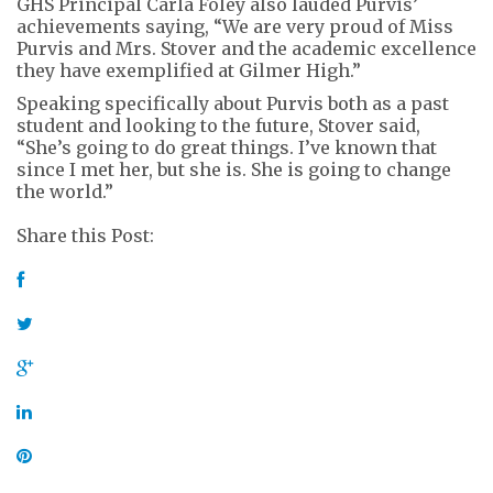
GHS Principal Carla Foley also lauded Purvis’
achievements saying, “We are very proud of Miss
Purvis and Mrs. Stover and the academic excellence
they have exemplified at Gilmer High.”
Speaking specifically about Purvis both as a past
student and looking to the future, Stover said,
“She’s going to do great things. I’ve known that
since I met her, but she is. She is going to change
the world.”
Share this Post: