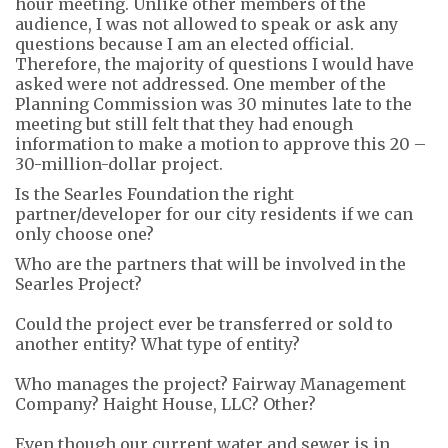
hour meeting.
Unl
ike other members of the
audience, I was not allowed to speak or ask any
questions
because I am an elected official
.
Therefore, the majority of questions I would
have
asked were not addressed.
One member of the
Planning Commission was 30 minutes late to the
meeting
but still felt that they had enough
information
to make a motion to approve this 20 –
30-million-dollar project
.
Is the Searles Foundation the right
partner
/developer
for our city residents
i
f we
can
only choose one
?
Who are the partners that wi
ll
be involved in the
Searles Project
?
Could
the project ever be
transferred
or sold to
another entity?
What type of entity?
Who manages the project? Fairway Management
Company?
Haight House, LLC?
Other?
Even though our current water and sewer is in