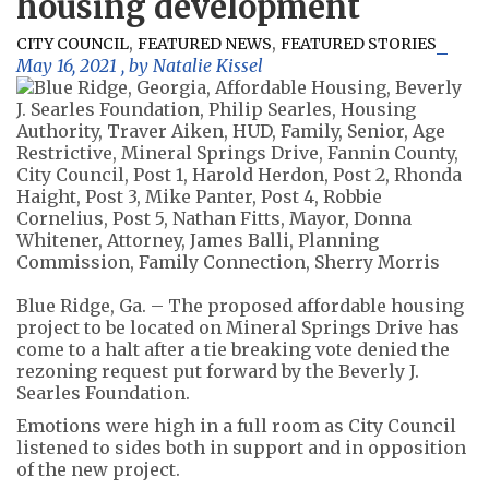
housing development
,
,
CITY COUNCIL
FEATURED NEWS
FEATURED STORIES
May 16, 2021
, by
Natalie Kissel
Blue Ridge, Ga. – The proposed affordable housing
project to be located on Mineral Springs Drive has
come to a halt after a tie breaking vote denied the
rezoning request put forward by the Beverly J.
Searles Foundation.
Emotions were high in a full room as City Council
listened to sides both in support and in opposition
of the new project.