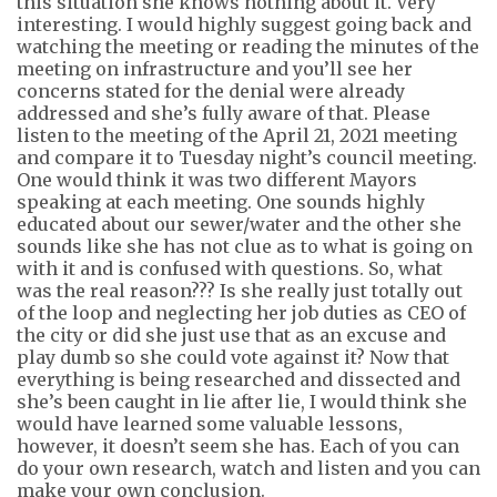
this situation she knows nothing about it. Very
interesting.
I would highly suggest
going back and
watching the meeting or reading the minutes of the
meeting on infrastructure and
you’ll
see her
concerns stated for the denial were already
addressed and she’s fully aware of that. Please
listen to the
meeting of the
April 21, 2021 meeting
and compare it to Tuesday night’s council meeting.
One would think it was two different Mayors
speaking at each meeting. One sounds highly
educated about our
s
ewer/
w
ater and the other she
sounds like she has not clue as to what is going on
with it and is confused with questions. So, what
was the real reason??? Is she
really just
totally out
of the loop and neglecting her job duties as CEO of
the city or did she just use that as an excuse and
play dumb so she could vote against it? Now that
everything is being researched and dissected and
she’s
been caught in lie after lie, I would think she
would have learned some valuable lessons,
however, it doesn’t seem she has. Each of you can
do your own
research,
watch
and listen and you can
make your own conclusion.