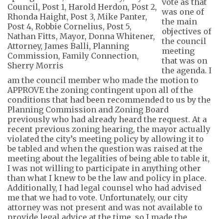
vote as that
was one of
the main
objectives of
the council
meeting
that was on
the agenda.
I
am the
council member who made the motion to
APPROVE the zoning contingent upon
all of
the
conditions that had been recommended to us by the
Planning Commission and Zoning Board
previously who had already heard the request. At a
recent previous zoning hearing, the
mayor
actually
violated
the city’s meeting policy by allowing it
to
be tabled and when the question was raised at the
meeting about the legalities of being able to table it,
I was not willing to participate in anything other
than what I knew to be the law and policy in place.
Additionally, I had
legal counsel
who
had advised
me that we had to vote. Unfortunately, our city
attorney was not present and was not available to
provide legal advi
ce at the time, so I made the