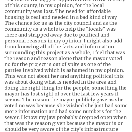
of this county, in my opinion, for the local
community was lost. The need for affordable
housing is real and needed in a bad kind of way.
The chance for us as the city council and as the
community
as a whole to
help the “locals” was
there and stripped away due to political and
personal reasons in my opinion. I might also add
from knowing
all of
the facts and information
surrounding this project as a whole, I feel that was
the reason and reason alone that the mayor voted
no for the project is out of spite as one of the
parties involved which is ashamed in my opinion.
This was not about her and anything political this
was about doing what is needed in the area and
doing the right thing for the people, something the
mayor has lost sight of over the last few years it
seems. The reason the mayor publicly gave as she
voted no was because she wished she just had some
more information and had some numbers for the
sewer. I know my jaw probably dropped open when
that was the reason given because the mayor is or
should be very aware of the city’s infrastructure