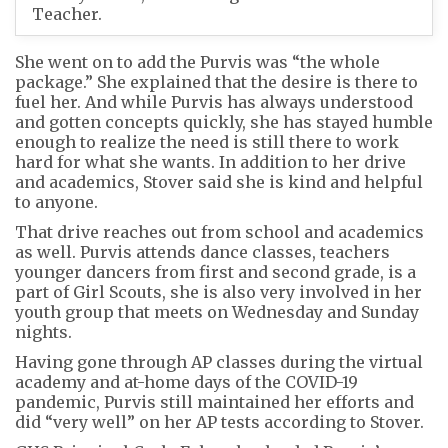
Teacher.
She went on to add the Purvis was “the whole
package.” She explained that the desire is there to
fuel her. And while Purvis has always understood
and gotten concepts quickly, she has stayed humble
enough to realize the need is still there to work
hard for what she wants. In addition to her drive
and academics, Stover said she is kind and helpful
to anyone.
That drive reaches out from school and academics
as well. Purvis attends dance classes, teachers
younger dancers from first and second grade, is a
part of Girl Scouts, she is also very involved in her
youth group that meets on Wednesday and Sunday
nights.
Having gone through AP classes during the virtual
academy and at-home days of the COVID-19
pandemic, Purvis still maintained her efforts and
did “very well” on her AP tests according to Stover.