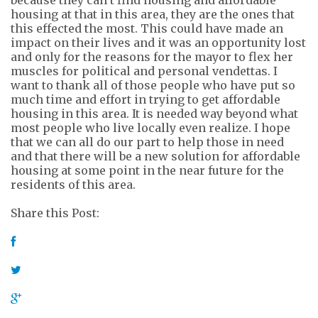
housing at that in this area, they are the ones that
this effected the most. This could have made an
impact on
their lives and it was an opportunity lost
and only for the reasons for the mayor to flex her
muscles for political and personal vendettas. I
want to thank
all of
those people who have put so
much time and effort in trying to get affordable
housing in this area. It is needed way beyond what
most people who live locally even realize. I hope
that we can all do our part to help those in need
and that there will be a new solution for affordable
housing at some point in the near future for the
residents of this area.
Share this Post: