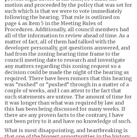
motion and proceeded by the policy that was set for
such
which is that we were to vote immediately
following the hearing. That rule is outlined on
page 4 as Item 5 in the Meeting Rules of
Procedures. Additionally, all coun
cil
members had
all of
the information to review ahead of time. As a
matter of
fact,
all of them had talked with the
developer personally, got questions answered, and
had from the zoning hear
ing
time frame to the
council meeting date to
research and investigate
any matters regarding this zoning request so a
decision could be made the night of the hearing as
required.
There have been rumors that this hearing
was “rushed” or “pushed” through in a matter of a
couple of weeks, and I can attest to the fact that
such statements are untrue. The amount of time for
it was longer than what was required by law and
this has been being discussed for many weeks. If
there are any proven facts to the contrary, I have
not been privy to it and have no knowledge of such.
What is most disappointing, and heartbreaking is
that one of the biggest opportunities in the history