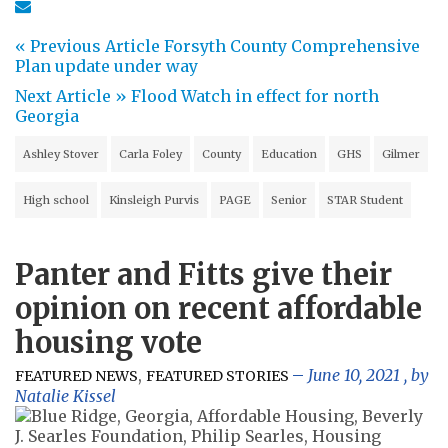
« Previous Article
Forsyth County Comprehensive
Plan update under way
Next Article »
Flood Watch in effect for north
Georgia
Ashley Stover
Carla Foley
County
Education
GHS
Gilmer
High school
Kinsleigh Purvis
PAGE
Senior
STAR Student
Panter and Fitts give their
opinion on recent affordable
housing vote
,
June 10, 2021
, by
FEATURED NEWS
FEATURED STORIES
Natalie Kissel