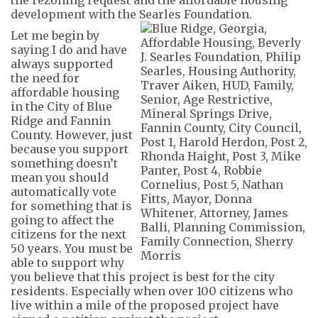
development with the Searles Foundation.
Let me begin by
saying I
do and have
always
support
ed
the need for
affordable housing
in the City of Blue
Ridge and Fannin
County. However, just
because you support
something doesn’t
mean you should
automatically vote
for something that is
going to
a
ffect the
citizens
for
the next
50 years
.
You
must
be
able to support
why
you believe that this project is best for the
city
residents
. Especially when over 100 citizens who
live within a mile of the proposed project have