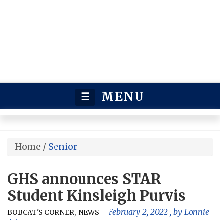
MENU
☰
Home
/
Senior
GHS announces STAR
Student Kinsleigh Purvis
,
February 2, 2022
, by
Lonnie
BOBCAT'S CORNER
NEWS