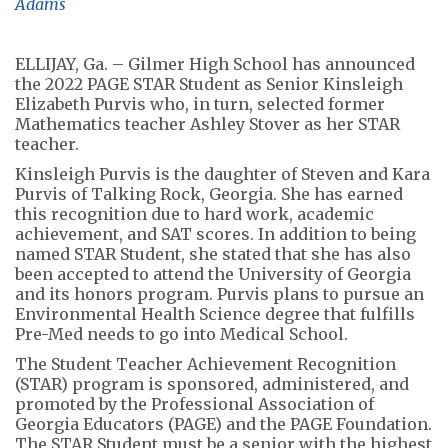
Adams
ELLIJAY, Ga. – Gilmer High School has announced
the 2022 PAGE STAR Student as Senior Kinsleigh
Elizabeth Purvis who, in turn, selected former
Mathematics teacher Ashley Stover as her STAR
teacher.
Kinsleigh Purvis is the daughter of Steven and Kara
Purvis of Talking Rock, Georgia. She has earned
this recognition due to hard work, academic
achievement, and SAT scores. In addition to being
named STAR Student, she stated that she has also
been accepted to attend the University of Georgia
and its honors program. Purvis plans to pursue an
Environmental Health Science degree that fulfills
Pre-Med needs to go into Medical School.
The Student Teacher Achievement Recognition
(STAR) program is sponsored, administered, and
promoted by the Professional Association of
Georgia Educators (PAGE) and the PAGE Foundation.
The STAR Student must be a senior with the highest