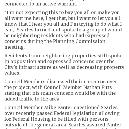
connected to an active warrant.
“I’m not expecting this to buy you all or make you
all want me here, I get that, but I want to let you all
know that I hear you all and I’m trying to do what I
can,” Searles turned and spoke to a group of would
be neighboring residents who had expressed
concerns during the Planning Commission
meeting.
Residents from neighboring properties still spoke
in opposition and expressed concerns over the
City’s infrastructure as well as decreasing property
values.
Council Members discussed their concerns over
the project, with Council Member Nathan Fitts
stating that his main concern would be with the
added traffic to the area.
Council Member Mike Panter questioned Searles
over recently passed Federal legislation allowing
for Federal Housing to be filled with persons
outside of the general area. Searles assured Panter