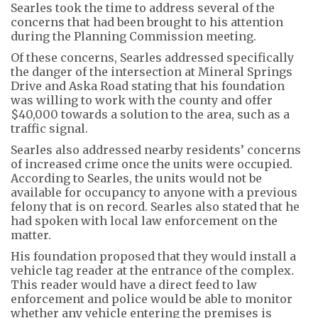
Searles took the time to address several of the
concerns that had been brought to his attention
during the Planning Commission meeting.
Of these concerns, Searles addressed specifically
the danger of the intersection at Mineral Springs
Drive and Aska Road stating that his foundation
was willing to work with the county and offer
$40,000 towards a solution to the area, such as a
traffic signal.
Searles also addressed nearby residents’ concerns
of increased crime once the units were occupied.
According to Searles, the units would not be
available for occupancy to anyone with a previous
felony that is on record. Searles also stated that he
had spoken with local law enforcement on the
matter.
His foundation proposed that they would install a
vehicle tag reader at the entrance of the complex.
This reader would have a direct feed to law
enforcement and police would be able to monitor
whether any vehicle entering the premises is