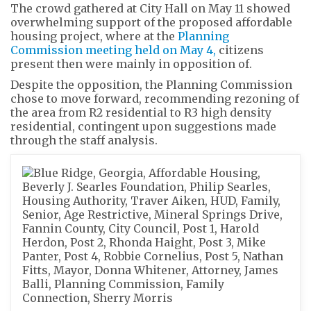
The crowd gathered at City Hall on May 11 showed
overwhelming support of the proposed affordable
housing project, where at the
Planning
Commission meeting held on May 4,
citizens
present then were mainly in opposition of.
Despite the opposition, the Planning Commission
chose to move forward, recommending rezoning of
the area from R2 residential to R3 high density
residential, contingent upon suggestions made
through the staff analysis.