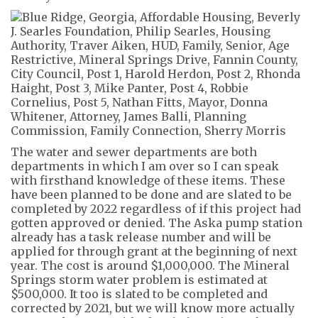
The water and sewer departments are both
departments in which I am over so I can speak
with firsthand knowledge of these items. These
have been planned to be done and are slated to be
completed by 2022 regardless of if this project had
gotten approved or denied.
The Aska pump station
already has a task release number and will be
applied for through grant at the beginning of next
year. The cost is around $1,000,000. The Mineral
Springs storm water problem is estimated at
$500,000. It too is slated to be completed and
corrected by 2021, but we will know more
actually