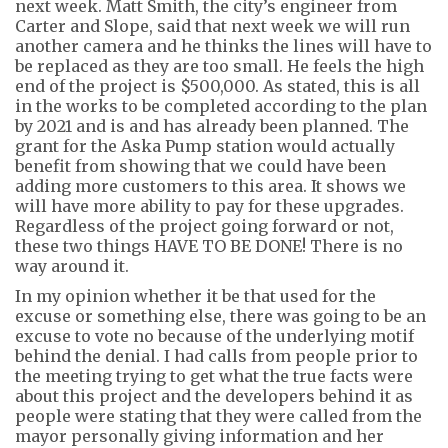
next week. Matt Smith
, the city’s engineer from
Carter and Slope, said that next week we will run
another camera and he thinks the lines will have to
be replaced as they are too small. He feels the high
end of the project is $500,000. As stated, this is all
in the works to be completed according to the plan
by 2021 and is and has already been planned. The
grant for the Aska Pump station would
actually
benefit
from showing that we could have been
adding more customers to this area. It shows we
will have more ability to pay for these upgrades.
Regardless of the project going forward or not,
these two things HAVE TO BE DONE! There is no
way around it.
In my opinion whether it be that used for the
excuse or something else, there was going to be an
excuse to vote no because of the underlying motif
behind the denial. I had calls from people prior to
the meeting trying to get what the true facts were
about this project and the developers behind it as
people were stating that they were called from the
mayor personally giving information and her