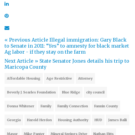
« Previous Article
Illegal immigration: Gary Black
to Senate in 2011: “Yes” to amnesty for black market
Ag labor - if they stay on the farm
Next Article »
State Senator Jones details his trip to
Maricopa County
Affordable Housing
Age Restrictive
Attorney
Beverly J. Searles Foundation
Blue Ridge
city council
Donna Whitener
Family
Family Connection
Fannin County
Georgia
Harold Herdon
Housing Authority
HUD
James Balli
Mayor
Mike Panter
Mineral Springs Drive
Nathan Fitts