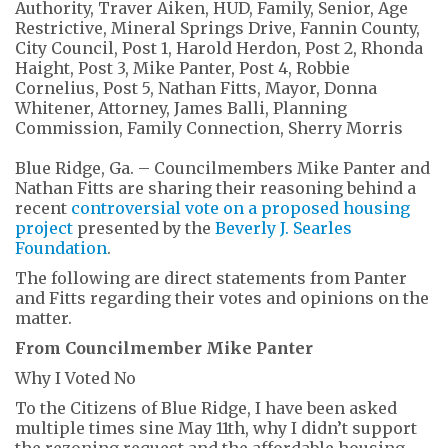
Blue Ridge, Ga. – Councilmembers Mike Panter and
Nathan Fitts are sharing their reasoning behind a
recent
controversial vote on a proposed housing
project
presented by the
Beverly J. Searles
Foundation
.
The following are direct statements from Panter
and Fitts regarding their votes and opinions on the
matter.
From Councilmember Mike Panter
Why I Voted No
To the Citizens of Blue Ridge, I have been asked
multiple times
sine
May 11
th
, why I didn’t support
the rezoning request and the affordable housing