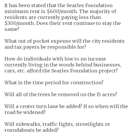
It has been stated that the Searles Foundation
minimum rent is $600/month. The majority of
residents are currently paying less than
$300/month. Does their rent continue to stay the
same?
What out of pocket expense will the city residents
and tax payers be responsible for?
How do individuals with low to no income
currently
living
in the woods
behind businesses
,
cars, etc. afford the Searles Foundation project?
What is the time period for construction?
Will all of the trees be removed on the 15 acres?
Will a center turn lane be added? If so when will the
road be widened?
Will sidewalks, traffic lights, streetlights or
roundabouts be added?