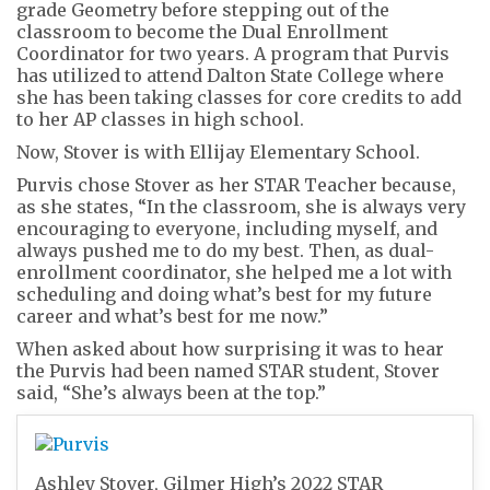
grade Geometry before stepping out of the
classroom to become the Dual Enrollment
Coordinator for two years. A program that Purvis
has utilized to attend Dalton State College where
she has been taking classes for core credits to add
to her AP classes in high school.
Now, Stover is with Ellijay Elementary School.
Purvis chose Stover as her STAR Teacher because,
as she states, “In the classroom, she is always very
encouraging to everyone, including myself, and
always pushed me to do my best. Then, as dual-
enrollment coordinator, she helped me a lot with
scheduling and doing what’s best for my future
career and what’s best for me now.”
When asked about how surprising it was to hear
the Purvis had been named STAR student, Stover
said, “She’s always been at the top.”
Ashley Stover, Gilmer High’s 2022 STAR