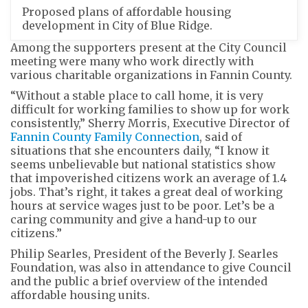
Proposed plans of affordable housing
development in City of Blue Ridge.
Among the supporters present at the City Council
meeting were many who work directly with
various charitable organizations in Fannin County.
“Without a stable place to call home, it is very
difficult for working families to show up for work
consistently,” Sherry Morris, Executive Director of
Fannin County Family Connection
, said of
situations that she encounters daily, “I know it
seems unbelievable but national statistics show
that impoverished citizens work an average of 1.4
jobs. That’s right, it takes a great deal of working
hours at service wages just to be poor. Let’s be a
caring community and give a hand-up to our
citizens.”
Philip Searles, President of the Beverly J. Searles
Foundation, was also in attendance to give Council
and the public a brief overview of the intended
affordable housing units.