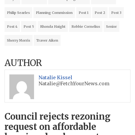
Philip Searles
Planning Commission
Post 1
Post 2
Post 3
Post 4
Post 5
Rhonda Haight
Robbie Cornelius
Senior
Sherry Morris
Traver Aiken
AUTHOR
Natalie Kissel
Natalie@FetchYourNews.com
Council rejects rezoning
request on affordable