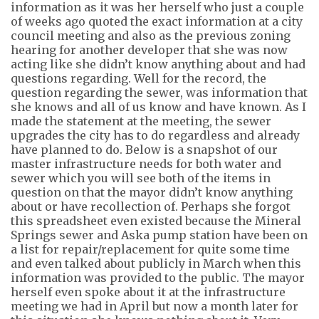
information as it was her herself who just a couple
of weeks ago quoted the exact information at a city
council meeting
and also
as the previous zoning
hearing for another developer that she was now
acting like she didn’t know anything about and had
questions regarding. Well for the record, the
question regarding the sewer, was information that
she knows and all of us know and have known. As I
made the statement at the meeting, the sewer
upgrades the city
has to
do regardless and already
have planned to do. Below is a snapshot of our
master infrastructure needs for both water and
sewer which you will see
both of the items
in
question on that the mayor didn’t know anything
about or have recollection of. Perhaps she forgot
this spreadsheet even existed because the
Mineral
Springs sewer and Aska pump station have been on
a list for repair/replacement
for quite some time
and even talked about publicly in March when this
information
was provided to the public. The mayor
herself even spoke about it at the infrastructure
meeting we had in April but now a month later for