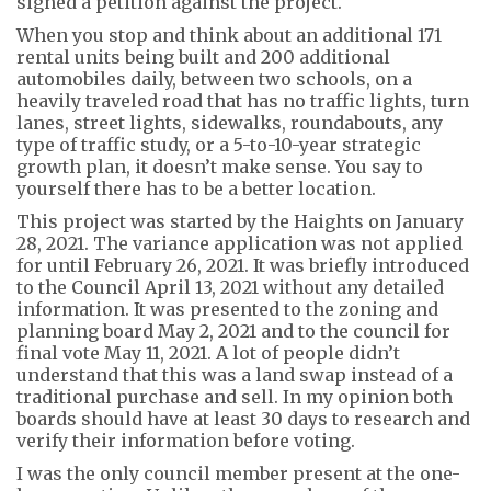
signed a petition against the project.
When you stop and think about an additional
171
rental units being built
and 200 additional
automobiles daily,
between two schools, on a
heavily traveled road that has no traffic lights, turn
lanes, street lights, sidewalks, roundabouts, any
type of
traffic study, or a
5-to-10-year
strategic
growth
plan
, it doesn’t ma
k
e sense. You say to
yourself there has to be a better location.
This project was started by the
Haights
on January
28
, 2021
. The variance application was not applied
for until February 26
, 2021
. It was
briefly introduced
to the Council April 13, 2021
without any detailed
information
. It was
presented to the zoning
and
planning
board May 2
,
2021
and to the council for
final vote May 11
,
2021
. A lot of people didn’t
understand that this was a
land swap
instead of a
traditional
purchase and sell.
In my opinion both
boards should have at least 30 days to research and
verify their information before voting.
I was the only council member present at the one-