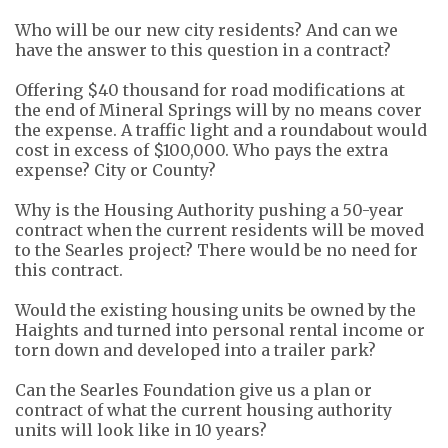
Who will be our new city residents? And can we
have the answer to this question in a contract?
Offering $40 thousand for road modifications at
the end of Minera
l
Springs will by no means cover
the expense. A traffic light and a
roundabout
would
cost in excess of $100,000.
Who pays the extra
expense? City or County?
Why is the Housing Authority pushing a 50-year
contract when the current residents will be moved
to the Searles project? There would be no need for
this contract.
Would the existing housing units be owned by the
Haights
and turned into personal rental income or
torn down and developed into a trailer park?
Can the Searles Foundation give us a plan or
contract of what the current housing authority
units will look like in 10 years?