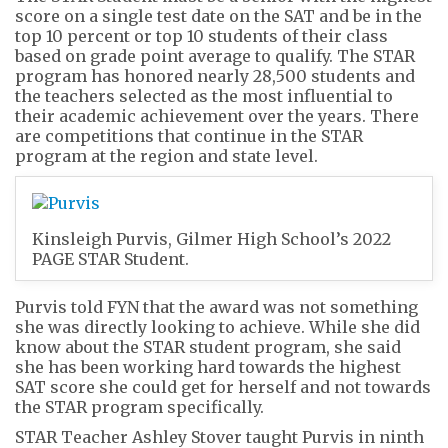
score on a single test date on the SAT and be in the
top 10 percent or top 10 students of their class
based on grade point average to qualify. The STAR
program has honored nearly 28,500 students and
the teachers selected as the most influential to
their academic achievement over the years. There
are competitions that continue in the STAR
program at the region and state level.
Kinsleigh Purvis, Gilmer High School’s 2022
PAGE STAR Student.
Purvis told FYN that the award was not something
she was directly looking to achieve. While she did
know about the STAR student program, she said
she has been working hard towards the highest
SAT score she could get for herself and not towards
the STAR program specifically.
STAR Teacher Ashley Stover taught Purvis in ninth