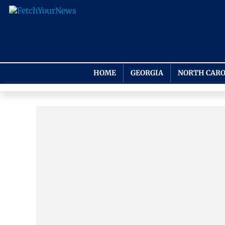
HOME
GEORGIA
NORTH CARO