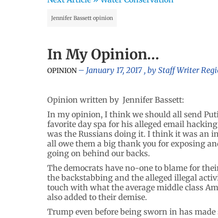
Jennifer Bassett opinion
In My Opinion…
January 17, 2017
, by
Staff Writer Reg
OPINION
Opinion written by Jennifer Bassett:
In my opinion, I think we should all send Putin 
favorite day spa for his alleged email hacking 
was the Russians doing it. I think it was an 
all owe them a big thank you for exposing a
going on behind our backs.
The democrats have no-one to blame for their l
the backstabbing and the alleged illegal activ
touch with what the average middle class Ame
also added to their demise.
Trump even before being sworn in has made s