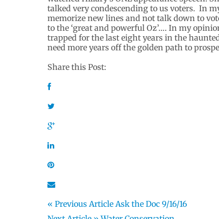
talked very condescending to us voters. In my 
memorize new lines and not talk down to vote
to the ‘great and powerful Oz’…. In my opinio
trapped for the last eight years in the haunte
need more years off the golden path to prosper
Share this Post:
« Previous Article
Ask the Doc 9/16/16
Next Article »
Water Conservation