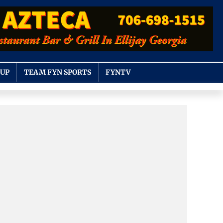
OUP
TEAM FYN SPORTS
FYNTV