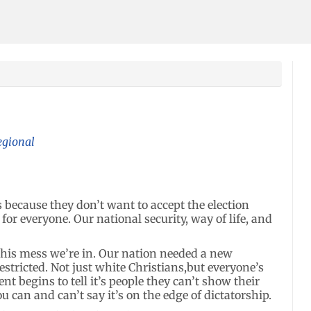
egional
ies because they don’t want to accept the election
 for everyone. Our national security, way of life, and
this mess we’re in. Our nation needed a new
estricted. Not just white Christians,but everyone’s
t begins to tell it’s people they can’t show their
ou can and can’t say it’s on the edge of dictatorship.