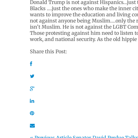
Donald Trump is not against Hispanics…just t
Blacks ….just the ones who make the inner citi
wants to improve the education and living c
not against anyone being Muslim….only the r
isn’t Muslim. He is not against the LGBT Co
Those protesting against him need to listen to
work, and national security. As the old hippie
Share this Post:
« Previous Article
Senator David Perdue Talk