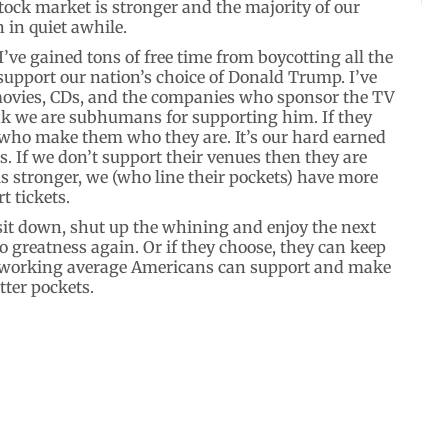
tock market is stronger and the majority of our
 in quiet awhile.
I’ve gained tons of free time from boycotting all the
upport our nation’s choice of Donald Trump. I’ve
 movies, CDs, and the companies who sponsor the TV
ink we are subhumans for supporting him. If they
s who make them who they are. It’s our hard earned
. If we don’t support their venues then they are
 stronger, we (who line their pockets) have more
 tickets.
sit down, shut up the whining and enjoy the next
to greatness again. Or if they choose, they can keep
rd working average Americans can support and make
tter pockets.