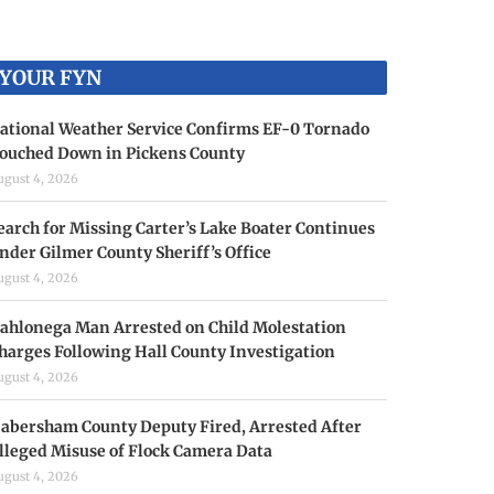
YOUR FYN
ational Weather Service Confirms EF-0 Tornado
ouched Down in Pickens County
ugust 4, 2026
earch for Missing Carter’s Lake Boater Continues
nder Gilmer County Sheriff’s Office
ugust 4, 2026
ahlonega Man Arrested on Child Molestation
harges Following Hall County Investigation
ugust 4, 2026
abersham County Deputy Fired, Arrested After
lleged Misuse of Flock Camera Data
ugust 4, 2026