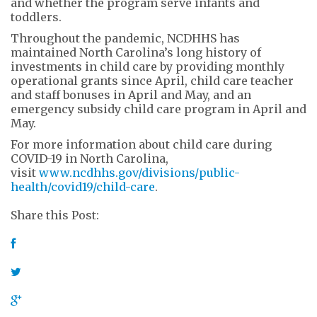
and whether the program serve infants and
toddlers.
Throughout the pandemic, NCDHHS has
maintained North Carolina’s long history of
investments in child care by providing monthly
operational grants since April, child care teacher
and staff bonuses in April and May, and an
emergency subsidy child care program in April and
May.
For more information about child care during
COVID-19 in North Carolina,
visit
www.ncdhhs.gov/divisions/public-
health/covid19/child-care
.
Share this Post: