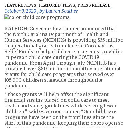
,
,
,
FEATURE NEWS
FEATURED
NEWS
PRESS RELEASE
October 9, 2020
, by
Lauren Souther
RALEIGH
: Governor Roy Cooper announced that
the North Carolina Department of Health and
Human Services (NCDHHS) is providing $35 million
in operational grants from federal Coronavirus
Relief Funds to help child care programs providing
in-person child care during the COVID-19
pandemic. From April through July, NCDHHS has
provided over $80 million in monthly operational
grants for child care programs that served over
105,000 children statewide throughout the
pandemic.
“These grants will help offset the significant
financial strains placed on child care to meet
health and safety guidelines while serving fewer
children,” said Governor Cooper. “Our child care
programs have been on the frontlines since the
start of this pandemic, keeping their doors open so