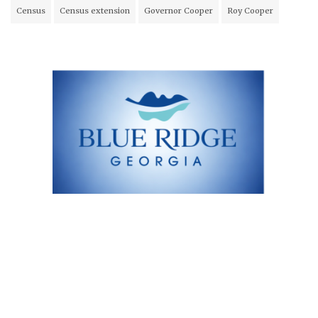
Census
Census extension
Governor Cooper
Roy Cooper