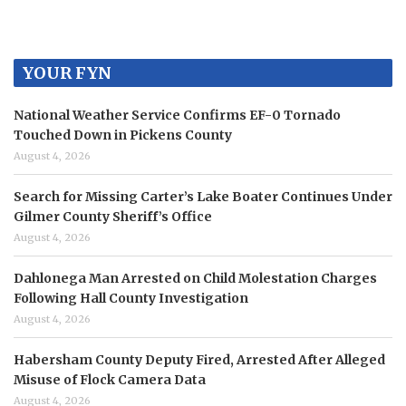
YOUR FYN
National Weather Service Confirms EF-0 Tornado
Touched Down in Pickens County
August 4, 2026
Search for Missing Carter’s Lake Boater Continues Under
Gilmer County Sheriff’s Office
August 4, 2026
Dahlonega Man Arrested on Child Molestation Charges
Following Hall County Investigation
August 4, 2026
Habersham County Deputy Fired, Arrested After Alleged
Misuse of Flock Camera Data
August 4, 2026