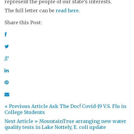
represent the people of our state’s interests.
The full letter can be
read here
.
Share this Post:
« Previous Article
Ask The Doc! Covid-19 V.S. Flu in
College Students
Next Article »
MountainTrue arranging new water
quality tests in Lake Nottely, E. coli update