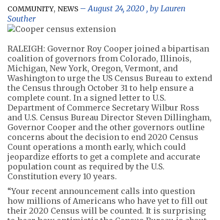
,
August 24, 2020
, by
Lauren
COMMUNITY
NEWS
Souther
RALEIGH: Governor Roy Cooper joined a bipartisan
coalition of governors from Colorado, Illinois,
Michigan, New York, Oregon, Vermont, and
Washington to urge the US Census Bureau to extend
the Census through October 31 to help ensure a
complete count. In a signed letter to U.S.
Department of Commerce Secretary Wilbur Ross
and U.S. Census Bureau Director Steven Dillingham,
Governor Cooper and the other governors outline
concerns about the decision to end 2020 Census
Count operations a month early, which could
jeopardize efforts to get a complete and accurate
population count as required by the U.S.
Constitution every 10 years.
“Your recent announcement calls into question
how millions of Americans who have yet to fill out
their 2020 Census will be counted. It is surprising