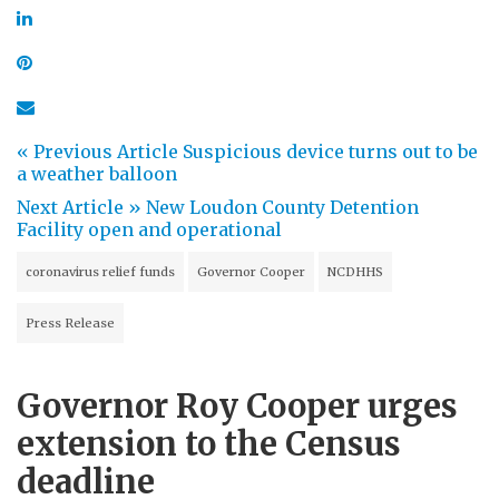
« Previous Article
Suspicious device turns out to be
a weather balloon
Next Article »
New Loudon County Detention
Facility open and operational
coronavirus relief funds
Governor Cooper
NCDHHS
Press Release
Governor Roy Cooper urges
extension to the Census
deadline