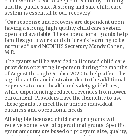
other workers could keep our economy running
and the public safe. A strong and safe child care
system is essential to our recovery.”
“Our response and recovery are dependent upon
having a strong, high-quality child care system
open and available. These operational grants help
families go to work and children’s learning to be
nurtured,” said NCDHHS Secretary Mandy Cohen,
M.D.
The grants will be awarded to licensed child care
providers operating in-person during the months
of August through October 2020 to help offset the
significant financial strains due to the additional
expenses to meet health and safety guidelines,
while experiencing reduced revenues from lower
enrollment. Providers have the flexibility to use
these grants to meet their unique individual
business and operational needs.
All eligible licensed child care programs will
receive some level of operational grants. Specific
grant amounts are based on program size, quality,