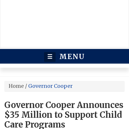
MENU
☰
Home
/
Governor Cooper
Governor Cooper Announces
$35 Million to Support Child
Care Programs