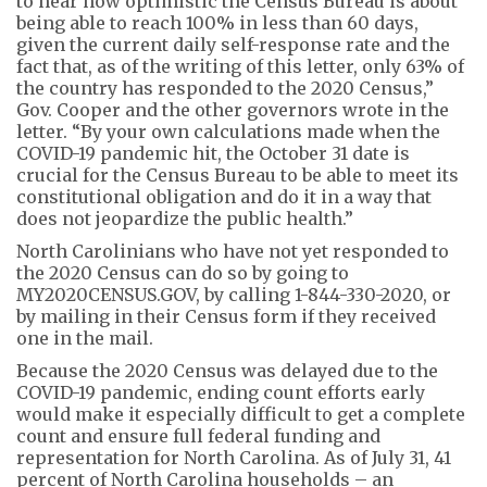
to hear how optimistic the Census Bureau is about
being able to reach 100% in less than 60 days,
given the current daily self-response rate and the
fact that, as of the writing of this letter, only 63% of
the country has responded to the 2020 Census,”
Gov. Cooper and the other governors wrote in the
letter. “By your own calculations made when the
COVID-19 pandemic hit, the October 31 date is
crucial for the Census Bureau to be able to meet its
constitutional obligation and do it in a way that
does not jeopardize the public health.”
North Carolinians who have not yet responded to
the 2020 Census can do so by going to
MY2020CENSUS.GOV, by calling 1-844-330-2020, or
by mailing in their Census form if they received
one in the mail.
Because the 2020 Census was delayed due to the
COVID-19 pandemic, ending count efforts early
would make it especially difficult to get a complete
count and ensure full federal funding and
representation for North Carolina. As of July 31, 41
percent of North Carolina households – an