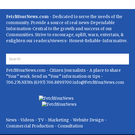
FetchYourNews.com
- Dedicated to serve the needs of the
community. Provide a source of real news-Dependable
Information-Central to the growth and success of our
Communities. Strive to encourage, uplift, warn, entertain, &
enlighten our readers/viewers- Honest-Reliable-Informative.
FetchYourNews.com
- Citizen Journalists - A place to share
“Your” work. Send us “Your” information or tips -
706.276.NEWs (6397) 706.889.9700
info@FetchYourNews.com
News - Videos - TV - Marketing - Website Design -
Commercial Production - Consultation