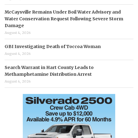
McCaysville Remains Under Boil Water Advisory and
Water Conservation Request Following Severe Storm
Damage
August 4, 2026
GBI Investigating Death of Toccoa Woman
August 4, 2026
Search Warrant in Hart County Leads to
Methamphetamine Distribution Arrest
August 4, 2026