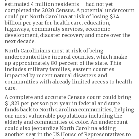
estimated 4 million residents – had not yet
completed the 2020 Census. A potential undercount
could put North Carolina at risk of losing $7.4
billion per year for health care, education,
highways, community services, economic
development, disaster recovery and more over the
next decade.
North Carolinians most at risk of being
undercounted live in rural counties, which make
up approximately 80 percent of the state. This
includes military families, eastern counties
impacted by recent natural disasters and
communities with already limited access to health
care.
A complete and accurate Census count could bring
$1,823 per person per year in federal and state
funds back to North Carolina communities, helping
our most vulnerable populations including the
elderly and communities of color. An undercount
could also jeopardize North Carolina adding
another seat in the US House of Representatives to