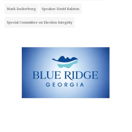
Mark Zuckerberg
Speaker David Ralston
Special Committee on Election Integrity