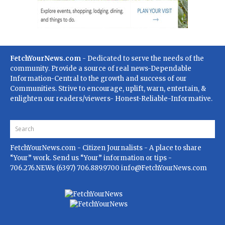
FetchYourNews.com
- Dedicated to serve the needs of the
community. Provide a source of real news-Dependable
Information-Central to the growth and success of our
Communities. Strive to encourage, uplift, warn, entertain, &
enlighten our readers/viewers- Honest-Reliable-Informative.
FetchYourNews.com
- Citizen Journalists - A place to share
“Your” work. Send us “Your” information or tips -
706.276.NEWs (6397) 706.889.9700
info@FetchYourNews.com