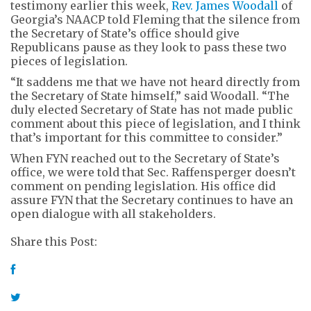
testimony earlier this week,
Rev. James Woodall
of
Georgia’s NAACP told Fleming that the silence from
the Secretary of State’s office should give
Republicans pause as they look to pass these two
pieces of legislation.
“It saddens me that we have not heard directly from
the Secretary of State himself,” said Woodall. “The
duly elected Secretary of State has not made public
comment about this piece of legislation, and I think
that’s important for this committee to consider.”
When FYN reached out to the Secretary of State’s
office, we were told that Sec. Raffensperger doesn’t
comment on pending legislation. His office did
assure FYN that the Secretary continues to have an
open dialogue with all stakeholders.
Share this Post: