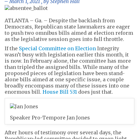
March 1, 2021
, by
Stephen Hall
ATLANTA – Ga. – Despite the backlash from
Democrats, Republican state lawmakers are eager
to push two omnibus bills aimed at election reform
as the legislative session goes into full throttle.
If the
Special Committee on Election
Integrity
wasn’t busy with legislation earlier this month, it
is now. In February alone, the committee has more
than tripled the assigned bills. While many of the
proposed pieces of legislation have been stand-
alone bills aimed at one specific issue, a couple
broadly encompass many of these issues into one
enormous bill.
House Bill 531
does just that.
Speaker Pro-Tempore Jan Jones
After hours of testimony over several days, the
Republican-led committee decided to green light