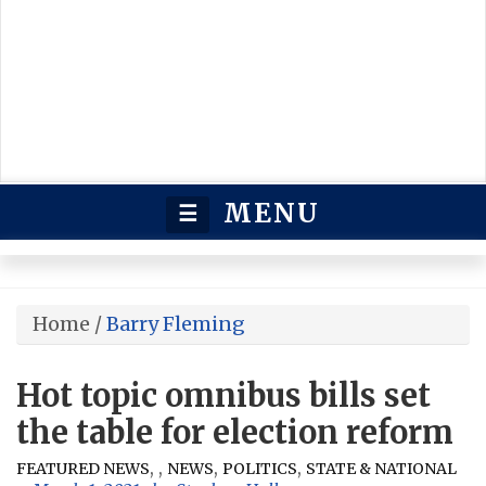
MENU
☰
Home
/
Barry Fleming
Hot topic omnibus bills set
the table for election reform
,
,
,
,
FEATURED NEWS
NEWS
POLITICS
STATE & NATIONAL