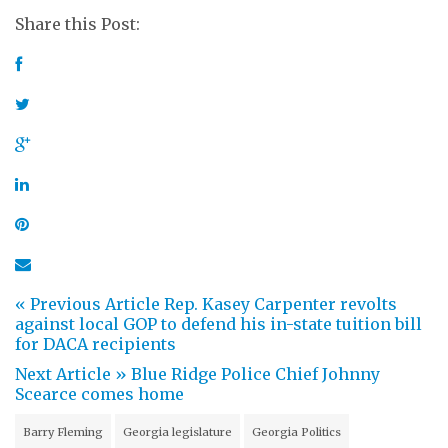
Share this Post:
« Previous Article
Rep. Kasey Carpenter revolts
against local GOP to defend his in-state tuition bill
for DACA recipients
Next Article »
Blue Ridge Police Chief Johnny
Scearce comes home
Barry Fleming
Georgia legislature
Georgia Politics