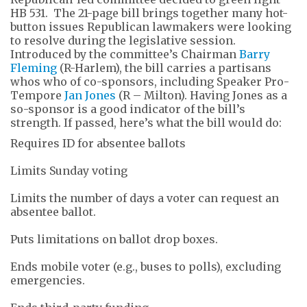
HB 531. The 21-page bill brings together many hot-
button issues Republican lawmakers were looking
to resolve during the legislative session.
Introduced by the committee’s Chairman
Barry
Fleming
(R-Harlem), the bill carries a partisans
whos who of co-sponsors, including Speaker Pro-
Tempore
Jan Jones
(R – Milton). Having Jones as a
so-sponsor is a good indicator of the bill’s
strength. If passed, here’s what the bill would do:
Requires ID for absentee ballots
Limits Sunday voting
Limits the number of days a voter can request an
absentee ballot.
Puts limitations on ballot drop boxes.
Ends mobile voter (e.g., buses to polls), excluding
emergencies.