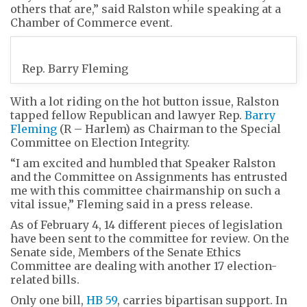
others that are,” said Ralston while speaking at a
Chamber of Commerce event.
Rep. Barry Fleming
With a lot riding on the hot button issue, Ralston
tapped fellow Republican and lawyer Rep.
Barry
Fleming
(R – Harlem) as Chairman to the Special
Committee on Election Integrity.
“I am excited and humbled that Speaker Ralston
and the Committee on Assignments has entrusted
me with this committee chairmanship on such a
vital issue,” Fleming said in a press release.
As of February 4, 14 different pieces of legislation
have been sent to the committee for review. On the
Senate side, Members of the Senate Ethics
Committee are dealing with another 17 election-
related bills.
Only one bill,
HB 59
, carries bipartisan support. In