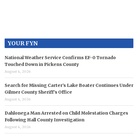
YOUR FYN
National Weather Service Confirms EF-0 Tornado
Touched Down in Pickens County
August 4, 2026
Search for Missing Carter’s Lake Boater Continues Under
Gilmer County Sheriff’s Office
August 4, 2026
Dahlonega Man Arrested on Child Molestation Charges
Following Hall County Investigation
August 4, 2026