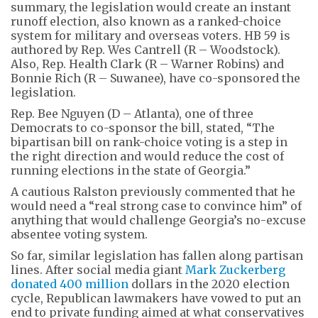
summary, the legislation would create an instant
runoff election, also known as a ranked-choice
system for military and overseas voters. HB 59 is
authored by Rep. Wes Cantrell (R – Woodstock).
Also, Rep. Health Clark (R – Warner Robins) and
Bonnie Rich (R – Suwanee), have co-sponsored the
legislation.
Rep. Bee Nguyen (D – Atlanta), one of three
Democrats to co-sponsor the bill, stated, “The
bipartisan bill on rank-choice voting is a step in
the right direction and would reduce the cost of
running elections in the state of Georgia.”
A cautious Ralston previously commented that he
would need a “real strong case to convince him” of
anything that would challenge Georgia’s no-excuse
absentee voting system.
So far, similar legislation has fallen along partisan
lines. After social media giant
Mark Zuckerberg
donated 400 million
dollars in the 2020 election
cycle, Republican lawmakers have vowed to put an
end to private funding aimed at what conservatives