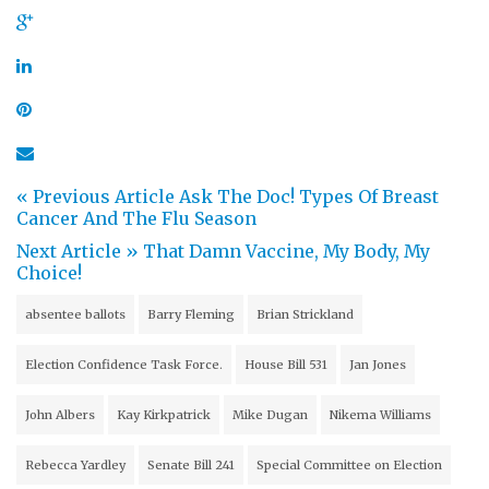
« Previous Article
Ask The Doc! Types Of Breast
Cancer And The Flu Season
Next Article »
That Damn Vaccine, My Body, My
Choice!
absentee ballots
Barry Fleming
Brian Strickland
Election Confidence Task Force.
House Bill 531
Jan Jones
John Albers
Kay Kirkpatrick
Mike Dugan
Nikema Williams
Rebecca Yardley
Senate Bill 241
Special Committee on Election