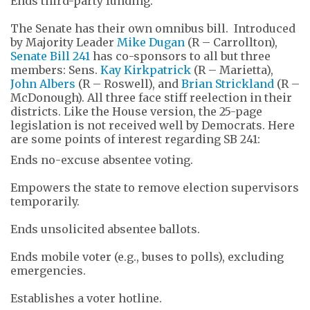
Ends third-party funding.
The Senate has their own omnibus bill. Introduced
by Majority Leader
Mike Dugan
(R – Carrollton),
Senate Bill 241
has co-sponsors to all but three
members: Sens.
Kay Kirkpatrick
(R – Marietta),
John Albers
(R – Roswell), and
Brian Strickland
(R –
McDonough). All three face stiff reelection in their
districts. Like the House version, the 25-page
legislation is not received well by Democrats. Here
are some points of interest regarding SB 241:
Ends no-excuse absentee voting.
Empowers the state to remove election supervisors
temporarily.
Ends unsolicited absentee ballots.
Ends mobile voter (e.g., buses to polls), excluding
emergencies.
Establishes a voter hotline.