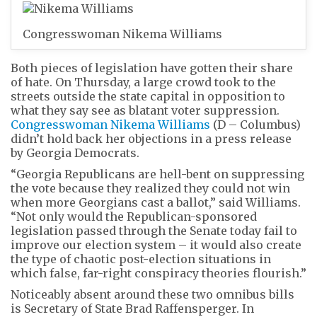
Congresswoman Nikema Williams
Both pieces of legislation have gotten their share
of hate. On Thursday, a large crowd took to the
streets outside the state capital in opposition to
what they say see as blatant voter suppression.
Congresswoman Nikema Williams
(D – Columbus)
didn’t hold back her objections in a press release
by Georgia Democrats.
“Georgia Republicans are hell-bent on suppressing
the vote because they realized they could not win
when more Georgians cast a ballot,” said Williams.
“Not only would the Republican-sponsored
legislation passed through the Senate today fail to
improve our election system – it would also create
the type of chaotic post-election situations in
which false, far-right conspiracy theories flourish.”
Noticeably absent around these two omnibus bills
is Secretary of State Brad Raffensperger. In