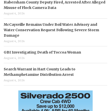
Habersham County Deputy Fired, Arrested After Alleged
Misuse of Flock Camera Data
August 4, 2026
McCaysville Remains Under Boil Water Advisory and
Water Conservation Request Following Severe Storm
Damage
August 4, 2026
GBI Investigating Death of Toccoa Woman
August 4, 2026
Search Warrant in Hart County Leads to
Methamphetamine Distribution Arrest
August 4, 2026