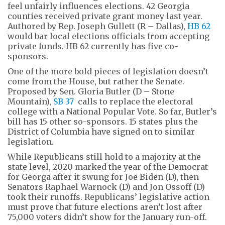
feel unfairly influences elections. 42 Georgia
counties received private grant money last year.
Authored by Rep. Joseph Gullett (R – Dallas),
HB 62
would bar local elections officials from accepting
private funds. HB 62 currently has five co-
sponsors.
One of the more bold pieces of legislation doesn’t
come from the House, but rather the Senate.
Proposed by Sen. Gloria Butler (D – Stone
Mountain),
SB 37
calls to replace the electoral
college with a National Popular Vote. So far, Butler’s
bill has 15 other so-sponsors. 15 states plus the
District of Columbia have signed on to similar
legislation.
While Republicans still hold to a majority at the
state level, 2020 marked the year of the Democrat
for Georga after it swung for Joe Biden (D), then
Senators Raphael Warnock (D) and Jon Ossoff (D)
took their runoffs. Republicans’ legislative action
must prove that future elections aren’t lost after
75,000 voters didn’t show for the January run-off.