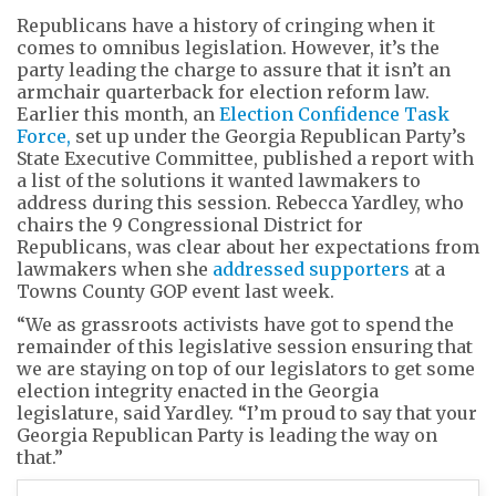
Republicans have a history of cringing when it
comes to omnibus legislation. However, it’s the
party leading the charge to assure that it isn’t an
armchair quarterback for election reform law.
Earlier this month, an
Election Confidence Task
Force,
set up under the Georgia Republican Party’s
State Executive Committee, published a report with
a list of the solutions it wanted lawmakers to
address during this session. Rebecca Yardley, who
chairs the 9 Congressional District for
Republicans, was clear about her expectations from
lawmakers when she
addressed supporters
at a
Towns County GOP event last week.
“We as grassroots activists have got to spend the
remainder of this legislative session ensuring that
we are staying on top of our legislators to get some
election integrity enacted in the Georgia
legislature, said Yardley. “I’m proud to say that your
Georgia Republican Party is leading the way on
that.”