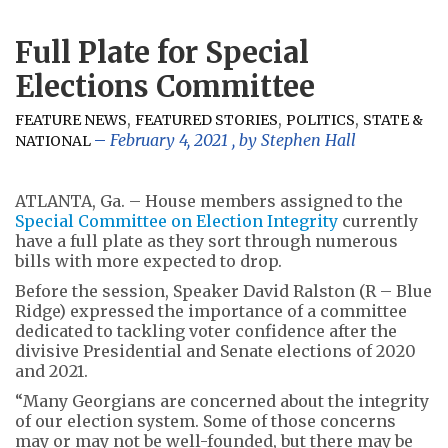
Full Plate for Special
Elections Committee
,
,
,
FEATURE NEWS
FEATURED STORIES
POLITICS
STATE &
February 4, 2021
, by
Stephen Hall
NATIONAL
ATLANTA, Ga. – House members assigned to the
Special Committee on Election Integrity
currently
have a full plate as they sort through numerous
bills with more expected to drop.
Before the session, Speaker David Ralston (R – Blue
Ridge) expressed the importance of a committee
dedicated to tackling voter confidence after the
divisive Presidential and Senate elections of 2020
and 2021.
“Many Georgians are concerned about the integrity
of our election system. Some of those concerns
may or may not be well-founded, but there may be