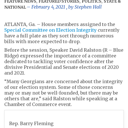
,
,
,
FEATURE NEWS
FEATURED STORIES
POLITICS
STATE &
February 4, 2021
, by
Stephen Hall
NATIONAL
ATLANTA, Ga. – House members assigned to the
Special Committee on Election Integrity
currently
have a full plate as they sort through numerous
bills with more expected to drop.
Before the session, Speaker David Ralston (R – Blue
Ridge) expressed the importance of a committee
dedicated to tackling voter confidence after the
divisive Presidential and Senate elections of 2020
and 2021.
“Many Georgians are concerned about the integrity
of our election system. Some of those concerns
may or may not be well-founded, but there may be
others that are,” said Ralston while speaking at a
Chamber of Commerce event.
Rep. Barry Fleming