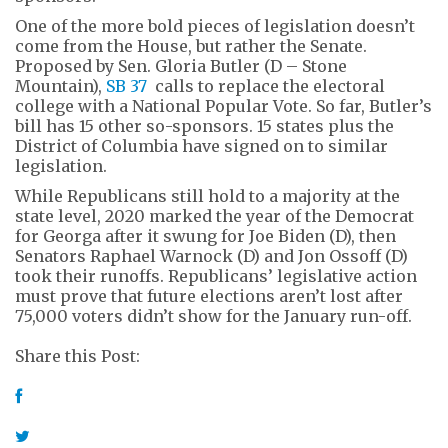
One of the more bold pieces of legislation doesn’t
come from the House, but rather the Senate.
Proposed by Sen. Gloria Butler (D – Stone
Mountain),
SB 37
calls to replace the electoral
college with a National Popular Vote. So far, Butler’s
bill has 15 other so-sponsors. 15 states plus the
District of Columbia have signed on to similar
legislation.
While Republicans still hold to a majority at the
state level, 2020 marked the year of the Democrat
for Georga after it swung for Joe Biden (D), then
Senators Raphael Warnock (D) and Jon Ossoff (D)
took their runoffs. Republicans’ legislative action
must prove that future elections aren’t lost after
75,000 voters didn’t show for the January run-off.
Share this Post: