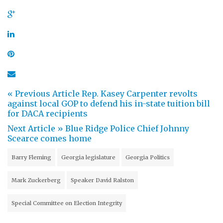
« Previous Article
Rep. Kasey Carpenter revolts
against local GOP to defend his in-state tuition bill
for DACA recipients
Next Article »
Blue Ridge Police Chief Johnny
Scearce comes home
Barry Fleming
Georgia legislature
Georgia Politics
Mark Zuckerberg
Speaker David Ralston
Special Committee on Election Integrity