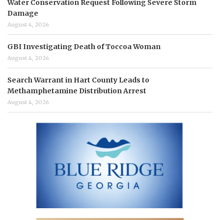
Water Conservation Request Following Severe Storm
Damage
August 4, 2026
GBI Investigating Death of Toccoa Woman
August 4, 2026
Search Warrant in Hart County Leads to
Methamphetamine Distribution Arrest
August 4, 2026