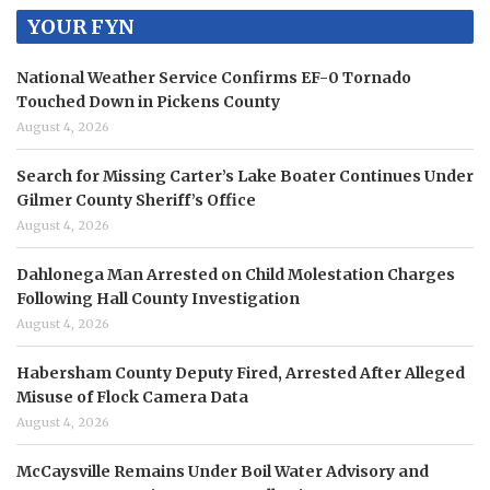
YOUR FYN
National Weather Service Confirms EF-0 Tornado
Touched Down in Pickens County
August 4, 2026
Search for Missing Carter’s Lake Boater Continues Under
Gilmer County Sheriff’s Office
August 4, 2026
Dahlonega Man Arrested on Child Molestation Charges
Following Hall County Investigation
August 4, 2026
Habersham County Deputy Fired, Arrested After Alleged
Misuse of Flock Camera Data
August 4, 2026
McCaysville Remains Under Boil Water Advisory and