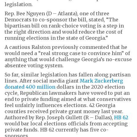
legislation.
Rep. Bee Nguyen (D – Atlanta), one of three
Democrats to co-sponsor the bill, stated, “The
bipartisan bill on rank-choice voting is a step in
the right direction and would reduce the cost of
running elections in the state of Georgia.”
A cautious Ralston previously commented that he
would need a “real strong case to convince him” of
anything that would challenge Georgia’s no-excuse
absentee voting system.
So far, similar legislation has fallen along partisan
lines. After social media giant
Mark Zuckerberg
donated 400 million
dollars in the 2020 election
cycle, Republican lawmakers have vowed to put an
end to private funding aimed at what conservatives
feel unfairly influences elections. 42 Georgia
counties received private grant money last year.
Authored by Rep. Joseph Gullett (R – Dallas),
HB 62
would bar local elections officials from accepting
private funds. HB 62 currently has five co-
sponsors.