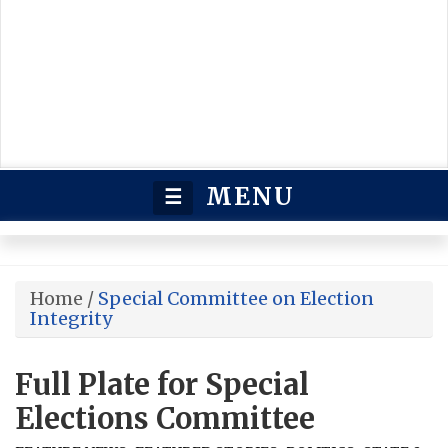
MENU
☰
Home
/
Special Committee on Election
Integrity
Full Plate for Special
Elections Committee