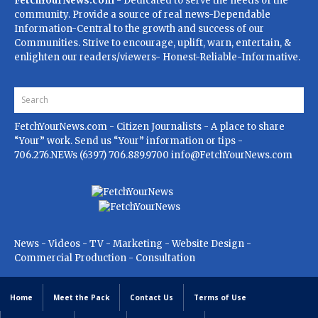
FetchYourNews.com
- Dedicated to serve the needs of the
community. Provide a source of real news-Dependable
Information-Central to the growth and success of our
Communities. Strive to encourage, uplift, warn, entertain, &
enlighten our readers/viewers- Honest-Reliable-Informative.
FetchYourNews.com
- Citizen Journalists - A place to share
“Your” work. Send us “Your” information or tips -
706.276.NEWs (6397) 706.889.9700
info@FetchYourNews.com
News - Videos - TV - Marketing - Website Design -
Commercial Production - Consultation
Home
Meet the Pack
Contact Us
Terms of Use