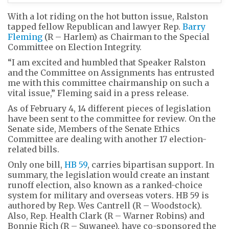
With a lot riding on the hot button issue, Ralston
tapped fellow Republican and lawyer Rep.
Barry
Fleming
(R – Harlem) as Chairman to the Special
Committee on Election Integrity.
“I am excited and humbled that Speaker Ralston
and the Committee on Assignments has entrusted
me with this committee chairmanship on such a
vital issue,” Fleming said in a press release.
As of February 4, 14 different pieces of legislation
have been sent to the committee for review. On the
Senate side, Members of the Senate Ethics
Committee are dealing with another 17 election-
related bills.
Only one bill,
HB 59
, carries bipartisan support. In
summary, the legislation would create an instant
runoff election, also known as a ranked-choice
system for military and overseas voters. HB 59 is
authored by Rep. Wes Cantrell (R – Woodstock).
Also, Rep. Health Clark (R – Warner Robins) and
Bonnie Rich (R – Suwanee), have co-sponsored the