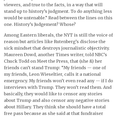
viewers, and true to the facts, in a way that will
stand up to history’s judgment. To do anything less
would be untenable.” Read between the lines on this
one. History’s Judgement? Whose?
Among Eastern liberals, the NYT is still the voice of
reason but articles like Rutenberg’s disclose the
sick mindset that destroys journalistic objectivity.
Maureen Dowd, another Times writer, told NBC’s
Chuck Todd on Meet the Press, that (she &) her
friends can’t stand Trump: “My friends — one of
my friends, Leon Wieseltier, calls it a national
emergency. My friends won’t even read any — if I do
interviews with Trump. They won’t read them. And
basically, they would like to censor any stories
about Trump and also censor any negative stories
about Hillary. They think she should have a total
free pass because as she said at that fundraiser