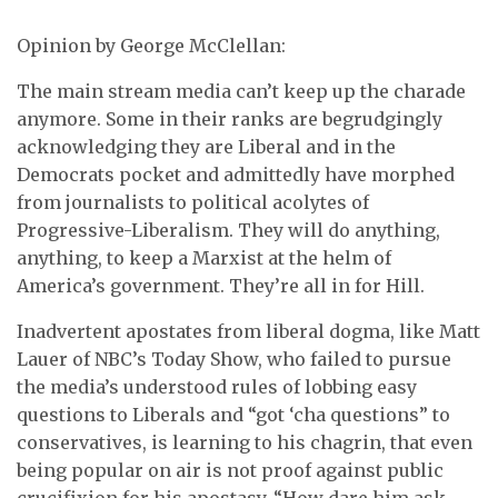
Opinion by George McClellan:
The main stream media can’t keep up the charade
anymore. Some in their ranks are begrudgingly
acknowledging they are Liberal and in the
Democrats pocket and admittedly have morphed
from journalists to political acolytes of
Progressive-Liberalism. They will do anything,
anything, to keep a Marxist at the helm of
America’s government. They’re all in for Hill.
Inadvertent apostates from liberal dogma, like Matt
Lauer of NBC’s Today Show, who failed to pursue
the media’s understood rules of lobbing easy
questions to Liberals and “got ‘cha questions” to
conservatives, is learning to his chagrin, that even
being popular on air is not proof against public
crucifixion for his apostasy. “How dare him ask