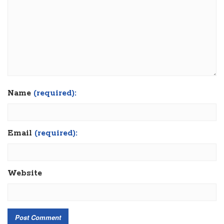
Name
(required):
Email
(required):
Website