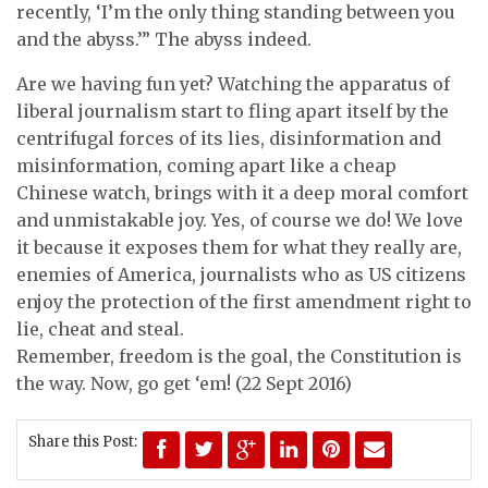
recently, ‘I’m the only thing standing between you
and the abyss.’” The abyss indeed.
Are we having fun yet? Watching the apparatus of
liberal journalism start to fling apart itself by the
centrifugal forces of its lies, disinformation and
misinformation, coming apart like a cheap
Chinese watch, brings with it a deep moral comfort
and unmistakable joy. Yes, of course we do! We love
it because it exposes them for what they really are,
enemies of America, journalists who as US citizens
enjoy the protection of the first amendment right to
lie, cheat and steal.
Remember, freedom is the goal, the Constitution is
the way. Now, go get ‘em! (22 Sept 2016)
Share this Post: