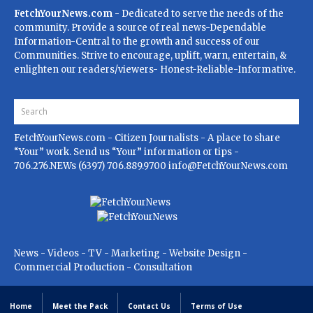
FetchYourNews.com
- Dedicated to serve the needs of the
community. Provide a source of real news-Dependable
Information-Central to the growth and success of our
Communities. Strive to encourage, uplift, warn, entertain, &
enlighten our readers/viewers- Honest-Reliable-Informative.
FetchYourNews.com
- Citizen Journalists - A place to share
“Your” work. Send us “Your” information or tips -
706.276.NEWs (6397) 706.889.9700
info@FetchYourNews.com
News - Videos - TV - Marketing - Website Design -
Commercial Production - Consultation
Home
Meet the Pack
Contact Us
Terms of Use