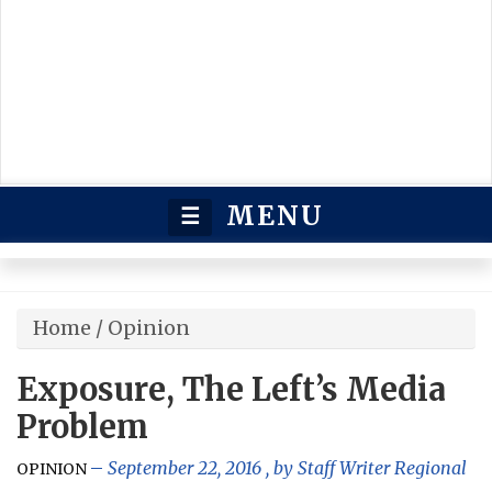
MENU
☰
Home
/
Opinion
Exposure, The Left’s Media
Problem
September 22, 2016
, by
Staff Writer Regional
OPINION