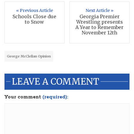
« Previous Article
Next Article »
Schools Close due
Georgia Premier
to Snow
Wrestling presents
A Year to Remember
November 12th
George McClellan Opinion
LEAVE A COMMENT
Your comment
(required):