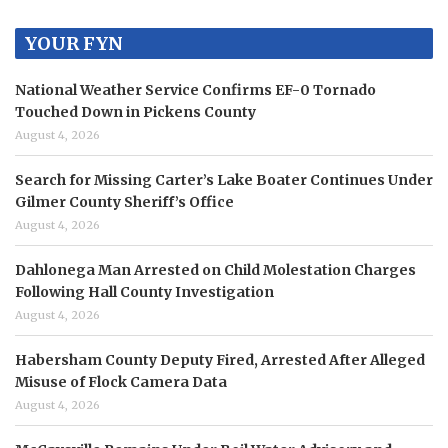
YOUR FYN
National Weather Service Confirms EF-0 Tornado
Touched Down in Pickens County
August 4, 2026
Search for Missing Carter’s Lake Boater Continues Under
Gilmer County Sheriff’s Office
August 4, 2026
Dahlonega Man Arrested on Child Molestation Charges
Following Hall County Investigation
August 4, 2026
Habersham County Deputy Fired, Arrested After Alleged
Misuse of Flock Camera Data
August 4, 2026