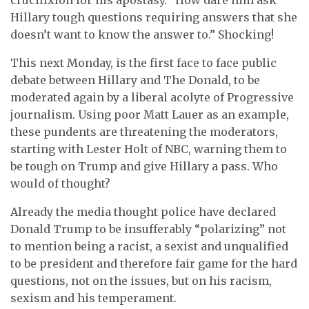
Hillary tough questions requiring answers that she
doesn’t want to know the answer to.” Shocking!
This next Monday, is the first face to face public
debate between Hillary and The Donald, to be
moderated again by a liberal acolyte of Progressive
journalism. Using poor Matt Lauer as an example,
these pundents are threatening the moderators,
starting with Lester Holt of NBC, warning them to
be tough on Trump and give Hillary a pass. Who
would of thought?
Already the media thought police have declared
Donald Trump to be insufferably “polarizing” not
to mention being a racist, a sexist and unqualified
to be president and therefore fair game for the hard
questions, not on the issues, but on his racism,
sexism and his temperament.