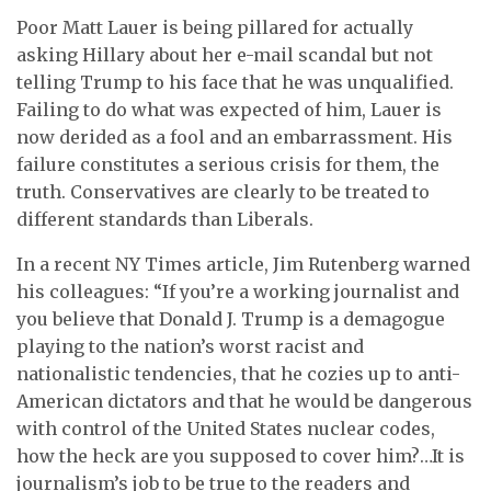
Poor Matt Lauer is being pillared for actually
asking Hillary about her e-mail scandal but not
telling Trump to his face that he was unqualified.
Failing to do what was expected of him, Lauer is
now derided as a fool and an embarrassment. His
failure constitutes a serious crisis for them, the
truth. Conservatives are clearly to be treated to
different standards than Liberals.
In a recent NY Times article, Jim Rutenberg warned
his colleagues: “If you’re a working journalist and
you believe that Donald J. Trump is a demagogue
playing to the nation’s worst racist and
nationalistic tendencies, that he cozies up to anti-
American dictators and that he would be dangerous
with control of the United States nuclear codes,
how the heck are you supposed to cover him?…It is
journalism’s job to be true to the readers and