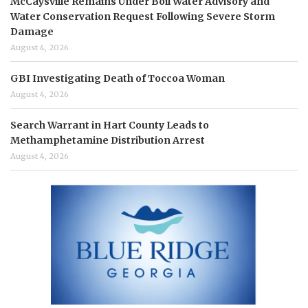
McCaysville Remains Under Boil Water Advisory and
Water Conservation Request Following Severe Storm
Damage
August 4, 2026
GBI Investigating Death of Toccoa Woman
August 4, 2026
Search Warrant in Hart County Leads to
Methamphetamine Distribution Arrest
August 4, 2026