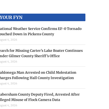
YOUR FYN
ational Weather Service Confirms EF-0 Tornado
ouched Down in Pickens County
ugust 4, 2026
earch for Missing Carter’s Lake Boater Continues
nder Gilmer County Sheriff’s Office
ugust 4, 2026
ahlonega Man Arrested on Child Molestation
harges Following Hall County Investigation
ugust 4, 2026
abersham County Deputy Fired, Arrested After
lleged Misuse of Flock Camera Data
ugust 4, 2026