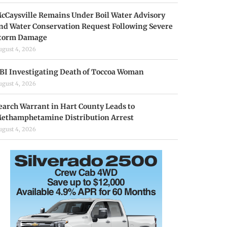
cCaysville Remains Under Boil Water Advisory
nd Water Conservation Request Following Severe
torm Damage
ugust 4, 2026
BI Investigating Death of Toccoa Woman
ugust 4, 2026
earch Warrant in Hart County Leads to
ethamphetamine Distribution Arrest
ugust 4, 2026