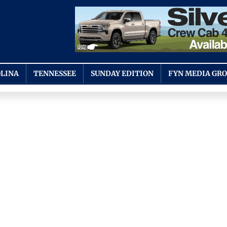
LINA
TENNESSEE
SUNDAY EDITION
FYN MEDIA GR