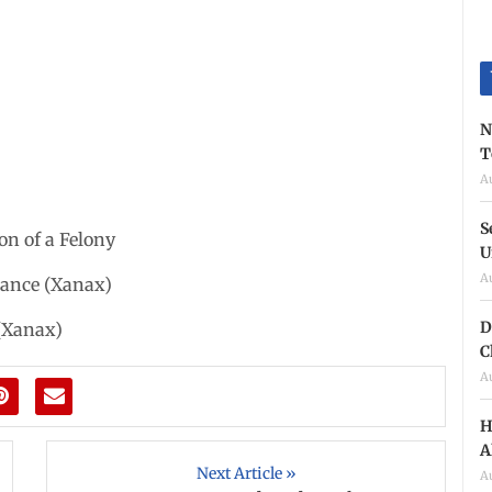
N
T
A
S
on of a Felony
U
A
stance (Xanax)
D
 (Xanax)
C
A
H
A
Next Article »
A