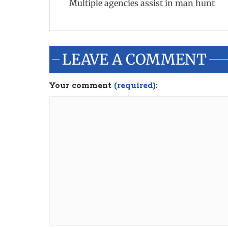
Multiple agencies assist in man hunt
LEAVE A COMMENT
Your comment
(required):