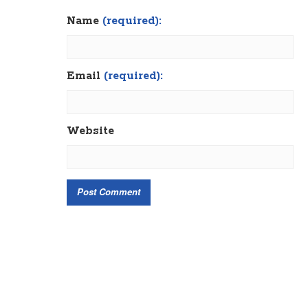
Name
(required):
Email
(required):
Website