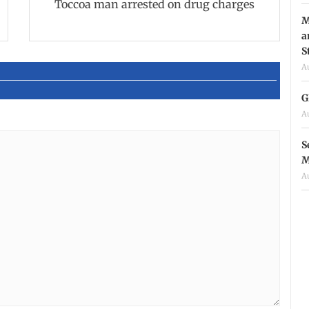
Toccoa man arrested on drug charges
M
a
S
A
G
A
S
M
A