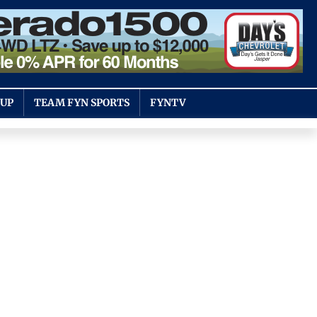
OUP
TEAM FYN SPORTS
FYNTV