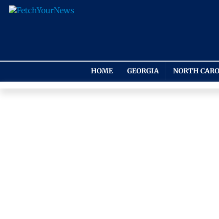
HOME
GEORGIA
NORTH CARO