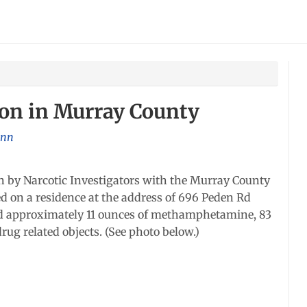
ion in Murray County
nn
 by Narcotic Investigators with the Murray County
ed on a residence at the address of 696 Peden Rd
zed approximately 11 ounces of methamphetamine, 83
rug related objects. (See photo below.)