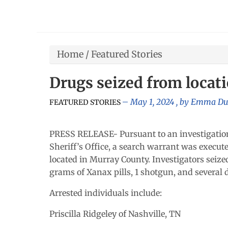
Home
/
Featured Stories
Drugs seized from locat
May 1, 2024
, by
Emma Du
FEATURED STORIES
PRESS RELEASE- Pursuant to an investigation
Sheriff’s Office, a search warrant was execut
located in Murray County. Investigators sei
grams of Xanax pills, 1 shotgun, and several d
Arrested individuals include:
Priscilla Ridgeley of Nashville, TN