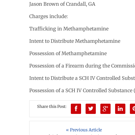
Jason Brown of Crandall, GA
Charges include:
Trafficking in Methamphetamine
Intent to Distribute Methamphetamine
Possession of Methamphetamine
Possession of a Firearm during the Commissi
Intent to Distribute a SCH IV Controlled Sub
Possession of a SCH IV Controlled Substance
Share this Post:
« Previous Article