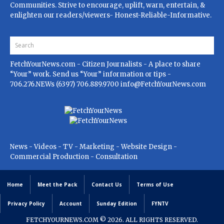
Communities. Strive to encourage, uplift, warn, entertain, &
enlighten our readers/viewers- Honest-Reliable-Informative.
FetchYourNews.com
- Citizen Journalists - A place to share
“Your” work. Send us “Your” information or tips -
706.276.NEWs (6397) 706.889.9700
info@FetchYourNews.com
News - Videos - TV - Marketing - Website Design -
Commercial Production - Consultation
Home
Meet the Pack
Contact Us
Terms of Use
Privacy Policy
Account
Sunday Edition
FYNTV
FETCHYOURNEWS.COM
© 2026. ALL RIGHTS RESERVED.