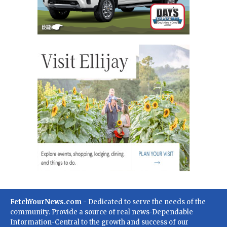
FetchYourNews.com
- Dedicated to serve the needs of the
community. Provide a source of real news-Dependable
Information-Central to the growth and success of our