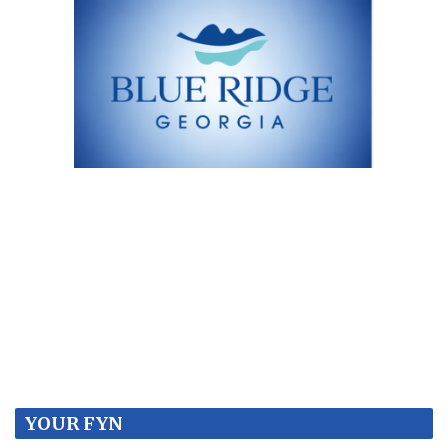
YOUR FYN