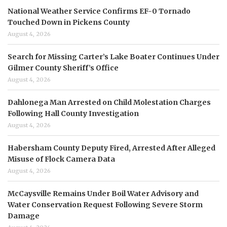
National Weather Service Confirms EF-0 Tornado
Touched Down in Pickens County
August 4, 2026
Search for Missing Carter’s Lake Boater Continues Under
Gilmer County Sheriff’s Office
August 4, 2026
Dahlonega Man Arrested on Child Molestation Charges
Following Hall County Investigation
August 4, 2026
Habersham County Deputy Fired, Arrested After Alleged
Misuse of Flock Camera Data
August 4, 2026
McCaysville Remains Under Boil Water Advisory and
Water Conservation Request Following Severe Storm
Damage