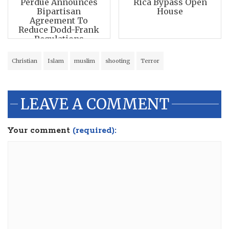
Perdue Announces
Rica Bypass Open
Bipartisan
House
Agreement To
Reduce Dodd-Frank
Regulations
Christian
Islam
muslim
shooting
Terror
LEAVE A COMMENT
Your comment
(required):