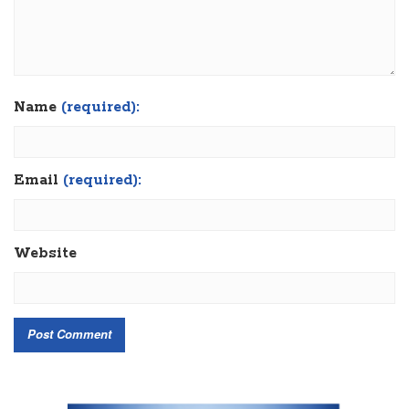
Name
(required):
Email
(required):
Website