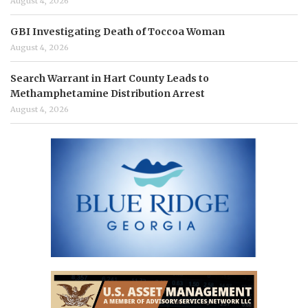
August 4, 2026
GBI Investigating Death of Toccoa Woman
August 4, 2026
Search Warrant in Hart County Leads to
Methamphetamine Distribution Arrest
August 4, 2026