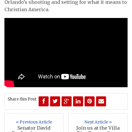
Orlando’s shooting and setting for what it means to
Christian America.
Share this Post:
« Previous Article
Next Article »
Senator David
Join us at the Villa