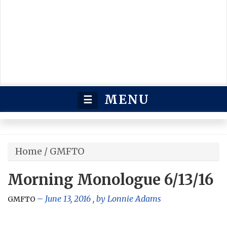
MENU
☰
Home
/
GMFTO
Morning Monologue 6/13/16
June 13, 2016
, by
Lonnie Adams
GMFTO