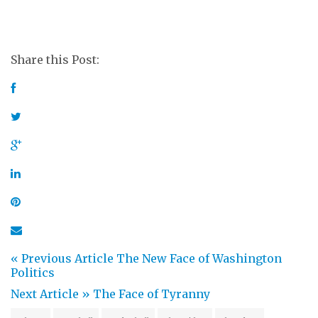
Share this Post:
« Previous Article
The New Face of Washington
Politics
Next Article »
The Face of Tyranny