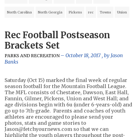
North Carolina
North Georgia
Pickens
rec
Towns
Union
Rec Football Postseason
Brackets Set
October 18, 2017
, by
Jason
PARKS AND RECREATION
Banks
Saturday (Oct 15) marked the final week of regular
season football for the Mountain Football League.
The MFL consists of Chestatee, Dawson, East Hall,
Fannin, Gilmer, Pickens, Union and West Hall; and
age divisions begin with 6u (under 6-years-old) and
go up to 7th-grade. Parents and coaches of youth
athletes are encouraged to please send your
photos, stats and game stories to
Jason@fetchyournews.com
so that we can
highlight the youth players throughout the post-