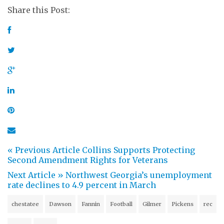
Share this Post:
« Previous Article
Collins Supports Protecting
Second Amendment Rights for Veterans
Next Article »
Northwest Georgia’s unemployment
rate declines to 4.9 percent in March
chestatee
Dawson
Fannin
Football
Gilmer
Pickens
rec