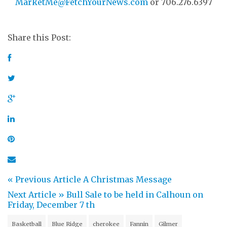
MarketMe@FetchYourNews.com
or 706.276.6397
Share this Post:
« Previous Article
A Christmas Message
Next Article »
Bull Sale to be held in Calhoun on
Friday, December 7 th
Basketball
Blue Ridge
cherokee
Fannin
Gilmer