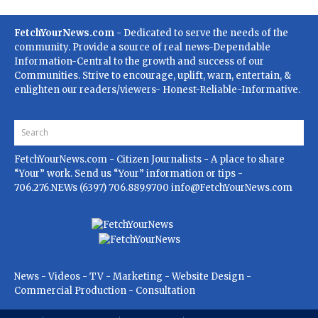
FetchYourNews.com
- Dedicated to serve the needs of the
community. Provide a source of real news-Dependable
Information-Central to the growth and success of our
Communities. Strive to encourage, uplift, warn, entertain, &
enlighten our readers/viewers- Honest-Reliable-Informative.
FetchYourNews.com
- Citizen Journalists - A place to share
“Your” work. Send us “Your” information or tips -
706.276.NEWs (6397) 706.889.9700
info@FetchYourNews.com
News - Videos - TV - Marketing - Website Design -
Commercial Production - Consultation