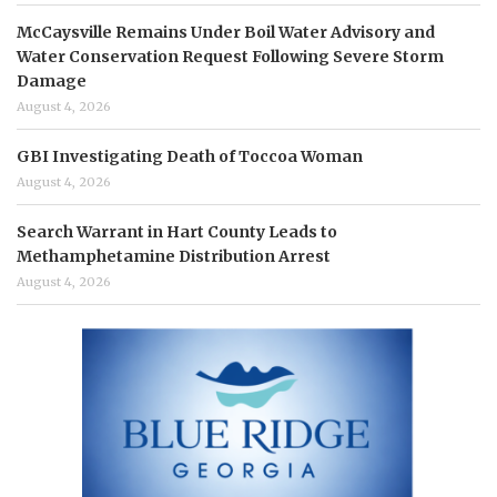
McCaysville Remains Under Boil Water Advisory and
Water Conservation Request Following Severe Storm
Damage
August 4, 2026
GBI Investigating Death of Toccoa Woman
August 4, 2026
Search Warrant in Hart County Leads to
Methamphetamine Distribution Arrest
August 4, 2026