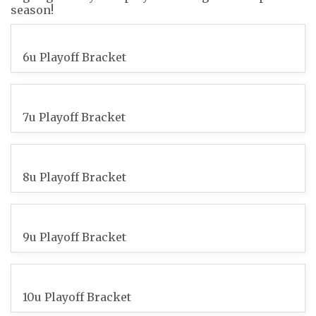
season!
6u Playoff Bracket
7u Playoff Bracket
8u Playoff Bracket
9u Playoff Bracket
10u Playoff Bracket