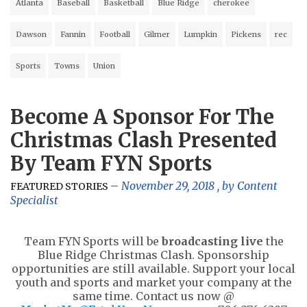
Atlanta
Baseball
Basketball
Blue Ridge
cherokee
Dawson
Fannin
Football
Gilmer
Lumpkin
Pickens
rec
Sports
Towns
Union
Become A Sponsor For The
Christmas Clash Presented
By Team FYN Sports
November 29, 2018
, by
Content
FEATURED STORIES
Specialist
Team FYN Sports will be
broadcasting live
the
Blue Ridge Christmas Clash. Sponsorship
opportunities are still available. Support your local
youth and sports and market your company at the
same time. Contact us now @