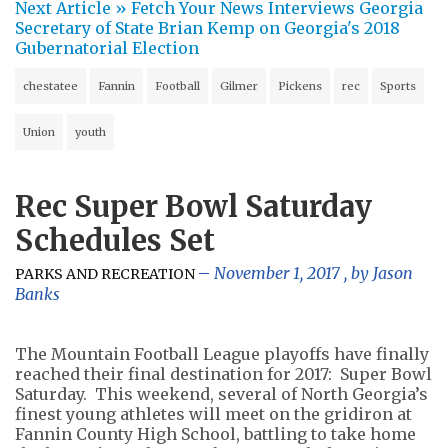
Next Article »
Fetch Your News Interviews Georgia
Secretary of State Brian Kemp on Georgia's 2018
Gubernatorial Election
chestatee
Fannin
Football
Gilmer
Pickens
rec
Sports
Union
youth
Rec Super Bowl Saturday
Schedules Set
November 1, 2017
, by
Jason
PARKS AND RECREATION
Banks
The Mountain Football League playoffs have finally
reached their final destination for 2017: Super Bowl
Saturday. This weekend, several of North Georgia’s
finest young athletes will meet on the gridiron at
Fannin County High School, battling to take home