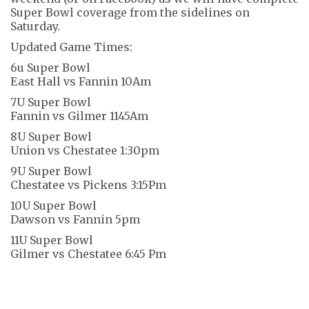
Super Bowl coverage from the sidelines on
Saturday.
Updated Game Times:
6u Super Bowl
East Hall vs Fannin 10Am
7U Super Bowl
Fannin vs Gilmer 1145Am
8U Super Bowl
Union vs Chestatee 1:30pm
9U Super Bowl
Chestatee vs Pickens 3:15Pm
10U Super Bowl
Dawson vs Fannin 5pm
11U Super Bowl
Gilmer vs Chestatee 6:45 Pm