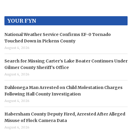
YOUR FYN
National Weather Service Confirms EF-0 Tornado
Touched Down in Pickens County
August 4, 2026
Search for Missing Carter’s Lake Boater Continues Under
Gilmer County Sheriff’s Office
August 4, 2026
Dahlonega Man Arrested on Child Molestation Charges
Following Hall County Investigation
August 4, 2026
Habersham County Deputy Fired, Arrested After Alleged
Misuse of Flock Camera Data
August 4, 2026