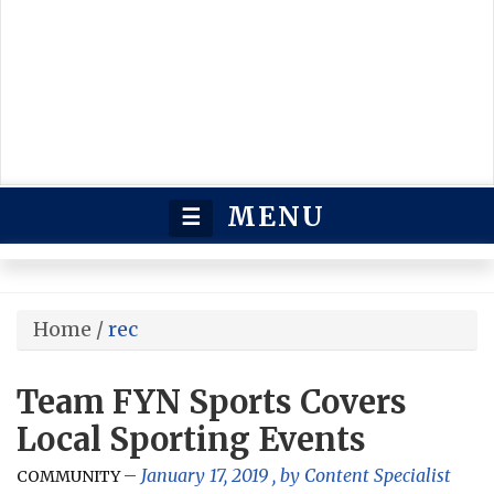
MENU
☰
Home
/
rec
Team FYN Sports Covers
Local Sporting Events
January 17, 2019
, by
Content Specialist
COMMUNITY