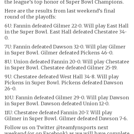
the league’s top honor of Super Bowl Champions.
Here are the results from last weekend’s final
round of the playoffs:
6U: Fannin defeated Gilmer 22-0. Will play East Hall
in the Super Bowl. East Hall defeated Chestatee 34-
0.
7U: Fannin defeated Dawson 32-0. Will play Gilmer
in Super Bowl. Gilmer defeated Pickens 46-0.
8U: Union defeated Fannin 20-0. Will play Chestatee
in Super Bowl. Chestatee defeated Gilmer 25-19.
9U: Chestatee defeated West Hall 34-8. Will play
Pickens in Super Bowl. Pickens defeated Dawson
26-0.
10U: Fannin defeated Gilmer 29-0. Will play Dawson
in Super Bowl. Dawson defeated Union 12-0.
11U: Chestatee defeated Fannin 20-7. Will play
Gilmer in Super Bowl. Gilmer defeated Dawson 7-6.
Follow us on Twitter @teamfynsports next
weekend (or on Facebook) as we will have complete