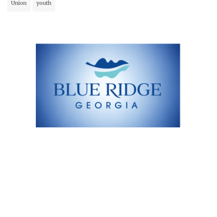
Union
youth