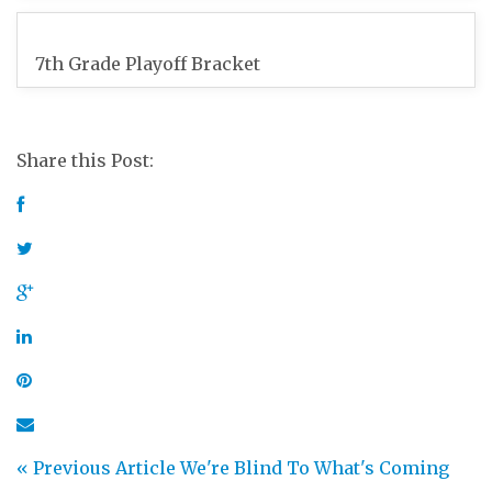
7th Grade Playoff Bracket
Share this Post:
« Previous Article
We're Blind To What's Coming