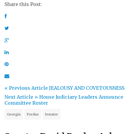
Share this Post:
« Previous Article
JEALOUSY AND COVETOUSNESS
Next Article »
House Judiciary Leaders Announce
Committee Roster
Georgia
Perdue
Senator