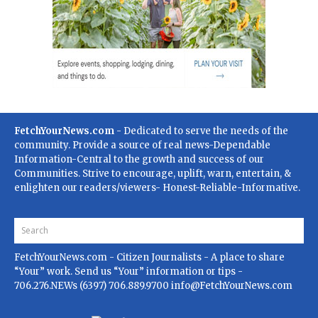
FetchYourNews.com
- Dedicated to serve the needs of the
community. Provide a source of real news-Dependable
Information-Central to the growth and success of our
Communities. Strive to encourage, uplift, warn, entertain, &
enlighten our readers/viewers- Honest-Reliable-Informative.
FetchYourNews.com
- Citizen Journalists - A place to share
“Your” work. Send us “Your” information or tips -
706.276.NEWs (6397) 706.889.9700
info@FetchYourNews.com