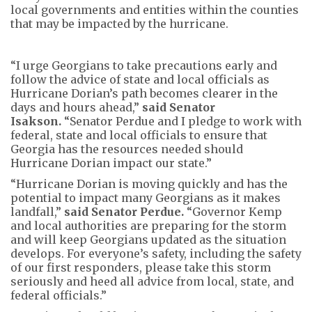
local governments and entities within the counties
that may be impacted by the hurricane.
“I urge Georgians to take precautions early and
follow the advice of state and local officials as
Hurricane Dorian’s path becomes clearer in the
days and hours ahead,”
said Senator
Isakson.
“Senator Perdue and I pledge to work with
federal, state and local officials to ensure that
Georgia has the resources needed should
Hurricane Dorian impact our state.”
“Hurricane Dorian is moving quickly and has the
potential to impact many Georgians as it makes
landfall,”
said Senator Perdue.
“Governor Kemp
and local authorities are preparing for the storm
and will keep Georgians updated as the situation
develops. For everyone’s safety, including the safety
of our first responders, please take this storm
seriously and heed all advice from local, state, and
federal officials.”