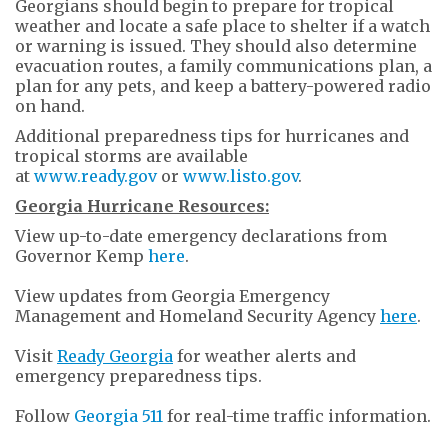
Georgians should begin to prepare for tropical
weather and locate a safe place to shelter if a watch
or warning is issued. They should also determine
evacuation routes, a family communications plan, a
plan for any pets, and keep a battery-powered radio
on hand.
Additional preparedness tips for hurricanes and
tropical storms are available
at
www.ready.gov
or
www.listo.gov
.
Georgia Hurricane Resources:
View up-to-date emergency declarations from
Governor Kemp
here
.
View updates from Georgia Emergency
Management and Homeland Security Agency
here
.
Visit
Ready Georgia
for weather alerts and
emergency preparedness tips.
Follow
Georgia 511
for real-time traffic information.