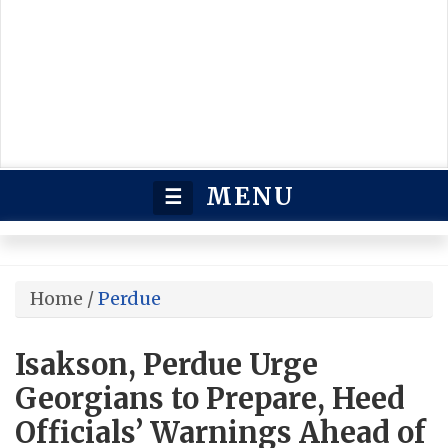
MENU
☰
Home
/
Perdue
Isakson, Perdue Urge
Georgians to Prepare, Heed
Officials’ Warnings Ahead of