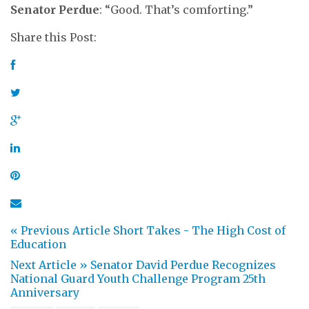
Senator Perdue
: “Good. That’s comforting.”
Share this Post:
« Previous Article
Short Takes - The High Cost of
Education
Next Article »
Senator David Perdue Recognizes
National Guard Youth Challenge Program 25th
Anniversary