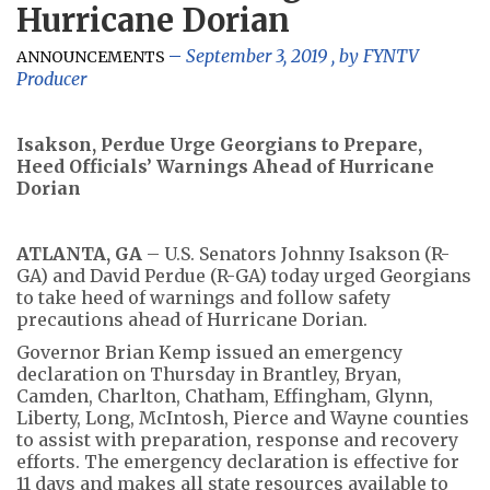
Hurricane Dorian
September 3, 2019
, by
FYNTV
ANNOUNCEMENTS
Producer
Isakson, Perdue Urge Georgians to Prepare,
Heed Officials’ Warnings Ahead of Hurricane
Dorian
ATLANTA, GA
– U.S. Senators Johnny Isakson (R-
GA) and David Perdue (R-GA) today urged Georgians
to take heed of warnings and follow safety
precautions ahead of Hurricane Dorian.
Governor Brian Kemp issued an emergency
declaration on Thursday in Brantley, Bryan,
Camden, Charlton, Chatham, Effingham, Glynn,
Liberty, Long, McIntosh, Pierce and Wayne counties
to assist with preparation, response and recovery
efforts. The emergency declaration is effective for
11 days and makes all state resources available to