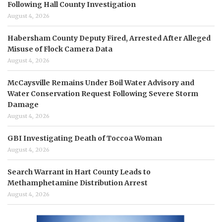
Following Hall County Investigation
August 4, 2026
Habersham County Deputy Fired, Arrested After Alleged
Misuse of Flock Camera Data
August 4, 2026
McCaysville Remains Under Boil Water Advisory and
Water Conservation Request Following Severe Storm
Damage
August 4, 2026
GBI Investigating Death of Toccoa Woman
August 4, 2026
Search Warrant in Hart County Leads to
Methamphetamine Distribution Arrest
August 4, 2026