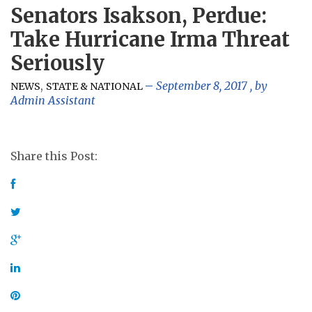
Senators Isakson, Perdue:
Take Hurricane Irma Threat
Seriously
,
September 8, 2017
, by
NEWS
STATE & NATIONAL
Admin Assistant
Share this Post: