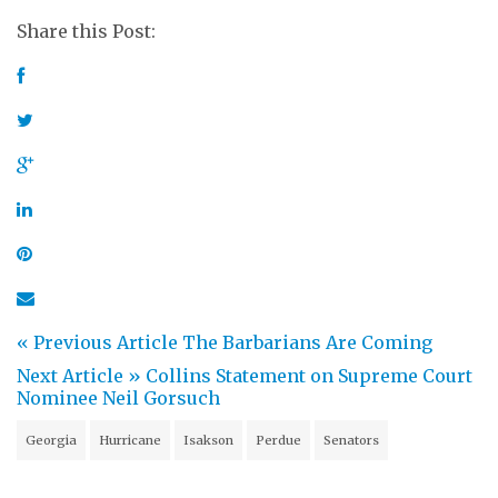
Share this Post:
« Previous Article
The Barbarians Are Coming
Next Article »
Collins Statement on Supreme Court
Nominee Neil Gorsuch
Georgia
Hurricane
Isakson
Perdue
Senators