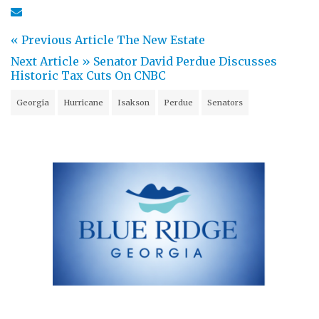
« Previous Article
The New Estate
Next Article »
Senator David Perdue Discusses
Historic Tax Cuts On CNBC
Georgia
Hurricane
Isakson
Perdue
Senators