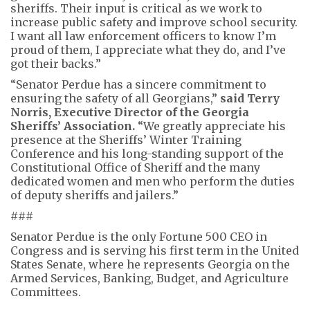
sheriffs. Their input is critical as we work to
increase public safety and improve school security.
I want all law enforcement officers to know I’m
proud of them, I appreciate what they do, and I’ve
got their backs.”
“Senator Perdue has a sincere commitment to
ensuring the safety of all Georgians,”
said Terry
Norris, Executive Director of the Georgia
Sheriffs’ Association.
“We greatly appreciate his
presence at the Sheriffs’ Winter Training
Conference and his long-standing support of the
Constitutional Office of Sheriff and the many
dedicated women and men who perform the duties
of deputy sheriffs and jailers.”
###
Senator Perdue is the only Fortune 500 CEO in
Congress and is serving his first term in the United
States Senate, where he represents Georgia on the
Armed Services, Banking, Budget, and Agriculture
Committees.