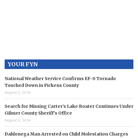
YOUR FYN
National Weather Service Confirms EF-0 Tornado
Touched Down in Pickens County
August 4, 2026
Search for Missing Carter’s Lake Boater Continues Under
Gilmer County Sheriff’s Office
August 4, 2026
Dahlonega Man Arrested on Child Molestation Charges