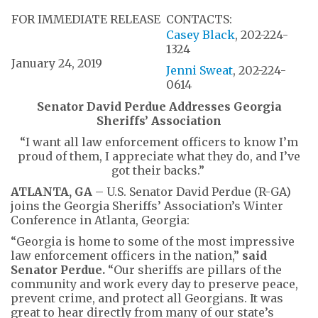
FOR IMMEDIATE RELEASE
CONTACTS:
Casey Black
, 202-224-
1324
January 24, 2019
Jenni Sweat
, 202-224-
0614
Senator David Perdue Addresses Georgia
Sheriffs’ Association
“I want all law enforcement officers to know I’m
proud of them, I appreciate what they do, and I’ve
got their backs.”
ATLANTA, GA
– U.S. Senator David Perdue (R-GA)
joins the Georgia Sheriffs’ Association’s Winter
Conference in Atlanta, Georgia:
“Georgia is home to some of the most impressive
law enforcement officers in the nation,”
said
Senator Perdue.
“Our sheriffs are pillars of the
community and work every day to preserve peace,
prevent crime, and protect all Georgians. It was
great to hear directly from many of our state’s