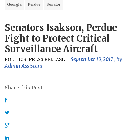
Georgia
Perdue
Senator
Senators Isakson, Perdue
Fight to Protect Critical
Surveillance Aircraft
,
September 13, 2017
, by
POLITICS
PRESS RELEASE
Admin Assistant
Share this Post: