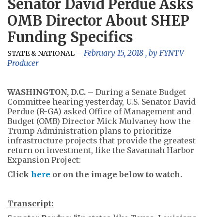
Senator David Perdue Asks
OMB Director About SHEP
Funding Specifics
February 15, 2018
, by
FYNTV
STATE & NATIONAL
Producer
WASHINGTON, D.C.
– During a Senate Budget
Committee hearing yesterday, U.S. Senator David
Perdue (R-GA) asked Office of Management and
Budget (OMB) Director Mick Mulvaney how the
Trump Administration plans to prioritize
infrastructure projects that provide the greatest
return on investment, like the Savannah Harbor
Expansion Project:
Click
here
or on the image below to watch.
Transcript: