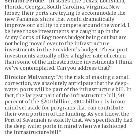
Senator Perdue
: “In states like Texas, Louisiana,
Florida, Georgia, South Carolina, Virginia, New
Jersey, their ports are trying to accommodate the
new Panamax ships that would dramatically
improve our ability to compete around the world. I
believe those investments are caught up in the
Army Corps of Engineers budget being cut but are
not being moved over to the infrastructure
investments in the President’s budget. These port
investments actually offer a higher rate of return
than some of the infrastructure investments I think
we’ve contemplated. Can you address that?”
Director Mulvaney
: “At the risk of making a small
correction, we absolutely anticipate that the deep-
water ports will be part of the infrastructure bill. In
fact, the largest part of the infrastructure bill, 50
percent of the $200 billion, $100 billion, is in our
mind set aside for programs that can contribute
their own portion of the funding. As you know, the
Port of Savannah is exactly that. We specifically had
the deep-water ports in mind when we fashioned
the infrastructure bill.”