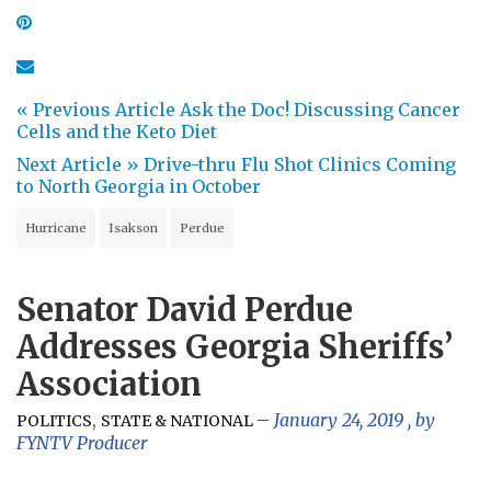
« Previous Article
Ask the Doc! Discussing Cancer
Cells and the Keto Diet
Next Article »
Drive-thru Flu Shot Clinics Coming
to North Georgia in October
Hurricane
Isakson
Perdue
Senator David Perdue
Addresses Georgia Sheriffs’
Association
,
January 24, 2019
, by
POLITICS
STATE & NATIONAL
FYNTV Producer