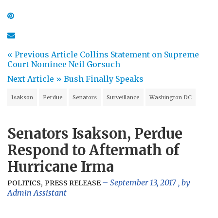
« Previous Article
Collins Statement on Supreme
Court Nominee Neil Gorsuch
Next Article »
Bush Finally Speaks
Isakson
Perdue
Senators
Surveillance
Washington DC
Senators Isakson, Perdue
Respond to Aftermath of
Hurricane Irma
,
September 13, 2017
, by
POLITICS
PRESS RELEASE
Admin Assistant