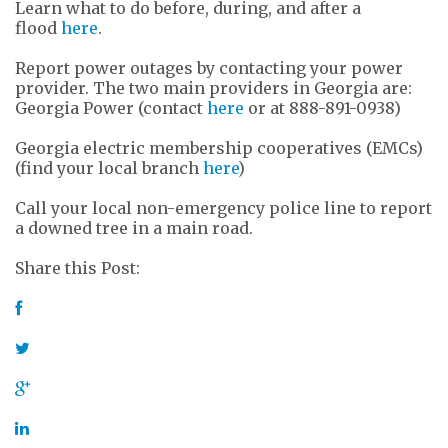
Learn what to do before, during, and after a
flood
here
.
Report power outages by contacting your power
provider. The two main providers in Georgia are:
Georgia Power (contact
here
or at 888-891-0938)
Georgia electric membership cooperatives (EMCs)
(find your local branch
here
)
Call your local non-emergency police line to report
a downed tree in a main road.
Share this Post: