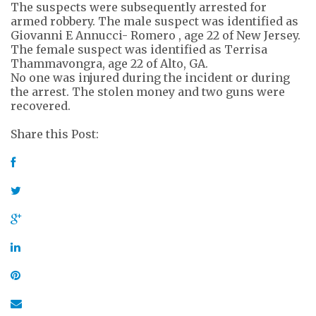
The suspects were subsequently arrested for
armed robbery. The male suspect was identified as
Giovanni E Annucci- Romero , age 22 of New Jersey.
The female suspect was identified as Terrisa
Thammavongra, age 22 of Alto, GA.
No one was injured during the incident or during
the arrest. The stolen money and two guns were
recovered.
Share this Post: