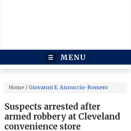
MENU
☰
Home
/
Giovanni E. Annuccio-Romero
Suspects arrested after
armed robbery at Cleveland
convenience store