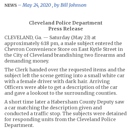
May 24, 2020
, by
Bill Johnson
NEWS
Cleveland Police Department
Press Release
CLEVELAND, Ga. — Saturday (May 23) at
approximately 6:18 pm, a male subject entered the
Chevron Convenience Store on East Kytle Street in
the City of Cleveland brandishing two firearms and
demanding money.
The Clerk handed over the requested items and the
subject left the scene getting into a small white car
with a female driver with dark hair. Arriving
Officers were able to get a description of the car
and gave a lookout to the surrounding counties.
A short time later a Habersham County Deputy saw
a car matching the description given and
conducted a traffic stop. The subjects were detained
for responding units from the Cleveland Police
Department.