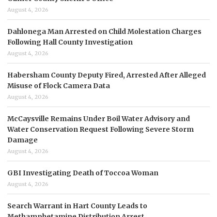
August 4, 2026
Dahlonega Man Arrested on Child Molestation Charges
Following Hall County Investigation
August 4, 2026
Habersham County Deputy Fired, Arrested After Alleged
Misuse of Flock Camera Data
August 4, 2026
McCaysville Remains Under Boil Water Advisory and
Water Conservation Request Following Severe Storm
Damage
August 4, 2026
GBI Investigating Death of Toccoa Woman
August 4, 2026
Search Warrant in Hart County Leads to
Methamphetamine Distribution Arrest