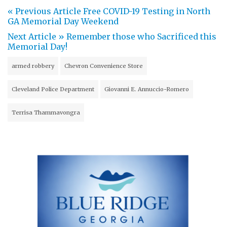
« Previous Article
Free COVID-19 Testing in North
GA Memorial Day Weekend
Next Article »
Remember those who Sacrificed this
Memorial Day!
armed robbery
Chevron Convenience Store
Cleveland Police Department
Giovanni E. Annuccio-Romero
Terrisa Thammavongra