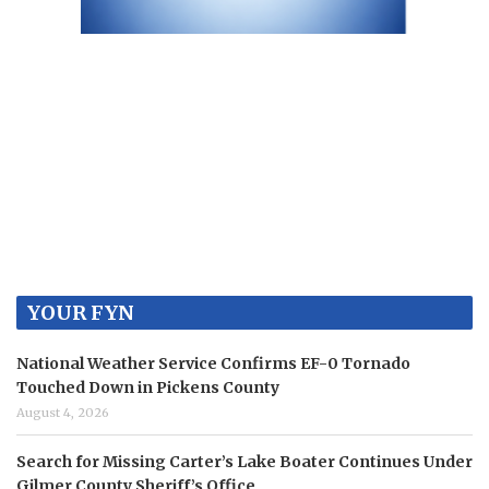
YOUR FYN
National Weather Service Confirms EF-0 Tornado
Touched Down in Pickens County
August 4, 2026
Search for Missing Carter’s Lake Boater Continues Under
Gilmer County Sheriff’s Office