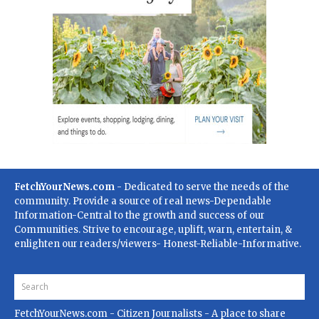
FetchYourNews.com
- Dedicated to serve the needs of the
community. Provide a source of real news-Dependable
Information-Central to the growth and success of our
Communities. Strive to encourage, uplift, warn, entertain, &
enlighten our readers/viewers- Honest-Reliable-Informative.
FetchYourNews.com
- Citizen Journalists - A place to share