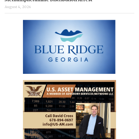
August 4, 2026