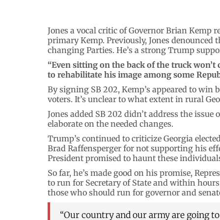
Jones a vocal critic of Governor Brian Kemp r
primary Kemp. Previously, Jones denounced t
changing Parties. He’s a strong Trump suppor
“Even sitting on the back of the truck won’
to rehabilitate his image among some Repub
By signing SB 202, Kemp’s appeared to win b
voters. It’s unclear to what extent in rural Geo
Jones added SB 202 didn’t address the issue o
elaborate on the needed changes.
Trump’s continued to criticize Georgia electe
Brad Raffensperger for not supporting his eff
President promised to haunt these individuals
So far, he’s made good on his promise, Repres
to run for Secretary of State and within hou
those who should run for governor and senato
“Our country and our army are going to b