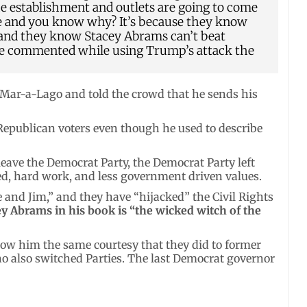
he establishment and outlets are going to come
are and you know why? It’s because they know
 and they know Stacey Abrams can’t beat
ive commented while using Trump’s attack the
 Mar-a-Lago and told the crowd that he sends his
 Republican voters even though he used to describe
leave the Democrat Party, the Democrat Party left
ed, hard work, and less government driven values.
 and Jim,” and they have “hijacked” the Civil Rights
y Abrams in his book is “the wicked witch of the
how him the same courtesy that they did to former
 also switched Parties. The last Democrat governor