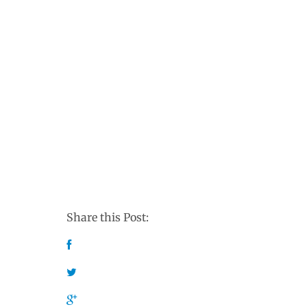
Share this Post: