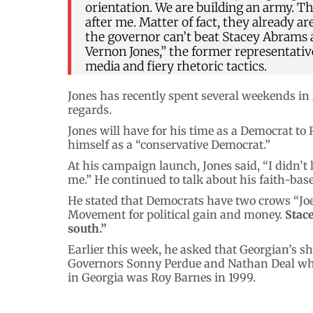
orientation. We are building an army. T
after me. Matter of fact, they already 
the governor can’t beat Stacey Abrams
Vernon Jones,” the former representat
media and fiery rhetoric tactics.
Jones has recently spent several weekends in
regards.
Jones will have for his time as a Democrat to
himself as a “conservative Democrat.”
At his campaign launch, Jones said, “I didn’t 
me.” He continued to talk about his faith-bas
He stated that Democrats have two crows “Joe
Movement for political gain and money.
Stace
south.”
Earlier this week, he asked that Georgian’s s
Governors Sonny Perdue and Nathan Deal who
in Georgia was Roy Barnes in 1999.