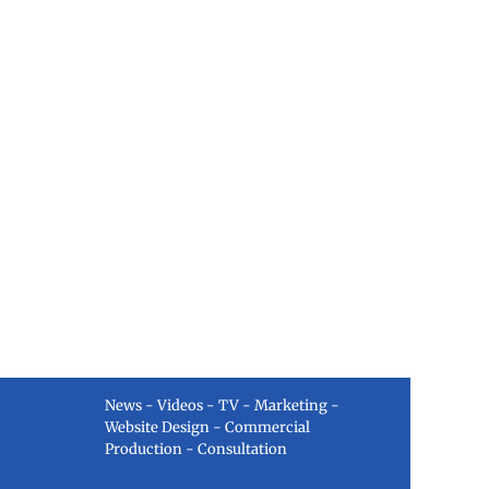
News - Videos - TV - Marketing -
Website Design - Commercial
Production - Consultation