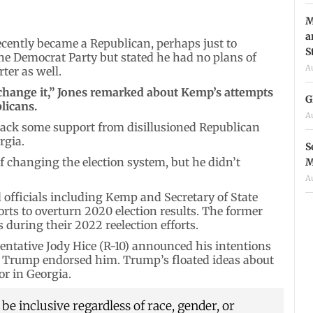
M
a
ecently became a Republican, perhaps just to
S
he Democrat Party but stated he had no plans of
A
ter as well.
t change it,” Jones remarked about Kemp’s attempts
G
licans.
A
ack some support from disillusioned Republican
rgia.
S
f changing the election system, but he didn’t
M
A
d officials including Kemp and Secretary of State
orts to overturn 2020 election results. The former
 during their 2022 reelection efforts.
entative Jody Hice (R-10) announced his intentions
rs Trump endorsed him. Trump’s floated ideas about
r in Georgia.
e inclusive regardless of race, gender, or