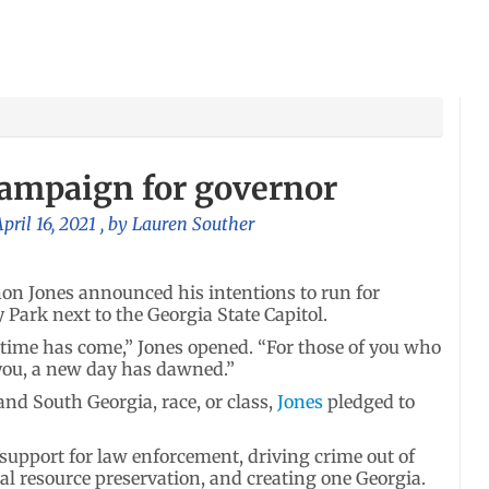
campaign for governor
pril 16, 2021
, by
Lauren Souther
n Jones announced his intentions to run for
y Park next to the Georgia State Capitol.
time has come,” Jones opened. “For those of you who
 you, a new day has dawned.”
and South Georgia, race, or class,
Jones
pledged to
 support for law enforcement, driving crime out of
l resource preservation, and creating one Georgia.