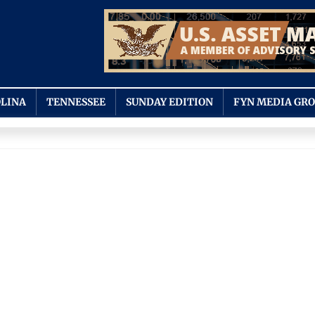
LINA
TENNESSEE
SUNDAY EDITION
FYN MEDIA GR