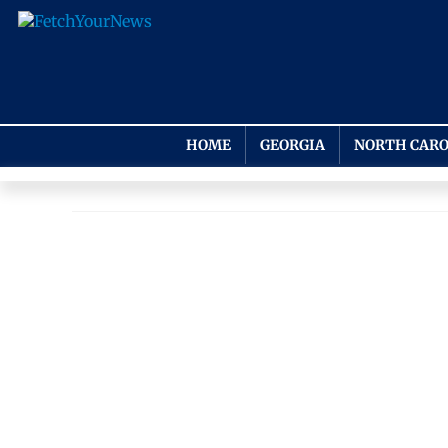
HOME
GEORGIA
NORTH CARO