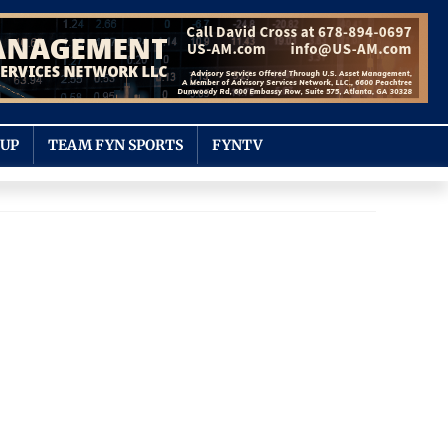
OUP
TEAM FYN SPORTS
FYNTV