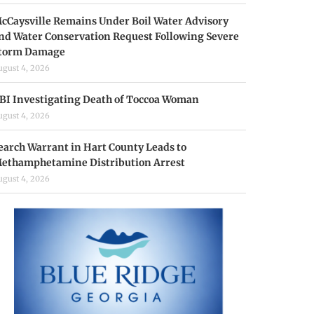
cCaysville Remains Under Boil Water Advisory
nd Water Conservation Request Following Severe
torm Damage
ugust 4, 2026
BI Investigating Death of Toccoa Woman
ugust 4, 2026
earch Warrant in Hart County Leads to
ethamphetamine Distribution Arrest
ugust 4, 2026