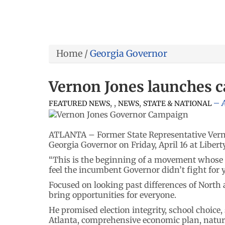
Home
/
Georgia Governor
Vernon Jones launches 
,
,
,
A
FEATURED NEWS
NEWS
STATE & NATIONAL
ATLANTA – Former State Representative Verno
Georgia Governor on Friday, April 16 at Libert
“This is the beginning of a movement whose 
feel the incumbent Governor didn’t fight for
Focused on looking past differences of North 
bring opportunities for everyone.
He promised election integrity, school choice,
Atlanta, comprehensive economic plan, natura