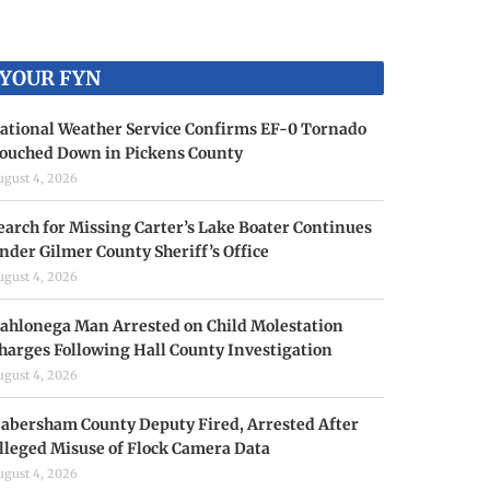
YOUR FYN
ational Weather Service Confirms EF-0 Tornado
ouched Down in Pickens County
ugust 4, 2026
earch for Missing Carter’s Lake Boater Continues
nder Gilmer County Sheriff’s Office
ugust 4, 2026
ahlonega Man Arrested on Child Molestation
harges Following Hall County Investigation
ugust 4, 2026
abersham County Deputy Fired, Arrested After
lleged Misuse of Flock Camera Data
ugust 4, 2026