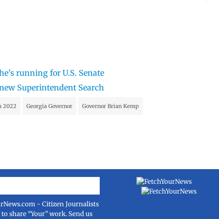
he’s running for U.S. Senate
n new Superintendent Search
on 2022
Georgia Governor
Governor Brian Kemp
urNews.com
- Citizen Journalists
e to share “Your” work. Send us