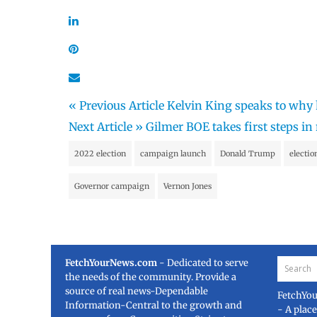
« Previous Article
Kelvin King speaks to why 
Next Article »
Gilmer BOE takes first steps i
2022 election
campaign launch
Donald Trump
electi
Governor campaign
Vernon Jones
FetchYourNews.com
- Dedicated to serve
the needs of the community. Provide a
source of real news-Dependable
FetchYo
Information-Central to the growth and
- A plac