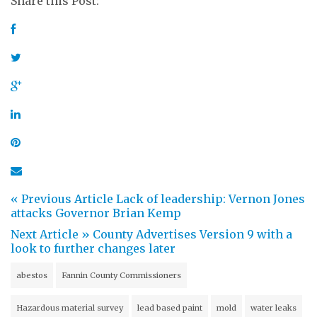
Share this Post:
« Previous Article
Lack of leadership: Vernon Jones
attacks Governor Brian Kemp
Next Article »
County Advertises Version 9 with a
look to further changes later
abestos
Fannin County Commissioners
Hazardous material survey
lead based paint
mold
water leaks