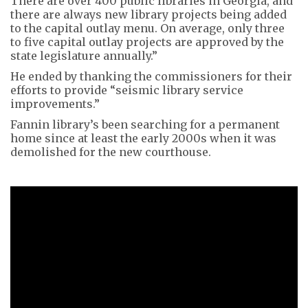
There are over 400 public libraries in Georgia, and
there are always new library projects being added
to the capital outlay menu. On average, only three
to five capital outlay projects are approved by the
state legislature annually.”
He ended by thanking the commissioners for their
efforts to provide “seismic library service
improvements.”
Fannin library’s been searching for a permanent
home since at least the early 2000s when it was
demolished for the new courthouse.