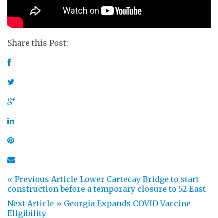
Share this Post:
« Previous Article
Lower Cartecay Bridge to start
construction before a temporary closure to 52 East
Next Article »
Georgia Expands COVID Vaccine
Eligibility