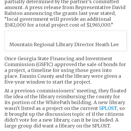
partially determined by the partner’s committed
amount. A press release from Representative David
Ralston announcing the grants last year stated,
“local government will provide an additional
$582,000 for a total project cost of $1,965,000.”
Mountain Regional Library Director Heath Lee
Once Georgia State Financing and Investment
Commission (GSFIC) approved the sale of bonds for
a project, a timeline for using those goes into
place. Fannin County and the library were given a
five-year window to start the project.
At a previous commissioners’ meeting, they floated
the idea of the library reimbursing the county for
its portion of the WhitePath building. A new library
wasn’t listed as a project on the current
SPLOST
, so
it brought up the discussion topic of if the citizens
didn’t vote for a new library, can it be included. A
large group did want a library on the SPLOST.