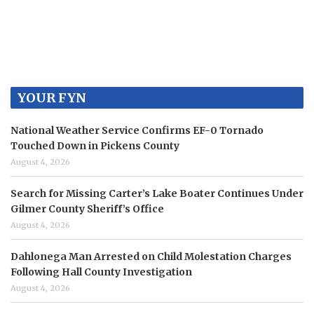
YOUR FYN
National Weather Service Confirms EF-0 Tornado
Touched Down in Pickens County
August 4, 2026
Search for Missing Carter’s Lake Boater Continues Under
Gilmer County Sheriff’s Office
August 4, 2026
Dahlonega Man Arrested on Child Molestation Charges
Following Hall County Investigation
August 4, 2026