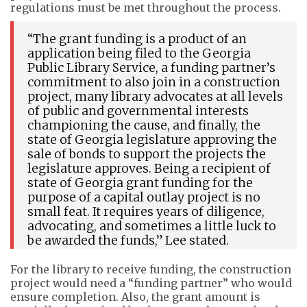
regulations must be met throughout the process.
“The grant funding is a product of an
application being filed to the Georgia
Public Library Service, a funding partner’s
commitment to also join in a construction
project, many library advocates at all levels
of public and governmental interests
championing the cause, and finally, the
state of Georgia legislature approving the
sale of bonds to support the projects the
legislature approves. Being a recipient of
state of Georgia grant funding for the
purpose of a capital outlay project is no
small feat. It requires years of diligence,
advocating, and sometimes a little luck to
be awarded the funds,” Lee stated.
For the library to receive funding, the construction
project would need a “funding partner” who would
ensure completion. Also, the grant amount is