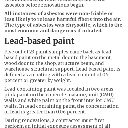
asbestos before renovations begin.
All instances of asbestos were non-friable or
less likely to release harmful fibers into the air.
The type of asbestos was chrysotile, which is the
most common and dangerous if inhaled.
Lead-based paint
Five out of 23 paint samples came back as lead-
based paint on the metal door to the basement,
wood door to the shop, structure beam, and
warehouse structural support. Lead-based paint is
defined as a coating with a lead content of 0.5
percent or greater by weight.
Lead-containing paint was located in two areas
pink paint on the concrete masonry unit (CMU)
walls and white paint on the front interior CMU
walls. In lead containing paint, the concentration
of lead is greater than 0.06 percent.
During renovations, a contractor must first
perform an initial exposure assessment of all