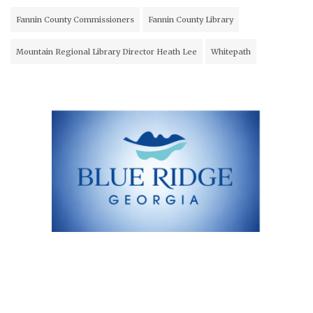
Fannin County Commissioners
Fannin County Library
Mountain Regional Library Director Heath Lee
Whitepath