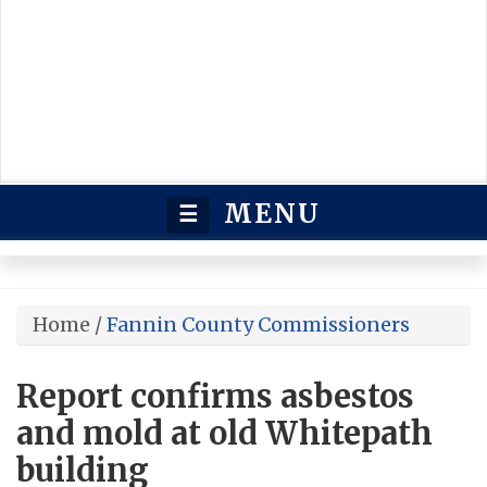
MENU
☰
Home
/
Fannin County Commissioners
Report confirms asbestos
and mold at old Whitepath
building