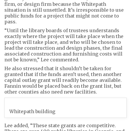
firm, or design firm because the Whitepath
situation is still unsettled. It’s irresponsible to use
public funds for a project that might not come to
pass.
“Until the library boards of trustees understands
exactly where the project will take place when the
project will take place, and who will be chosen to
lead the construction and design phases, the final
associated construction and furnishing costs will
not be known,” Lee commented.
He also stressed that it shouldn’t be taken for
granted that if the funds aren’t used, then another
capital outlay grant will readily become available.
Fannin would be placed back on the grant list, but
other counties also need new facilities.
Whitepath building
Lee added, “These state grants are competitive.