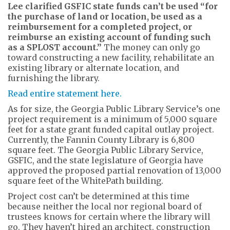
Lee clarified GSFIC state funds can’t be used “for
the purchase of land or location, be used as a
reimbursement for a completed project, or
reimburse an existing account of funding such
as a SPLOST account.”
The money can only go
toward constructing a new facility, rehabilitate an
existing library or alternate location, and
furnishing the library.
Read entire statement here.
As for size, the Georgia Public Library Service’s one
project requirement is a minimum of 5,000 square
feet for a state grant funded capital outlay project.
Currently, the Fannin County Library is 6,800
square feet. The Georgia Public Library Service,
GSFIC, and the state legislature of Georgia have
approved the proposed partial renovation of 13,000
square feet of the WhitePath building.
Project cost can’t be determined at this time
because neither the local nor regional board of
trustees knows for certain where the library will
go. They haven’t hired an architect, construction