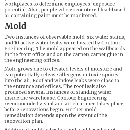
workplaces to determine employees’ exposure
potential. Also, people who encountered lead-based
or containing paint must be monitored.
Mold
Two instances of observable mold, six water stains,
and 10 active water leaks were located by Contour
Engineering. The mold appeared on the wallboards
in the front office and on the carpet/ carpet glue in
the engineering offices.
Mold grows due to elevated levels of moisture and
can potentially release allergens or toxic spores
into the air. Roof and window leaks were close to
the entrance and offices. The roof leak also
produced several instances of standing water
inside the warehouse. Contour Engineering
recommended visual and air clearance takes place
before renovations begin. Further mold
remediation depends upon the extent of the
renovation plan.
Additional mold, asbestos, and lead-based paint