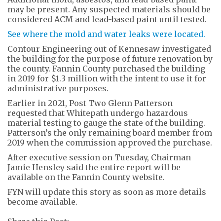
may be present. Any suspected materials should be
considered ACM and lead-based paint until tested.
See where the mold and water leaks were located.
Contour Engineering out of Kennesaw investigated
the building for the purpose of future renovation by
the county. Fannin County purchased the building
in 2019 for $1.3 million with the intent to use it for
administrative purposes.
Earlier in 2021, Post Two Glenn Patterson
requested that Whitepath undergo hazardous
material testing to gauge the state of the building.
Patterson’s the only remaining board member from
2019 when the commission approved the purchase.
After executive session on Tuesday, Chairman
Jamie Hensley said the entire report will be
available on the Fannin County website.
FYN will update this story as soon as more details
become available.