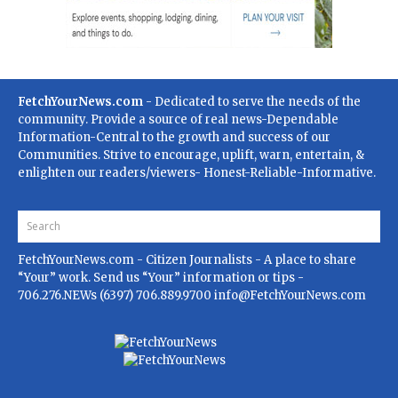
FetchYourNews.com
- Dedicated to serve the needs of the
community. Provide a source of real news-Dependable
Information-Central to the growth and success of our
Communities. Strive to encourage, uplift, warn, entertain, &
enlighten our readers/viewers- Honest-Reliable-Informative.
FetchYourNews.com
- Citizen Journalists - A place to share
“Your” work. Send us “Your” information or tips -
706.276.NEWs (6397) 706.889.9700
info@FetchYourNews.com