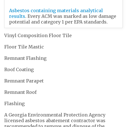
Asbestos containing materials analytical
results
. Every ACM was marked as low damage
potential and category 1 per EPA standards.
Vinyl Composition Floor Tile
Floor Tile Mastic
Remnant Flashing
Roof Coating
Remnant Parapet
Remnant Roof
Flashing
A Georgia Environmental Protection Agency
licensed asbestos abatement contractor was
recommended to remove and dispose of the