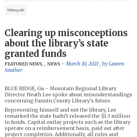
Whitepath
Clearing up misconceptions
about the library’s state
granted funds
,
,
March 10, 2021
, by
Lauren
FEATURED NEWS
NEWS
Souther
BLUE RIDGE, Ga – Mountain Regional Library
Director Heath Lee spoke about misunderstandings
concerning Fannin County Library’s future.
Representing himself and not the library, Lee
remarked the state hadn’t released the $1.3 million
in funds. Capital outlay projects such as the library
operate on a reimbursement basis, paid out after
project completion. Additionally, all rules and