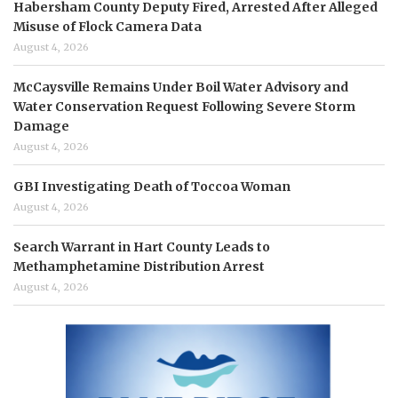
Habersham County Deputy Fired, Arrested After Alleged
Misuse of Flock Camera Data
August 4, 2026
McCaysville Remains Under Boil Water Advisory and
Water Conservation Request Following Severe Storm
Damage
August 4, 2026
GBI Investigating Death of Toccoa Woman
August 4, 2026
Search Warrant in Hart County Leads to
Methamphetamine Distribution Arrest
August 4, 2026