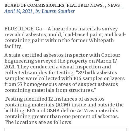
,
,
,
BOARD OF COMMISSIONERS
FEATURED NEWS
NEWS
April 14, 2021
, by
Lauren Souther
BLUE RIDGE, Ga – A hazardous materials survey
revealed asbestos, mold, lead-based paint, and lead-
containing paint within the former Whitepath
facility.
A state-certified asbestos inspector with Contour
Engineering surveyed the property on March 17,
2021. They conducted a visual inspection and
collected samples for testing. “89 bulk asbestos
samples were collected with 106 samples or layers
from 55 homogeneous areas of suspect asbestos
containing materials from structures.”
Testing identified 12 instances of asbestos
containing materials (ACM) inside and outside the
building. EPA and OSHA define ACM as materials
containing greater than one percent of asbestos.
The locations are as follows: