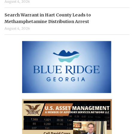
August 4, 2026
Search Warrant in Hart County Leads to
Methamphetamine Distribution Arrest
August 4, 2026