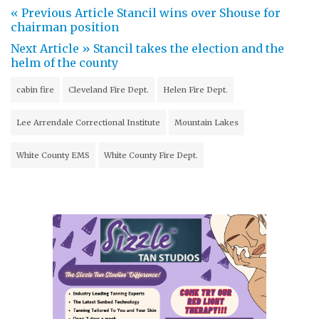
« Previous Article
Stancil wins over Shouse for
chairman position
Next Article »
Stancil takes the election and the
helm of the county
cabin fire
Cleveland Fire Dept.
Helen Fire Dept.
Lee Arrendale Correctional Institute
Mountain Lakes
White County EMS
White County Fire Dept.