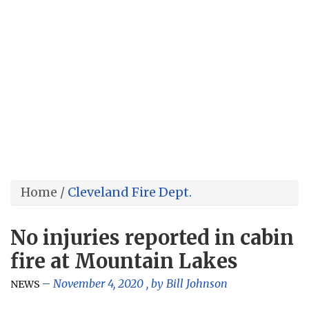
Home
/
Cleveland Fire Dept.
No injuries reported in cabin
fire at Mountain Lakes
November 4, 2020
, by
Bill Johnson
NEWS