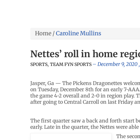
Home
/
Caroline Mullins
Nettes’ roll in home reg
,
December 9, 2020
SPORTS
TEAM FYN SPORTS
Jasper, Ga — The Pickens Dragonettes welcom
on Tuesday, December 8th for an early 7-AA
the game 4-2 overall and 2-0 in region play. T
after going to Central Carroll on last Friday 
The first quarter saw a back and forth start
early. Late in the quarter, the Nettes were able
The secon