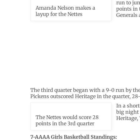
run to ju
Amanda Nelson makes a
points in 
layup for the Nettes
Generals 
The third quarter began with a 9-0 run by the 
Pickens outscored Heritage in the quarter, 28-
In a short
big night
The Nettes would score 28
Heritage, 
points in the 3rd quarter
7-AAAA Girls Basketball Standings: