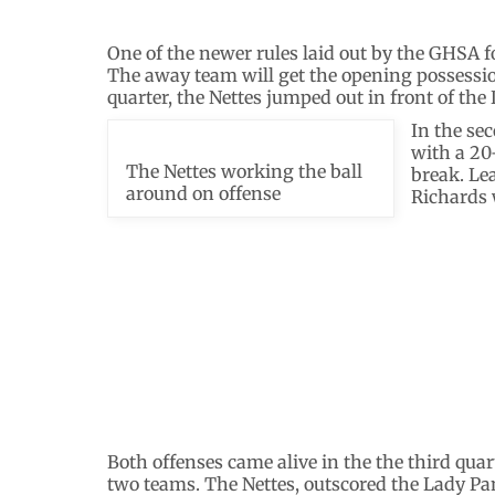
One of the newer rules laid out by the GHSA f
The away team will get the opening possessio
quarter, the Nettes jumped out in front of the
In the se
with a 20-
The Nettes working the ball
break. Le
around on offense
Richards 
Both offenses came alive in the the third qua
two teams. The Nettes, outscored the Lady Pan