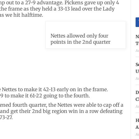
mp out to a 27-9 advantage. Pickens gave up only 4
the frame as they held a 33-13 lead over the Lady
as we hit halftime.
Nettes allowed only four
N
points in the 2nd quarter
T
A
S
U
A
Nettes to make it 42-13 early on in the frame.
D
9 to make it 61-22 going to the fourth.
C
ened fourth quarter, the Nettes were able to cap off a
A
 and get their 2nd big region win in a row defeating
73-27.
H
A
A