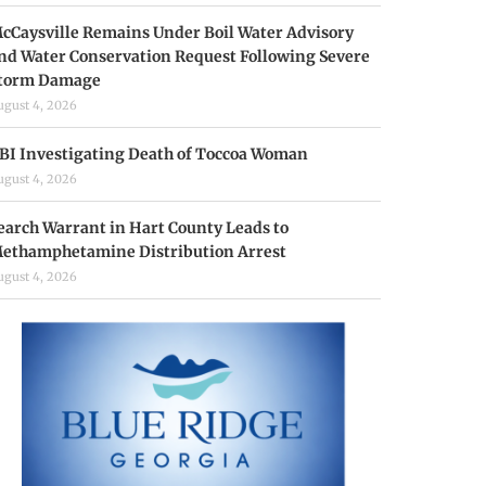
cCaysville Remains Under Boil Water Advisory
nd Water Conservation Request Following Severe
torm Damage
ugust 4, 2026
BI Investigating Death of Toccoa Woman
ugust 4, 2026
earch Warrant in Hart County Leads to
ethamphetamine Distribution Arrest
ugust 4, 2026