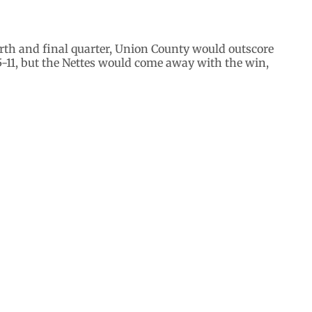
urth and final quarter, Union County would outscore
5-11, but the Nettes would come away with the win,