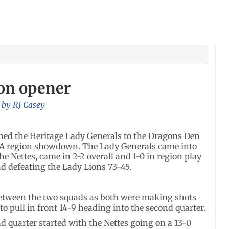
ion opener
, by
RJ Casey
ed the Heritage Lady Generals to the Dragons Den
AA region showdown. The Lady Generals came into
he Nettes, came in 2-2 overall and 1-0 in region play
and defeating the Lady Lions 73-45.
 between the two squads as both were making shots
 to pull in front 14-9 heading into the second quarter.
d quarter started with the Nettes going on a 13-0