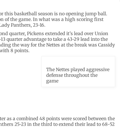
or this basketball season is no opening jump ball.
n of the game. In what was a high scoring first
 Lady Panthers, 23-16.
cond quarter, Pickens extended it’s lead over Union
13 quarter advantage to take a 43-29 lead into the
ading the way for the Nettes at the break was Cassidy
with 8 points.
The Nettes played aggressive
defense throughout the
game
rter as a combined 48 points were scored between the
thers 25-23 in the third to extend their lead to 68-52