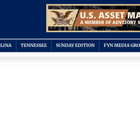
LINA
TENNESSEE
SUNDAY EDITION
FYN MEDIA GR