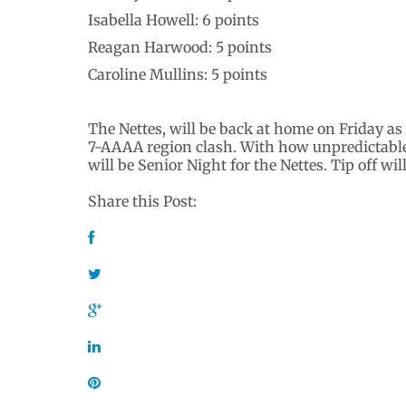
Isabella Howell: 6 points
Reagan Harwood: 5 points
Caroline Mullins: 5 points
The Nettes, will be back at home on Friday as
7-AAAA region clash. With how unpredictable 
will be Senior Night for the Nettes. Tip off wil
Share this Post: