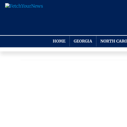
HOME
GEORGIA
NORTH CARO