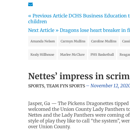
« Previous Article
DCHS Business Education te
children
Next Article »
Dragons lose heart breaker in f
Amanda Nelson
Carmyn Mullins
Caroline Mullins
Cass
Kealy Hillhouse
Marlee McClure
PHS Basketball
Reaga
Nettes’ impress in scr
,
November 12, 202
SPORTS
TEAM FYN SPORTS
Jasper, Ga — The Pickens Dragonettes tipped 
welcomed the Union County Lady Panthers to t
Nettes and the Lady Panthers were coming off 
style of play they like to call “the system”, 
over Union County.