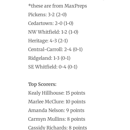
*these are from MaxPreps
Pickens: 3-2 (2-0)
Cedartown: 2-0 (1-0)
NW Whitfield: 1-2 (1-0)
Heritage: 4-3 (2-1)
Central-Carroll: 2-4 (0-1)
Ridgeland: 1-3 (0-1)
SE Whitfield: 0-4 (0-1)
Top Scorers:
Kealy Hillhouse: 15 points
Marlee McClure: 10 points
Amanda Nelson: 9 points
Carmyn Mullins: 8 points
Cassidy Richards: 8 points