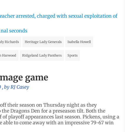
acher arrested, charged with sexual exploitation of
inal seconds
idy Richards
Heritage Lady Generals
Isabella Howell
n Harwood
Ridgeland Lady Panthers
Sports
immage game
0
, by
RJ Casey
off their season on Thursday night as they
he Dragons Den for a preseason tilt. Both the
of playoff appearances last season. Pickens, using a
were able to come away with an impressive 79-67 win