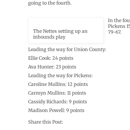
going to the fourth.
In the fo
Pickens 1
The Nettes setting up an
79-67.
inbounds play
Leading the way for Union County:
Ellie Cook: 24 points
Ava Hunter: 23 points
Leading the way for Pickens:
Caroline Mullins: 12 points
Carmyn Mullins: 11 points
Cassidy Richards: 9 points
Madison Powell: 9 points
Share this Post: