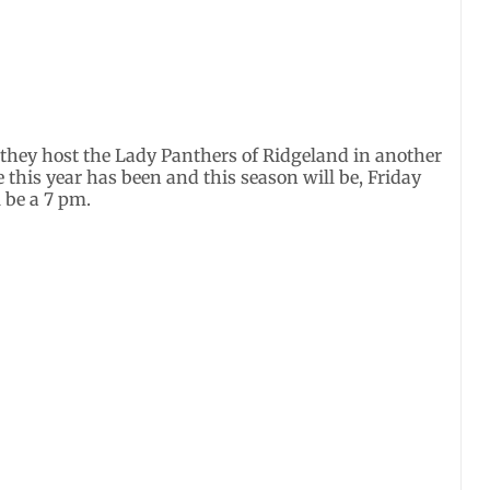
 they host the Lady Panthers of Ridgeland in another
this year has been and this season will be, Friday
l be a 7 pm.