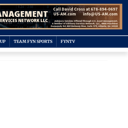
OUP
TEAM FYN SPORTS
FYNTV