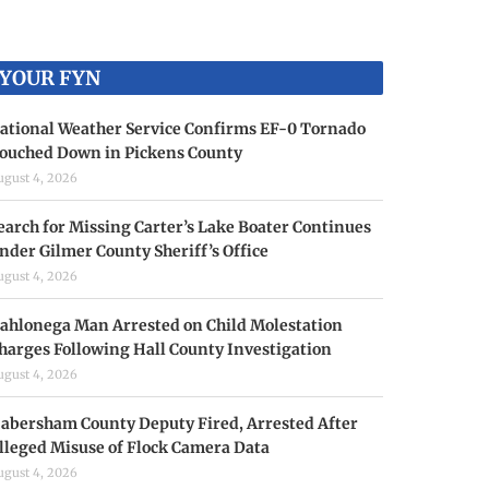
YOUR FYN
ational Weather Service Confirms EF-0 Tornado
ouched Down in Pickens County
ugust 4, 2026
earch for Missing Carter’s Lake Boater Continues
nder Gilmer County Sheriff’s Office
ugust 4, 2026
ahlonega Man Arrested on Child Molestation
harges Following Hall County Investigation
ugust 4, 2026
abersham County Deputy Fired, Arrested After
lleged Misuse of Flock Camera Data
ugust 4, 2026