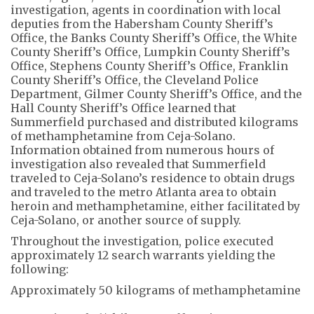
investigation, agents in coordination with local
deputies from the Habersham County Sheriff’s
Office, the Banks County Sheriff’s Office, the White
County Sheriff’s Office, Lumpkin County Sheriff’s
Office, Stephens County Sheriff’s Office, Franklin
County Sheriff’s Office, the Cleveland Police
Department, Gilmer County Sheriff’s Office, and the
Hall County Sheriff’s Office learned that
Summerfield purchased and distributed kilograms
of methamphetamine from Ceja-Solano.
Information obtained from numerous hours of
investigation also revealed that Summerfield
traveled to Ceja-Solano’s residence to obtain drugs
and traveled to the metro Atlanta area to obtain
heroin and methamphetamine, either facilitated by
Ceja-Solano, or another source of supply.
Throughout the investigation, police executed
approximately 12 search warrants yielding the
following:
Approximately 50 kilograms of methamphetamine