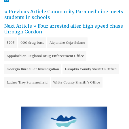
« Previous Article
Community Paramedicine meets
students in schools
Next Article »
Four arrested after high speed chase
through Gordon
$705
000 drug bust
Alejandro Ceja-Solano
Appalachian Regional Drug Enforcement Office
Georgia Bureau of Investigation
Lumpkin County Sheriff's Officd
Luther Troy Summerfield
White County Sheriff's Office