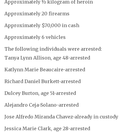
Approximately ½ kilogram of heroin
Approximately 20 firearms
Approximately $70,000 in cash
Approximately 6 vehicles
The following individuals were arrested:
Tanya Lynn Allison, age 48-arrested
Katlynn Marie Beaucaire-arrested
Richard Daniel Burkett-arrested
Dulcey Burton, age 51-arrested
Alejandro Ceja-Solano-arrested
Jose Alfredo Miranda Chavez-already in custody
Jessica Marie Clark, age 28-arrested