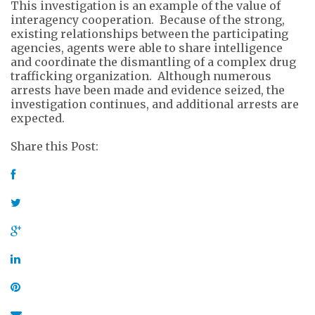
This investigation is an example of the value of
interagency cooperation. Because of the strong,
existing relationships between the participating
agencies, agents were able to share intelligence
and coordinate the dismantling of a complex drug
trafficking organization. Although numerous
arrests have been made and evidence seized, the
investigation continues, and additional arrests are
expected.
Share this Post: