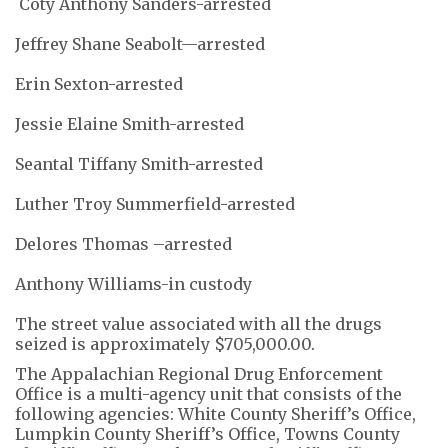
Coty Anthony Sanders-arrested
Jeffrey Shane Seabolt—arrested
Erin Sexton-arrested
Jessie Elaine Smith-arrested
Seantal Tiffany Smith-arrested
Luther Troy Summerfield-arrested
Delores Thomas –arrested
Anthony Williams-in custody
The street value associated with all the drugs
seized is approximately $705,000.00.
The Appalachian Regional Drug Enforcement
Office is a multi-agency unit that consists of the
following agencies: White County Sheriff’s Office,
Lumpkin County Sheriff’s Office, Towns County