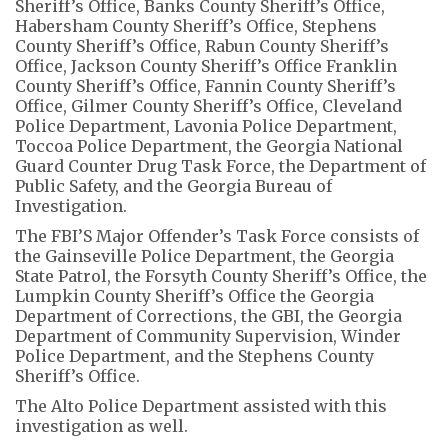
Sheriff’s Office, Banks County Sheriff’s Office,
Habersham County Sheriff’s Office, Stephens
County Sheriff’s Office, Rabun County Sheriff’s
Office, Jackson County Sheriff’s Office Franklin
County Sheriff’s Office, Fannin County Sheriff’s
Office, Gilmer County Sheriff’s Office, Cleveland
Police Department, Lavonia Police Department,
Toccoa Police Department, the Georgia National
Guard Counter Drug Task Force, the Department of
Public Safety, and the Georgia Bureau of
Investigation.
The FBI’S Major Offender’s Task Force consists of
the Gainseville Police Department, the Georgia
State Patrol, the Forsyth County Sheriff’s Office, the
Lumpkin County Sheriff’s Office the Georgia
Department of Corrections, the GBI, the Georgia
Department of Community Supervision, Winder
Police Department, and the Stephens County
Sheriff’s Office.
The Alto Police Department assisted with this
investigation as well.