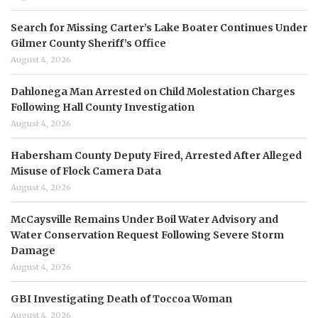
Search for Missing Carter’s Lake Boater Continues Under
Gilmer County Sheriff’s Office
August 4, 2026
Dahlonega Man Arrested on Child Molestation Charges
Following Hall County Investigation
August 4, 2026
Habersham County Deputy Fired, Arrested After Alleged
Misuse of Flock Camera Data
August 4, 2026
McCaysville Remains Under Boil Water Advisory and
Water Conservation Request Following Severe Storm
Damage
August 4, 2026
GBI Investigating Death of Toccoa Woman
August 4, 2026