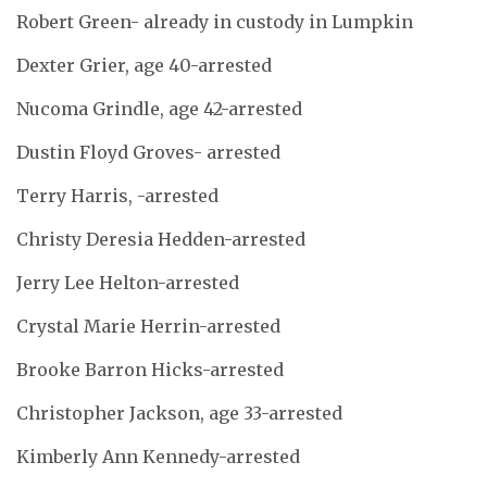
Robert Green- already in custody in Lumpkin
Dexter Grier, age 40-arrested
Nucoma Grindle, age 42-arrested
Dustin Floyd Groves- arrested
Terry Harris, -arrested
Christy Deresia Hedden-arrested
Jerry Lee Helton-arrested
Crystal Marie Herrin-arrested
Brooke Barron Hicks-arrested
Christopher Jackson, age 33-arrested
Kimberly Ann Kennedy-arrested