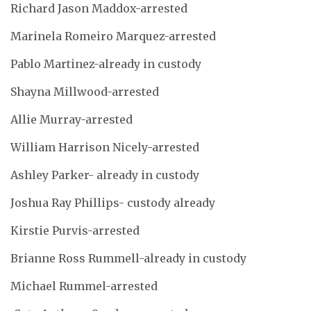
Richard Jason Maddox-arrested
Marinela Romeiro Marquez-arrested
Pablo Martinez-already in custody
Shayna Millwood-arrested
Allie Murray-arrested
William Harrison Nicely-arrested
Ashley Parker- already in custody
Joshua Ray Phillips- custody already
Kirstie Purvis-arrested
Brianne Ross Rummell-already in custody
Michael Rummel-arrested