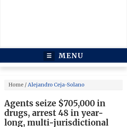
MENU
☰
Home
/
Alejandro Ceja-Solano
Agents seize $705,000 in
drugs, arrest 48 in year-
long, multi-jurisdictional