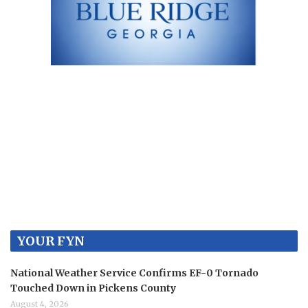
YOUR FYN
National Weather Service Confirms EF-0 Tornado
Touched Down in Pickens County
August 4, 2026