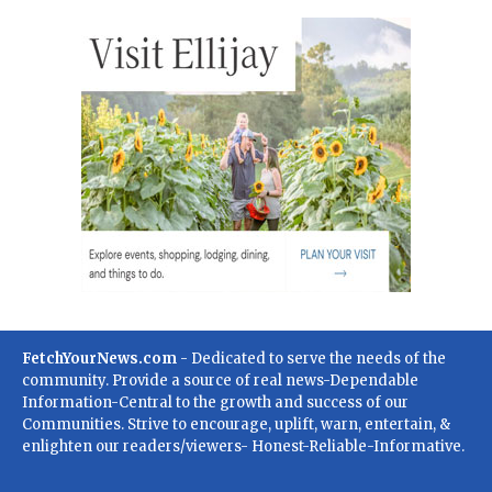
FetchYourNews.com
- Dedicated to serve the needs of the
community. Provide a source of real news-Dependable
Information-Central to the growth and success of our
Communities. Strive to encourage, uplift, warn, entertain, &
enlighten our readers/viewers- Honest-Reliable-Informative.