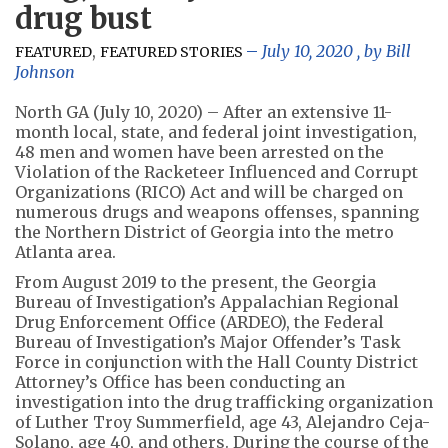
drug bust
,
July 10, 2020
, by
Bill
FEATURED
FEATURED STORIES
Johnson
North GA (July 10, 2020)
– After an extensive 11-
month local, state, and federal joint investigation,
48 men and women have been arrested on the
Violation of the Racketeer Influenced and Corrupt
Organizations (RICO) Act and will be charged on
numerous drugs and weapons offenses, spanning
the Northern District of Georgia into the metro
Atlanta area.
From August 2019 to the present, the Georgia
Bureau of Investigation’s Appalachian Regional
Drug Enforcement Office (ARDEO), the Federal
Bureau of Investigation’s Major Offender’s Task
Force in conjunction with the Hall County District
Attorney’s Office has been conducting an
investigation into the drug trafficking organization
of Luther Troy Summerfield, age 43, Alejandro Ceja-
Solano, age 40, and others. During the course of the