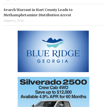
Search Warrant in Hart County Leads to
Methamphetamine Distribution Arrest
August 4, 2026