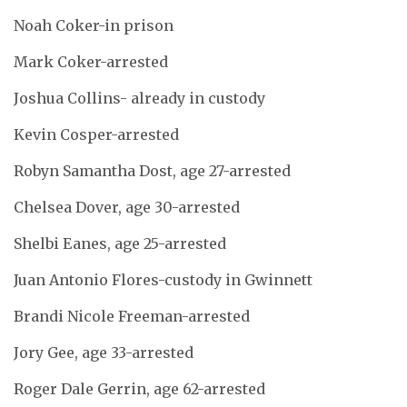
Noah Coker-in prison
Mark Coker-arrested
Joshua Collins- already in custody
Kevin Cosper-arrested
Robyn Samantha Dost, age 27-arrested
Chelsea Dover, age 30-arrested
Shelbi Eanes, age 25-arrested
Juan Antonio Flores-custody in Gwinnett
Brandi Nicole Freeman-arrested
Jory Gee, age 33-arrested
Roger Dale Gerrin, age 62-arrested