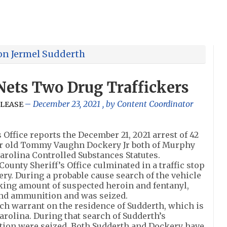
ron Jermel Sudderth
 Nets Two Drug Traffickers
December 23, 2021
, by
Content Coordinator
ELEASE
ffice reports the December 21, 2021 arrest of 42
ar old Tommy Vaughn Dockery Jr both of Murphy
Carolina Controlled Substances Statutes.
ounty Sheriff’s Office culminated in a traffic stop
ry. During a probable cause search of the vehicle
king amount of suspected heroin and fentanyl,
d ammunition and was seized.
rch warrant on the residence of Sudderth, which is
arolina. During that search of Sudderth’s
ion were seized. Both Sudderth and Dockery have