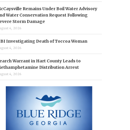
cCaysville Remains Under Boil Water Advisory
nd Water Conservation Request Following
evere Storm Damage
ugust 4, 2026
BI Investigating Death of Toccoa Woman
ugust 4, 2026
earch Warrant in Hart County Leads to
ethamphetamine Distribution Arrest
ugust 4, 2026