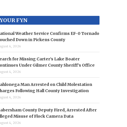
YOUR FYN
ational Weather Service Confirms EF-0 Tornado
ouched Down in Pickens County
ugust 4, 2026
earch for Missing Carter’s Lake Boater
ontinues Under Gilmer County Sheriff’s Office
ugust 4, 2026
ahlonega Man Arrested on Child Molestation
harges Following Hall County Investigation
ugust 4, 2026
abersham County Deputy Fired, Arrested After
lleged Misuse of Flock Camera Data
ugust 4, 2026