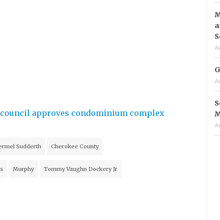
M
a
S
A
G
A
S
ty council approves condominium complex
M
A
ermel Sudderth
Cherokee County
s
Murphy
Tommy Vaughn Dockery Jr