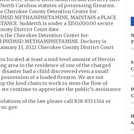
 North Carolina statutes of possessing firearms.
he Cherokee County Detention Center for:
PWIMSD METHAMPHETAMINE, MAINTAIN a PLACE
NCE. Sudderth is under a $150,000.00 secure
unty District Court date.
n the Cherokee Detention Center for:
N
and PWIMSD METHAMPHETAMINE. Dockery is
T
January 13, 2022 Cherokee County District Court
A
on located at least a mid-level amount of Heroin
S
ng area in the residence of one of the charged
C
r disaster had a child discovered even a small
A
 possession of a loaded firearm. We are not
 up the food chain to work to stem the flow of
 we continue to appreciate the public’s assistance
D
C
olations of the law please call 828-837-1344 or
A
-nc.gov
.
H
A
A