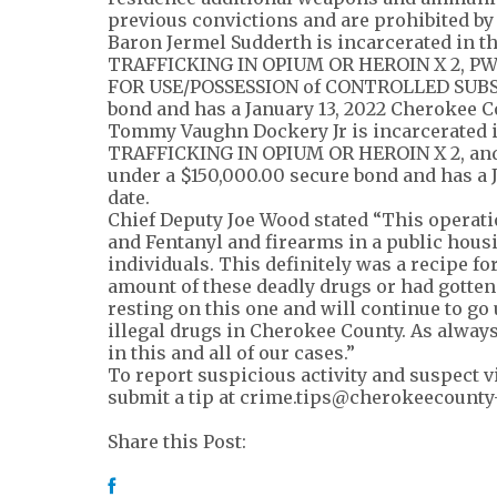
previous convictions and are prohibited by
Baron Jermel Sudderth is incarcerated in t
TRAFFICKING IN OPIUM OR HEROIN X 2, 
FOR USE/POSSESSION of CONTROLLED SUBSTA
bond and has a January 13, 2022 Cherokee Co
Tommy Vaughn Dockery Jr is incarcerated i
TRAFFICKING IN OPIUM OR HEROIN X 2, 
under a $150,000.00 secure bond and has a 
date.
Chief Deputy Joe Wood stated “This operati
and Fentanyl and firearms in a public housi
individuals. This definitely was a recipe fo
amount of these deadly drugs or had gotten
resting on this one and will continue to go
illegal drugs in Cherokee County. As always
in this and all of our cases.”
To report suspicious activity and suspect vi
submit a tip at
crime.tips@cherokeecounty
Share this Post: