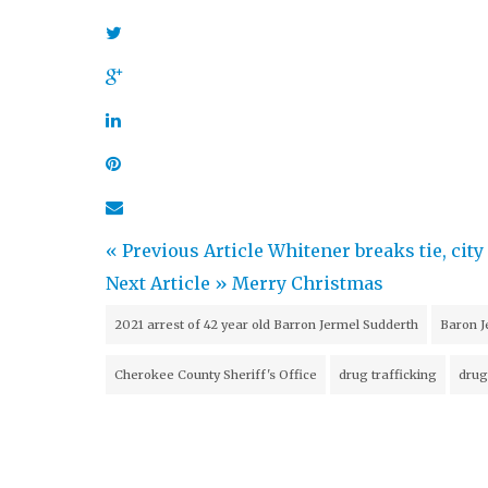
« Previous Article
Whitener breaks tie, ci
Next Article »
Merry Christmas
2021 arrest of 42 year old Barron Jermel Sudderth
Baron J
Cherokee County Sheriff's Office
drug trafficking
drug