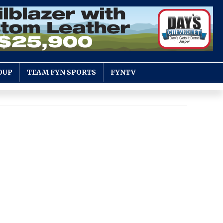
OUP
TEAM FYN SPORTS
FYNTV