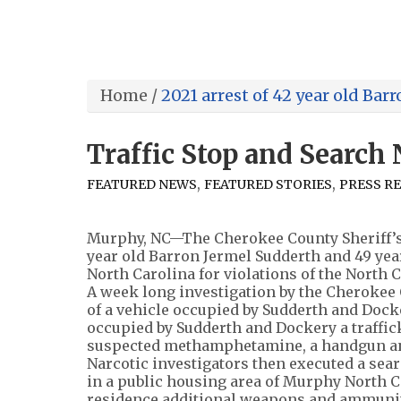
Home
/
2021 arrest of 42 year old Bar
Traffic Stop and Search
,
,
FEATURED NEWS
FEATURED STORIES
PRESS R
Murphy, NC—The Cherokee County Sheriff’s O
year old Barron Jermel Sudderth and 49 ye
North Carolina for violations of the North 
A week long investigation by the Cherokee C
of a vehicle occupied by Sudderth and Docke
occupied by Sudderth and Dockery a traffic
suspected methamphetamine, a handgun an
Narcotic investigators then executed a sea
in a public housing area of Murphy North C
residence additional weapons and ammunit