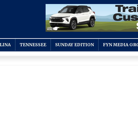
LINA
TENNESSEE
SUNDAY EDITION
FYN MEDIA GR