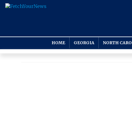
HOME
GEORGIA
NORTH CARO