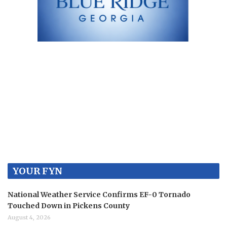
YOUR FYN
National Weather Service Confirms EF-0 Tornado
Touched Down in Pickens County
August 4, 2026