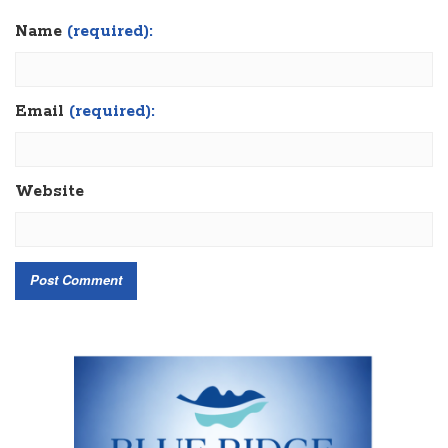
Name
(required):
Email
(required):
Website