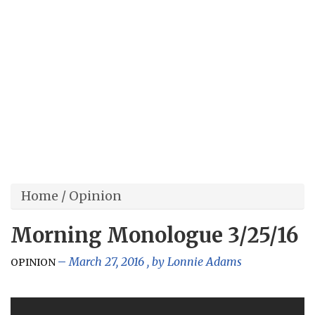
Home
/
Opinion
Morning Monologue 3/25/16
March 27, 2016
, by
Lonnie Adams
OPINION