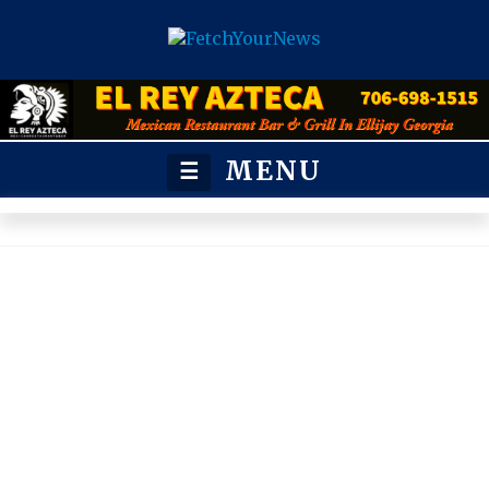
MENU
☰