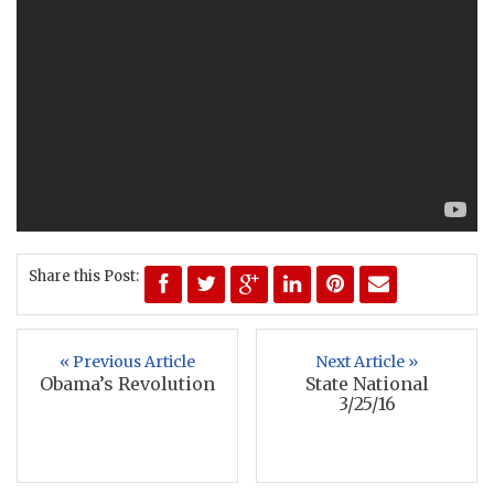
Share this Post:
« Previous Article
Next Article »
Obama’s Revolution
State National
3/25/16