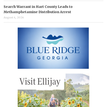
Search Warrant in Hart County Leads to
Methamphetamine Distribution Arrest
August 4, 2026