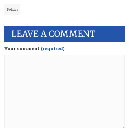
Politics
LEAVE A COMMENT
Your comment
(required):