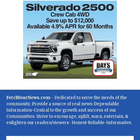
FetchYourNews.com
- Dedicated to serve the needs of the
community. Provide a source of real news-Dependable
Information-Central to the growth and success of our
Communities. Strive to encourage, uplift, warn, entertain, &
enlighten our readers/viewers- Honest-Reliable-Informative.