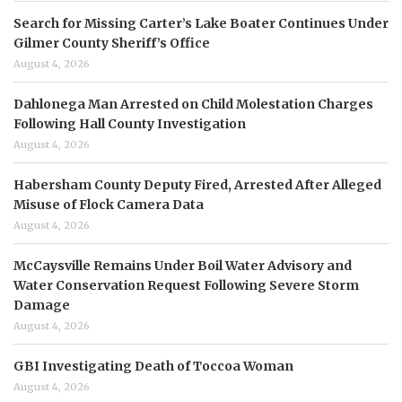
Search for Missing Carter’s Lake Boater Continues Under
Gilmer County Sheriff’s Office
August 4, 2026
Dahlonega Man Arrested on Child Molestation Charges
Following Hall County Investigation
August 4, 2026
Habersham County Deputy Fired, Arrested After Alleged
Misuse of Flock Camera Data
August 4, 2026
McCaysville Remains Under Boil Water Advisory and
Water Conservation Request Following Severe Storm
Damage
August 4, 2026
GBI Investigating Death of Toccoa Woman
August 4, 2026