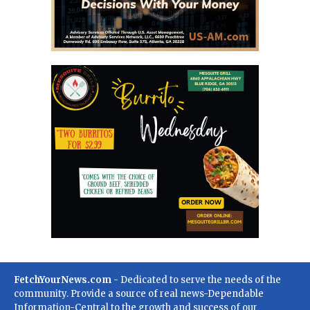
FetchYourNews.com
- Dedicated to serve the needs of the
community. Provide a source of real news-Dependable
Information-Central to the growth and success of our