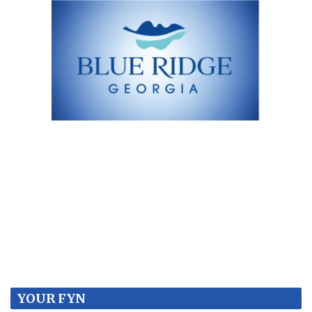
YOUR FYN