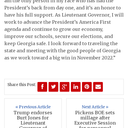
am the only person in my race who has had the
President’s back from day one, and it’s an honor to
have his full support.
As Lieutenant Governor, I will
work to advance the President’s America First
agenda and continue to grow our economy,
improve our schools, secure our elections, and
keep Georgia safe. I look forward to traveling the
state and meeting with the good people of Georgia
as we work toward a big win in November 2022.”
Share this Post:
« Previous Article
Next Article »
Trump endorses
Pickens BOE sets
Burt Jones for
millage after
Lieutenant
Executive Session
Governor of
for personnel