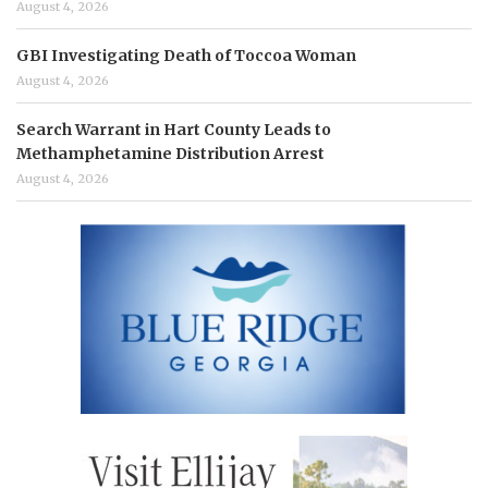
August 4, 2026
GBI Investigating Death of Toccoa Woman
August 4, 2026
Search Warrant in Hart County Leads to
Methamphetamine Distribution Arrest
August 4, 2026