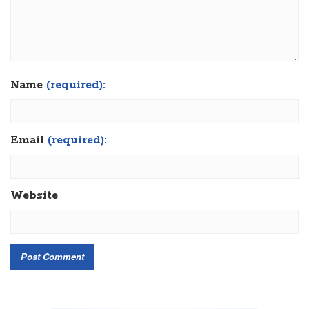
Name
(required):
Email
(required):
Website