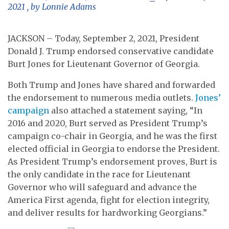
2021
, by
Lonnie Adams
JACKSON – Today, September 2, 2021, President
Donald J. Trump endorsed conservative candidate
Burt Jones for Lieutenant Governor of Georgia.
Both Trump and Jones have shared and forwarded
the endorsement to numerous media outlets.
Jones’
campaign
also attached a statement saying, “In
2016 and 2020, Burt served as President Trump’s
campaign co-chair in Georgia, and he was the first
elected official in Georgia to endorse the President.
As President Trump’s endorsement proves, Burt is
the only candidate in the race for Lieutenant
Governor who will safeguard and advance the
America First agenda, fight for election integrity,
and deliver results for hardworking Georgians.”