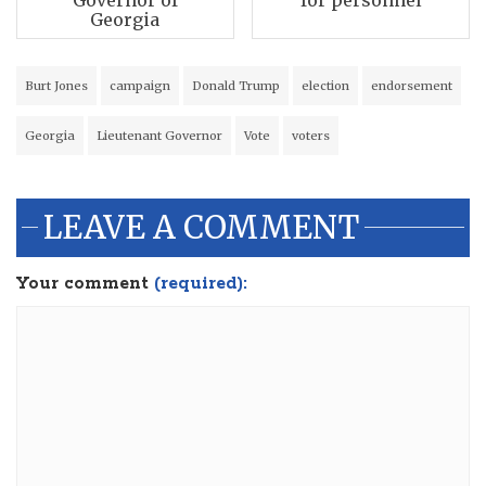
Georgia
Burt Jones
campaign
Donald Trump
election
endorsement
Georgia
Lieutenant Governor
Vote
voters
LEAVE A COMMENT
Your comment
(required):