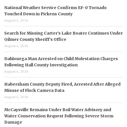
National Weather Service Confirms EF-0 Tornado
Touched Down in Pickens County
August 4, 2026
Search for Missing Carter’s Lake Boater Continues Under
Gilmer County Sheriff’s Office
August 4, 2026
Dahlonega Man Arrested on Child Molestation Charges
Following Hall County Investigation
August 4, 2026
Habersham County Deputy Fired, Arrested After Alleged
Misuse of Flock Camera Data
August 4, 2026
McCaysville Remains Under Boil Water Advisory and
Water Conservation Request Following Severe Storm
Damage