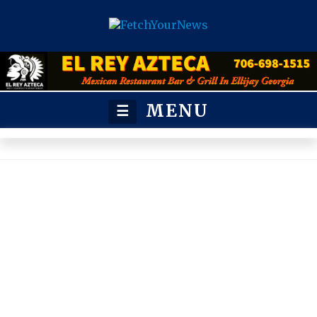
MENU
☰