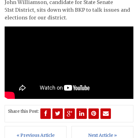
John Williamson, candidate for State Senate
51st District, sits down with BKP to talk issues and
elections for our district.
Share this Post:
« Previous Article
Next Article »