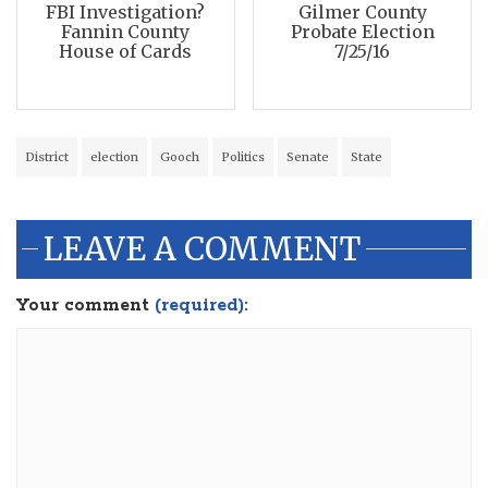
FBI Investigation?
Gilmer County
Fannin County
Probate Election
House of Cards
7/25/16
District
election
Gooch
Politics
Senate
State
LEAVE A COMMENT
Your comment
(required):