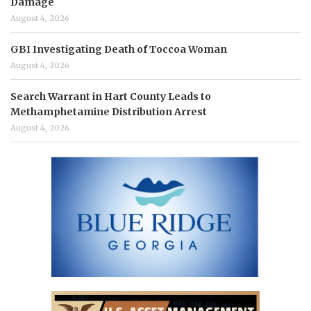
Damage
August 4, 2026
GBI Investigating Death of Toccoa Woman
August 4, 2026
Search Warrant in Hart County Leads to
Methamphetamine Distribution Arrest
August 4, 2026