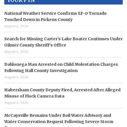
YOUR FYN
National Weather Service Confirms EF-0 Tornado
Touched Down in Pickens County
August 4, 2026
Search for Missing Carter’s Lake Boater Continues Under
Gilmer County Sheriff’s Office
August 4, 2026
Dahlonega Man Arrested on Child Molestation Charges
Following Hall County Investigation
August 4, 2026
Habersham County Deputy Fired, Arrested After Alleged
Misuse of Flock Camera Data
August 4, 2026
McCaysville Remains Under Boil Water Advisory and
Water Conservation Request Following Severe Storm