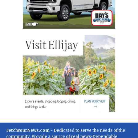
FetchYourNews.com
- Dedicated to serve the needs of the
community. Provide a source of real news-Dependable