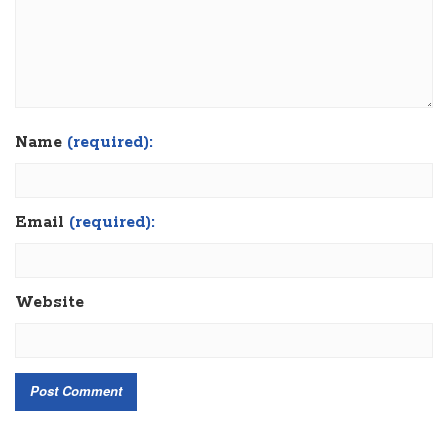
Name
(required):
Email
(required):
Website