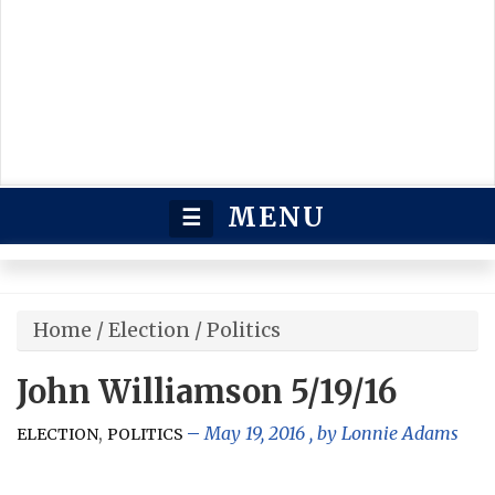
MENU
☰
Home
/
Election
/
Politics
John Williamson 5/19/16
,
May 19, 2016
, by
Lonnie Adams
ELECTION
POLITICS