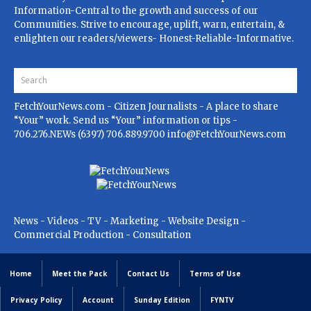
Information-Central to the growth and success of our
Communities. Strive to encourage, uplift, warn, entertain, &
enlighten our readers/viewers- Honest-Reliable-Informative.
FetchYourNews.com
- Citizen Journalists - A place to share
“Your” work. Send us “Your” information or tips -
706.276.NEWs (6397) 706.889.9700
info@FetchYourNews.com
News - Videos - TV - Marketing - Website Design -
Commercial Production - Consultation
Home
Meet the Pack
Contact Us
Terms of Use
Privacy Policy
Account
Sunday Edition
FYNTV