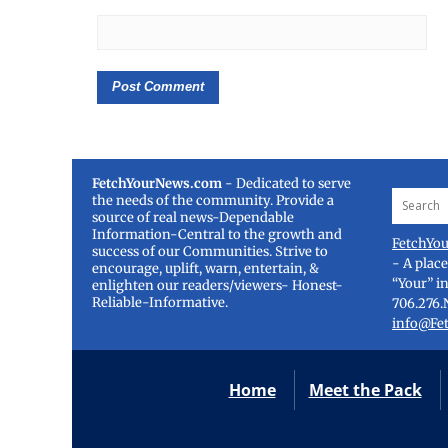
FetchYourNews.com
- Dedicated to serve
the needs of the community. Provide a
source of real news-Dependable
Information-Central to the growth and
FetchYo
success of our Communities. Strive to
- A plac
encourage, uplift, warn, entertain, &
“Your” i
enlighten our readers/viewers- Honest-
Reliable-Informative.
706.276.
info@Fe
Home
Meet the Pack