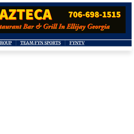
GROUP
TEAM FYN SPORTS
FYNTV