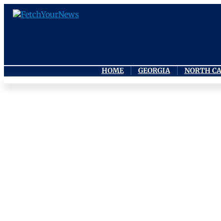
HOME
GEORGIA
NORTH C