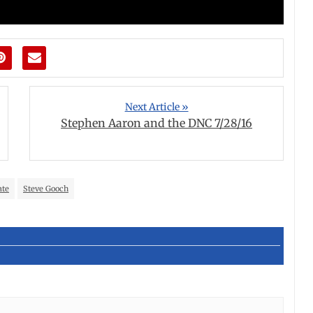
Next Article »
Stephen Aaron and the DNC 7/28/16
ate
Steve Gooch