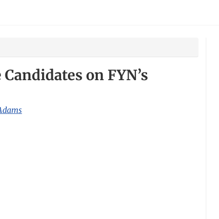
te Candidates on FYN’s
 Adams