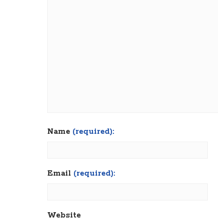
Name
(required):
Email
(required):
Website