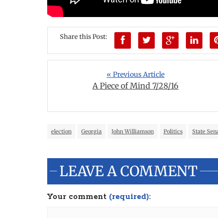
Share this Post:
« Previous Article
A Piece of Mind 7/28/16
election
Georgia
John Williamson
Politics
State Sen
LEAVE A COMMENT
Your comment
(required):