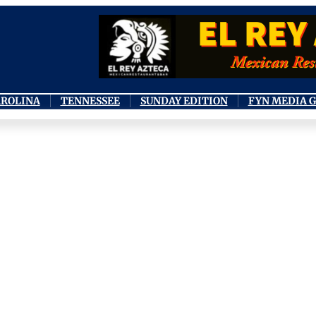
AROLINA
TENNESSEE
SUNDAY EDITION
FYN MEDIA 