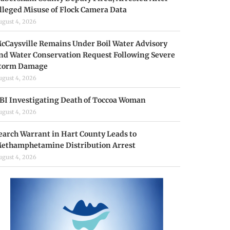
lleged Misuse of Flock Camera Data
ugust 4, 2026
cCaysville Remains Under Boil Water Advisory
nd Water Conservation Request Following Severe
torm Damage
ugust 4, 2026
BI Investigating Death of Toccoa Woman
ugust 4, 2026
earch Warrant in Hart County Leads to
ethamphetamine Distribution Arrest
ugust 4, 2026