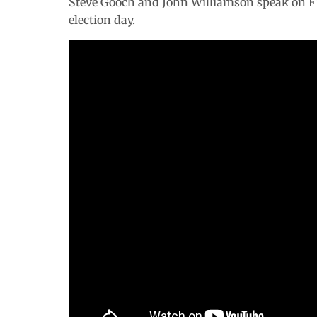
Steve Gooch and John Williamson speak on FYN
election day.