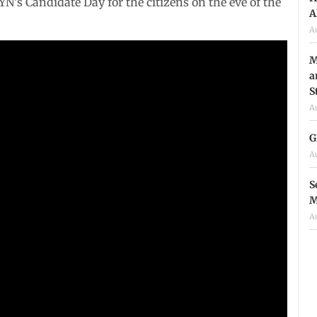
’s Candidate Day for the citizens on the eve of the
A
A
M
a
S
A
G
A
S
M
A