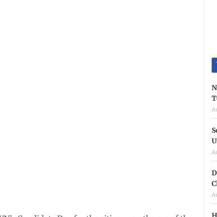
N
T
A
S
U
A
D
C
A
H