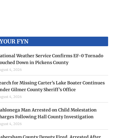
YOUR FYN
ational Weather Service Confirms EF-0 Tornado
ouched Down in Pickens County
ugust 4, 2026
earch for Missing Carter’s Lake Boater Continues
nder Gilmer County Sheriff’s Office
ugust 4, 2026
ahlonega Man Arrested on Child Molestation
harges Following Hall County Investigation
ugust 4, 2026
abersham County Deputy Fired, Arrested After