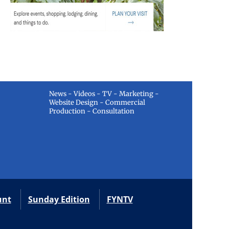
News - Videos - TV - Marketing -
Website Design - Commercial
Production - Consultation
unt
Sunday Edition
FYNTV