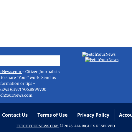
urNews.com
- Citizen Journalists
e to share “Your” work. Send us
nformation or tips -
NEWs (6397) 706.889.9700
tchYourNews.com
Contact Us
Terms of Use
Privacy Policy
Acco
FETCHYOURNEWS.COM
© 2026. ALL RIGHTS RESERVED.