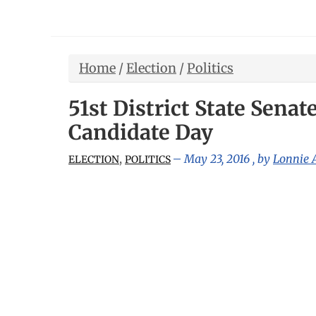
Home
/
Election
/
Politics
51st District State Sena
Candidate Day
,
May 23, 2016
, by
Lonnie
ELECTION
POLITICS