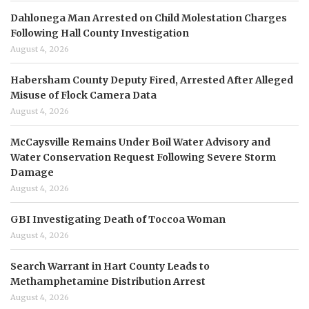
Dahlonega Man Arrested on Child Molestation Charges
Following Hall County Investigation
August 4, 2026
Habersham County Deputy Fired, Arrested After Alleged
Misuse of Flock Camera Data
August 4, 2026
McCaysville Remains Under Boil Water Advisory and
Water Conservation Request Following Severe Storm
Damage
August 4, 2026
GBI Investigating Death of Toccoa Woman
August 4, 2026
Search Warrant in Hart County Leads to
Methamphetamine Distribution Arrest
August 4, 2026