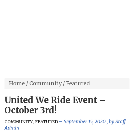
Home
/
Community
/
Featured
United We Ride Event –
October 3rd!
,
September 15, 2020
, by
Staff
COMMUNITY
FEATURED
Admin