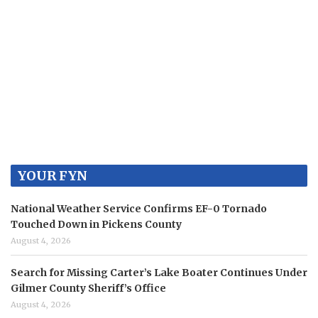
YOUR FYN
National Weather Service Confirms EF-0 Tornado
Touched Down in Pickens County
August 4, 2026
Search for Missing Carter’s Lake Boater Continues Under
Gilmer County Sheriff’s Office
August 4, 2026