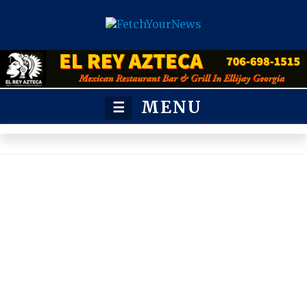
MENU
☰