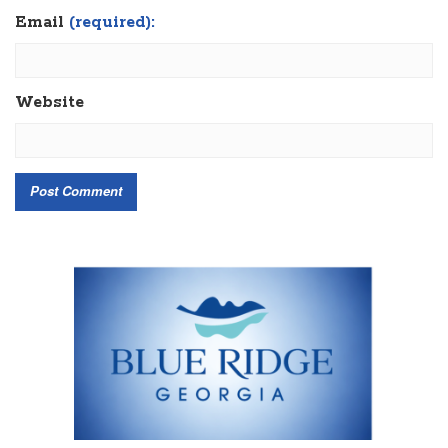
Email
(required):
Website