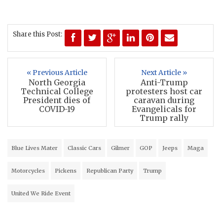
Share this Post:
« Previous Article
Next Article »
North Georgia
Anti-Trump
Technical College
protesters host car
President dies of
caravan during
COVID-19
Evangelicals for
Trump rally
Blue Lives Mater
Classic Cars
Gilmer
GOP
Jeeps
Maga
Motorcycles
Pickens
Republican Party
Trump
United We Ride Event