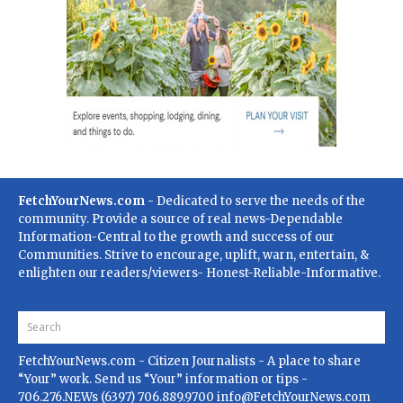
FetchYourNews.com
- Dedicated to serve the needs of the
community. Provide a source of real news-Dependable
Information-Central to the growth and success of our
Communities. Strive to encourage, uplift, warn, entertain, &
enlighten our readers/viewers- Honest-Reliable-Informative.
FetchYourNews.com
- Citizen Journalists - A place to share
“Your” work. Send us “Your” information or tips -
706.276.NEWs (6397) 706.889.9700
info@FetchYourNews.com