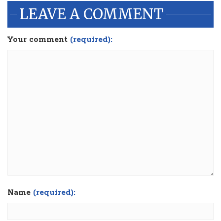
LEAVE A COMMENT
Your comment
(required):
Name
(required):