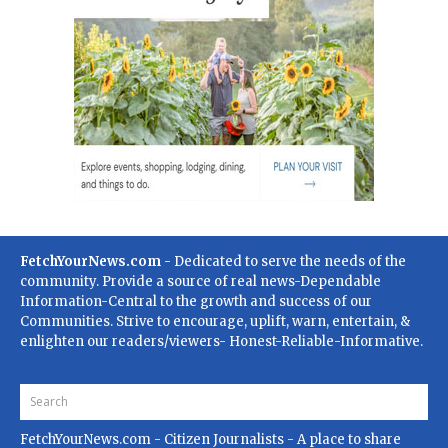
FetchYourNews.com
- Dedicated to serve the needs of the
community. Provide a source of real news-Dependable
Information-Central to the growth and success of our
Communities. Strive to encourage, uplift, warn, entertain, &
enlighten our readers/viewers- Honest-Reliable-Informative.
FetchYourNews.com
- Citizen Journalists - A place to share