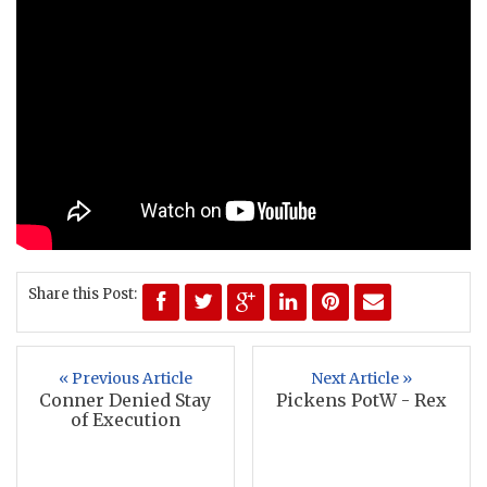
Share this Post:
« Previous Article
Next Article »
Conner Denied Stay
Pickens PotW - Rex
of Execution