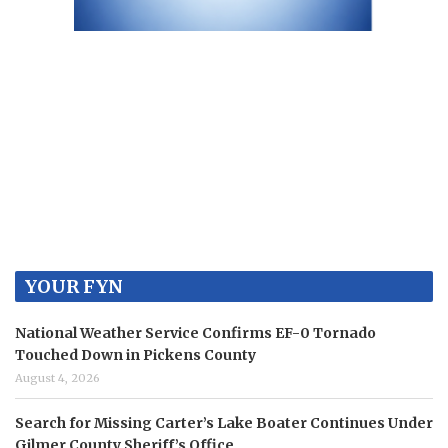
YOUR FYN
National Weather Service Confirms EF-0 Tornado
Touched Down in Pickens County
August 4, 2026
Search for Missing Carter’s Lake Boater Continues Under
Gilmer County Sheriff’s Office