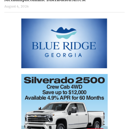
August 4, 2026