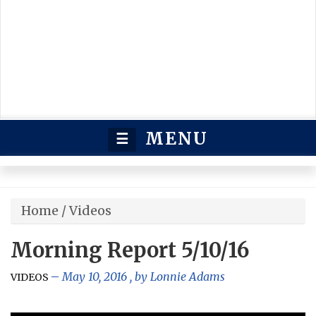
MENU
☰
Home
/
Videos
Morning Report 5/10/16
May 10, 2016
, by
Lonnie Adams
VIDEOS