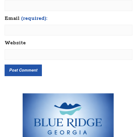
Email
(required):
Website