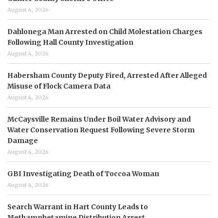
August 4, 2026
Dahlonega Man Arrested on Child Molestation Charges
Following Hall County Investigation
August 4, 2026
Habersham County Deputy Fired, Arrested After Alleged
Misuse of Flock Camera Data
August 4, 2026
McCaysville Remains Under Boil Water Advisory and
Water Conservation Request Following Severe Storm
Damage
August 4, 2026
GBI Investigating Death of Toccoa Woman
August 4, 2026
Search Warrant in Hart County Leads to
Methamphetamine Distribution Arrest