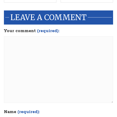
LEAVE A COMMENT
Your comment
(required):
Name
(required):