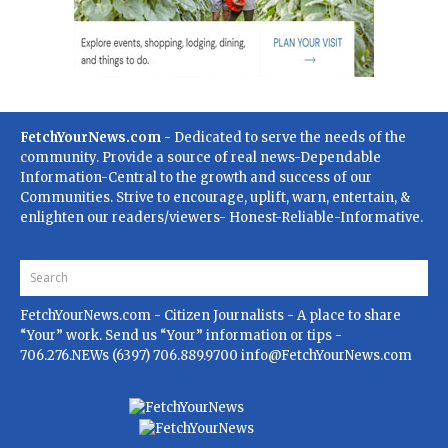
FetchYourNews.com
- Dedicated to serve the needs of the
community. Provide a source of real news-Dependable
Information-Central to the growth and success of our
Communities. Strive to encourage, uplift, warn, entertain, &
enlighten our readers/viewers- Honest-Reliable-Informative.
FetchYourNews.com
- Citizen Journalists - A place to share
“Your” work. Send us “Your” information or tips -
706.276.NEWs (6397) 706.889.9700
info@FetchYourNews.com