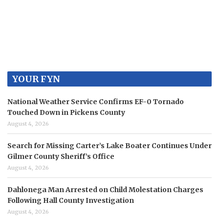
YOUR FYN
National Weather Service Confirms EF-0 Tornado
Touched Down in Pickens County
August 4, 2026
Search for Missing Carter’s Lake Boater Continues Under
Gilmer County Sheriff’s Office
August 4, 2026
Dahlonega Man Arrested on Child Molestation Charges
Following Hall County Investigation
August 4, 2026