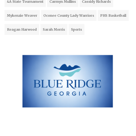
4A State Tournament
Carmyn Mullins
Cassidy Richards
Mykenzie Weaver
Oconee County Lady Warriors
PHS Basketball
Reagan Harwood
Sarah Morris
Sports