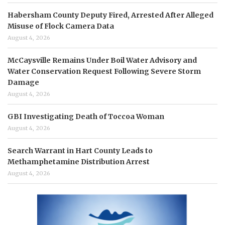
Habersham County Deputy Fired, Arrested After Alleged
Misuse of Flock Camera Data
August 4, 2026
McCaysville Remains Under Boil Water Advisory and
Water Conservation Request Following Severe Storm
Damage
August 4, 2026
GBI Investigating Death of Toccoa Woman
August 4, 2026
Search Warrant in Hart County Leads to
Methamphetamine Distribution Arrest
August 4, 2026