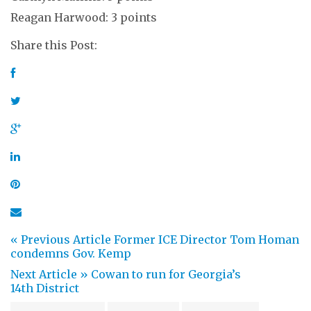
Reagan Harwood: 3 points
Share this Post:
« Previous Article
Former ICE Director Tom Homan
condemns Gov. Kemp
Next Article »
Cowan to run for Georgia’s
14th District