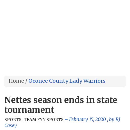
Home
/
Oconee County Lady Warriors
Nettes season ends in state
tournament
,
February 15, 2020
, by
RJ
SPORTS
TEAM FYN SPORTS
Casey