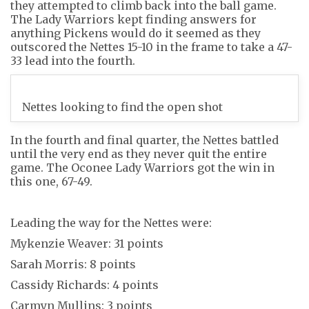
they attempted to climb back into the ball game.
The Lady Warriors kept finding answers for
anything Pickens would do it seemed as they
outscored the Nettes 15-10 in the frame to take a 47-
33 lead into the fourth.
Nettes looking to find the open shot
In the fourth and final quarter, the Nettes battled
until the very end as they never quit the entire
game. The Oconee Lady Warriors got the win in
this one, 67-49.
Leading the way for the Nettes were:
Mykenzie Weaver: 31 points
Sarah Morris: 8 points
Cassidy Richards: 4 points
Carmyn Mullins: 3 points