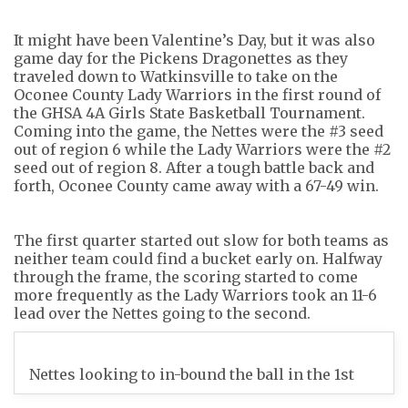
It might have been Valentine’s Day, but it was also
game day for the Pickens Dragonettes as they
traveled down to Watkinsville to take on the
Oconee County Lady Warriors in the first round of
the GHSA 4A Girls State Basketball Tournament.
Coming into the game, the Nettes were the #3 seed
out of region 6 while the Lady Warriors were the #2
seed out of region 8. After a tough battle back and
forth, Oconee County came away with a 67-49 win.
The first quarter started out slow for both teams as
neither team could find a bucket early on. Halfway
through the frame, the scoring started to come
more frequently as the Lady Warriors took an 11-6
lead over the Nettes going to the second.
Nettes looking to in-bound the ball in the 1st