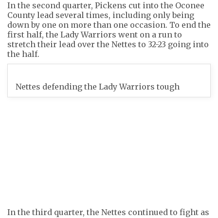
In the second quarter, Pickens cut into the Oconee
County lead several times, including only being
down by one on more than one occasion. To end the
first half, the Lady Warriors went on a run to
stretch their lead over the Nettes to 32-23 going into
the half.
Nettes defending the Lady Warriors tough
In the third quarter, the Nettes continued to fight as