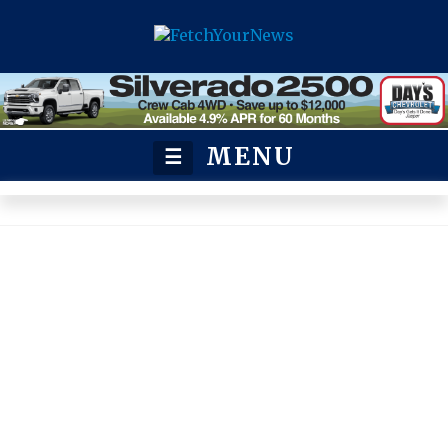
MENU
☰