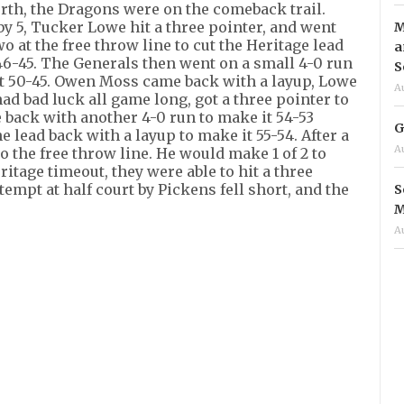
urth, the Dragons were on the comeback trail.
by 5, Tucker Lowe hit a three pointer, and went
M
wo at the free throw line to cut the Heritage lead
a
6-45. The Generals then went on a small 4-0 run
S
t 50-45. Owen Moss came back with a layup, Lowe
A
 had bad luck all game long, got a three pointer to
e back with another 4-0 run to make it 54-53
G
 lead back with a layup to make it 55-54. After a
A
o the free throw line. He would make 1 of 2 to
ritage timeout, they were able to hit a three
ttempt at half court by Pickens fell short, and the
S
M
A