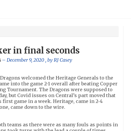
er in final seconds
December 9, 2020
, by
RJ Casey
S
 Dragons welcomed the Heritage Generals to the
ame into the game 2-1 overall after beating Copper
ing Tournament. The Dragons were supposed to
iday, but Covid issues on Central’s part moved that
 first game in a week. Heritage, came in 2-4
s one, came down to the wire.
both teams as there were as many fouls as points in
s took turns with the lead a couple of times.