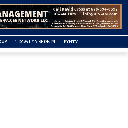
OUP
TEAM FYN SPORTS
FYNTV