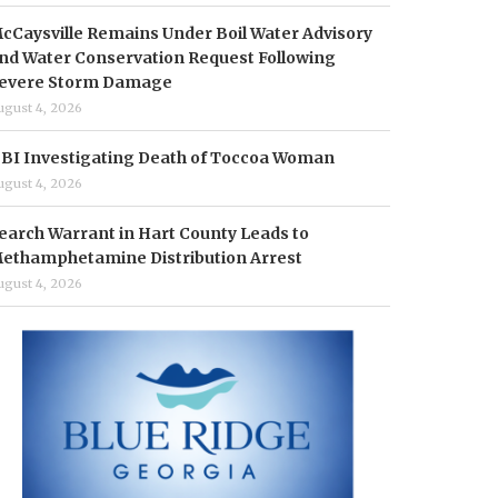
cCaysville Remains Under Boil Water Advisory
nd Water Conservation Request Following
evere Storm Damage
ugust 4, 2026
BI Investigating Death of Toccoa Woman
ugust 4, 2026
earch Warrant in Hart County Leads to
ethamphetamine Distribution Arrest
ugust 4, 2026