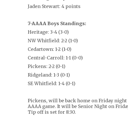
Jaden Stewart: 4 points
7-AAAA Boys Standings:
Heritage: 3-4 (3-0)
NW Whitfield: 2-2 (1-0)
Cedartown: 1-2 (1-0)
Central-Carroll: 1-1 (0-0)
Pickens: 2-2 (0-1)
Ridgeland: 1-3 (0-1)
SE Whitfield: 1-4 (0-1)
Pickens, will be back home on Friday night 
AAAA game. It will be Senior Night on Frida
Tip off is set for 8:30.