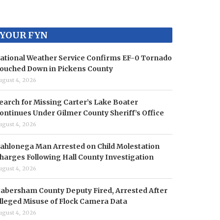
YOUR FYN
ational Weather Service Confirms EF-0 Tornado
ouched Down in Pickens County
ugust 4, 2026
earch for Missing Carter’s Lake Boater
ontinues Under Gilmer County Sheriff’s Office
ugust 4, 2026
ahlonega Man Arrested on Child Molestation
harges Following Hall County Investigation
ugust 4, 2026
abersham County Deputy Fired, Arrested After
lleged Misuse of Flock Camera Data
ugust 4, 2026