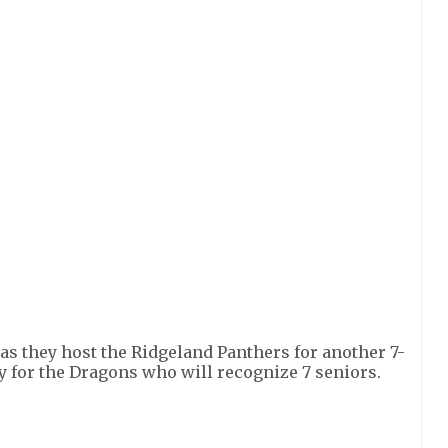
as they host the Ridgeland Panthers for another 7-
y for the Dragons who will recognize 7 seniors.