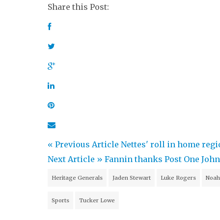
Share this Post:
« Previous Article
Nettes' roll in home reg
Next Article »
Fannin thanks Post One Johns
Heritage Generals
Jaden Stewart
Luke Rogers
Noah
Sports
Tucker Lowe