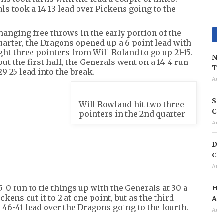
ls took a 14-13 lead over Pickens going to the
hanging free throws in the early portion of the
arter, the Dragons opened up a 6 point lead with
ght three pointers from Will Roland to go up 21-15.
N
out the first half, the Generals went on a 14-4 run
T
29-25 lead into the break.
A
S
Will Rowland hit two three
C
pointers in the 2nd quarter
A
D
C
A
5-0 run to tie things up with the Generals at 30 a
H
ckens cut it to 2 at one point, but as the third
A
 46-41 lead over the Dragons going to the fourth.
A