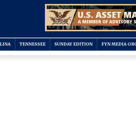
LINA
TENNESSEE
SUNDAY EDITION
FYN MEDIA GR