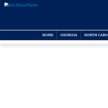
HOME
GEORGIA
NORTH CARO