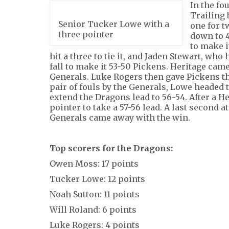
In the fo
Trailing 
Senior Tucker Lowe with a
one for t
three pointer
down to 4
to make i
hit a three to tie it, and Jaden Stewart, who
fall to make it 53-50 Pickens. Heritage cam
Generals. Luke Rogers then gave Pickens the
pair of fouls by the Generals, Lowe headed t
extend the Dragons lead to 56-54. After a He
pointer to take a 57-56 lead. A last second a
Generals came away with the win.
Top scorers for the Dragons:
Owen Moss: 17 points
Tucker Lowe: 12 points
Noah Sutton: 11 points
Will Roland: 6 points
Luke Rogers: 4 points