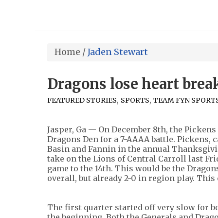
Home
/
Jaden Stewart
Dragons lose heart break
,
,
FEATURED STORIES
SPORTS
TEAM FYN SPORT
Jasper, Ga — On December 8th, the Pickens
Dragons Den for a 7-AAAA battle. Pickens, c
Basin and Fannin in the annual Thanksgiv
take on the Lions of Central Carroll last Fr
game to the 14th. This would be the Dragons
overall, but already 2-0 in region play. Thi
The first quarter started off very slow for 
the beginning. Both the Generals and Dragon