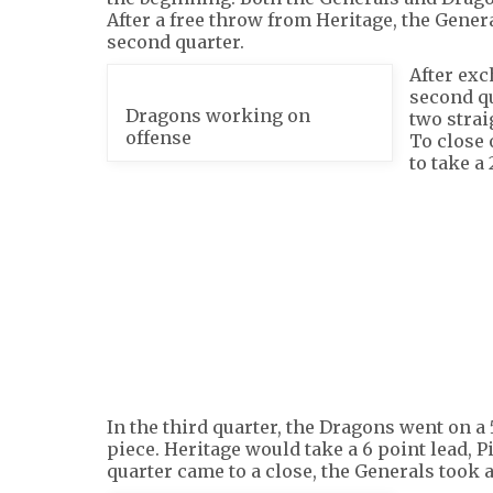
After a free throw from Heritage, the Genera
second quarter.
After exc
second qu
Dragons working on
two strai
offense
To close 
to take a 
In the third quarter, the Dragons went on a 
piece. Heritage would take a 6 point lead, Pi
quarter came to a close, the Generals took a