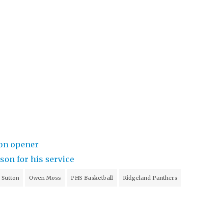
ion opener
on for his service
 Sutton
Owen Moss
PHS Basketball
Ridgeland Panthers