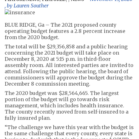
, by
Lauren Souther
BLUE RIDGE, Ga – The 2021 proposed county
operating budget features a 2.8 percent increase
from the 2020 budget.
The total will be $29,356,858 and a public hearing
concerning the 2021 budget will take place on
December 8, 2020 at 5:15 p.m. in third-floor
assembly room. All interested parties are invited to
attend. Following the public hearing, the board of
commissioners will approve the budget during the
December 8 commission meeting.
The 2020 budget was $28,564,665. The largest
portion of the budget will go towards risk
management, which includes health insurance.
The county recently moved from self-insured to a
fully insured plan.
“The challenge we have this year with the budget is
the same challenge that every county, every state is