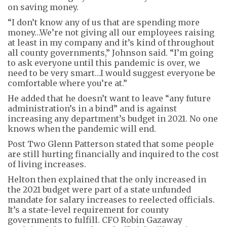
on saving money.
“I don’t know any of us that are spending more
money…We’re not giving all our employees raising
at least in my company and it’s kind of throughout
all county governments,” Johnson said. “I’m going
to ask everyone until this pandemic is over, we
need to be very smart…I would suggest everyone be
comfortable where you’re at.”
He added that he doesn’t want to leave “any future
administration’s in a bind” and is against
increasing any department’s budget in 2021. No one
knows when the pandemic will end.
Post Two Glenn Patterson stated that some people
are still hurting financially and inquired to the cost
of living increases.
Helton then explained that the only increased in
the 2021 budget were part of a state unfunded
mandate for salary increases to reelected officials.
It’s a state-level requirement for county
governments to fulfill. CFO Robin Gazaway