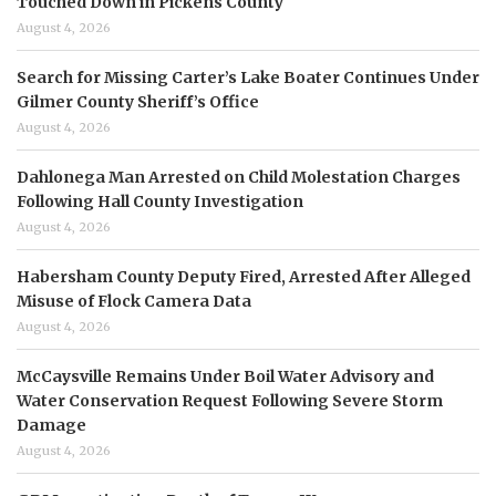
Touched Down in Pickens County
August 4, 2026
Search for Missing Carter’s Lake Boater Continues Under
Gilmer County Sheriff’s Office
August 4, 2026
Dahlonega Man Arrested on Child Molestation Charges
Following Hall County Investigation
August 4, 2026
Habersham County Deputy Fired, Arrested After Alleged
Misuse of Flock Camera Data
August 4, 2026
McCaysville Remains Under Boil Water Advisory and
Water Conservation Request Following Severe Storm
Damage
August 4, 2026