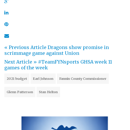
« Previous Article
Dragons show promise in
scrimmage game against Union
Next Article »
#TeamFYNsports GHSA week 11
games of the week
2021 budget
Earl Johnson
Fannin County Commissioner
Glenn Patterson
Stan Helton