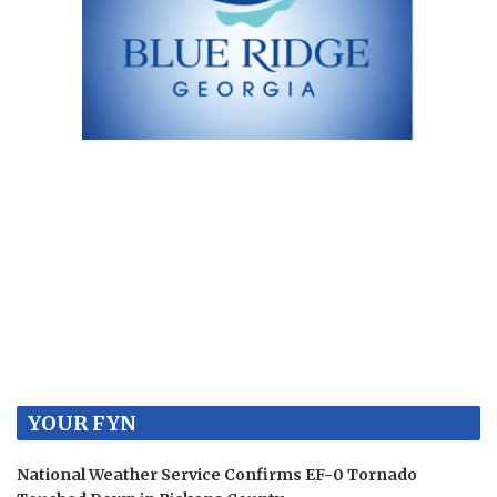
YOUR FYN
National Weather Service Confirms EF-0 Tornado