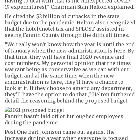
having to deal with that is the [unexpected COVID-
19 expenditures],” Chairman Stan Helton explained.
He cited the $2 billion of cutbacks in the state
budget due to the pandemic. Helton also recognized
that the hotel/motel tax and SPLOST assisted in
seeing Fannin County through the difficult times.
“We really won’t know how the year is until the end
of January when the new administration is here. By
that time, they will have final 2020 revenue and
cost numbers. My personal opinion that the times
warrant being as conservative as we can with our
budget, and at the same time, when the new
administration is here, they’ll have a chance to
look at it. If they choose to amend any department,
they’ll have the option to do that.,” Helton furthered
detail the reasoning behind the proposed budget.
Fannin hasn’t laid off or furloughed employees
during the pandemic.
Post One Earl Johnson came out against the
increase during a year when everyone is focused