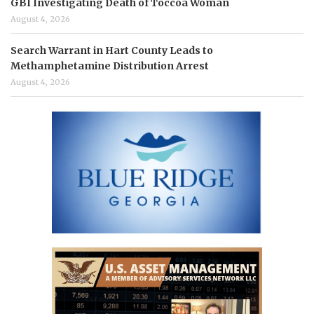
GBI Investigating Death of Toccoa Woman
August 4, 2026
Search Warrant in Hart County Leads to
Methamphetamine Distribution Arrest
August 4, 2026