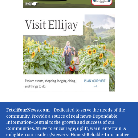
FetchYourNews.com
- Dedicated to serve the needs of the
community. Provide a source of real news-Dependable
Information-Central to the growth and success of our
Communities. Strive to encourage, uplift, warn, entertain, &
enlighten our readers/viewers- Honest-Reliable-Informative.