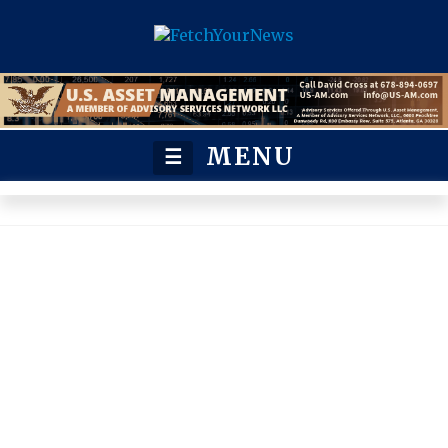
MENU
☰