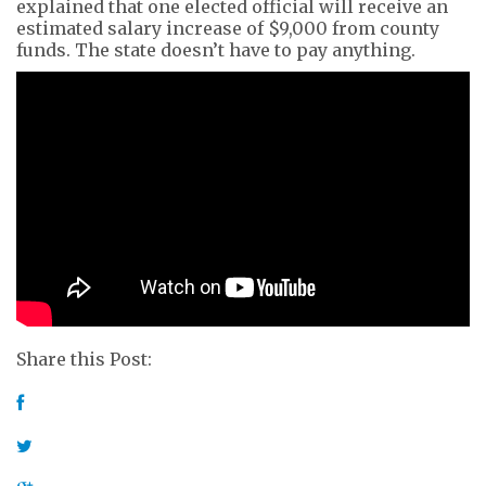
explained that one elected official will receive an
estimated salary increase of $9,000 from county
funds. The state doesn’t have to pay anything.
Share this Post: