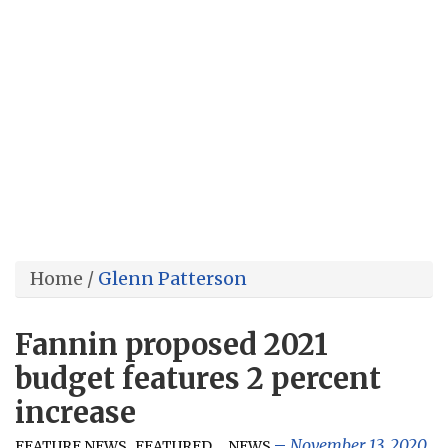
Home
/
Glenn Patterson
Fannin proposed 2021
budget features 2 percent
increase
,
,
,
November 13, 2020
FEATURE NEWS
FEATURED
NEWS