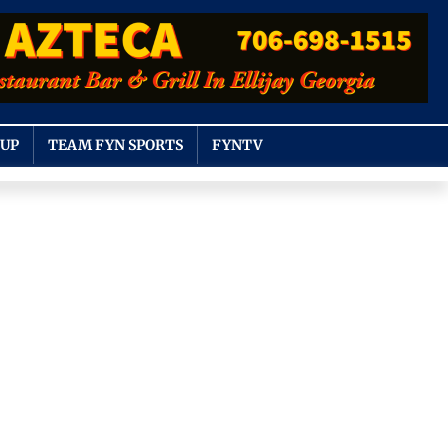
OUP
TEAM FYN SPORTS
FYNTV