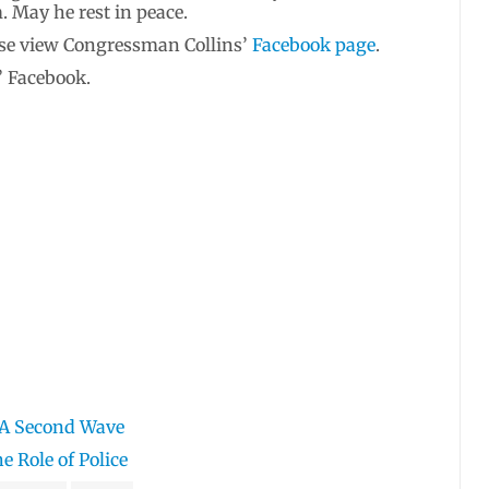
 May he rest in peace.
ease view Congressman Collins’
Facebook page
.
’ Facebook.
 A Second Wave
e Role of Police