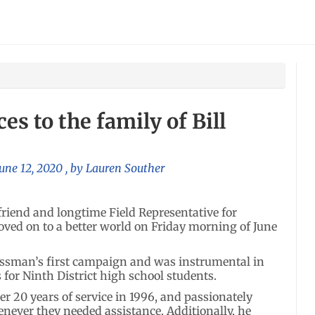
s to the family of Bill
June 12, 2020
, by
Lauren Souther
friend and longtime Field Representative for
ved on to a better world on Friday morning of June
ressman’s first campaign and was instrumental in
or Ninth District high school students.
ter 20 years of service in 1996, and passionately
enever they needed assistance. Additionally, he