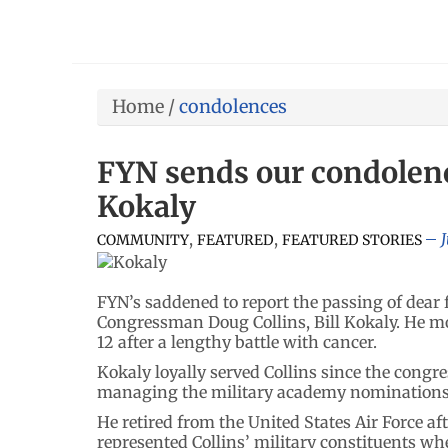
Home
/
condolences
FYN sends our condolence
Kokaly
,
,
COMMUNITY
FEATURED
FEATURED STORIES
FYN’s saddened to report the passing of dear 
Congressman Doug Collins, Bill Kokaly. He mo
12 after a lengthy battle with cancer.
Kokaly loyally served Collins since the cong
managing the military academy nominations f
He retired from the United States Air Force af
represented Collins’ military constituents wh