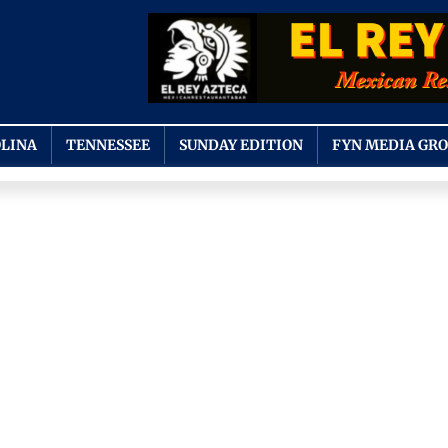
LINA
TENNESSEE
SUNDAY EDITION
FYN MEDIA GR