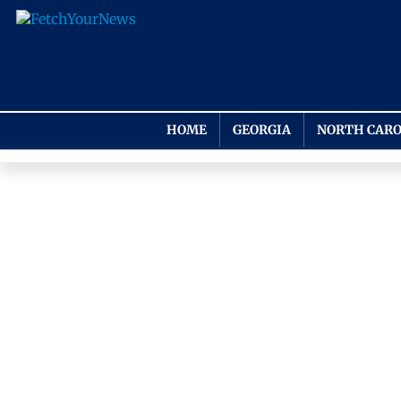
HOME
GEORGIA
NORTH CARO