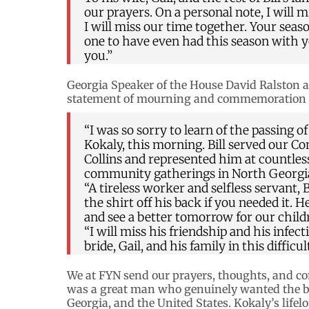
our prayers. On a personal note, I will
I will miss our time together. Your seas
one to have even had this season with yo
you.”
Georgia Speaker of the House David Ralston a
statement of mourning and commemoration o
“I was so sorry to learn of the passing of
Kokaly, this morning. Bill served our 
Collins and represented him at countles
community gatherings in North Georgi
“A tireless worker and selfless servant,
the shirt off his back if you needed it
and see a better tomorrow for our child
“I will miss his friendship and his infec
bride, Gail, and his family in this diffic
We at FYN send our prayers, thoughts, and con
was a great man who genuinely wanted the best
Georgia, and the United States. Kokaly’s lifelo