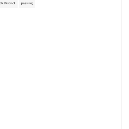
th District
passing