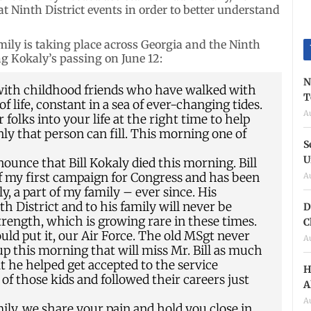
at Ninth District events in order to better understand
mily is taking place across Georgia and the Ninth
 Kokaly’s passing on June 12:
N
 with childhood friends who have walked with
T
life, constant in a sea of ever-changing tides.
A
folks into your life at the right time to help
nly that person can fill. This morning one of
S
U
nnounce that Bill Kokaly died this morning. Bill
 my first campaign for Congress and has been
A
y, a part of my family – ever since. His
h District and to his family will never be
D
trength, which is growing rare in these times.
C
would put it, our Air Force. The old MSgt never
A
oup this morning that will miss Mr. Bill as much
hat he helped get accepted to the service
H
of those kids and followed their careers just
A
A
family, we share your pain and hold you close in