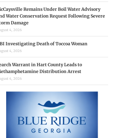
cCaysville Remains Under Boil Water Advisory
nd Water Conservation Request Following Severe
torm Damage
ugust 4, 2026
BI Investigating Death of Toccoa Woman
ugust 4, 2026
earch Warrant in Hart County Leads to
ethamphetamine Distribution Arrest
ugust 4, 2026