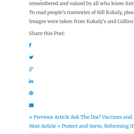
remembered and valued by all who knew him.
To read people’s memories of Bill Kokaly, pl
Images were taken from Kokaly’s and Collins
Share this Post:
« Previous Article
Ask The Doc! Vaccines and
Next Article »
Protect and Serve, Reforming th