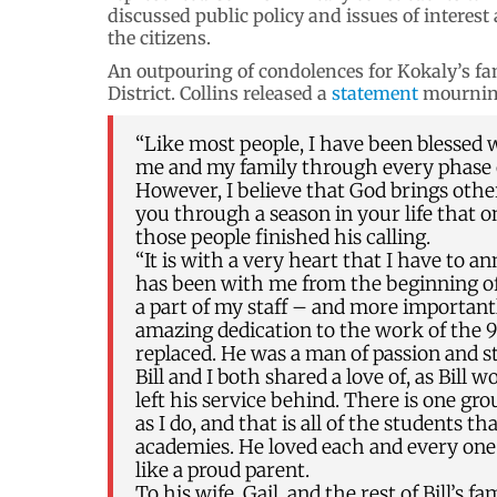
discussed public policy and issues of interest 
the citizens.
An outpouring of condolences for Kokaly’s fa
District. Collins released a
statement
mourning
“Like most people, I have been blessed
me and my family through every phase of 
However, I believe that God brings other 
you through a season in your life that o
those people finished his calling.
“It is with a very heart that I have to a
has been with me from the beginning of
a part of my staff – and more importantl
amazing dedication to the work of the 9t
replaced. He was a man of passion and s
Bill and I both shared a love of, as Bill 
left his service behind. There is one gr
as I do, and that is all of the students t
academies. He loved each and every one 
like a proud parent.
To his wife, Gail, and the rest of Bill’s 