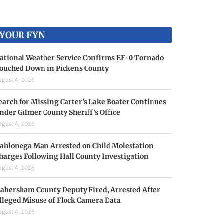
YOUR FYN
ational Weather Service Confirms EF-0 Tornado
ouched Down in Pickens County
ugust 4, 2026
earch for Missing Carter’s Lake Boater Continues
nder Gilmer County Sheriff’s Office
ugust 4, 2026
ahlonega Man Arrested on Child Molestation
harges Following Hall County Investigation
ugust 4, 2026
abersham County Deputy Fired, Arrested After
lleged Misuse of Flock Camera Data
ugust 4, 2026