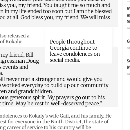
 miss you, my friend. You taught me so much and
M
on in my life ended too soon but I am the blessed
a
u at all. God bless you, my friend. We will miss
S
A
lso released a
G
f Kokaly:
People throughout
Georgia continue to
A
leave condolences on
 my friend, Bill
social media.
Congressman Doug
S
s events and
M
a.
A
 Bill never met a stranger and would give you
. He worked everyday to build up our community
ren and grandchildren.
tious generous spirit. My prayers go out to his
ult time. May he rest in well-deserved peace.”
dolences to Kokaly’s wife Gail, and his family. He
 for everyone in the Ninth District, the state of
ng career of service to his country will be