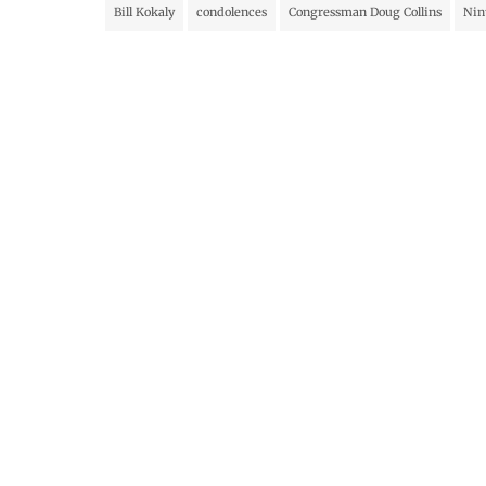
Bill Kokaly
condolences
Congressman Doug Collins
Nin