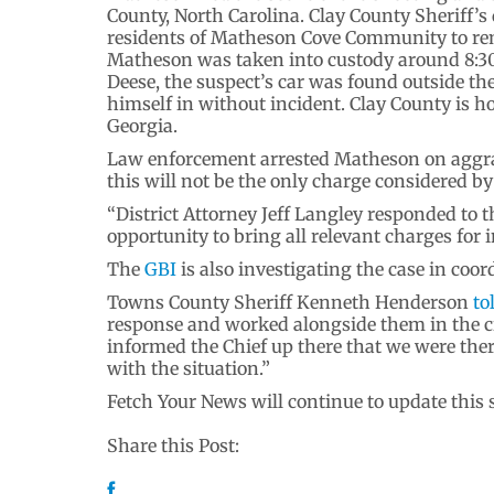
County, North Carolina. Clay County Sheriff’
residents of Matheson Cove Community to rem
Matheson was taken into custody around 8:30
Deese, the suspect’s car was found outside th
himself in without incident. Clay County is h
Georgia.
Law enforcement arrested Matheson on aggra
this will not be the only charge considered by
“District Attorney Jeff Langley responded to t
opportunity to bring all relevant charges for 
The
GBI
is also investigating the case in coo
Towns County Sheriff Kenneth Henderson
to
response and worked alongside them in the ci
informed the Chief up there that we were ther
with the situation.”
Fetch Your News will continue to update this
Share this Post: