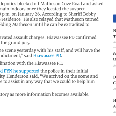
s deputies blocked off Matheson Cove Road and asked
ain indoors once they located the suspect.
 p.m. on January 26. According to Sheriff Bobby
e residence. He also relayed that Matheson turned
olding Matheson until he can be extradited to
N
T
vated assault charges. Hiawassee PD confirmed
 the grand jury.
A
he scene yesterday with his staff, and will have the
S
indictment,” said
Hiawassee PD
.
U
rdination with the Hiawassee PD.
A
ld FYN he supported
the police in their initial
ty. Henderson said, “We arrived on the scene and
D
e to assist in any way that we could to help him
C
A
 story as more information becomes available.
H
A
A