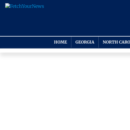
HOME
GEORGIA
NORTH CARO