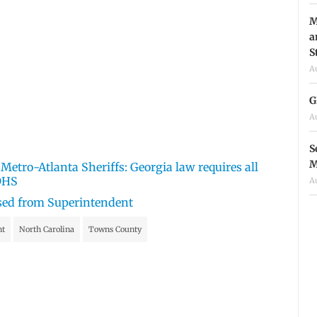
M
a
S
A
G
A
S
M
etro-Atlanta Sheriffs: Georgia law requires all
 DHS
A
sed from Superintendent
nt
North Carolina
Towns County