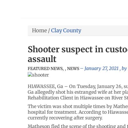
Home
/
Clay County
Shooter suspect in cust
assault
,
,
January 27, 2021
, by
FEATURED NEWS
NEWS
HIAWASSEE, Ga – On Tuesday, January 26, sus
Ga allegedly shot his estranged wife at her 
Rehabilitation Client in Hiawassee on River S
The victim was shot multiple times by Mathe
hospital for treatment. According to Hiawasse
currently recovering after surgery.
Matheson fled the scene of the shooting and 