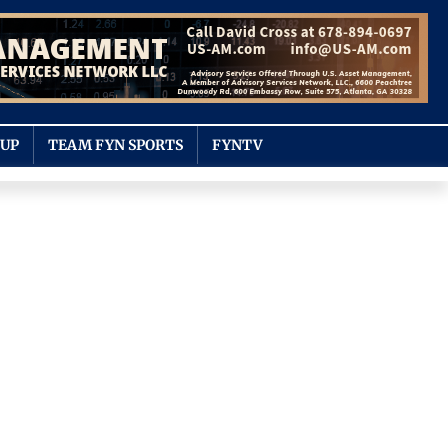
OUP
TEAM FYN SPORTS
FYNTV