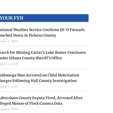
YOUR FYN
ational Weather Service Confirms EF-0 Tornado
ouched Down in Pickens County
ugust 4, 2026
earch for Missing Carter’s Lake Boater Continues
nder Gilmer County Sheriff’s Office
ugust 4, 2026
ahlonega Man Arrested on Child Molestation
harges Following Hall County Investigation
ugust 4, 2026
abersham County Deputy Fired, Arrested After
lleged Misuse of Flock Camera Data
ugust 4, 2026