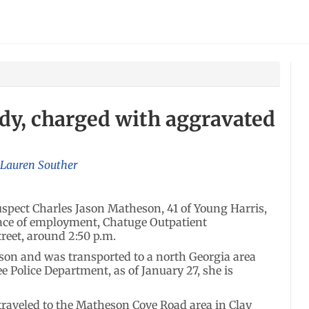
ody, charged with aggravated
Lauren Souther
pect Charles Jason Matheson, 41 of Young Harris,
place of employment, Chatuge Outpatient
treet, around 2:50 p.m.
son and was transported to a north Georgia area
e Police Department, as of January 27, she is
traveled to the Matheson Cove Road area in Clay