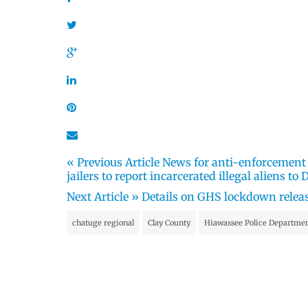
« Previous Article
News for anti-enforcement M
jailers to report incarcerated illegal aliens to
Next Article »
Details on GHS lockdown relea
chatuge regional
Clay County
Hiawassee Police Departme