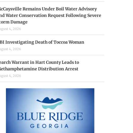
cCaysville Remains Under Boil Water Advisory
nd Water Conservation Request Following Severe
torm Damage
ugust 4, 2026
BI Investigating Death of Toccoa Woman
ugust 4, 2026
earch Warrant in Hart County Leads to
ethamphetamine Distribution Arrest
ugust 4, 2026