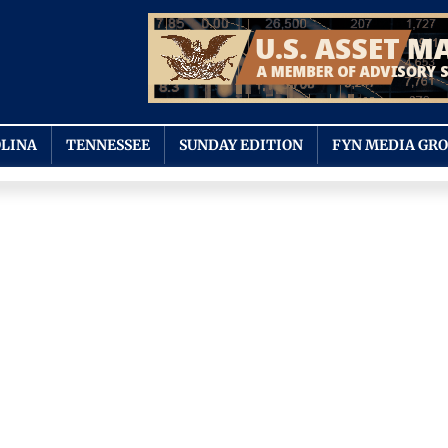
LINA
TENNESSEE
SUNDAY EDITION
FYN MEDIA GR