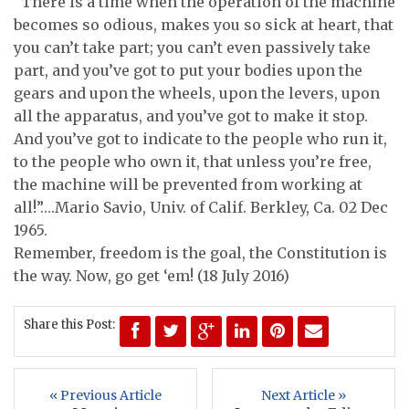
“There is a time when the operation of the machine
becomes so odious, makes you so sick at heart, that
you can’t take part; you can’t even passively take
part, and you’ve got to put your bodies upon the
gears and upon the wheels, upon the levers, upon
all the apparatus, and you’ve got to make it stop.
And you’ve got to indicate to the people who run it,
to the people who own it, that unless you’re free,
the machine will be prevented from working at
all!”….Mario Savio, Univ. of Calif. Berkley, Ca. 02 Dec
1965.
Remember, freedom is the goal, the Constitution is
the way. Now, go get ‘em! (18 July 2016)
Share this Post:
« Previous Article
Next Article »