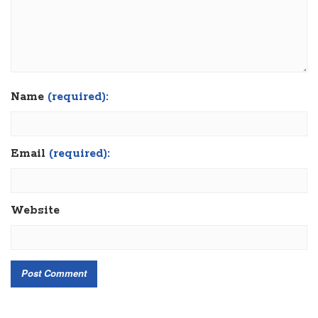
Name
(required):
Email
(required):
Website