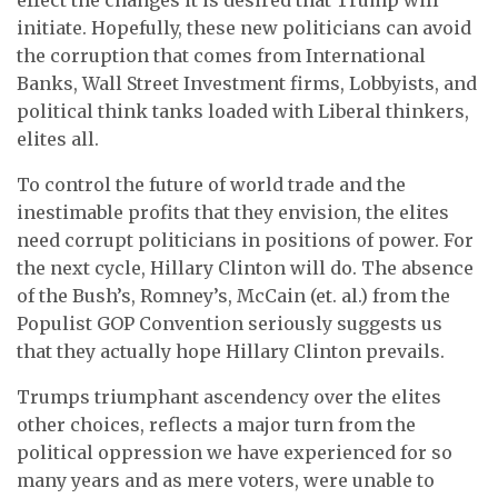
initiate. Hopefully, these new politicians can avoid
the corruption that comes from International
Banks, Wall Street Investment firms, Lobbyists, and
political think tanks loaded with Liberal thinkers,
elites all.
To control the future of world trade and the
inestimable profits that they envision, the elites
need corrupt politicians in positions of power. For
the next cycle, Hillary Clinton will do. The absence
of the Bush’s, Romney’s, McCain (et. al.) from the
Populist GOP Convention seriously suggests us
that they actually hope Hillary Clinton prevails.
Trumps triumphant ascendency over the elites
other choices, reflects a major turn from the
political oppression we have experienced for so
many years and as mere voters, were unable to