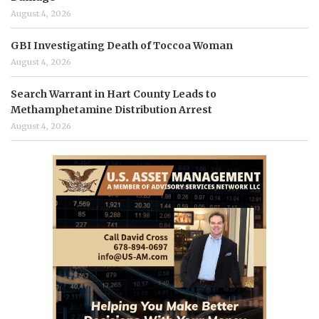
August 4, 2026
GBI Investigating Death of Toccoa Woman
August 4, 2026
Search Warrant in Hart County Leads to
Methamphetamine Distribution Arrest
August 4, 2026