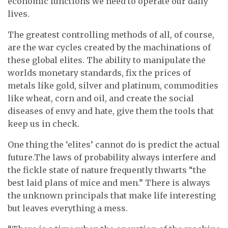
economic functions we need to operate our daily
lives.
The greatest controlling methods of all, of course,
are the war cycles created by the machinations of
these global elites. The ability to manipulate the
worlds monetary standards, fix the prices of
metals like gold, silver and platinum, commodities
like wheat, corn and oil, and create the social
diseases of envy and hate, give them the tools that
keep us in check.
One thing the ‘elites’ cannot do is predict the actual
future.The laws of probability always interfere and
the fickle state of nature frequently thwarts “the
best laid plans of mice and men.” There is always
the unknown principals that make life interesting
but leaves everything a mess.