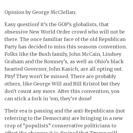
Opinion by George McClellan:
Easy question! it’s the GOP’s globalists, that
obsessive New World Order crowd who will not be
there. The once familiar face of the old Republican
Party has decided to miss this seasons convention.
Folks like the Bush family, John McCain, Lindsey
Graham and the Romney’s, as well as Ohio’s black
hearted Governor, John Kasich, are all opting out.
Pity! They won’t be missed. There are probably
others, like George Will and Bill Kristol but they
don’t count any more. After this convention, you
can stick a fork in ‘em, they’re done!
Their era is passing and the anti-Republicans (not
referring to the Democrats) are bringing in a new
crop of “populists” conservative politicians to
effect the changes it is desired that Trump will