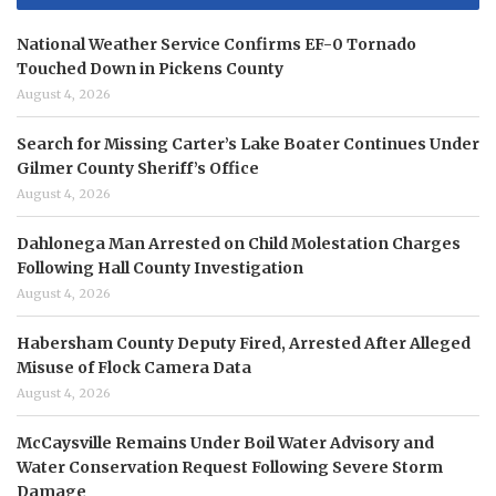
National Weather Service Confirms EF-0 Tornado
Touched Down in Pickens County
August 4, 2026
Search for Missing Carter’s Lake Boater Continues Under
Gilmer County Sheriff’s Office
August 4, 2026
Dahlonega Man Arrested on Child Molestation Charges
Following Hall County Investigation
August 4, 2026
Habersham County Deputy Fired, Arrested After Alleged
Misuse of Flock Camera Data
August 4, 2026
McCaysville Remains Under Boil Water Advisory and
Water Conservation Request Following Severe Storm
Damage