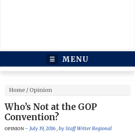
MENU
☰
Home
/
Opinion
Who’s Not at the GOP
Convention?
July 19, 2016
, by
Staff Writer Regional
OPINION