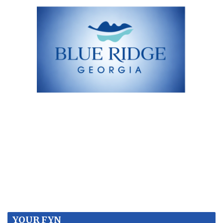
YOUR FYN