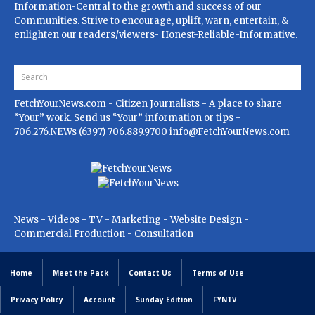
Information-Central to the growth and success of our
Communities. Strive to encourage, uplift, warn, entertain, &
enlighten our readers/viewers- Honest-Reliable-Informative.
FetchYourNews.com
- Citizen Journalists - A place to share
“Your” work. Send us “Your” information or tips -
706.276.NEWs (6397) 706.889.9700
info@FetchYourNews.com
News - Videos - TV - Marketing - Website Design -
Commercial Production - Consultation
Home
Meet the Pack
Contact Us
Terms of Use
Privacy Policy
Account
Sunday Edition
FYNTV