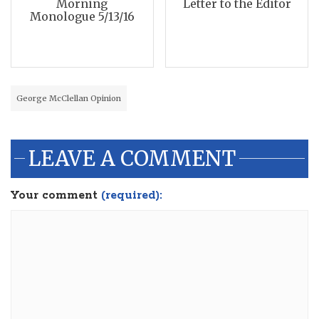
Morning
Letter to the Editor
Monologue 5/13/16
George McClellan Opinion
LEAVE A COMMENT
Your comment
(required):