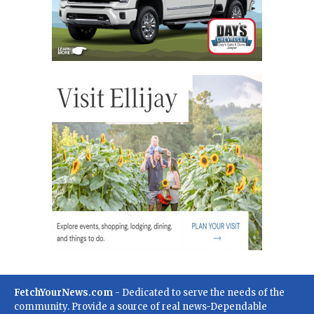
FetchYourNews.com
- Dedicated to serve the needs of the
community. Provide a source of real news-Dependable