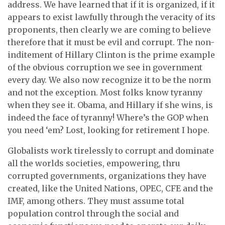
address. We have learned that if it is organized, if it
appears to exist lawfully through the veracity of its
proponents, then clearly we are coming to believe
therefore that it must be evil and corrupt. The non-
inditement of Hillary Clinton is the prime example
of the obvious corruption we see in government
every day. We also now recognize it to be the norm
and not the exception. Most folks know tyranny
when they see it. Obama, and Hillary if she wins, is
indeed the face of tyranny! Where’s the GOP when
you need ‘em? Lost, looking for retirement I hope.
Globalists work tirelessly to corrupt and dominate
all the worlds societies, empowering, thru
corrupted governments, organizations they have
created, like the United Nations, OPEC, CFE and the
IMF, among others. They must assume total
population control through the social and