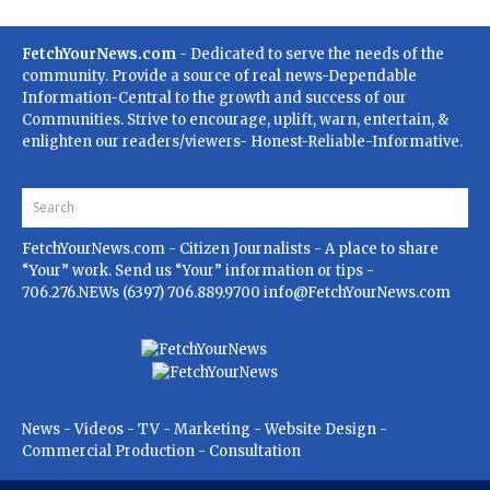
FetchYourNews.com
- Dedicated to serve the needs of the
community. Provide a source of real news-Dependable
Information-Central to the growth and success of our
Communities. Strive to encourage, uplift, warn, entertain, &
enlighten our readers/viewers- Honest-Reliable-Informative.
FetchYourNews.com
- Citizen Journalists - A place to share
“Your” work. Send us “Your” information or tips -
706.276.NEWs (6397) 706.889.9700
info@FetchYourNews.com
News - Videos - TV - Marketing - Website Design -
Commercial Production - Consultation