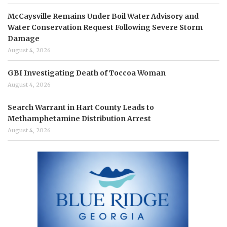
McCaysville Remains Under Boil Water Advisory and
Water Conservation Request Following Severe Storm
Damage
August 4, 2026
GBI Investigating Death of Toccoa Woman
August 4, 2026
Search Warrant in Hart County Leads to
Methamphetamine Distribution Arrest
August 4, 2026