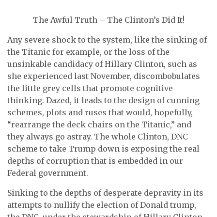
The Awful Truth – The Clinton’s Did It!
Any severe shock to the system, like the sinking of
the Titanic for example, or the loss of the
unsinkable candidacy of Hillary Clinton, such as
she experienced last November, discombobulates
the little grey cells that promote cognitive
thinking. Dazed, it leads to the design of cunning
schemes, plots and ruses that would, hopefully,
“rearrange the deck chairs on the Titanic,” and
they always go astray. The whole Clinton, DNC
scheme to take Trump down is exposing the real
depths of corruption that is embedded in our
Federal government.
Sinking to the depths of desperate depravity in its
attempts to nullify the election of Donald trump,
the DNC, under the stewardship of Hillary Clinton,