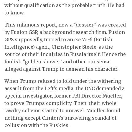
without qualification as the probable truth. He had
to know.
This infamous report, now a “dossier,” was created
by Fusion GSP, a background research firm. Fusion
GPS supposedly, turned to an ex-MI-6 (British
Intelligence) agent, Christopher Steele, as the
source of their inquiries in Russia itself. Hence the
foolish “golden shower’ and other nonsense
alleged against Trump to demean his character.
When Trump refused to fold under the withering
assault from the Left’s media, the DNC demanded a
special investigator, former FBI Director Mueller,
to prove Trumps complicity. Then, their whole
tawdry scheme started to unravel. Mueller found
nothing except Clinton’s unraveling scandal of
collusion with the Ruskies.