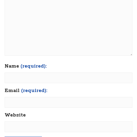
Name
(required):
Email
(required):
Website