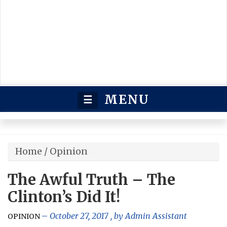
MENU
☰
Home
/
Opinion
The Awful Truth – The
Clinton’s Did It!
October 27, 2017
, by
Admin Assistant
OPINION