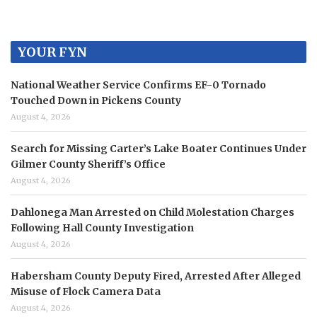
YOUR FYN
National Weather Service Confirms EF-0 Tornado
Touched Down in Pickens County
August 4, 2026
Search for Missing Carter’s Lake Boater Continues Under
Gilmer County Sheriff’s Office
August 4, 2026
Dahlonega Man Arrested on Child Molestation Charges
Following Hall County Investigation
August 4, 2026
Habersham County Deputy Fired, Arrested After Alleged
Misuse of Flock Camera Data
August 4, 2026