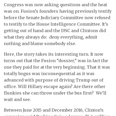
Congress was now asking questions and the heat
was on. Fusion’s founders having previously testify
before the Senate Judiciary Committee now refused
to testify to the House Intelligence Committee. It’s
getting out of hand and the DNC and Clintons did
what they always do: deny everything, admit
nothing and blame somebody else.
Here, the story takes its interesting turn. It now
turns out that the Fusion “dossier,” was in fact the
one they paid for at the very beginning. That it was
totally bogus was inconsequential as it was
advanced with purpose of driving Trump out of
office. Will Hillary escape again? Are there other
flunkies she can throw under the bus first? We’ll
wait and see.
Between June 2015 and December 2016, Clinton’s