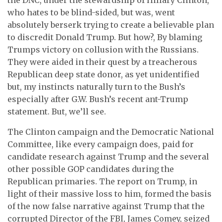
who hates to be blind-sided, but was, went
absolutely berserk trying to create a believable plan
to discredit Donald Trump. But how?, By blaming
Trumps victory on collusion with the Russians.
They were aided in their quest by a treacherous
Republican deep state donor, as yet unidentified
but, my instincts naturally turn to the Bush’s
especially after G.W. Bush’s recent ant-Trump
statement. But, we’ll see.
The Clinton campaign and the Democratic National
Committee, like every campaign does, paid for
candidate research against Trump and the several
other possible GOP candidates during the
Republican primaries. The report on Trump, in
light of their massive loss to him, formed the basis
of the now false narrative against Trump that the
corrupted Director of the FBI, James Comey, seized