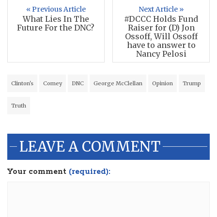
« Previous Article
Next Article »
What Lies In The
#DCCC Holds Fund
Future For the DNC?
Raiser for (D) Jon
Ossoff, Will Ossoff
have to answer to
Nancy Pelosi
Clinton's
Comey
DNC
George McClellan
Opinion
Trump
Truth
LEAVE A COMMENT
Your comment
(required):