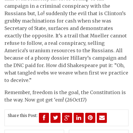
campaign in a criminal conspiracy with the
Russians but, Lo! suddenly the evil that is Clinton’s
grubby machinations for cash when she was
Secretary of State, surfaces and demonstrates
exactly the opposite. It’s a trail that Mueller cannot
refuse to follow, a real conspiracy, selling
America’s uranium resources to the Russians. All
because of a phony dossier Hillary’s campaign and
the DNC paid for. How did Shakespeare put it: ”Oh,
what tangled webs we weave when first we practice
to deceive.”
Remember, freedom is the goal, the Constitution is
the way. Now got get ‘em! (26Oct17)
Share this Post: