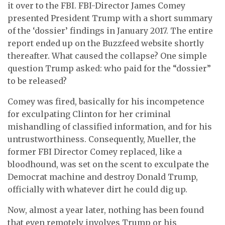
it over to the FBI. FBI-Director James Comey
presented President Trump with a short summary
of the ‘dossier’ findings in January 2017. The entire
report ended up on the Buzzfeed website shortly
thereafter. What caused the collapse? One simple
question Trump asked: who paid for the “dossier”
to be released?
Comey was fired, basically for his incompetence
for exculpating Clinton for her criminal
mishandling of classified information, and for his
untrustworthiness. Consequently, Mueller, the
former FBI Director Comey replaced, like a
bloodhound, was set on the scent to exculpate the
Democrat machine and destroy Donald Trump,
officially with whatever dirt he could dig up.
Now, almost a year later, nothing has been found
that even remotely involves Trump or his