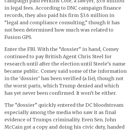
campaign paid Perkins Coie, a lawyer, $5.6 million
in legal fees. According to DNC campaign finance
records, they also paid his firm $3.6 million in
“legal and compliance consulting,” though it has
not been determined how much was related to
Fusion GPS.
Enter the FBI. With the “dossier” in hand, Comey
continued to pay British Agent Chris Steel for
research until
after the election
until Steele’s name
became public. Comey said some of the information
in the ‘dossier’ has been verified (a lie), though not
the worst parts, which Trump denied and which
has yet never been confirmed. It won’t be either.
The ”dossier” quickly entered the DC bloodstream
especially among the media who saw it as final
evidence of Trumps criminality. Even Sen. John
McCain got a copy and doing his civic duty, handed